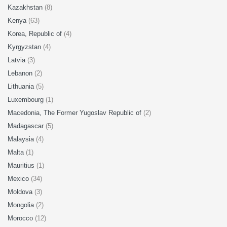
Kazakhstan
(8)
Kenya
(63)
Korea, Republic of
(4)
Kyrgyzstan
(4)
Latvia
(3)
Lebanon
(2)
Lithuania
(5)
Luxembourg
(1)
Macedonia, The Former Yugoslav Republic of
(2)
Madagascar
(5)
Malaysia
(4)
Malta
(1)
Mauritius
(1)
Mexico
(34)
Moldova
(3)
Mongolia
(2)
Morocco
(12)