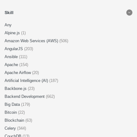
Skill
Any
Alpine.js
(1)
Amazon Web Services (AWS)
(506)
AngularJS
(203)
Ansible
(111)
Apache
(154)
Apache Airflow
(20)
Artificial Intelligence (AI)
(187)
Backbone.js
(23)
Backend Development
(662)
Big Data
(179)
Bitcoin
(22)
Blockchain
(63)
Celery
(344)
CouchDB
(13)