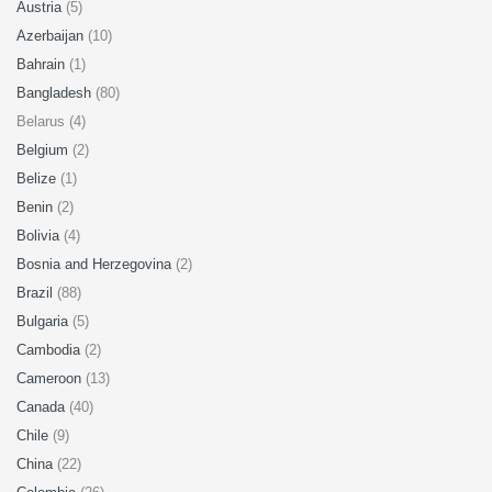
Austria
(5)
Azerbaijan
(10)
Bahrain
(1)
Bangladesh
(80)
Belarus (4)
Belgium
(2)
Belize
(1)
Benin
(2)
Bolivia
(4)
Bosnia and Herzegovina
(2)
Brazil
(88)
Bulgaria
(5)
Cambodia
(2)
Cameroon
(13)
Canada
(40)
Chile
(9)
China
(22)