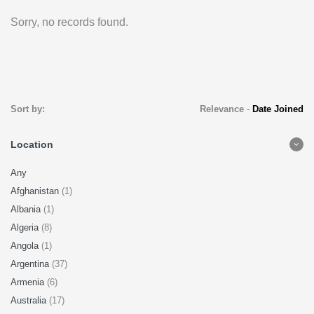
Sorry, no records found.
Sort by:
Relevance
-
Date Joined
Location
Any
Afghanistan
(1)
Albania
(1)
Algeria
(8)
Angola
(1)
Argentina
(37)
Armenia
(6)
Australia
(17)