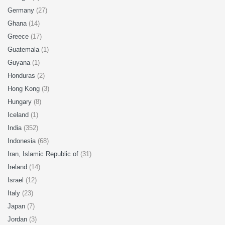
Germany
(27)
Ghana
(14)
Greece
(17)
Guatemala
(1)
Guyana
(1)
Honduras
(2)
Hong Kong
(3)
Hungary
(8)
Iceland
(1)
India
(352)
Indonesia
(68)
Iran, Islamic Republic of
(31)
Ireland
(14)
Israel
(12)
Italy
(23)
Japan
(7)
Jordan
(3)