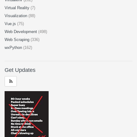
Virtual Reality
(7)
Visualization
(88)
Vue.js
(75)
Web Development
(498)
Web Scraping
(336)
wxPython
(162)
Get Updates