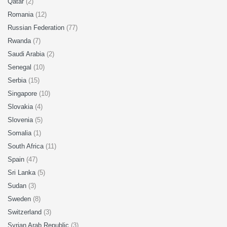
Qatar
(2)
Romania
(12)
Russian Federation
(77)
Rwanda
(7)
Saudi Arabia
(2)
Senegal
(10)
Serbia
(15)
Singapore
(10)
Slovakia
(4)
Slovenia
(5)
Somalia
(1)
South Africa
(11)
Spain
(47)
Sri Lanka
(5)
Sudan
(3)
Sweden
(8)
Switzerland
(3)
Syrian Arab Republic
(3)