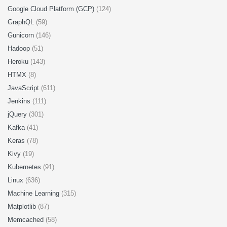
Google Cloud Platform (GCP)
(124)
GraphQL
(59)
Gunicorn
(146)
Hadoop
(51)
Heroku
(143)
HTMX
(8)
JavaScript
(611)
Jenkins
(111)
jQuery
(301)
Kafka
(41)
Keras
(78)
Kivy
(19)
Kubernetes
(91)
Linux
(636)
Machine Learning
(315)
Matplotlib
(87)
Memcached
(58)