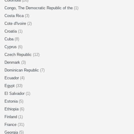
Colombia
(26)
Congo, The Democratic Republic of the
(1)
Costa Rica
(3)
Cote d'Ivoire
(2)
Croatia
(1)
Cuba
(8)
Cyprus
(6)
Czech Republic
(12)
Denmark
(3)
Dominican Republic
(7)
Ecuador
(4)
Egypt
(33)
El Salvador
(1)
Estonia
(5)
Ethiopia
(6)
Finland
(1)
France
(31)
Georgia
(5)