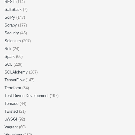
REST
(114)
SaltStack
(7)
SciPy
(147)
Scrapy
(177)
Security
(45)
Selenium
(207)
Solr
(24)
Spark
(66)
SQL
(229)
SQLAlchemy
(287)
TensorFlow
(147)
Terraform
(34)
Test-Driven Development
(197)
Tornado
(44)
Twisted
(21)
uWSGI
(92)
Vagrant
(60)
Virtualenv
(282)