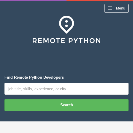
Menu
Find Remote Python Developers
Search