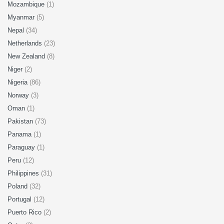
Mozambique
(1)
Myanmar
(5)
Nepal
(34)
Netherlands
(23)
New Zealand
(8)
Niger
(2)
Nigeria
(86)
Norway
(3)
Oman
(1)
Pakistan
(73)
Panama
(1)
Paraguay
(1)
Peru
(12)
Philippines
(31)
Poland
(32)
Portugal
(12)
Puerto Rico
(2)