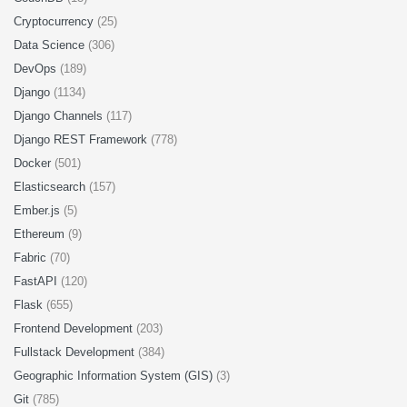
Cryptocurrency
(25)
Data Science
(306)
DevOps
(189)
Django
(1134)
Django Channels
(117)
Django REST Framework
(778)
Docker
(501)
Elasticsearch
(157)
Ember.js
(5)
Ethereum
(9)
Fabric
(70)
FastAPI
(120)
Flask
(655)
Frontend Development
(203)
Fullstack Development
(384)
Geographic Information System (GIS)
(3)
Git
(785)