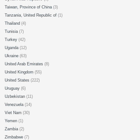
Taiwan, Province of China
(3)
Tanzania, United Republic of
(1)
Thailand
(4)
Tunisia
(7)
Turkey
(42)
Uganda
(12)
Ukraine
(63)
United Arab Emirates
(8)
United Kingdom
(55)
United States
(222)
Uruguay
(6)
Uzbekistan
(11)
Venezuela
(14)
Viet Nam
(30)
Yemen
(1)
Zambia
(2)
Zimbabwe
(7)