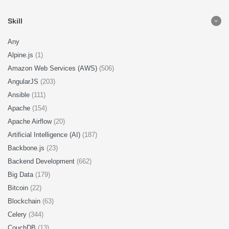
Skill
Any
Alpine.js
(1)
Amazon Web Services (AWS)
(506)
AngularJS
(203)
Ansible
(111)
Apache
(154)
Apache Airflow
(20)
Artificial Intelligence (AI)
(187)
Backbone.js
(23)
Backend Development
(662)
Big Data
(179)
Bitcoin
(22)
Blockchain
(63)
Celery
(344)
CouchDB
(13)