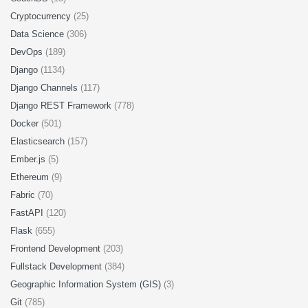
Cryptocurrency
(25)
Data Science
(306)
DevOps
(189)
Django
(1134)
Django Channels
(117)
Django REST Framework
(778)
Docker
(501)
Elasticsearch
(157)
Ember.js
(5)
Ethereum
(9)
Fabric
(70)
FastAPI
(120)
Flask
(655)
Frontend Development
(203)
Fullstack Development
(384)
Geographic Information System (GIS)
(3)
Git
(785)