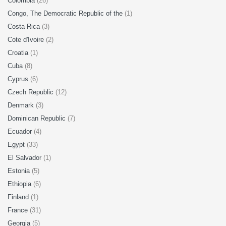
Colombia
(26)
Congo, The Democratic Republic of the
(1)
Costa Rica
(3)
Cote d'Ivoire
(2)
Croatia
(1)
Cuba
(8)
Cyprus
(6)
Czech Republic
(12)
Denmark
(3)
Dominican Republic
(7)
Ecuador
(4)
Egypt
(33)
El Salvador
(1)
Estonia
(5)
Ethiopia
(6)
Finland
(1)
France
(31)
Georgia
(5)