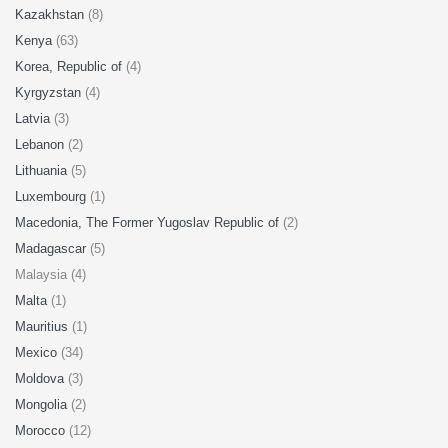
Kazakhstan
(8)
Kenya
(63)
Korea, Republic of
(4)
Kyrgyzstan
(4)
Latvia
(3)
Lebanon
(2)
Lithuania
(5)
Luxembourg
(1)
Macedonia, The Former Yugoslav Republic of
(2)
Madagascar
(5)
Malaysia (4)
Malta
(1)
Mauritius
(1)
Mexico
(34)
Moldova
(3)
Mongolia
(2)
Morocco
(12)