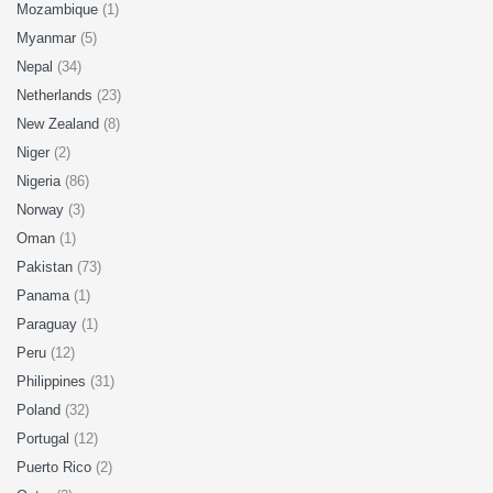
Mozambique
(1)
Myanmar
(5)
Nepal
(34)
Netherlands
(23)
New Zealand
(8)
Niger
(2)
Nigeria
(86)
Norway
(3)
Oman
(1)
Pakistan
(73)
Panama
(1)
Paraguay
(1)
Peru
(12)
Philippines
(31)
Poland
(32)
Portugal
(12)
Puerto Rico
(2)