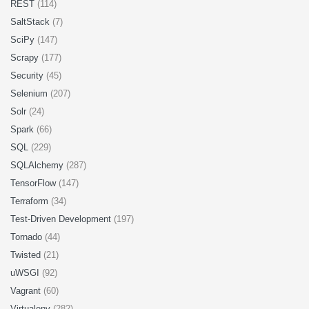
REST
(114)
SaltStack
(7)
SciPy
(147)
Scrapy
(177)
Security
(45)
Selenium
(207)
Solr
(24)
Spark
(66)
SQL
(229)
SQLAlchemy
(287)
TensorFlow
(147)
Terraform
(34)
Test-Driven Development
(197)
Tornado
(44)
Twisted
(21)
uWSGI
(92)
Vagrant
(60)
Virtualenv
(282)