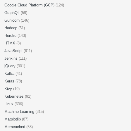
Google Cloud Platform (GCP)
(124)
GraphQL
(59)
Gunicorn
(146)
Hadoop
(51)
Heroku
(143)
HTMX
(8)
JavaScript
(611)
Jenkins
(111)
jQuery
(301)
Kafka
(41)
Keras
(78)
Kivy
(19)
Kubernetes
(91)
Linux
(636)
Machine Learning
(315)
Matplotlib
(87)
Memcached
(58)