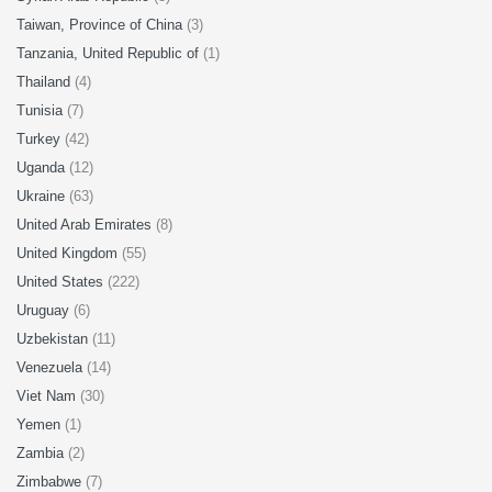
Taiwan, Province of China
(3)
Tanzania, United Republic of
(1)
Thailand
(4)
Tunisia
(7)
Turkey
(42)
Uganda
(12)
Ukraine
(63)
United Arab Emirates
(8)
United Kingdom
(55)
United States
(222)
Uruguay
(6)
Uzbekistan
(11)
Venezuela
(14)
Viet Nam
(30)
Yemen
(1)
Zambia
(2)
Zimbabwe
(7)