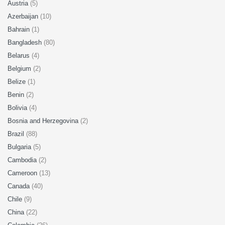
Austria
(5)
Azerbaijan
(10)
Bahrain
(1)
Bangladesh
(80)
Belarus
(4)
Belgium
(2)
Belize
(1)
Benin
(2)
Bolivia
(4)
Bosnia and Herzegovina
(2)
Brazil
(88)
Bulgaria
(5)
Cambodia
(2)
Cameroon
(13)
Canada
(40)
Chile
(9)
China
(22)