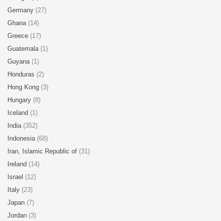
Germany
(27)
Ghana
(14)
Greece
(17)
Guatemala
(1)
Guyana
(1)
Honduras
(2)
Hong Kong
(3)
Hungary
(8)
Iceland
(1)
India
(352)
Indonesia
(68)
Iran, Islamic Republic of
(31)
Ireland
(14)
Israel
(12)
Italy
(23)
Japan
(7)
Jordan
(3)