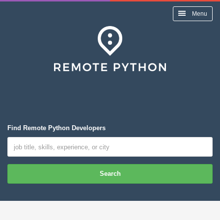
Menu
Find Remote Python Developers
Search