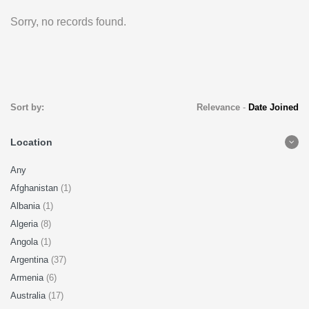
Sorry, no records found.
Sort by:
Relevance
-
Date Joined
Location
Any
Afghanistan
(1)
Albania
(1)
Algeria
(8)
Angola
(1)
Argentina
(37)
Armenia
(6)
Australia
(17)