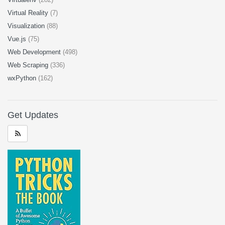
Virtual Reality
(7)
Visualization
(88)
Vue.js
(75)
Web Development
(498)
Web Scraping
(336)
wxPython
(162)
Get Updates