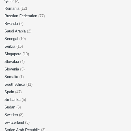
Qatar
(2)
Romania
(12)
Russian Federation
(77)
Rwanda
(7)
Saudi Arabia
(2)
Senegal
(10)
Serbia
(15)
Singapore
(10)
Slovakia
(4)
Slovenia
(5)
Somalia
(1)
South Africa
(11)
Spain
(47)
Sri Lanka
(5)
Sudan
(3)
Sweden
(8)
Switzerland
(3)
Syrian Arab Republic
(3)