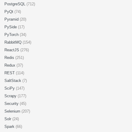
PostgreSQL
(712)
PyQt
(74)
Pyramid
(20)
PySide
(17)
PyTorch
(34)
RabbitMQ
(154)
ReactJS
(276)
Redis
(251)
Redux
(37)
REST
(114)
SaltStack
(7)
SciPy
(147)
Scrapy
(177)
Security
(45)
Selenium
(207)
Solr
(24)
Spark
(66)