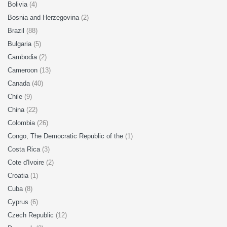
Bolivia
(4)
Bosnia and Herzegovina
(2)
Brazil
(88)
Bulgaria
(5)
Cambodia
(2)
Cameroon
(13)
Canada
(40)
Chile
(9)
China
(22)
Colombia
(26)
Congo, The Democratic Republic of the
(1)
Costa Rica
(3)
Cote d'Ivoire
(2)
Croatia
(1)
Cuba
(8)
Cyprus
(6)
Czech Republic
(12)