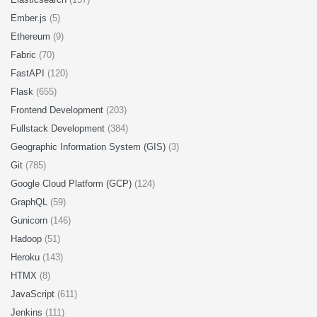
Ember.js
(5)
Ethereum
(9)
Fabric
(70)
FastAPI
(120)
Flask
(655)
Frontend Development
(203)
Fullstack Development
(384)
Geographic Information System (GIS)
(3)
Git
(785)
Google Cloud Platform (GCP)
(124)
GraphQL
(59)
Gunicorn
(146)
Hadoop
(51)
Heroku
(143)
HTMX
(8)
JavaScript
(611)
Jenkins
(111)