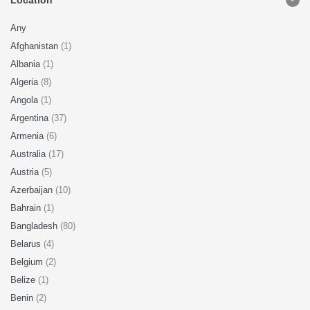
Location
Any
Afghanistan
(1)
Albania
(1)
Algeria
(8)
Angola
(1)
Argentina
(37)
Armenia
(6)
Australia
(17)
Austria
(5)
Azerbaijan
(10)
Bahrain
(1)
Bangladesh
(80)
Belarus
(4)
Belgium
(2)
Belize
(1)
Benin
(2)