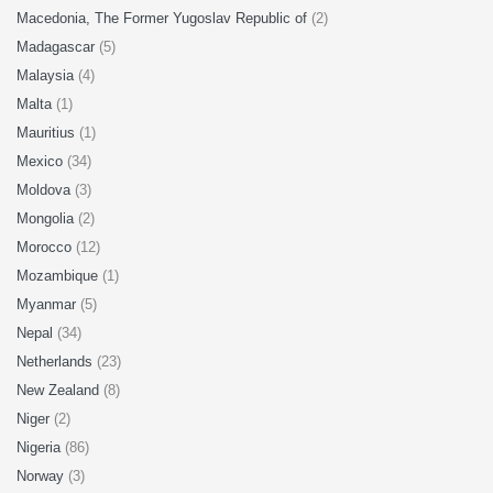
Macedonia, The Former Yugoslav Republic of
(2)
Madagascar
(5)
Malaysia
(4)
Malta
(1)
Mauritius
(1)
Mexico
(34)
Moldova
(3)
Mongolia
(2)
Morocco
(12)
Mozambique
(1)
Myanmar
(5)
Nepal
(34)
Netherlands
(23)
New Zealand
(8)
Niger
(2)
Nigeria
(86)
Norway
(3)