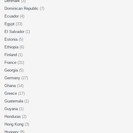
Denmark
(3)
Dominican Republic
(7)
Ecuador
(4)
Egypt
(33)
El Salvador
(1)
Estonia
(5)
Ethiopia
(6)
Finland
(1)
France
(31)
Georgia
(5)
Germany
(27)
Ghana
(14)
Greece
(17)
Guatemala
(1)
Guyana
(1)
Honduras
(2)
Hong Kong
(3)
Hungary
(8)