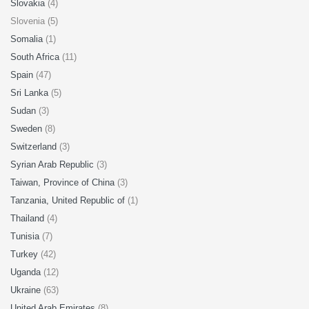
Slovakia
(4)
Slovenia (5)
Somalia
(1)
South Africa
(11)
Spain
(47)
Sri Lanka
(5)
Sudan
(3)
Sweden
(8)
Switzerland
(3)
Syrian Arab Republic
(3)
Taiwan, Province of China
(3)
Tanzania, United Republic of
(1)
Thailand
(4)
Tunisia
(7)
Turkey
(42)
Uganda
(12)
Ukraine
(63)
United Arab Emirates
(8)