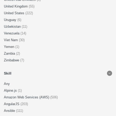
United Kingdom
(55)
United States
(222)
Uruguay
(6)
Uzbekistan
(11)
Venezuela
(14)
Viet Nam
(30)
Yemen
(1)
Zambia
(2)
Zimbabwe
(7)
Skill
Any
Alpine.js
(1)
Amazon Web Services (AWS)
(506)
AngularJS
(203)
Ansible
(111)