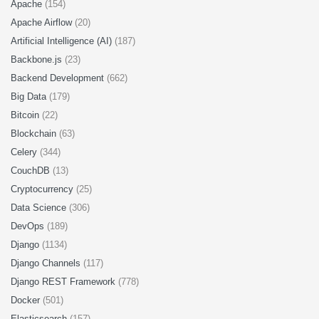
Apache
(154)
Apache Airflow
(20)
Artificial Intelligence (AI)
(187)
Backbone.js
(23)
Backend Development
(662)
Big Data
(179)
Bitcoin
(22)
Blockchain
(63)
Celery
(344)
CouchDB
(13)
Cryptocurrency
(25)
Data Science
(306)
DevOps
(189)
Django
(1134)
Django Channels
(117)
Django REST Framework
(778)
Docker
(501)
Elasticsearch
(157)