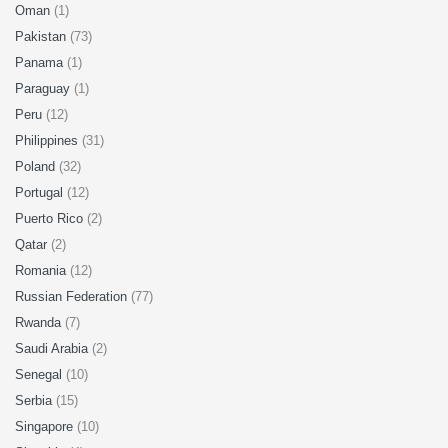
Oman
(1)
Pakistan
(73)
Panama
(1)
Paraguay
(1)
Peru
(12)
Philippines
(31)
Poland
(32)
Portugal
(12)
Puerto Rico
(2)
Qatar
(2)
Romania
(12)
Russian Federation
(77)
Rwanda
(7)
Saudi Arabia
(2)
Senegal
(10)
Serbia
(15)
Singapore
(10)