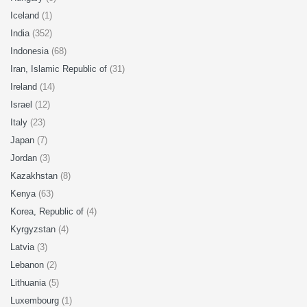
Iceland
(1)
India
(352)
Indonesia
(68)
Iran, Islamic Republic of
(31)
Ireland
(14)
Israel
(12)
Italy
(23)
Japan
(7)
Jordan
(3)
Kazakhstan
(8)
Kenya
(63)
Korea, Republic of
(4)
Kyrgyzstan
(4)
Latvia
(3)
Lebanon
(2)
Lithuania
(5)
Luxembourg
(1)