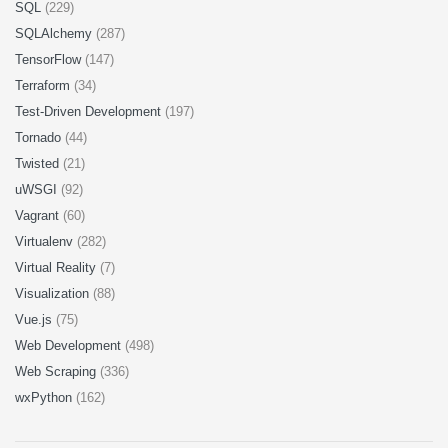
SQL
(229)
SQLAlchemy
(287)
TensorFlow
(147)
Terraform
(34)
Test-Driven Development
(197)
Tornado
(44)
Twisted
(21)
uWSGI
(92)
Vagrant
(60)
Virtualenv
(282)
Virtual Reality
(7)
Visualization
(88)
Vue.js
(75)
Web Development
(498)
Web Scraping
(336)
wxPython
(162)