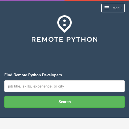
Menu
Find Remote Python Developers
Search