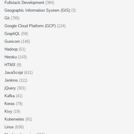
Fullstack Development
(384)
Geographic Information System (GIS)
(3)
Git
(785)
Google Cloud Platform (GCP)
(124)
GraphQL
(59)
Gunicorn
(146)
Hadoop
(51)
Heroku
(143)
HTMX
(8)
JavaScript
(611)
Jenkins
(111)
jQuery
(301)
Kafka
(41)
Keras
(78)
Kivy
(19)
Kubernetes
(91)
Linux
(636)