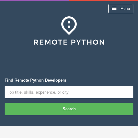
Menu
Find Remote Python Developers
Search