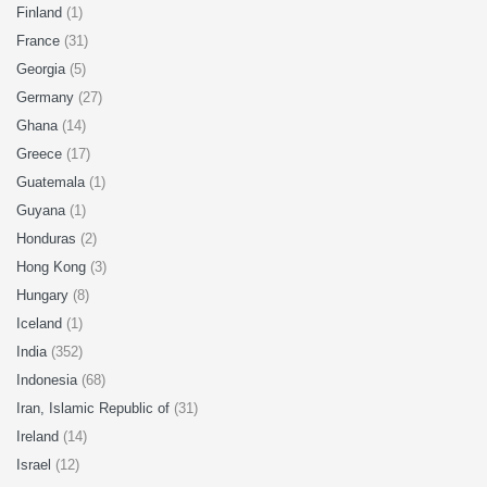
Finland
(1)
France
(31)
Georgia
(5)
Germany
(27)
Ghana
(14)
Greece
(17)
Guatemala
(1)
Guyana
(1)
Honduras
(2)
Hong Kong
(3)
Hungary
(8)
Iceland
(1)
India
(352)
Indonesia
(68)
Iran, Islamic Republic of
(31)
Ireland
(14)
Israel
(12)