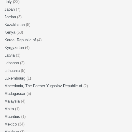
Italy
(23)
Japan
(7)
Jordan
(3)
Kazakhstan
(8)
Kenya
(63)
Korea, Republic of
(4)
Kyrgyzstan
(4)
Latvia
(3)
Lebanon
(2)
Lithuania
(5)
Luxembourg
(1)
Macedonia, The Former Yugoslav Republic of
(2)
Madagascar
(5)
Malaysia
(4)
Malta
(1)
Mauritius
(1)
Mexico
(34)
Moldova
(3)