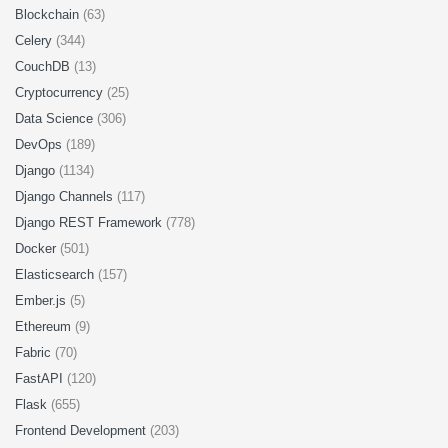
Blockchain
(63)
Celery
(344)
CouchDB
(13)
Cryptocurrency
(25)
Data Science
(306)
DevOps
(189)
Django
(1134)
Django Channels
(117)
Django REST Framework
(778)
Docker
(501)
Elasticsearch
(157)
Ember.js
(5)
Ethereum
(9)
Fabric
(70)
FastAPI
(120)
Flask
(655)
Frontend Development
(203)