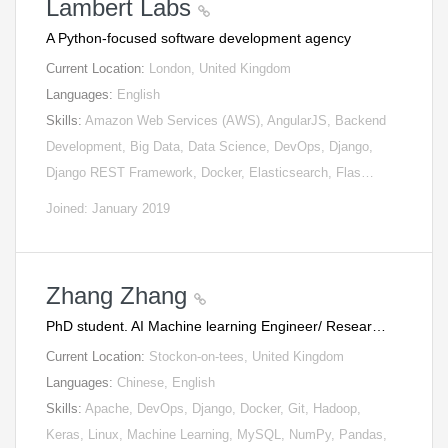
Lambert Labs
A Python-focused software development agency
Current Location:
London, United Kingdom
Languages:
English
Skills:
Amazon Web Services (AWS), AngularJS, Backend
Development, Big Data, Data Science, DevOps, Django,
Django REST Framework, Docker, Elasticsearch, Flas…
Joined: January 2019
Zhang Zhang
PhD student. AI Machine learning Engineer/ Resear…
Current Location:
Stockon-on-tees, United Kingdom
Languages:
Chinese, English
Skills:
Apache, DevOps, Django, Docker, Git, Hadoop,
Keras, Linux, Machine Learning, MySQL, NumPy, Pandas,