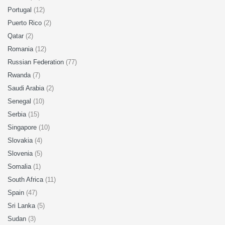
Portugal
(12)
Puerto Rico
(2)
Qatar
(2)
Romania
(12)
Russian Federation
(77)
Rwanda
(7)
Saudi Arabia
(2)
Senegal
(10)
Serbia
(15)
Singapore
(10)
Slovakia
(4)
Slovenia
(5)
Somalia
(1)
South Africa
(11)
Spain
(47)
Sri Lanka
(5)
Sudan
(3)