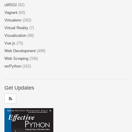
uWSGI
(92)
Vagrant
(60)
Virtualenv
(282)
Virtual Reality
(7)
Visualization
(88)
Vue.js
(75)
Web Development
(498)
Web Scraping
(336)
wxPython
(162)
Get Updates