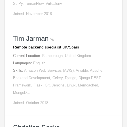
SciPy, TensorFlow, Virtualenv
Joined: November 2018
Tim Jarman
Remote backend specialist UK/Spain
Current Location:
Farnborough, United Kingdom
Languages:
English
Skills:
Amazon Web Services (AWS), Ansible, Apache,
Backend Development, Celery, Django, Django REST
Framework, Flask, Git, Jenkins, Linux, Memcached,
MongoD…
Joined: October 2018