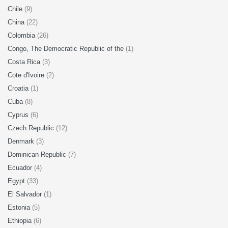
Chile
(9)
China
(22)
Colombia
(26)
Congo, The Democratic Republic of the
(1)
Costa Rica
(3)
Cote d'Ivoire
(2)
Croatia
(1)
Cuba
(8)
Cyprus
(6)
Czech Republic
(12)
Denmark
(3)
Dominican Republic
(7)
Ecuador
(4)
Egypt
(33)
El Salvador
(1)
Estonia
(5)
Ethiopia
(6)