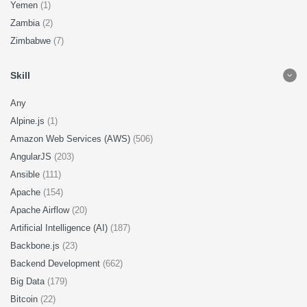
Yemen
(1)
Zambia
(2)
Zimbabwe
(7)
Skill
Any
Alpine.js
(1)
Amazon Web Services (AWS)
(506)
AngularJS
(203)
Ansible
(111)
Apache
(154)
Apache Airflow
(20)
Artificial Intelligence (AI)
(187)
Backbone.js
(23)
Backend Development
(662)
Big Data
(179)
Bitcoin
(22)