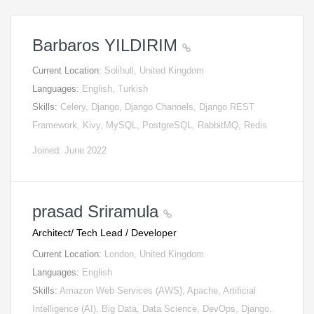
Barbaros YILDIRIM
Current Location:
Solihull, United Kingdom
Languages:
English, Turkish
Skills:
Celery, Django, Django Channels, Django REST
Framework, Kivy, MySQL, PostgreSQL, RabbitMQ, Redis
Joined: June 2022
prasad Sriramula
Architect/ Tech Lead / Developer
Current Location:
London, United Kingdom
Languages:
English
Skills:
Amazon Web Services (AWS), Apache, Artificial
Intelligence (AI), Big Data, Data Science, DevOps, Django,