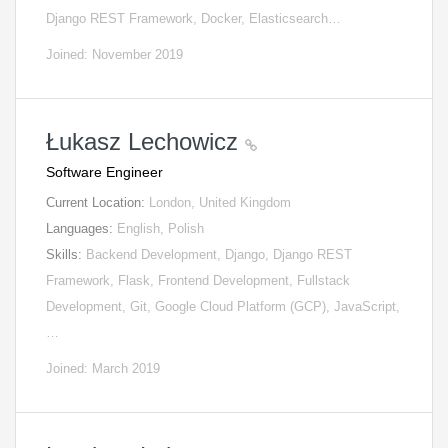
Django REST Framework, Docker, Elasticsearch…
Joined: November 2019
Łukasz Lechowicz
Software Engineer
Current Location:
London, United Kingdom
Languages:
English, Polish
Skills:
Backend Development, Django, Django REST
Framework, Flask, Frontend Development, Fullstack
Development, Git, Google Cloud Platform (GCP), JavaScript,
…
Joined: March 2019