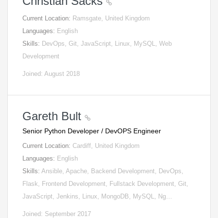
Christian Sacks
Current Location:
Ramsgate, United Kingdom
Languages:
English
Skills:
DevOps, Git, JavaScript, Linux, MySQL, Web
Development
Joined: August 2018
Gareth Bult
Senior Python Developer / DevOPS Engineer
Current Location:
Cardiff, United Kingdom
Languages:
English
Skills:
Ansible, Apache, Backend Development, DevOps,
Flask, Frontend Development, Fullstack Development, Git,
JavaScript, Jenkins, Linux, MongoDB, MySQL, Ng…
Joined: September 2017