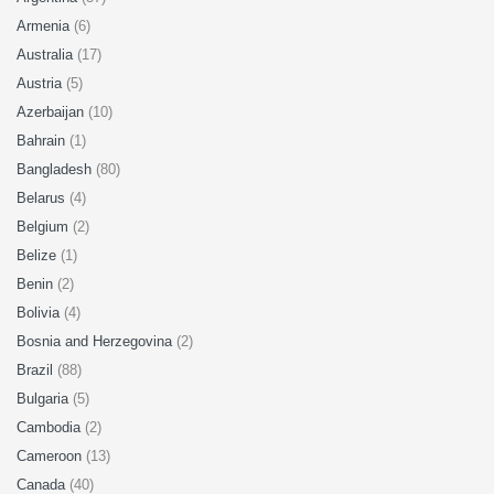
Armenia
(6)
Australia
(17)
Austria
(5)
Azerbaijan
(10)
Bahrain
(1)
Bangladesh
(80)
Belarus
(4)
Belgium
(2)
Belize
(1)
Benin
(2)
Bolivia
(4)
Bosnia and Herzegovina
(2)
Brazil
(88)
Bulgaria
(5)
Cambodia
(2)
Cameroon
(13)
Canada
(40)