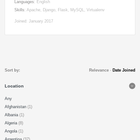
Languages:
English
Skills:
Apache, Django, Flask, MySQL, Virtualenv
Joined: January 2017
Sort by:
Relevance
-
Date Joined
Location
Any
Afghanistan
(1)
Albania
(1)
Algeria
(8)
Angola
(1)
Argentina
(37)