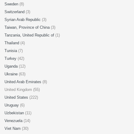
Sweden
(8)
Switzerland
(3)
Syrian Arab Republic
(3)
Taiwan, Province of China
(3)
Tanzania, United Republic of
(1)
Thailand
(4)
Tunisia
(7)
Turkey
(42)
Uganda
(12)
Ukraine
(63)
United Arab Emirates
(8)
United Kingdom (55)
United States
(222)
Uruguay
(6)
Uzbekistan
(11)
Venezuela
(14)
Viet Nam
(30)