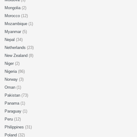
Mongolia
(2)
Morocco
(12)
Mozambique
(1)
Myanmar
(5)
Nepal
(34)
Netherlands
(23)
New Zealand
(8)
Niger
(2)
Nigeria
(86)
Norway
(3)
Oman
(1)
Pakistan
(73)
Panama
(1)
Paraguay
(1)
Peru
(12)
Philippines
(31)
Poland
(32)