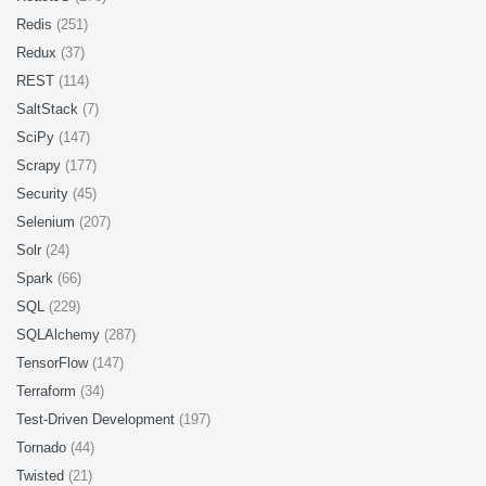
Redis
(251)
Redux
(37)
REST
(114)
SaltStack
(7)
SciPy
(147)
Scrapy
(177)
Security
(45)
Selenium
(207)
Solr
(24)
Spark
(66)
SQL
(229)
SQLAlchemy
(287)
TensorFlow
(147)
Terraform
(34)
Test-Driven Development
(197)
Tornado
(44)
Twisted
(21)