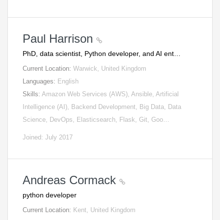
Paul Harrison
PhD, data scientist, Python developer, and AI ent…
Current Location:
Warwick, United Kingdom
Languages:
English
Skills:
Amazon Web Services (AWS), Ansible, Artificial
Intelligence (AI), Backend Development, Big Data, Data
Science, DevOps, Elasticsearch, Flask, Git, Goo…
Joined: July 2017
Andreas Cormack
python developer
Current Location:
Kent, United Kingdom