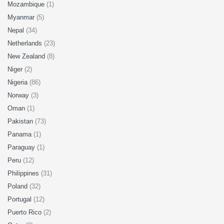
Mozambique
(1)
Myanmar
(5)
Nepal
(34)
Netherlands
(23)
New Zealand
(8)
Niger
(2)
Nigeria
(86)
Norway
(3)
Oman
(1)
Pakistan
(73)
Panama
(1)
Paraguay
(1)
Peru
(12)
Philippines
(31)
Poland
(32)
Portugal
(12)
Puerto Rico
(2)