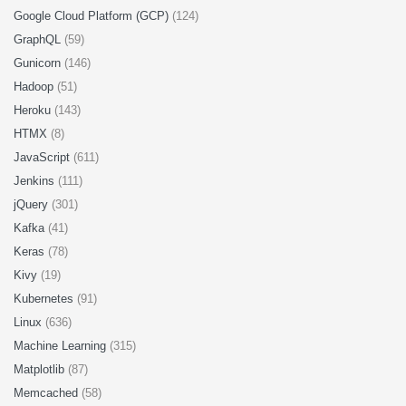
Google Cloud Platform (GCP)
(124)
GraphQL
(59)
Gunicorn
(146)
Hadoop
(51)
Heroku
(143)
HTMX
(8)
JavaScript
(611)
Jenkins
(111)
jQuery
(301)
Kafka
(41)
Keras
(78)
Kivy
(19)
Kubernetes
(91)
Linux
(636)
Machine Learning
(315)
Matplotlib
(87)
Memcached
(58)