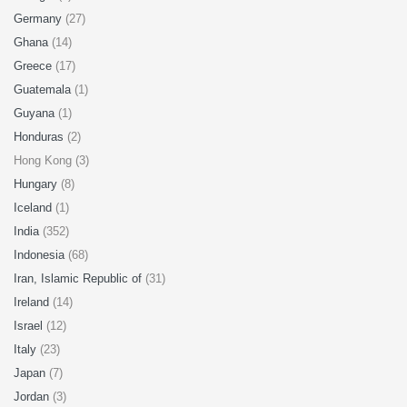
Germany
(27)
Ghana
(14)
Greece
(17)
Guatemala
(1)
Guyana
(1)
Honduras
(2)
Hong Kong (3)
Hungary
(8)
Iceland
(1)
India
(352)
Indonesia
(68)
Iran, Islamic Republic of
(31)
Ireland
(14)
Israel
(12)
Italy
(23)
Japan
(7)
Jordan
(3)