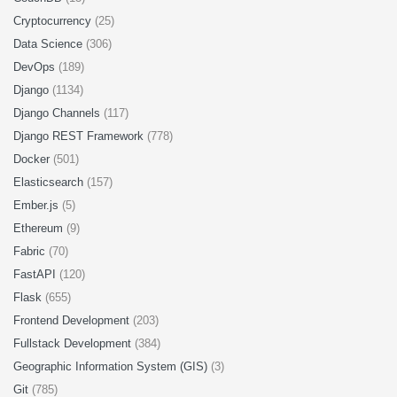
Cryptocurrency
(25)
Data Science
(306)
DevOps
(189)
Django
(1134)
Django Channels
(117)
Django REST Framework
(778)
Docker
(501)
Elasticsearch
(157)
Ember.js
(5)
Ethereum
(9)
Fabric
(70)
FastAPI
(120)
Flask
(655)
Frontend Development
(203)
Fullstack Development
(384)
Geographic Information System (GIS)
(3)
Git
(785)