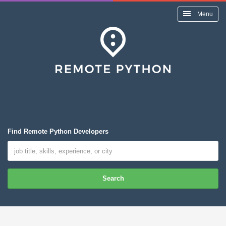
Menu
Find Remote Python Developers
Search