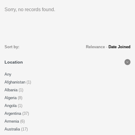
Sorry, no records found.
Sort by:
Relevance
-
Date Joined
Location
Any
Afghanistan
(1)
Albania
(1)
Algeria
(8)
Angola
(1)
Argentina
(37)
Armenia
(6)
Australia
(17)