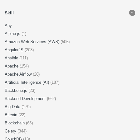
Skill
Any
Alpine.js
(1)
Amazon Web Services (AWS)
(506)
AngularJS
(203)
Ansible
(111)
Apache
(154)
Apache Airflow
(20)
Artificial Intelligence (AI)
(187)
Backbone.js
(23)
Backend Development
(662)
Big Data
(179)
Bitcoin
(22)
Blockchain
(63)
Celery
(344)
CouchDB
(13)