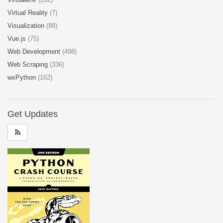
Virtual Reality
(7)
Visualization
(88)
Vue.js
(75)
Web Development
(498)
Web Scraping
(336)
wxPython
(162)
Get Updates