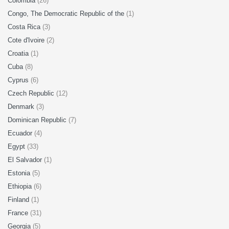
Colombia
(26)
Congo, The Democratic Republic of the
(1)
Costa Rica
(3)
Cote d'Ivoire
(2)
Croatia
(1)
Cuba
(8)
Cyprus
(6)
Czech Republic
(12)
Denmark
(3)
Dominican Republic
(7)
Ecuador
(4)
Egypt
(33)
El Salvador
(1)
Estonia
(5)
Ethiopia
(6)
Finland
(1)
France
(31)
Georgia
(5)