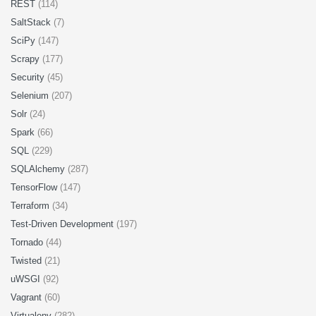
REST
(114)
SaltStack
(7)
SciPy
(147)
Scrapy
(177)
Security
(45)
Selenium
(207)
Solr
(24)
Spark
(66)
SQL
(229)
SQLAlchemy
(287)
TensorFlow
(147)
Terraform
(34)
Test-Driven Development
(197)
Tornado
(44)
Twisted
(21)
uWSGI
(92)
Vagrant
(60)
Virtualenv
(282)