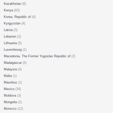
Kazakhstan
(8)
Kenya
(63)
Korea, Republic of
(4)
Kyrgyzstan
(4)
Latvia
(3)
Lebanon
(2)
Lithuania
(5)
Luxembourg
(1)
Macedonia, The Former Yugoslav Republic of
(2)
Madagascar
(5)
Malaysia
(4)
Malta
(1)
Mauritius
(1)
Mexico
(34)
Moldova
(3)
Mongolia
(2)
Morocco
(12)