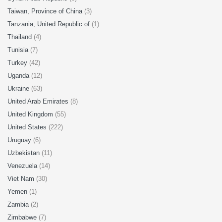
Taiwan, Province of China
(3)
Tanzania, United Republic of
(1)
Thailand
(4)
Tunisia
(7)
Turkey
(42)
Uganda
(12)
Ukraine
(63)
United Arab Emirates
(8)
United Kingdom
(55)
United States
(222)
Uruguay
(6)
Uzbekistan
(11)
Venezuela
(14)
Viet Nam
(30)
Yemen
(1)
Zambia
(2)
Zimbabwe
(7)