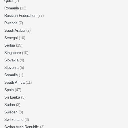
Qatar
(2)
Romania
(12)
Russian Federation
(77)
Rwanda
(7)
Saudi Arabia
(2)
Senegal
(10)
Serbia
(15)
Singapore
(10)
Slovakia
(4)
Slovenia
(5)
Somalia
(1)
South Africa
(11)
Spain
(47)
Sri Lanka
(5)
Sudan
(3)
Sweden
(8)
Switzerland
(3)
Syrian Arab Republic
(3)