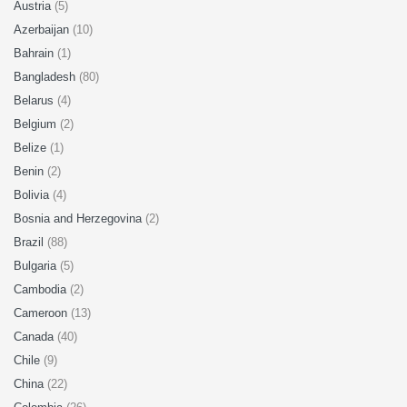
Austria
(5)
Azerbaijan
(10)
Bahrain
(1)
Bangladesh
(80)
Belarus
(4)
Belgium
(2)
Belize
(1)
Benin
(2)
Bolivia
(4)
Bosnia and Herzegovina
(2)
Brazil
(88)
Bulgaria
(5)
Cambodia
(2)
Cameroon
(13)
Canada
(40)
Chile
(9)
China
(22)