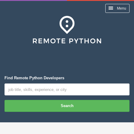
Menu
Find Remote Python Developers
Search