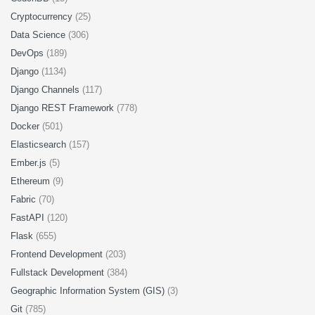
Cryptocurrency
(25)
Data Science
(306)
DevOps
(189)
Django
(1134)
Django Channels
(117)
Django REST Framework
(778)
Docker
(501)
Elasticsearch
(157)
Ember.js
(5)
Ethereum
(9)
Fabric
(70)
FastAPI
(120)
Flask
(655)
Frontend Development
(203)
Fullstack Development
(384)
Geographic Information System (GIS)
(3)
Git
(785)