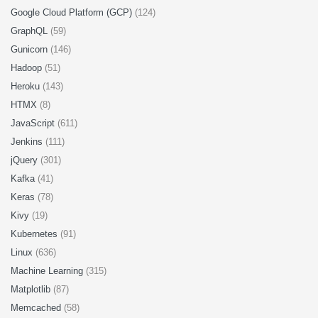
Google Cloud Platform (GCP)
(124)
GraphQL
(59)
Gunicorn
(146)
Hadoop
(51)
Heroku
(143)
HTMX
(8)
JavaScript
(611)
Jenkins
(111)
jQuery
(301)
Kafka
(41)
Keras
(78)
Kivy
(19)
Kubernetes
(91)
Linux
(636)
Machine Learning
(315)
Matplotlib
(87)
Memcached
(58)