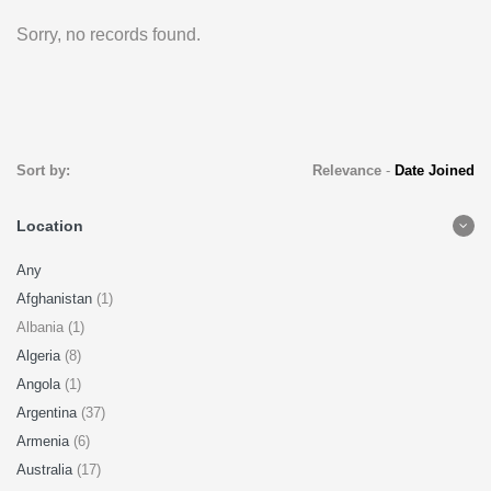
Sorry, no records found.
Sort by:
Relevance
-
Date Joined
Location
Any
Afghanistan
(1)
Albania (1)
Algeria
(8)
Angola
(1)
Argentina
(37)
Armenia
(6)
Australia
(17)