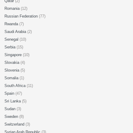
Qatar
(2)
Romania
(12)
Russian Federation
(77)
Rwanda
(7)
Saudi Arabia
(2)
Senegal
(10)
Serbia
(15)
Singapore
(10)
Slovakia
(4)
Slovenia
(5)
Somalia
(1)
South Africa
(11)
Spain
(47)
Sri Lanka
(5)
Sudan
(3)
Sweden
(8)
Switzerland
(3)
Syrian Arab Republic
(3)