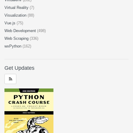
Virtual Reality
(7)
Visualization
(88)
Vue.js
(75)
Web Development
(498)
Web Scraping
(336)
wxPython
(162)
Get Updates