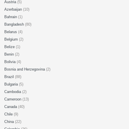
Austria
(5)
Azerbaijan
(10)
Bahrain
(1)
Bangladesh
(80)
Belarus
(4)
Belgium
(2)
Belize
(1)
Benin
(2)
Bolivia
(4)
Bosnia and Herzegovina
(2)
Brazil
(88)
Bulgaria
(5)
Cambodia
(2)
Cameroon
(13)
Canada
(40)
Chile
(9)
China
(22)