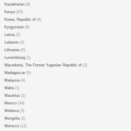
Kazakhstan
(8)
Kenya
(63)
Korea, Republic of
(4)
Kyrgyzstan
(4)
Latvia
(3)
Lebanon
(2)
Lithuania
(5)
Luxembourg
(1)
Macedonia, The Former Yugoslav Republic of
(2)
Madagascar
(5)
Malaysia
(4)
Malta
(1)
Mauritius
(1)
Mexico
(34)
Moldova
(3)
Mongolia
(2)
Morocco
(12)