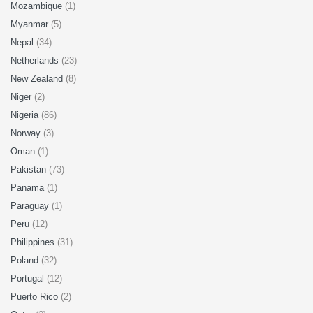
Mozambique
(1)
Myanmar
(5)
Nepal
(34)
Netherlands
(23)
New Zealand
(8)
Niger
(2)
Nigeria
(86)
Norway
(3)
Oman
(1)
Pakistan
(73)
Panama
(1)
Paraguay
(1)
Peru
(12)
Philippines
(31)
Poland
(32)
Portugal
(12)
Puerto Rico
(2)