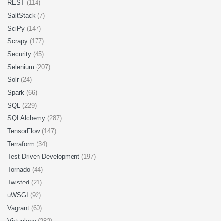
REST
(114)
SaltStack
(7)
SciPy
(147)
Scrapy
(177)
Security
(45)
Selenium
(207)
Solr
(24)
Spark
(66)
SQL
(229)
SQLAlchemy
(287)
TensorFlow
(147)
Terraform
(34)
Test-Driven Development
(197)
Tornado
(44)
Twisted
(21)
uWSGI
(92)
Vagrant
(60)
Virtualenv
(282)