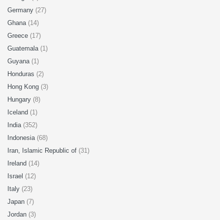
Germany
(27)
Ghana
(14)
Greece
(17)
Guatemala
(1)
Guyana
(1)
Honduras
(2)
Hong Kong
(3)
Hungary
(8)
Iceland
(1)
India
(352)
Indonesia
(68)
Iran, Islamic Republic of
(31)
Ireland
(14)
Israel
(12)
Italy
(23)
Japan
(7)
Jordan
(3)