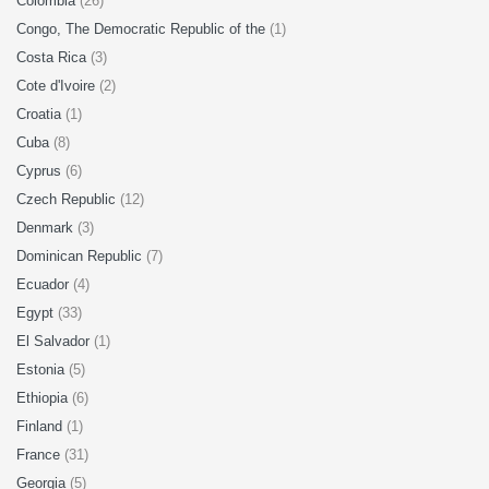
Colombia
(26)
Congo, The Democratic Republic of the
(1)
Costa Rica
(3)
Cote d'Ivoire
(2)
Croatia
(1)
Cuba
(8)
Cyprus
(6)
Czech Republic
(12)
Denmark
(3)
Dominican Republic
(7)
Ecuador
(4)
Egypt
(33)
El Salvador
(1)
Estonia
(5)
Ethiopia
(6)
Finland
(1)
France
(31)
Georgia
(5)