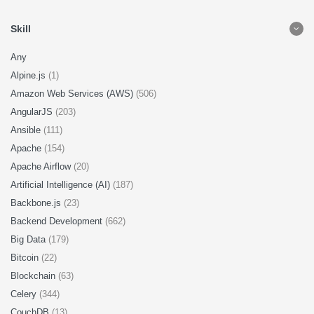
Skill
Any
Alpine.js
(1)
Amazon Web Services (AWS)
(506)
AngularJS
(203)
Ansible
(111)
Apache
(154)
Apache Airflow
(20)
Artificial Intelligence (AI)
(187)
Backbone.js
(23)
Backend Development
(662)
Big Data
(179)
Bitcoin
(22)
Blockchain
(63)
Celery
(344)
CouchDB
(13)