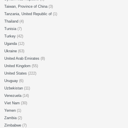
Taiwan, Province of China
(3)
Tanzania, United Republic of
(1)
Thailand
(4)
Tunisia
(7)
Turkey
(42)
Uganda
(12)
Ukraine
(63)
United Arab Emirates
(8)
United Kingdom
(55)
United States
(222)
Uruguay
(6)
Uzbekistan
(11)
Venezuela
(14)
Viet Nam
(30)
Yemen
(1)
Zambia
(2)
Zimbabwe
(7)