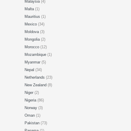
Malaysia
(4)
Malta
(1)
Mauritius
(1)
Mexico
(34)
Moldova
(3)
Mongolia
(2)
Morocco
(12)
Mozambique
(1)
Myanmar
(5)
Nepal
(34)
Netherlands
(23)
New Zealand
(8)
Niger
(2)
Nigeria
(86)
Norway
(3)
Oman
(1)
Pakistan
(73)
Panama
(1)