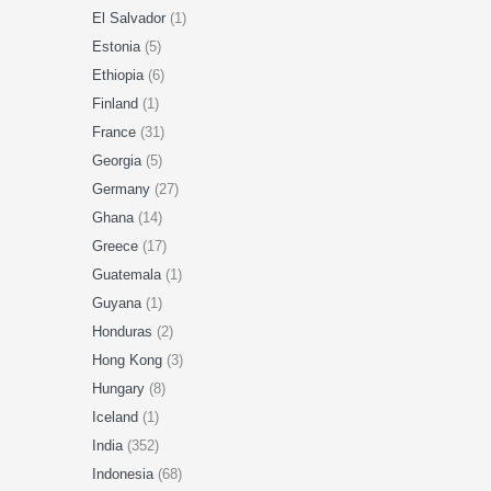
El Salvador
(1)
Estonia
(5)
Ethiopia
(6)
Finland
(1)
France
(31)
Georgia
(5)
Germany
(27)
Ghana
(14)
Greece
(17)
Guatemala
(1)
Guyana
(1)
Honduras
(2)
Hong Kong
(3)
Hungary
(8)
Iceland
(1)
India
(352)
Indonesia
(68)