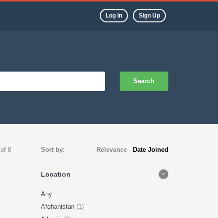
Log In
Sign Up
Search
 of 0
Sort by:
Relevance
-
Date Joined
Location
Any
Afghanistan
(1)