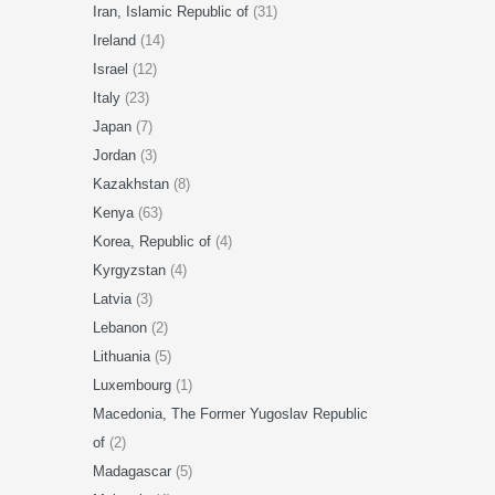
Iran, Islamic Republic of
(31)
Ireland
(14)
Israel
(12)
Italy
(23)
Japan
(7)
Jordan
(3)
Kazakhstan
(8)
Kenya
(63)
Korea, Republic of
(4)
Kyrgyzstan
(4)
Latvia
(3)
Lebanon
(2)
Lithuania
(5)
Luxembourg
(1)
Macedonia, The Former Yugoslav Republic
of
(2)
Madagascar
(5)