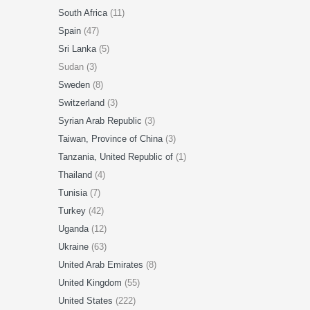
South Africa
(11)
Spain
(47)
Sri Lanka
(5)
Sudan (3)
Sweden
(8)
Switzerland
(3)
Syrian Arab Republic
(3)
Taiwan, Province of China
(3)
Tanzania, United Republic of
(1)
Thailand
(4)
Tunisia
(7)
Turkey
(42)
Uganda
(12)
Ukraine
(63)
United Arab Emirates
(8)
United Kingdom
(55)
United States
(222)