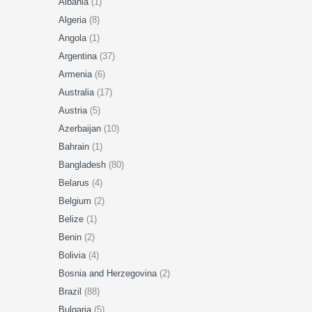
Albania
(1)
Algeria
(8)
Angola
(1)
Argentina
(37)
Armenia
(6)
Australia
(17)
Austria
(5)
Azerbaijan
(10)
Bahrain
(1)
Bangladesh
(80)
Belarus
(4)
Belgium
(2)
Belize
(1)
Benin
(2)
Bolivia
(4)
Bosnia and Herzegovina
(2)
Brazil
(88)
Bulgaria
(5)