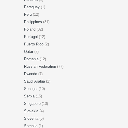
Paraguay
(1)
Peru
(12)
Philippines
(31)
Poland
(32)
Portugal
(12)
Puerto Rico
(2)
Qatar
(2)
Romania
(12)
Russian Federation
(77)
Rwanda
(7)
Saudi Arabia
(2)
Senegal
(10)
Serbia
(15)
Singapore
(10)
Slovakia
(4)
Slovenia
(5)
Somalia
(1)