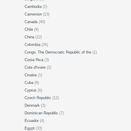
Cambodia
(2)
Cameroon
(13)
Canada
(40)
Chile
(9)
China
(22)
Colombia
(26)
Congo, The Democratic Republic of the
(1)
Costa Rica
(3)
Cote d'Ivoire
(2)
Croatia
(1)
Cuba
(8)
Cyprus
(6)
Czech Republic
(12)
Denmark
(3)
Dominican Republic
(7)
Ecuador
(4)
Egypt
(33)