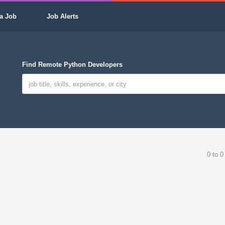
a Job
Job Alerts
Find Remote Python Developers
0 to 0