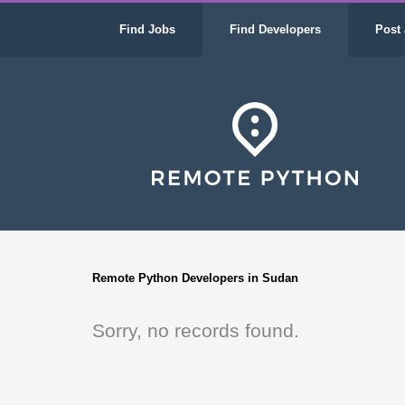
Find Jobs
Find Developers
Post 
Remote Python Developers in Sudan
Sorry, no records found.