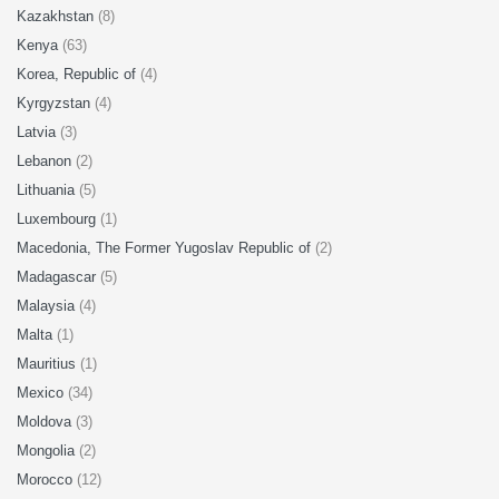
Kazakhstan
(8)
Kenya
(63)
Korea, Republic of
(4)
Kyrgyzstan
(4)
Latvia
(3)
Lebanon
(2)
Lithuania
(5)
Luxembourg
(1)
Macedonia, The Former Yugoslav Republic of
(2)
Madagascar
(5)
Malaysia
(4)
Malta
(1)
Mauritius
(1)
Mexico
(34)
Moldova
(3)
Mongolia
(2)
Morocco
(12)