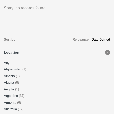
Sorry, no records found.
Sort by:
Relevance
-
Date Joined
Location
Any
Afghanistan
(1)
Albania
(1)
Algeria
(8)
Angola
(1)
Argentina
(37)
Armenia
(6)
Australia
(17)