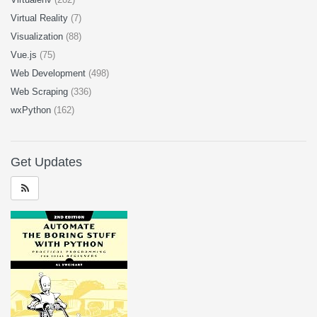
Virtual Reality
(7)
Visualization
(88)
Vue.js
(75)
Web Development
(498)
Web Scraping
(336)
wxPython
(162)
Get Updates