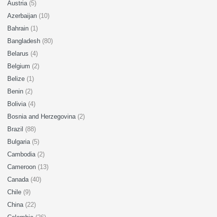
Austria
(5)
Azerbaijan
(10)
Bahrain
(1)
Bangladesh
(80)
Belarus
(4)
Belgium
(2)
Belize
(1)
Benin
(2)
Bolivia
(4)
Bosnia and Herzegovina
(2)
Brazil
(88)
Bulgaria
(5)
Cambodia
(2)
Cameroon
(13)
Canada
(40)
Chile
(9)
China
(22)