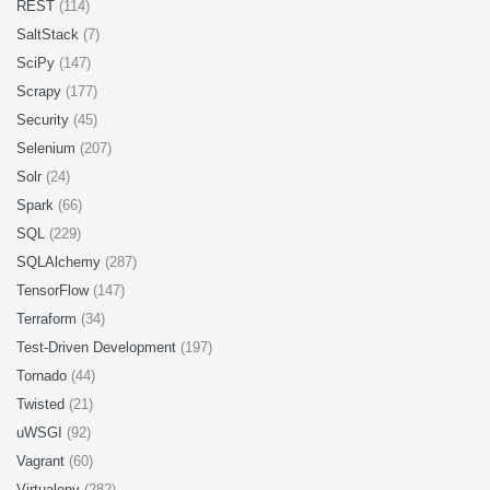
REST
(114)
SaltStack
(7)
SciPy
(147)
Scrapy
(177)
Security
(45)
Selenium
(207)
Solr
(24)
Spark
(66)
SQL
(229)
SQLAlchemy
(287)
TensorFlow
(147)
Terraform
(34)
Test-Driven Development
(197)
Tornado
(44)
Twisted
(21)
uWSGI
(92)
Vagrant
(60)
Virtualenv
(282)