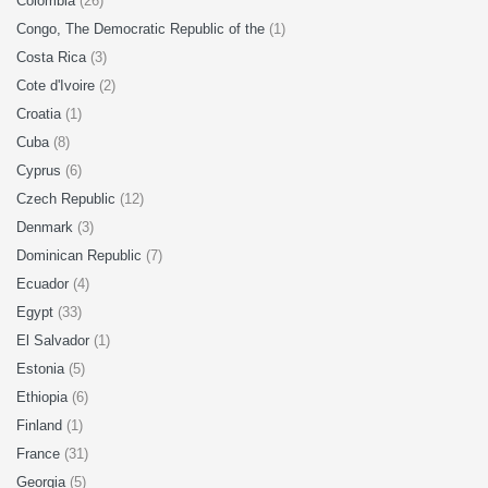
Colombia
(26)
Congo, The Democratic Republic of the
(1)
Costa Rica
(3)
Cote d'Ivoire
(2)
Croatia
(1)
Cuba
(8)
Cyprus
(6)
Czech Republic
(12)
Denmark
(3)
Dominican Republic
(7)
Ecuador
(4)
Egypt
(33)
El Salvador
(1)
Estonia
(5)
Ethiopia
(6)
Finland
(1)
France
(31)
Georgia
(5)