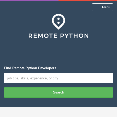
Menu
Find Remote Python Developers
Search