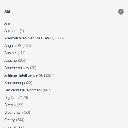
Skill
Any
Alpine.js
(1)
Amazon Web Services (AWS)
(506)
AngularJS
(203)
Ansible
(111)
Apache
(154)
Apache Airflow
(20)
Artificial Intelligence (AI)
(187)
Backbone.js
(23)
Backend Development
(662)
Big Data
(179)
Bitcoin
(22)
Blockchain
(63)
Celery
(344)
CouchDB
(13)