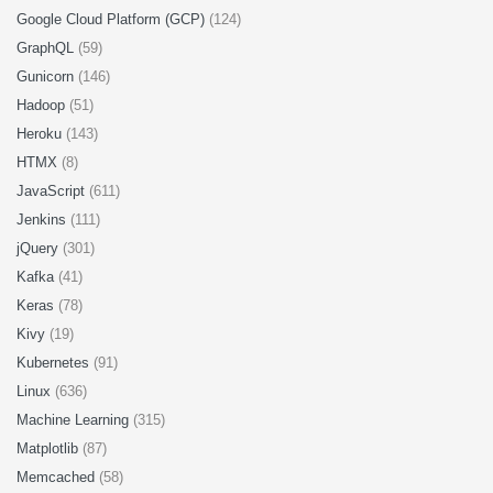
Google Cloud Platform (GCP)
(124)
GraphQL
(59)
Gunicorn
(146)
Hadoop
(51)
Heroku
(143)
HTMX
(8)
JavaScript
(611)
Jenkins
(111)
jQuery
(301)
Kafka
(41)
Keras
(78)
Kivy
(19)
Kubernetes
(91)
Linux
(636)
Machine Learning
(315)
Matplotlib
(87)
Memcached
(58)