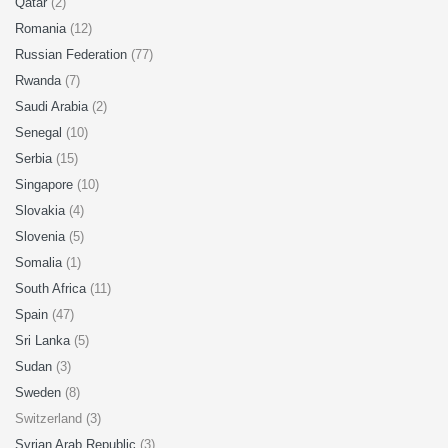
Qatar
(2)
Romania
(12)
Russian Federation
(77)
Rwanda
(7)
Saudi Arabia
(2)
Senegal
(10)
Serbia
(15)
Singapore
(10)
Slovakia
(4)
Slovenia
(5)
Somalia
(1)
South Africa
(11)
Spain
(47)
Sri Lanka
(5)
Sudan
(3)
Sweden
(8)
Switzerland (3)
Syrian Arab Republic
(3)