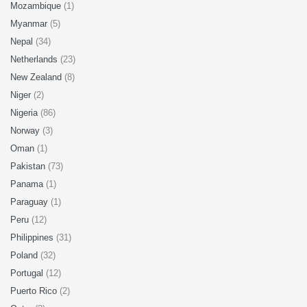
Mozambique
(1)
Myanmar
(5)
Nepal
(34)
Netherlands
(23)
New Zealand
(8)
Niger
(2)
Nigeria
(86)
Norway
(3)
Oman
(1)
Pakistan
(73)
Panama
(1)
Paraguay
(1)
Peru
(12)
Philippines
(31)
Poland
(32)
Portugal
(12)
Puerto Rico
(2)