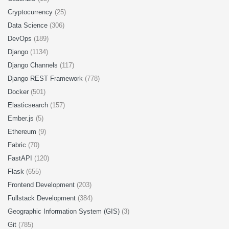
Cryptocurrency
(25)
Data Science
(306)
DevOps
(189)
Django
(1134)
Django Channels
(117)
Django REST Framework
(778)
Docker
(501)
Elasticsearch
(157)
Ember.js
(5)
Ethereum
(9)
Fabric
(70)
FastAPI
(120)
Flask
(655)
Frontend Development
(203)
Fullstack Development
(384)
Geographic Information System (GIS)
(3)
Git
(785)