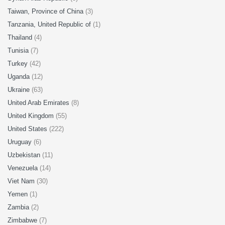
Taiwan, Province of China
(3)
Tanzania, United Republic of
(1)
Thailand
(4)
Tunisia
(7)
Turkey
(42)
Uganda
(12)
Ukraine
(63)
United Arab Emirates
(8)
United Kingdom
(55)
United States
(222)
Uruguay
(6)
Uzbekistan
(11)
Venezuela
(14)
Viet Nam
(30)
Yemen
(1)
Zambia
(2)
Zimbabwe
(7)