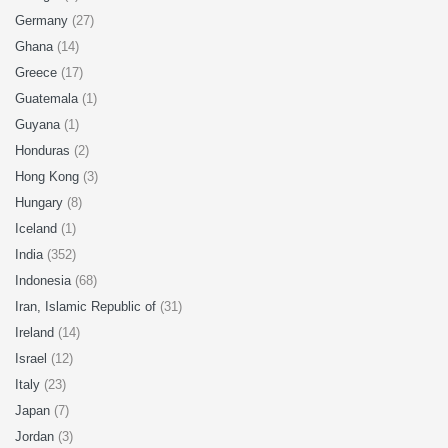
Germany
(27)
Ghana
(14)
Greece
(17)
Guatemala
(1)
Guyana
(1)
Honduras
(2)
Hong Kong
(3)
Hungary
(8)
Iceland
(1)
India
(352)
Indonesia
(68)
Iran, Islamic Republic of
(31)
Ireland
(14)
Israel
(12)
Italy
(23)
Japan
(7)
Jordan
(3)