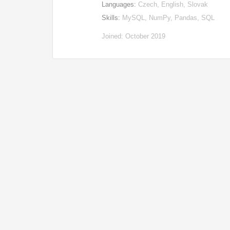
Languages:
Czech, English, Slovak
Skills:
MySQL, NumPy, Pandas, SQL
Joined: October 2019