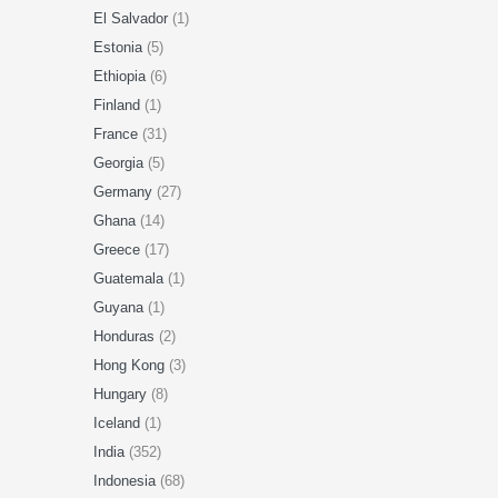
El Salvador
(1)
Estonia
(5)
Ethiopia
(6)
Finland
(1)
France
(31)
Georgia
(5)
Germany
(27)
Ghana
(14)
Greece
(17)
Guatemala
(1)
Guyana
(1)
Honduras
(2)
Hong Kong
(3)
Hungary
(8)
Iceland
(1)
India
(352)
Indonesia
(68)