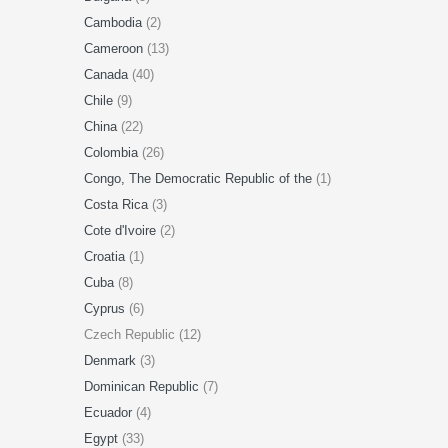
Cambodia
(2)
Cameroon
(13)
Canada
(40)
Chile
(9)
China
(22)
Colombia
(26)
Congo, The Democratic Republic of the
(1)
Costa Rica
(3)
Cote d'Ivoire
(2)
Croatia
(1)
Cuba
(8)
Cyprus
(6)
Czech Republic (12)
Denmark
(3)
Dominican Republic
(7)
Ecuador
(4)
Egypt
(33)