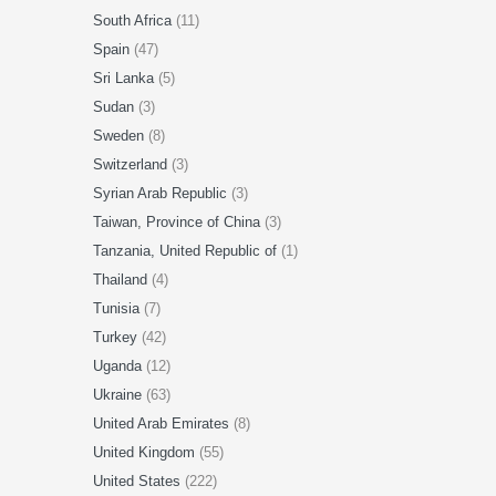
South Africa
(11)
Spain
(47)
Sri Lanka
(5)
Sudan
(3)
Sweden
(8)
Switzerland
(3)
Syrian Arab Republic
(3)
Taiwan, Province of China
(3)
Tanzania, United Republic of
(1)
Thailand
(4)
Tunisia
(7)
Turkey
(42)
Uganda
(12)
Ukraine
(63)
United Arab Emirates
(8)
United Kingdom
(55)
United States
(222)