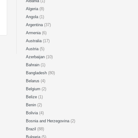
Albania
(1)
Algeria
(8)
Angola
(1)
Argentina
(37)
Armenia
(6)
Australia
(17)
Austria
(5)
Azerbaijan
(10)
Bahrain
(1)
Bangladesh
(80)
Belarus
(4)
Belgium
(2)
Belize
(1)
Benin
(2)
Bolivia
(4)
Bosnia and Herzegovina
(2)
Brazil
(88)
Bulgaria
(5)