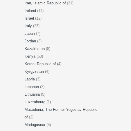
Iran, Islamic Republic of
(31)
Ireland
(14)
Israel
(12)
Italy
(23)
Japan
(7)
Jordan
(3)
Kazakhstan
(8)
Kenya
(63)
Korea, Republic of
(4)
Kyrgyzstan
(4)
Latvia
(3)
Lebanon
(2)
Lithuania
(5)
Luxembourg
(1)
Macedonia, The Former Yugoslav Republic
of
(2)
Madagascar
(5)