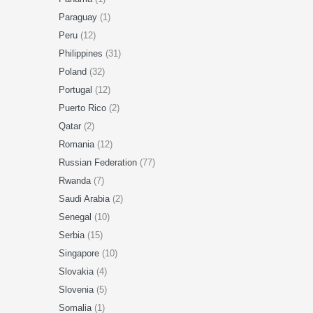
Paraguay
(1)
Peru
(12)
Philippines
(31)
Poland
(32)
Portugal
(12)
Puerto Rico
(2)
Qatar
(2)
Romania
(12)
Russian Federation
(77)
Rwanda
(7)
Saudi Arabia
(2)
Senegal
(10)
Serbia
(15)
Singapore
(10)
Slovakia
(4)
Slovenia
(5)
Somalia
(1)