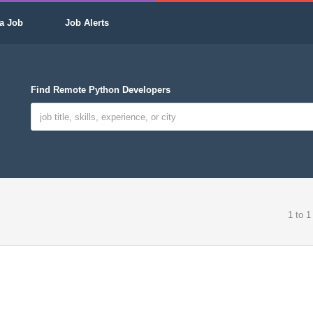
a Job
Job Alerts
Find Remote Python Developers
1 to 1