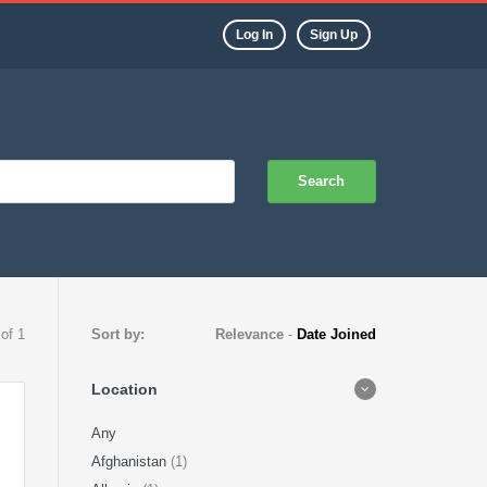
Log In
Sign Up
Search
 of 1
Sort by:
Relevance
-
Date Joined
Location
Any
Afghanistan
(1)