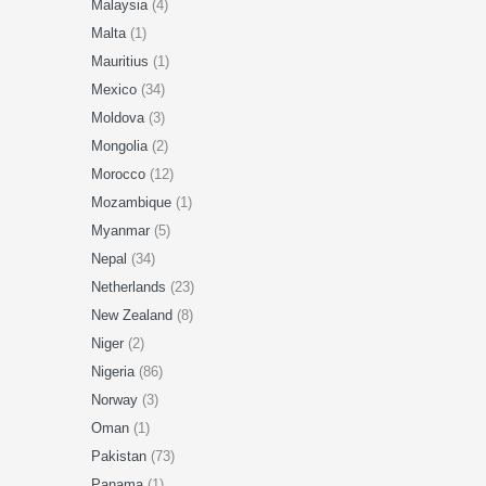
Malaysia
(4)
Malta
(1)
Mauritius
(1)
Mexico
(34)
Moldova
(3)
Mongolia
(2)
Morocco
(12)
Mozambique
(1)
Myanmar
(5)
Nepal
(34)
Netherlands
(23)
New Zealand
(8)
Niger
(2)
Nigeria
(86)
Norway
(3)
Oman
(1)
Pakistan
(73)
Panama
(1)