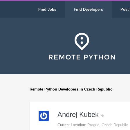
Find Jobs
Find Developers
Post 
Remote Python Developers in Czech Republic
Andrej Kubek
Current Location:
Prague, Czech Republic