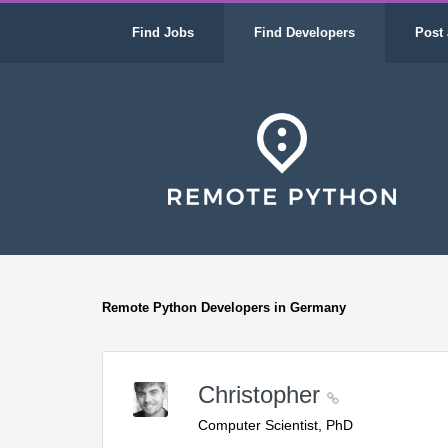
Find Jobs
Find Developers
Post 
Remote Python Developers in Germany
Christopher
Computer Scientist, PhD