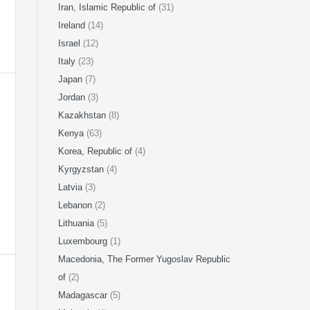
Iran, Islamic Republic of
(31)
Ireland
(14)
Israel
(12)
Italy
(23)
Japan
(7)
Jordan
(3)
Kazakhstan
(8)
Kenya
(63)
Korea, Republic of
(4)
Kyrgyzstan
(4)
Latvia
(3)
Lebanon
(2)
Lithuania
(5)
Luxembourg
(1)
Macedonia, The Former Yugoslav Republic
of
(2)
Madagascar
(5)