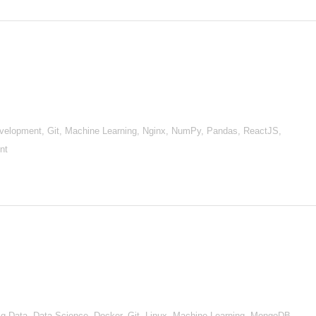
evelopment, Git, Machine Learning, Nginx, NumPy, Pandas, ReactJS,
nt
), Big Data, Data Science, Docker, Git, Linux, Machine Learning, MongoDB,