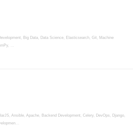
d Development, Big Data, Data Science, Elasticsearch, Git, Machine
NumPy, …
arJS, Ansible, Apache, Backend Development, Celery, DevOps, Django,
Developmen…