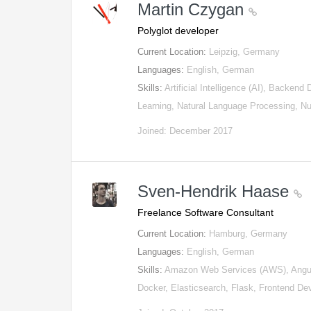
Martin Czygan
Polyglot developer
Current Location:
Leipzig, Germany
Languages:
English, German
Skills:
Artificial Intelligence (AI), Backen
Learning, Natural Language Processing, 
Joined: December 2017
Sven-Hendrik Haase
Freelance Software Consultant
Current Location:
Hamburg, Germany
Languages:
English, German
Skills:
Amazon Web Services (AWS), Angul
Docker, Elasticsearch, Flask, Frontend 