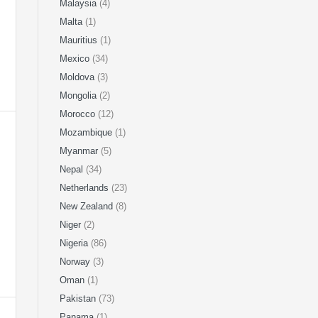
Malaysia
(4)
Malta
(1)
Mauritius
(1)
Mexico
(34)
Moldova
(3)
Mongolia
(2)
Morocco
(12)
Mozambique
(1)
Myanmar
(5)
Nepal
(34)
Netherlands
(23)
New Zealand
(8)
Niger
(2)
Nigeria
(86)
Norway
(3)
Oman
(1)
Pakistan
(73)
Panama
(1)