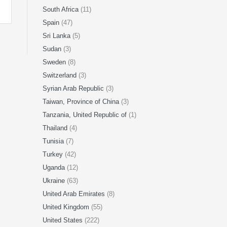
South Africa
(11)
Spain
(47)
Sri Lanka
(5)
Sudan
(3)
Sweden
(8)
Switzerland
(3)
Syrian Arab Republic
(3)
Taiwan, Province of China
(3)
Tanzania, United Republic of
(1)
Thailand
(4)
Tunisia
(7)
Turkey
(42)
Uganda
(12)
Ukraine
(63)
United Arab Emirates
(8)
United Kingdom
(55)
United States
(222)