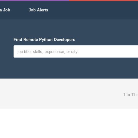
a Job
Job Alerts
Find Remote Python Developers
1 to 11 