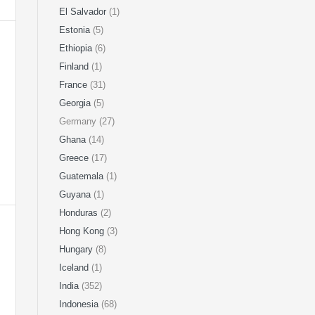
El Salvador
(1)
Estonia
(5)
Ethiopia
(6)
Finland
(1)
France
(31)
Georgia
(5)
Germany (27)
Ghana
(14)
Greece
(17)
Guatemala
(1)
Guyana
(1)
Honduras
(2)
Hong Kong
(3)
Hungary
(8)
Iceland
(1)
India
(352)
Indonesia
(68)