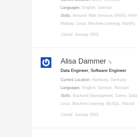
Languages:
English, German
Skills:
Amazon Web Services (AWS), Artifici
Hadoop, Linux, Machine Learning, NumPy
Joined: January 2018
Alisa Dammer
Data Engineer, Software Engineer
Current Location:
Hamburg, Germany
Languages:
English, German, Russian
Skills:
Backend Development, Celery, Data 
Linux, Machine Learning, MySQL, Natural
Joined: January 2018