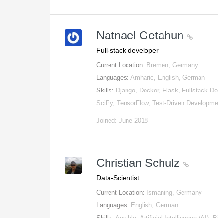
Natnael Getahun
Full-stack developer
Current Location:
Bremen, Germany
Languages:
Amharic, English, German
Skills:
Django, Docker, Flask, Fullstack D
SciPy, TensorFlow, Test-Driven Developme
Joined: June 2018
Christian Schulz
Data-Scientist
Current Location:
Ismaning, Germany
Languages:
English, German
Skills:
Ansible, Artificial Intelligence (AI