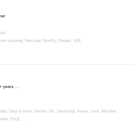
cher
ish
chine Learning, Mercurial, NumPy, Pandas, SQL
15+ years …
a, Data Science, Docker, Git, JavaScript, Keras, Linux, Machine
andas, PyQt, …