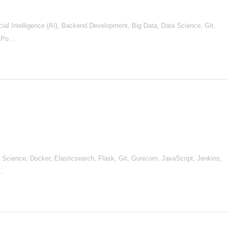
al Intelligence (AI), Backend Development, Big Data, Data Science, Git,
, Po…
Science, Docker, Elasticsearch, Flask, Git, Gunicorn, JavaScript, Jenkins,
 …