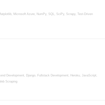
Matplotlib, Microsoft Azure, NumPy, SQL, SciPy, Scrapy, Test-Driven
nd Development, Django, Fullstack Development, Heroku, JavaScript,
Web Scraping