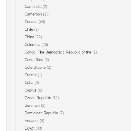
Cambodia
(2)
Cameroon
(13)
Canada
(40)
Chile
(9)
China
(22)
Colombia
(26)
Congo, The Democratic Republic of the
(1)
Costa Rica
(3)
Cote d'Ivoire
(2)
Croatia
(1)
Cuba
(8)
Cyprus
(6)
Czech Republic
(12)
Denmark
(3)
Dominican Republic
(7)
Ecuador
(4)
Egypt
(33)