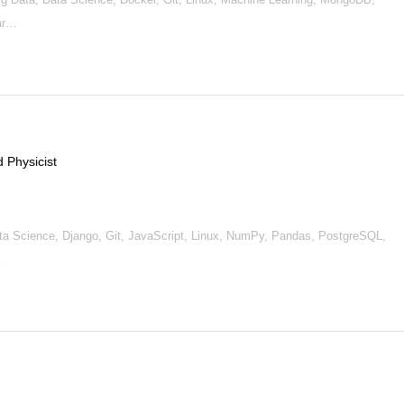
ar…
 Physicist
, Data Science, Django, Git, JavaScript, Linux, NumPy, Pandas, PostgreSQL,
…