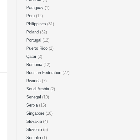
Paraguay
(1)
Peru
(12)
Philippines
(31)
Poland
(32)
Portugal
(12)
Puerto Rico
(2)
Qatar
(2)
Romania
(12)
Russian Federation
(77)
Rwanda
(7)
Saudi Arabia
(2)
Senegal
(10)
Serbia
(15)
Singapore
(10)
Slovakia
(4)
Slovenia
(5)
Somalia
(1)