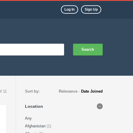
Log In
Sign Up
Search
of 11
Sort by:
Relevance
-
Date Joined
Location
Any
Afghanistan
(1)