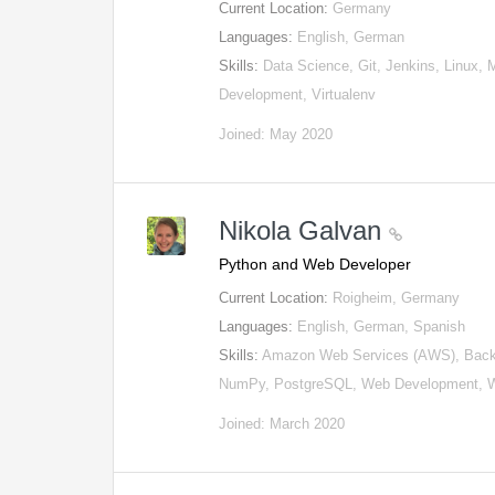
Current Location:
Germany
Languages:
English, German
Skills:
Data Science, Git, Jenkins, Linux, 
Development, Virtualenv
Joined: May 2020
Nikola Galvan
Python and Web Developer
Current Location:
Roigheim, Germany
Languages:
English, German, Spanish
Skills:
Amazon Web Services (AWS), Backe
NumPy, PostgreSQL, Web Development, 
Joined: March 2020