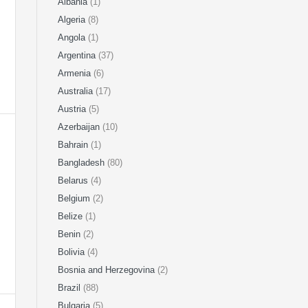
Albania
(1)
Algeria
(8)
Angola
(1)
Argentina
(37)
Armenia
(6)
Australia
(17)
Austria
(5)
Azerbaijan
(10)
Bahrain
(1)
Bangladesh
(80)
Belarus
(4)
Belgium
(2)
Belize
(1)
Benin
(2)
Bolivia
(4)
Bosnia and Herzegovina
(2)
Brazil
(88)
Bulgaria
(5)