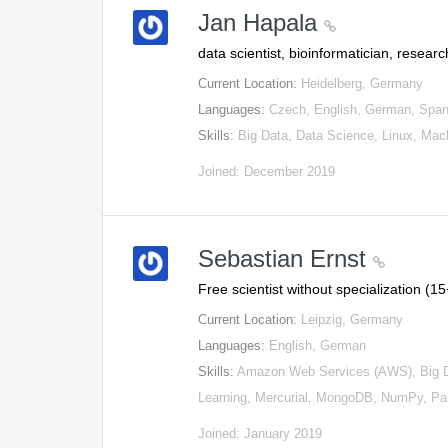
Jan Hapala
data scientist, bioinformatician, resear
Current Location:
Heidelberg, Germany
Languages:
Czech, English, German, Span
Skills:
Big Data, Data Science, Linux, Ma
Joined: December 2019
Sebastian Ernst
Free scientist without specialization (
Current Location:
Leipzig, Germany
Languages:
English, German
Skills:
Amazon Web Services (AWS), Big Dat
Learning, Mercurial, MongoDB, NumPy, P
Joined: January 2019