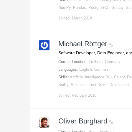
NumPy, Pandas, PostgreSQL, Scrapy, Sp
Joined: March 2018
Michael Röttger
Software Developer, Data Engineer, and
Current Location:
Freiburg, Germany
Languages:
English, German
Skills:
Artificial Intelligence (AI), Celery
SciPy, Selenium, Test-Driven Developme
Joined: February 2018
Oliver Burghard
Current Location:
Bonn, Germany