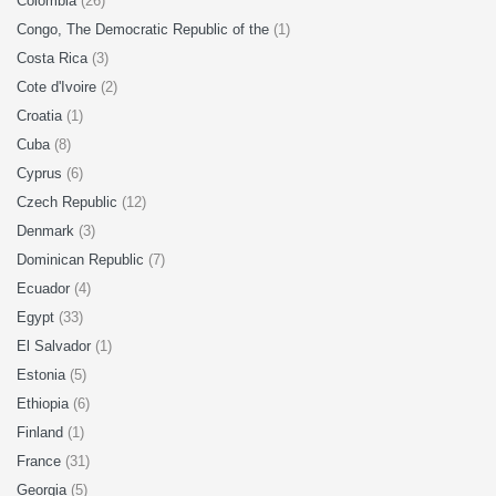
Colombia
(26)
Congo, The Democratic Republic of the
(1)
Costa Rica
(3)
Cote d'Ivoire
(2)
Croatia
(1)
Cuba
(8)
Cyprus
(6)
Czech Republic
(12)
Denmark
(3)
Dominican Republic
(7)
Ecuador
(4)
Egypt
(33)
El Salvador
(1)
Estonia
(5)
Ethiopia
(6)
Finland
(1)
France
(31)
Georgia
(5)