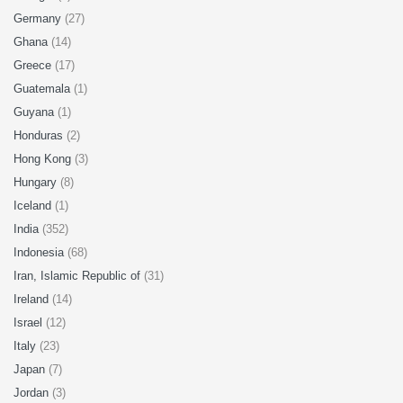
Germany
(27)
Ghana
(14)
Greece
(17)
Guatemala
(1)
Guyana
(1)
Honduras
(2)
Hong Kong
(3)
Hungary
(8)
Iceland
(1)
India
(352)
Indonesia
(68)
Iran, Islamic Republic of
(31)
Ireland
(14)
Israel
(12)
Italy
(23)
Japan
(7)
Jordan
(3)