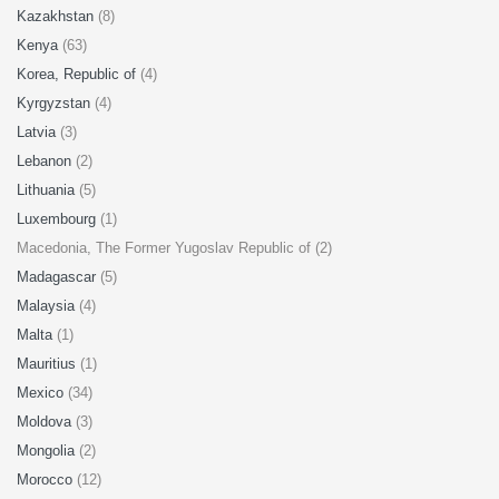
Kazakhstan
(8)
Kenya
(63)
Korea, Republic of
(4)
Kyrgyzstan
(4)
Latvia
(3)
Lebanon
(2)
Lithuania
(5)
Luxembourg
(1)
Macedonia, The Former Yugoslav Republic of (2)
Madagascar
(5)
Malaysia
(4)
Malta
(1)
Mauritius
(1)
Mexico
(34)
Moldova
(3)
Mongolia
(2)
Morocco
(12)