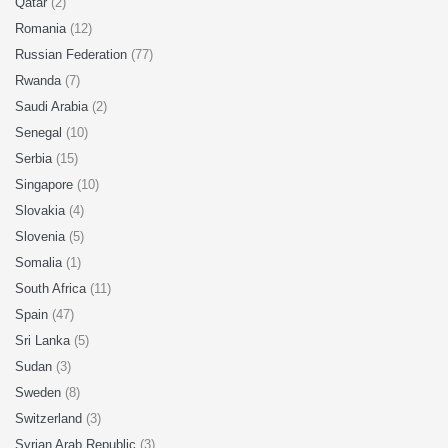
Qatar
(2)
Romania
(12)
Russian Federation
(77)
Rwanda
(7)
Saudi Arabia
(2)
Senegal
(10)
Serbia
(15)
Singapore
(10)
Slovakia
(4)
Slovenia
(5)
Somalia
(1)
South Africa
(11)
Spain
(47)
Sri Lanka
(5)
Sudan
(3)
Sweden
(8)
Switzerland
(3)
Syrian Arab Republic
(3)