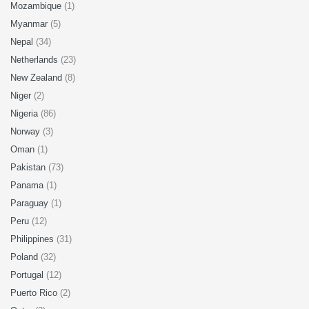
Mozambique
(1)
Myanmar
(5)
Nepal
(34)
Netherlands
(23)
New Zealand
(8)
Niger
(2)
Nigeria
(86)
Norway
(3)
Oman
(1)
Pakistan
(73)
Panama
(1)
Paraguay
(1)
Peru
(12)
Philippines
(31)
Poland
(32)
Portugal
(12)
Puerto Rico
(2)