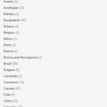
Austria
(5)
Azerbaijan
(10)
Bahrain
(1)
Bangladesh
(80)
Belarus
(4)
Belgium
(2)
Belize
(1)
Benin
(2)
Bolivia
(4)
Bosnia and Herzegovina
(2)
Brazil
(88)
Bulgaria
(5)
Cambodia
(2)
Cameroon
(13)
Canada
(40)
Chile
(9)
China
(22)