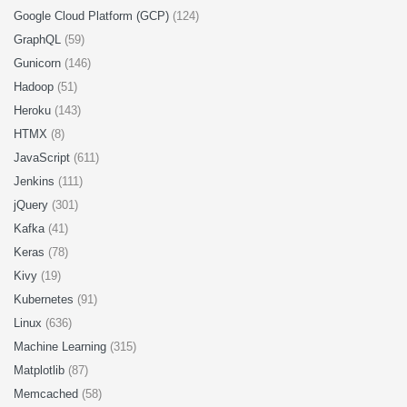
Google Cloud Platform (GCP)
(124)
GraphQL
(59)
Gunicorn
(146)
Hadoop
(51)
Heroku
(143)
HTMX
(8)
JavaScript
(611)
Jenkins
(111)
jQuery
(301)
Kafka
(41)
Keras
(78)
Kivy
(19)
Kubernetes
(91)
Linux
(636)
Machine Learning
(315)
Matplotlib
(87)
Memcached
(58)