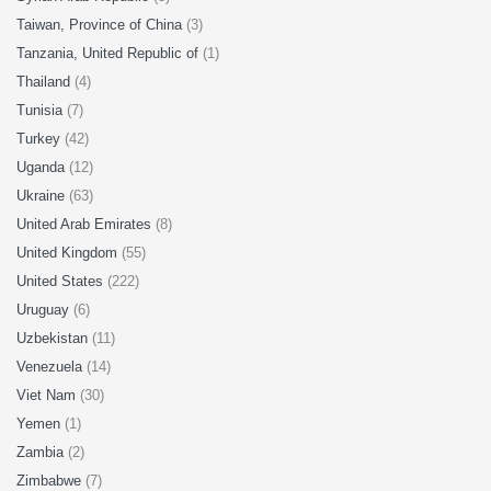
Taiwan, Province of China
(3)
Tanzania, United Republic of
(1)
Thailand
(4)
Tunisia
(7)
Turkey
(42)
Uganda
(12)
Ukraine
(63)
United Arab Emirates
(8)
United Kingdom
(55)
United States
(222)
Uruguay
(6)
Uzbekistan
(11)
Venezuela
(14)
Viet Nam
(30)
Yemen
(1)
Zambia
(2)
Zimbabwe
(7)