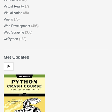
Virtual Reality
(7)
Visualization
(88)
Vue.js
(75)
Web Development
(498)
Web Scraping
(336)
wxPython
(162)
Get Updates