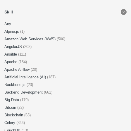
Skill
Any
Alpine.js
(1)
Amazon Web Services (AWS)
(506)
AngularJS
(203)
Ansible
(111)
Apache
(154)
Apache Airflow
(20)
Artificial Intelligence (AI)
(187)
Backbone.js
(23)
Backend Development
(662)
Big Data
(179)
Bitcoin
(22)
Blockchain
(63)
Celery
(344)
CouchDB
(13)