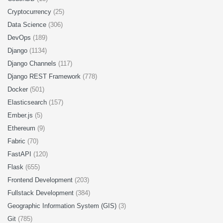
Cryptocurrency
(25)
Data Science
(306)
DevOps
(189)
Django
(1134)
Django Channels
(117)
Django REST Framework
(778)
Docker
(501)
Elasticsearch
(157)
Ember.js
(5)
Ethereum
(9)
Fabric
(70)
FastAPI
(120)
Flask
(655)
Frontend Development
(203)
Fullstack Development
(384)
Geographic Information System (GIS)
(3)
Git
(785)