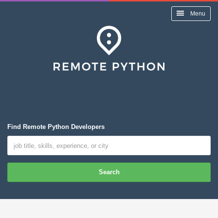
Menu
Find Remote Python Developers
Search