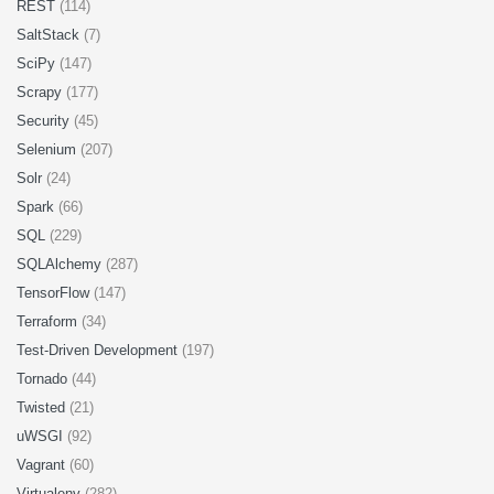
REST
(114)
SaltStack
(7)
SciPy
(147)
Scrapy
(177)
Security
(45)
Selenium
(207)
Solr
(24)
Spark
(66)
SQL
(229)
SQLAlchemy
(287)
TensorFlow
(147)
Terraform
(34)
Test-Driven Development
(197)
Tornado
(44)
Twisted
(21)
uWSGI
(92)
Vagrant
(60)
Virtualenv
(282)