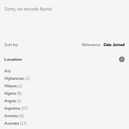
Sorry, no records found.
Sort by:
Relevance
-
Date Joined
Location
Any
Afghanistan
(1)
Albania
(1)
Algeria
(8)
Angola
(1)
Argentina
(37)
Armenia
(6)
Australia
(17)