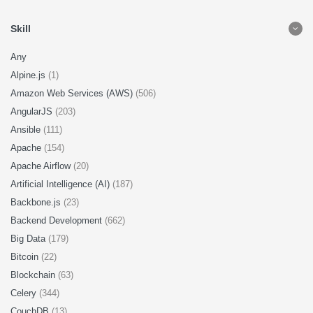
Skill
Any
Alpine.js
(1)
Amazon Web Services (AWS)
(506)
AngularJS
(203)
Ansible
(111)
Apache
(154)
Apache Airflow
(20)
Artificial Intelligence (AI)
(187)
Backbone.js
(23)
Backend Development
(662)
Big Data
(179)
Bitcoin
(22)
Blockchain
(63)
Celery
(344)
CouchDB
(13)