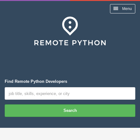
Menu
Find Remote Python Developers
Search