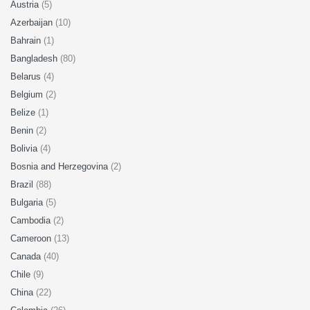
Austria
(5)
Azerbaijan
(10)
Bahrain
(1)
Bangladesh
(80)
Belarus
(4)
Belgium
(2)
Belize
(1)
Benin
(2)
Bolivia
(4)
Bosnia and Herzegovina
(2)
Brazil
(88)
Bulgaria
(5)
Cambodia
(2)
Cameroon
(13)
Canada
(40)
Chile
(9)
China
(22)