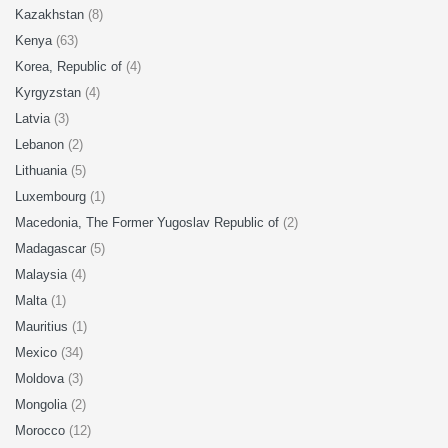
Kazakhstan
(8)
Kenya
(63)
Korea, Republic of
(4)
Kyrgyzstan
(4)
Latvia
(3)
Lebanon
(2)
Lithuania
(5)
Luxembourg
(1)
Macedonia, The Former Yugoslav Republic of
(2)
Madagascar
(5)
Malaysia
(4)
Malta
(1)
Mauritius
(1)
Mexico
(34)
Moldova
(3)
Mongolia
(2)
Morocco
(12)