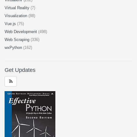
Virtual Reality
(7)
Visualization
(88)
Vue.js
(75)
Web Development
(498)
Web Scraping
(336)
wxPython
(162)
Get Updates