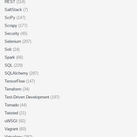
REST
(114)
SaltStack
(7)
SciPy
(147)
Scrapy
(177)
Security
(45)
Selenium
(207)
Solr
(24)
Spark
(66)
SQL
(229)
SQLAlchemy
(287)
TensorFlow
(147)
Terraform
(34)
Test-Driven Development
(197)
Tornado
(44)
Twisted
(21)
uWSGI
(92)
Vagrant
(60)
Virtualenv
(282)