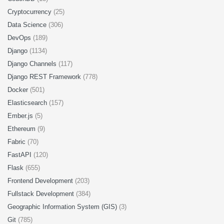
Cryptocurrency
(25)
Data Science
(306)
DevOps
(189)
Django
(1134)
Django Channels
(117)
Django REST Framework
(778)
Docker
(501)
Elasticsearch
(157)
Ember.js
(5)
Ethereum
(9)
Fabric
(70)
FastAPI
(120)
Flask
(655)
Frontend Development
(203)
Fullstack Development
(384)
Geographic Information System (GIS)
(3)
Git
(785)