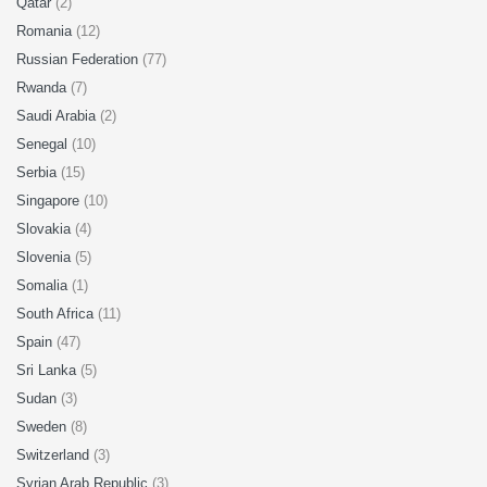
Qatar
(2)
Romania
(12)
Russian Federation
(77)
Rwanda
(7)
Saudi Arabia
(2)
Senegal
(10)
Serbia
(15)
Singapore
(10)
Slovakia
(4)
Slovenia
(5)
Somalia
(1)
South Africa
(11)
Spain
(47)
Sri Lanka
(5)
Sudan
(3)
Sweden
(8)
Switzerland
(3)
Syrian Arab Republic
(3)