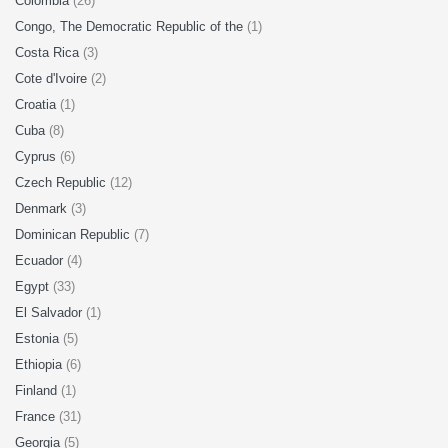
Colombia
(26)
Congo, The Democratic Republic of the
(1)
Costa Rica
(3)
Cote d'Ivoire
(2)
Croatia
(1)
Cuba
(8)
Cyprus
(6)
Czech Republic
(12)
Denmark
(3)
Dominican Republic
(7)
Ecuador
(4)
Egypt
(33)
El Salvador
(1)
Estonia
(5)
Ethiopia
(6)
Finland
(1)
France
(31)
Georgia
(5)