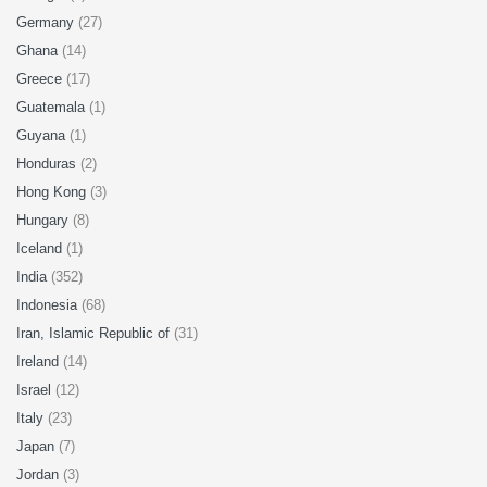
Germany
(27)
Ghana
(14)
Greece
(17)
Guatemala
(1)
Guyana
(1)
Honduras
(2)
Hong Kong
(3)
Hungary
(8)
Iceland
(1)
India
(352)
Indonesia
(68)
Iran, Islamic Republic of
(31)
Ireland
(14)
Israel
(12)
Italy
(23)
Japan
(7)
Jordan
(3)