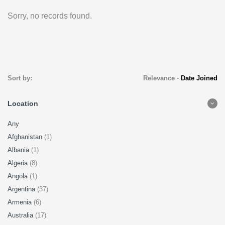
Sorry, no records found.
Sort by:
Relevance
-
Date Joined
Location
Any
Afghanistan
(1)
Albania
(1)
Algeria
(8)
Angola
(1)
Argentina
(37)
Armenia
(6)
Australia
(17)