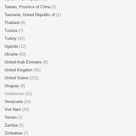
Taiwan, Province of China
(3)
Tanzania, United Republic of
(1)
Thailand
(4)
Tunisia
(7)
Turkey
(42)
Uganda
(12)
Ukraine
(63)
United Arab Emirates
(8)
United Kingdom
(55)
United States
(222)
Uruguay
(6)
Uzbekistan (11)
Venezuela
(14)
Viet Nam
(30)
Yemen
(1)
Zambia
(2)
Zimbabwe
(7)