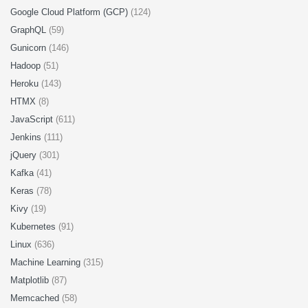
Google Cloud Platform (GCP)
(124)
GraphQL
(59)
Gunicorn
(146)
Hadoop
(51)
Heroku
(143)
HTMX
(8)
JavaScript
(611)
Jenkins
(111)
jQuery
(301)
Kafka
(41)
Keras
(78)
Kivy
(19)
Kubernetes
(91)
Linux
(636)
Machine Learning
(315)
Matplotlib
(87)
Memcached
(58)