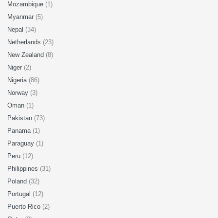
Mozambique
(1)
Myanmar
(5)
Nepal
(34)
Netherlands
(23)
New Zealand
(8)
Niger
(2)
Nigeria
(86)
Norway
(3)
Oman
(1)
Pakistan
(73)
Panama
(1)
Paraguay
(1)
Peru
(12)
Philippines
(31)
Poland
(32)
Portugal
(12)
Puerto Rico
(2)