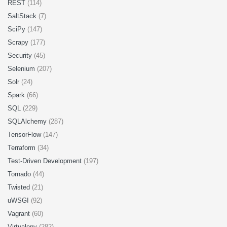
REST
(114)
SaltStack
(7)
SciPy
(147)
Scrapy
(177)
Security
(45)
Selenium
(207)
Solr
(24)
Spark
(66)
SQL
(229)
SQLAlchemy
(287)
TensorFlow
(147)
Terraform
(34)
Test-Driven Development
(197)
Tornado
(44)
Twisted
(21)
uWSGI
(92)
Vagrant
(60)
Virtualenv
(282)