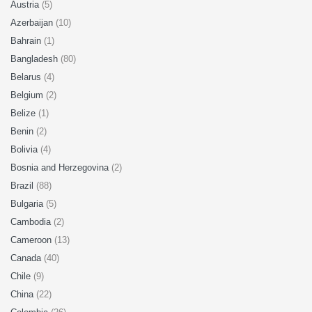
Austria
(5)
Azerbaijan
(10)
Bahrain
(1)
Bangladesh
(80)
Belarus
(4)
Belgium
(2)
Belize
(1)
Benin
(2)
Bolivia
(4)
Bosnia and Herzegovina
(2)
Brazil
(88)
Bulgaria
(5)
Cambodia
(2)
Cameroon
(13)
Canada
(40)
Chile
(9)
China
(22)