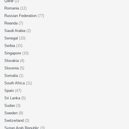
Qatar
(2)
Romania
(12)
Russian Federation
(77)
Rwanda
(7)
Saudi Arabia
(2)
Senegal
(10)
Serbia
(15)
Singapore
(10)
Slovakia
(4)
Slovenia
(5)
Somalia
(1)
South Africa
(11)
Spain
(47)
Sri Lanka
(5)
Sudan
(3)
Sweden
(8)
Switzerland
(3)
Syrian Arab Republic
(3)