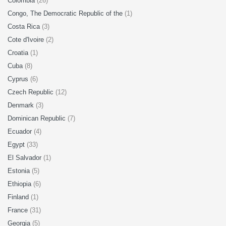
Colombia
(26)
Congo, The Democratic Republic of the
(1)
Costa Rica
(3)
Cote d'Ivoire
(2)
Croatia
(1)
Cuba
(8)
Cyprus
(6)
Czech Republic
(12)
Denmark
(3)
Dominican Republic
(7)
Ecuador
(4)
Egypt
(33)
El Salvador
(1)
Estonia
(5)
Ethiopia
(6)
Finland
(1)
France
(31)
Georgia
(5)