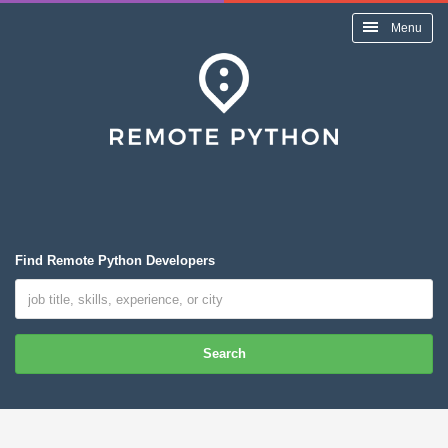
Menu
Find Remote Python Developers
Search