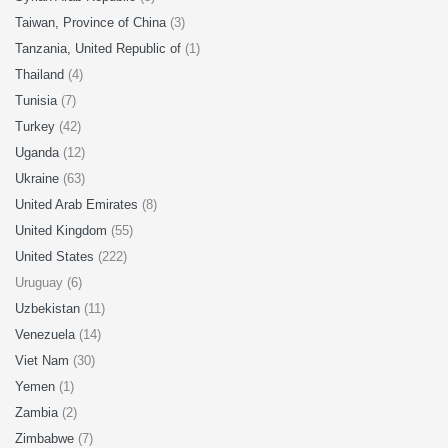
Taiwan, Province of China
(3)
Tanzania, United Republic of
(1)
Thailand
(4)
Tunisia
(7)
Turkey
(42)
Uganda
(12)
Ukraine
(63)
United Arab Emirates
(8)
United Kingdom
(55)
United States
(222)
Uruguay (6)
Uzbekistan
(11)
Venezuela
(14)
Viet Nam
(30)
Yemen
(1)
Zambia
(2)
Zimbabwe
(7)