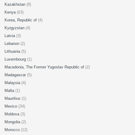
Kazakhstan
(8)
Kenya
(63)
Korea, Republic of
(4)
Kyrgyzstan
(4)
Latvia
(3)
Lebanon
(2)
Lithuania
(5)
Luxembourg
(1)
Macedonia, The Former Yugoslav Republic of
(2)
Madagascar
(5)
Malaysia
(4)
Malta
(1)
Mauritius
(1)
Mexico
(34)
Moldova
(3)
Mongolia
(2)
Morocco
(12)