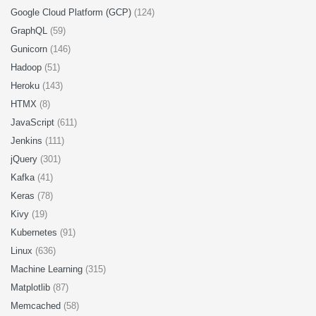
Google Cloud Platform (GCP)
(124)
GraphQL
(59)
Gunicorn
(146)
Hadoop
(51)
Heroku
(143)
HTMX
(8)
JavaScript
(611)
Jenkins
(111)
jQuery
(301)
Kafka
(41)
Keras
(78)
Kivy
(19)
Kubernetes
(91)
Linux
(636)
Machine Learning
(315)
Matplotlib
(87)
Memcached
(58)