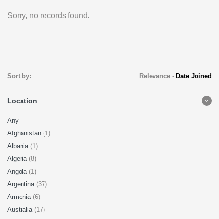
Sorry, no records found.
Sort by:
Relevance
-
Date Joined
Location
Any
Afghanistan
(1)
Albania
(1)
Algeria
(8)
Angola
(1)
Argentina
(37)
Armenia
(6)
Australia
(17)