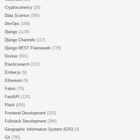
Cryptocurrency
(25)
Data Science
(306)
DevOps
(189)
Django
(1134)
Django Channels
(117)
Django REST Framework
(778)
Docker
(501)
Elasticsearch
(157)
Ember.js
(5)
Ethereum
(9)
Fabric
(70)
FastAPI
(120)
Flask
(655)
Frontend Development
(203)
Fullstack Development
(384)
Geographic Information System (GIS)
(3)
Git
(785)