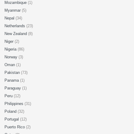
Mozambique
(1)
Myanmar
(5)
Nepal
(34)
Netherlands
(23)
New Zealand
(8)
Niger
(2)
Nigeria
(86)
Norway
(3)
Oman
(1)
Pakistan
(73)
Panama
(1)
Paraguay
(1)
Peru
(12)
Philippines
(31)
Poland
(32)
Portugal
(12)
Puerto Rico
(2)