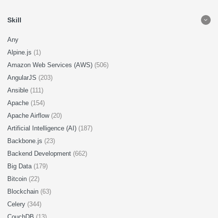
Skill
Any
Alpine.js
(1)
Amazon Web Services (AWS)
(506)
AngularJS
(203)
Ansible
(111)
Apache
(154)
Apache Airflow
(20)
Artificial Intelligence (AI)
(187)
Backbone.js
(23)
Backend Development
(662)
Big Data
(179)
Bitcoin
(22)
Blockchain
(63)
Celery
(344)
CouchDB
(13)