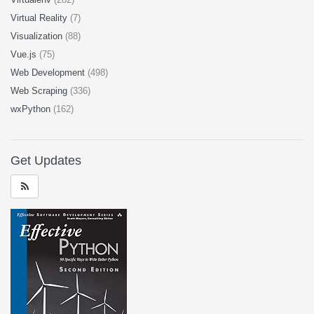
Virtual Reality
(7)
Visualization
(88)
Vue.js
(75)
Web Development
(498)
Web Scraping
(336)
wxPython
(162)
Get Updates