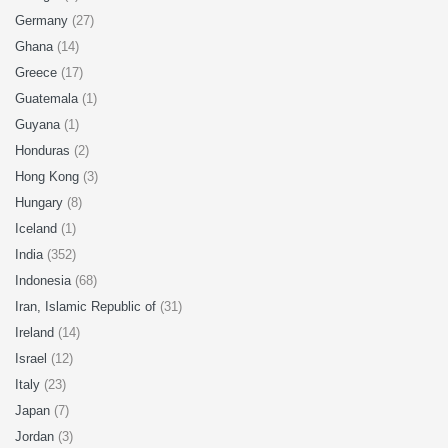
Germany
(27)
Ghana
(14)
Greece
(17)
Guatemala
(1)
Guyana
(1)
Honduras
(2)
Hong Kong
(3)
Hungary
(8)
Iceland
(1)
India
(352)
Indonesia
(68)
Iran, Islamic Republic of
(31)
Ireland
(14)
Israel
(12)
Italy
(23)
Japan
(7)
Jordan
(3)