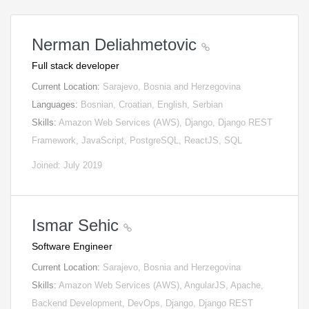
Nerman Deliahmetovic
Full stack developer
Current Location:
Sarajevo, Bosnia and Herzegovina
Languages:
Bosnian, Croatian, English, Serbian
Skills:
Amazon Web Services (AWS), Django, Django REST
Framework, JavaScript, PostgreSQL, ReactJS, SQL
Joined: July 2019
Ismar Sehic
Software Engineer
Current Location:
Sarajevo, Bosnia and Herzegovina
Skills:
Amazon Web Services (AWS), AngularJS, Apache,
Backend Development, DevOps, Django, Django REST