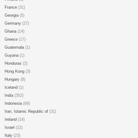
France
(31)
Georgia
(5)
Germany
(27)
Ghana
(14)
Greece
(17)
Guatemala
(1)
Guyana
(1)
Honduras
(2)
Hong Kong
(3)
Hungary
(8)
Iceland
(1)
India
(352)
Indonesia
(68)
Iran, Islamic Republic of
(31)
Ireland
(14)
Israel
(12)
Italy
(23)