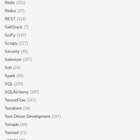
Redis
(251)
Redux
(37)
REST
(114)
SaltStack
(7)
SciPy
(147)
Scrapy
(177)
Security
(45)
Selenium
(207)
Solr
(24)
Spark
(66)
SQL
(229)
SQLAlchemy
(287)
TensorFlow
(147)
Terraform
(34)
Test-Driven Development
(197)
Tornado
(44)
Twisted
(21)