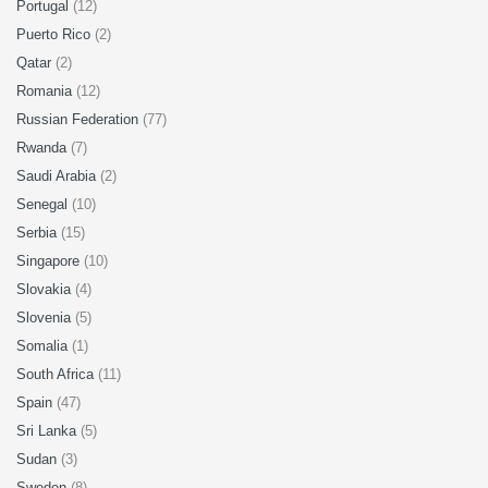
Portugal
(12)
Puerto Rico
(2)
Qatar
(2)
Romania
(12)
Russian Federation
(77)
Rwanda
(7)
Saudi Arabia
(2)
Senegal
(10)
Serbia
(15)
Singapore
(10)
Slovakia
(4)
Slovenia
(5)
Somalia
(1)
South Africa
(11)
Spain
(47)
Sri Lanka
(5)
Sudan
(3)
Sweden
(8)