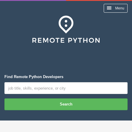
Menu
Find Remote Python Developers
Search