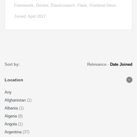
Framework, Docker, Elasticsearch, Flask, Frontend Deve…
Joined: April 2017
Sort by:
Relevance
-
Date Joined
Location
Any
Afghanistan
(1)
Albania
(1)
Algeria
(8)
Angola
(1)
Argentina
(37)