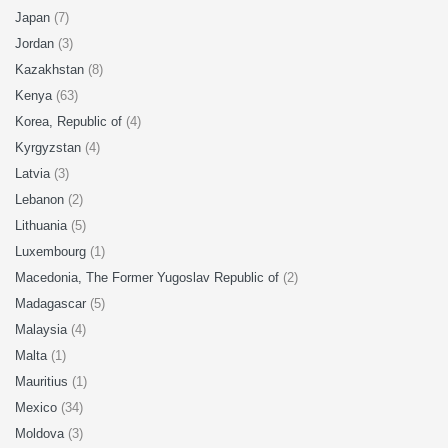
Japan
(7)
Jordan
(3)
Kazakhstan
(8)
Kenya
(63)
Korea, Republic of
(4)
Kyrgyzstan
(4)
Latvia
(3)
Lebanon
(2)
Lithuania
(5)
Luxembourg
(1)
Macedonia, The Former Yugoslav Republic of
(2)
Madagascar
(5)
Malaysia
(4)
Malta
(1)
Mauritius
(1)
Mexico
(34)
Moldova
(3)