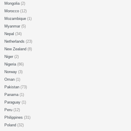
Mongolia
(2)
Morocco
(12)
Mozambique
(1)
Myanmar
(5)
Nepal
(34)
Netherlands
(23)
New Zealand
(8)
Niger
(2)
Nigeria
(86)
Norway
(3)
Oman
(1)
Pakistan
(73)
Panama
(1)
Paraguay
(1)
Peru
(12)
Philippines
(31)
Poland
(32)