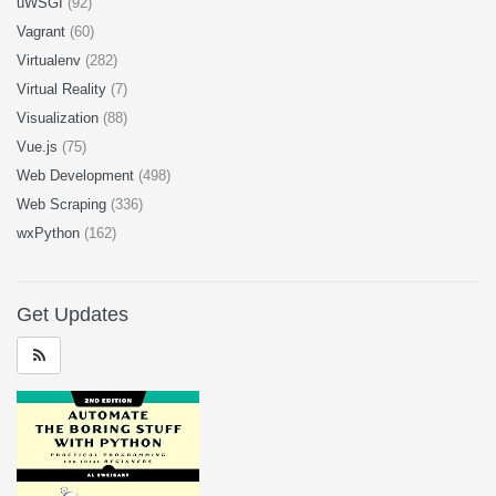
uWSGI
(92)
Vagrant
(60)
Virtualenv
(282)
Virtual Reality
(7)
Visualization
(88)
Vue.js
(75)
Web Development
(498)
Web Scraping
(336)
wxPython
(162)
Get Updates