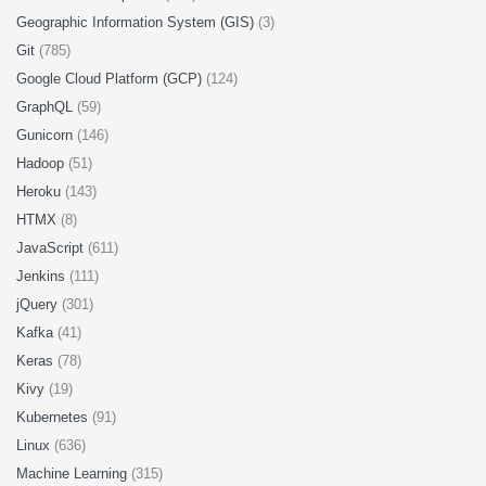
Geographic Information System (GIS)
(3)
Git
(785)
Google Cloud Platform (GCP)
(124)
GraphQL
(59)
Gunicorn
(146)
Hadoop
(51)
Heroku
(143)
HTMX
(8)
JavaScript
(611)
Jenkins
(111)
jQuery
(301)
Kafka
(41)
Keras
(78)
Kivy
(19)
Kubernetes
(91)
Linux
(636)
Machine Learning
(315)