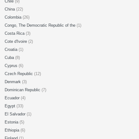
Chile
(9)
China
(22)
Colombia
(26)
Congo, The Democratic Republic of the
(1)
Costa Rica
(3)
Cote d'Ivoire
(2)
Croatia
(1)
Cuba
(8)
Cyprus
(6)
Czech Republic
(12)
Denmark
(3)
Dominican Republic
(7)
Ecuador
(4)
Egypt
(33)
El Salvador
(1)
Estonia
(5)
Ethiopia
(6)
Finland
(1)