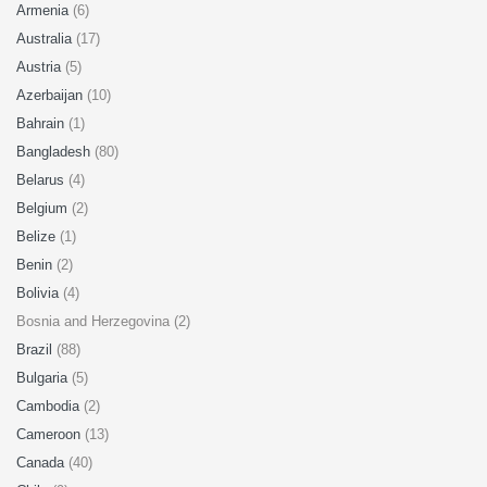
Armenia
(6)
Australia
(17)
Austria
(5)
Azerbaijan
(10)
Bahrain
(1)
Bangladesh
(80)
Belarus
(4)
Belgium
(2)
Belize
(1)
Benin
(2)
Bolivia
(4)
Bosnia and Herzegovina (2)
Brazil
(88)
Bulgaria
(5)
Cambodia
(2)
Cameroon
(13)
Canada
(40)