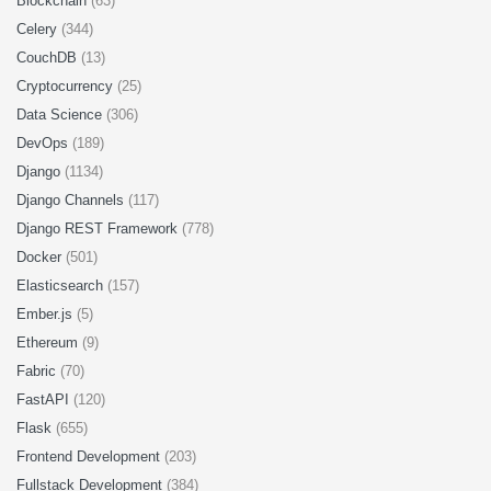
Blockchain
(63)
Celery
(344)
CouchDB
(13)
Cryptocurrency
(25)
Data Science
(306)
DevOps
(189)
Django
(1134)
Django Channels
(117)
Django REST Framework
(778)
Docker
(501)
Elasticsearch
(157)
Ember.js
(5)
Ethereum
(9)
Fabric
(70)
FastAPI
(120)
Flask
(655)
Frontend Development
(203)
Fullstack Development
(384)