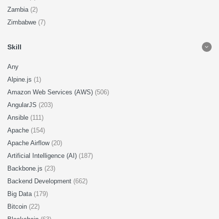
Zambia
(2)
Zimbabwe
(7)
Skill
Any
Alpine.js
(1)
Amazon Web Services (AWS)
(506)
AngularJS
(203)
Ansible
(111)
Apache
(154)
Apache Airflow
(20)
Artificial Intelligence (AI)
(187)
Backbone.js
(23)
Backend Development
(662)
Big Data
(179)
Bitcoin
(22)