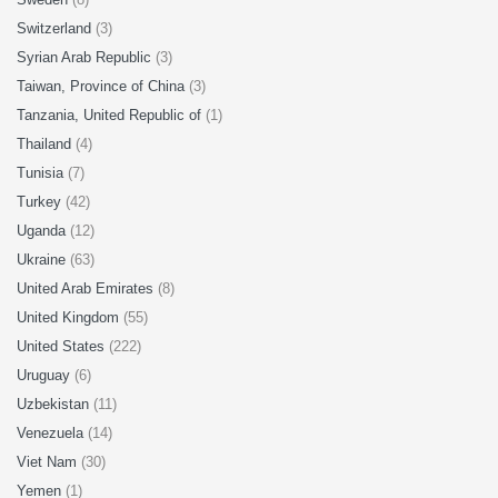
Switzerland
(3)
Syrian Arab Republic
(3)
Taiwan, Province of China
(3)
Tanzania, United Republic of
(1)
Thailand
(4)
Tunisia
(7)
Turkey
(42)
Uganda
(12)
Ukraine
(63)
United Arab Emirates
(8)
United Kingdom
(55)
United States
(222)
Uruguay
(6)
Uzbekistan
(11)
Venezuela
(14)
Viet Nam
(30)
Yemen
(1)