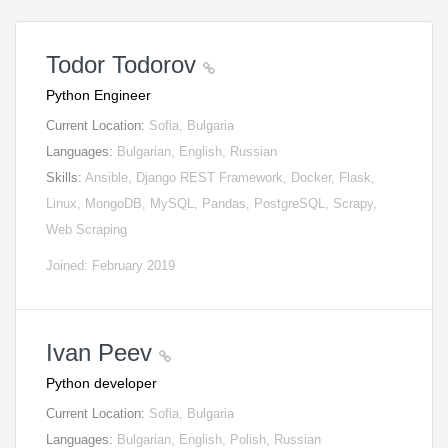
Todor Todorov
Python Engineer
Current Location:
Sofia, Bulgaria
Languages:
Bulgarian, English, Russian
Skills:
Ansible, Django REST Framework, Docker, Flask,
Linux, MongoDB, MySQL, Pandas, PostgreSQL, Scrapy,
Web Scraping
Joined: February 2019
Ivan Peev
Python developer
Current Location:
Sofia, Bulgaria
Languages:
Bulgarian, English, Polish, Russian