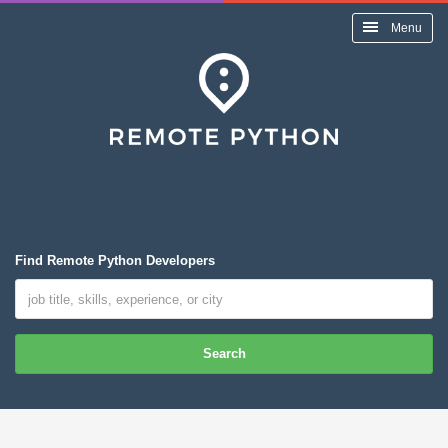
Menu
Find Remote Python Developers
Search