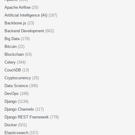
Apache Airflow
(20)
Artificial Intelligence (AI)
(187)
Backbone.js
(23)
Backend Development
(662)
Big Data
(179)
Bitcoin
(22)
Blockchain
(63)
Celery
(344)
CouchDB
(13)
Cryptocurrency
(25)
Data Science
(306)
DevOps
(189)
Django
(1134)
Django Channels
(117)
Django REST Framework
(778)
Docker
(501)
Elasticsearch
(157)