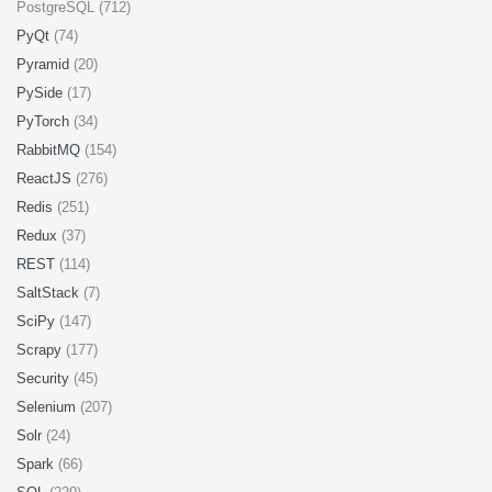
PostgreSQL (712)
PyQt
(74)
Pyramid
(20)
PySide
(17)
PyTorch
(34)
RabbitMQ
(154)
ReactJS
(276)
Redis
(251)
Redux
(37)
REST
(114)
SaltStack
(7)
SciPy
(147)
Scrapy
(177)
Security
(45)
Selenium
(207)
Solr
(24)
Spark
(66)