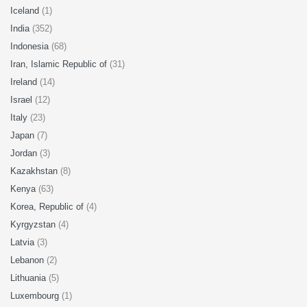
Iceland
(1)
India
(352)
Indonesia
(68)
Iran, Islamic Republic of
(31)
Ireland
(14)
Israel
(12)
Italy
(23)
Japan
(7)
Jordan
(3)
Kazakhstan
(8)
Kenya
(63)
Korea, Republic of
(4)
Kyrgyzstan
(4)
Latvia
(3)
Lebanon
(2)
Lithuania
(5)
Luxembourg
(1)