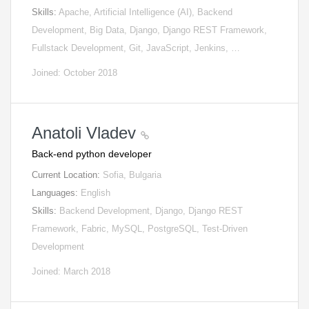
Skills:
Apache, Artificial Intelligence (AI), Backend
Development, Big Data, Django, Django REST Framework,
Fullstack Development, Git, JavaScript, Jenkins, …
Joined: October 2018
Anatoli Vladev
Back-end python developer
Current Location:
Sofia, Bulgaria
Languages:
English
Skills:
Backend Development, Django, Django REST
Framework, Fabric, MySQL, PostgreSQL, Test-Driven
Development
Joined: March 2018