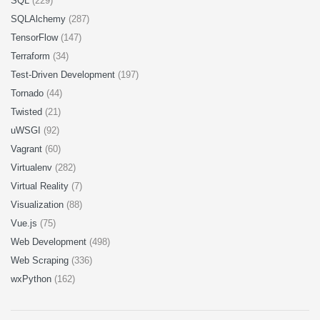
SQL
(229)
SQLAlchemy
(287)
TensorFlow
(147)
Terraform
(34)
Test-Driven Development
(197)
Tornado
(44)
Twisted
(21)
uWSGI
(92)
Vagrant
(60)
Virtualenv
(282)
Virtual Reality
(7)
Visualization
(88)
Vue.js
(75)
Web Development
(498)
Web Scraping
(336)
wxPython
(162)