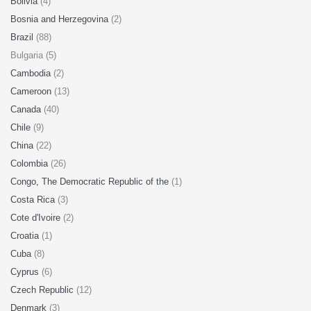
Bolivia
(4)
Bosnia and Herzegovina
(2)
Brazil
(88)
Bulgaria (5)
Cambodia
(2)
Cameroon
(13)
Canada
(40)
Chile
(9)
China
(22)
Colombia
(26)
Congo, The Democratic Republic of the
(1)
Costa Rica
(3)
Cote d'Ivoire
(2)
Croatia
(1)
Cuba
(8)
Cyprus
(6)
Czech Republic
(12)
Denmark
(3)