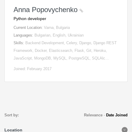
Anna Popovychenko
Python developer
Current Location:
Varna, Bulgaria
Languages:
Bulgarian, English, Ukrainian
Skills:
Backend Development, Celery, Django, Django REST
Framework, Docker, Elasticsearch, Flask, Git, Heroku,
JavaScript, MongoDB, MySQL, PostgreSQL, SQLAlc…
Joined: February 2017
Sort by:
Relevance
-
Date Joined
Location