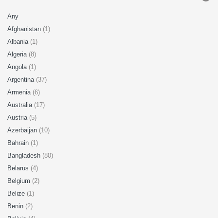
Any
Afghanistan
(1)
Albania
(1)
Algeria
(8)
Angola
(1)
Argentina
(37)
Armenia
(6)
Australia
(17)
Austria
(5)
Azerbaijan
(10)
Bahrain
(1)
Bangladesh
(80)
Belarus
(4)
Belgium
(2)
Belize
(1)
Benin
(2)