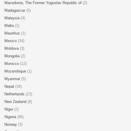
Macedonia, The Former Yugoslav Republic of
(2)
Madagascar
(5)
Malaysia
(4)
Malta
(1)
Mauritius
(1)
Mexico
(34)
Moldova
(3)
Mongolia
(2)
Morocco
(12)
Mozambique
(1)
Myanmar
(5)
Nepal
(34)
Netherlands
(23)
New Zealand
(8)
Niger
(2)
Nigeria
(86)
Norway
(3)