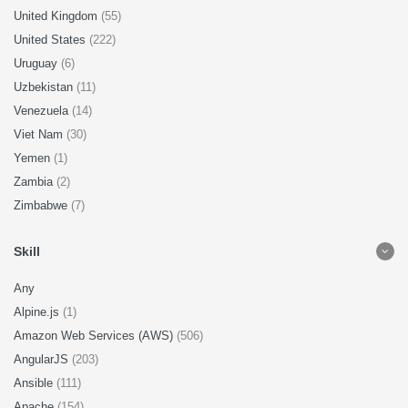
United Kingdom
(55)
United States
(222)
Uruguay
(6)
Uzbekistan
(11)
Venezuela
(14)
Viet Nam
(30)
Yemen
(1)
Zambia
(2)
Zimbabwe
(7)
Skill
Any
Alpine.js
(1)
Amazon Web Services (AWS)
(506)
AngularJS
(203)
Ansible
(111)
Apache
(154)