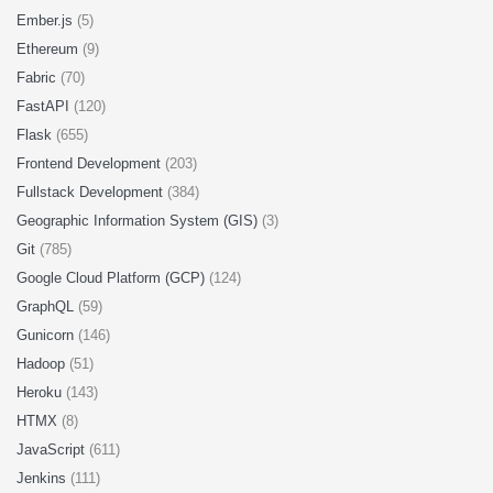
Ember.js
(5)
Ethereum
(9)
Fabric
(70)
FastAPI
(120)
Flask
(655)
Frontend Development
(203)
Fullstack Development
(384)
Geographic Information System (GIS)
(3)
Git
(785)
Google Cloud Platform (GCP)
(124)
GraphQL
(59)
Gunicorn
(146)
Hadoop
(51)
Heroku
(143)
HTMX
(8)
JavaScript
(611)
Jenkins
(111)