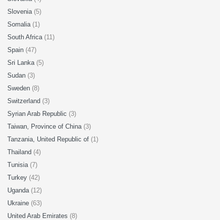
Slovenia
(5)
Somalia
(1)
South Africa
(11)
Spain
(47)
Sri Lanka
(5)
Sudan
(3)
Sweden
(8)
Switzerland
(3)
Syrian Arab Republic
(3)
Taiwan, Province of China
(3)
Tanzania, United Republic of
(1)
Thailand
(4)
Tunisia
(7)
Turkey
(42)
Uganda
(12)
Ukraine
(63)
United Arab Emirates
(8)