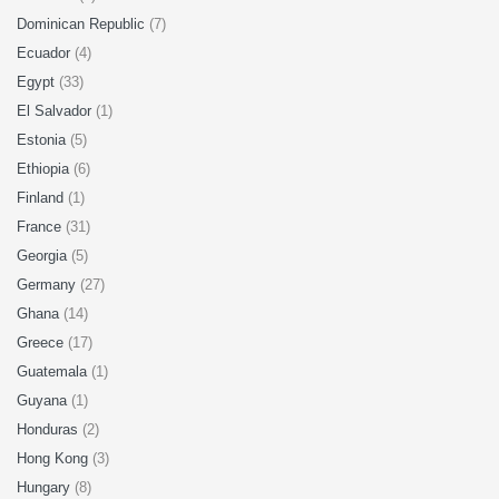
Dominican Republic
(7)
Ecuador
(4)
Egypt
(33)
El Salvador
(1)
Estonia
(5)
Ethiopia
(6)
Finland
(1)
France
(31)
Georgia
(5)
Germany
(27)
Ghana
(14)
Greece
(17)
Guatemala
(1)
Guyana
(1)
Honduras
(2)
Hong Kong
(3)
Hungary
(8)