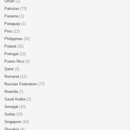
Oman
(1)
Pakistan
(73)
Panama
(1)
Paraguay
(1)
Peru
(12)
Philippines
(31)
Poland
(32)
Portugal
(12)
Puerto Rico
(2)
Qatar
(2)
Romania
(12)
Russian Federation
(77)
Rwanda
(7)
Saudi Arabia
(2)
Senegal
(10)
Serbia
(15)
Singapore
(10)
Slovakia
(4)