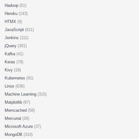
Hadoop
(51)
Heroku
(143)
HTMX
(8)
JavaScript
(611)
Jenkins
(111)
jQuery
(301)
Kafka
(41)
Keras
(78)
Kivy
(19)
Kubernetes
(91)
Linux
(636)
Machine Learning
(315)
Matplotlib
(87)
Memcached
(58)
Mercurial
(26)
Microsoft Azure
(37)
MongoDB
(310)