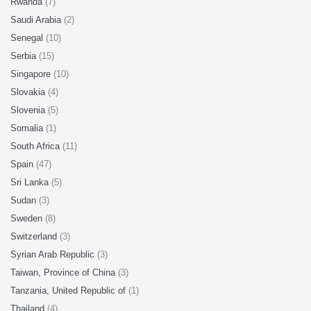
Rwanda
(7)
Saudi Arabia
(2)
Senegal
(10)
Serbia
(15)
Singapore
(10)
Slovakia
(4)
Slovenia
(5)
Somalia
(1)
South Africa
(11)
Spain
(47)
Sri Lanka
(5)
Sudan
(3)
Sweden
(8)
Switzerland
(3)
Syrian Arab Republic
(3)
Taiwan, Province of China
(3)
Tanzania, United Republic of
(1)
Thailand
(4)