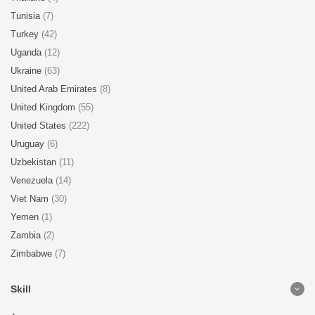
Tunisia
(7)
Turkey
(42)
Uganda
(12)
Ukraine
(63)
United Arab Emirates
(8)
United Kingdom
(55)
United States
(222)
Uruguay
(6)
Uzbekistan
(11)
Venezuela
(14)
Viet Nam
(30)
Yemen
(1)
Zambia
(2)
Zimbabwe
(7)
Skill