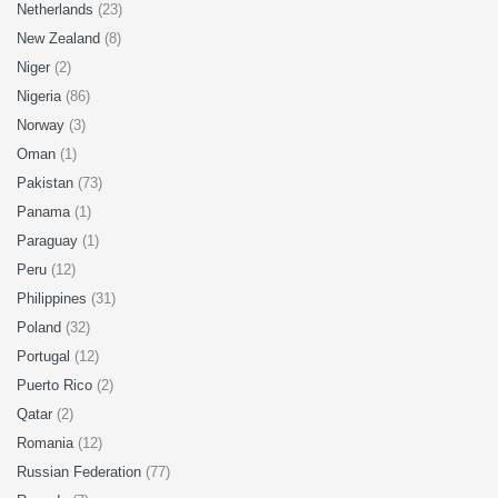
Netherlands
(23)
New Zealand
(8)
Niger
(2)
Nigeria
(86)
Norway
(3)
Oman
(1)
Pakistan
(73)
Panama
(1)
Paraguay
(1)
Peru
(12)
Philippines
(31)
Poland
(32)
Portugal
(12)
Puerto Rico
(2)
Qatar
(2)
Romania
(12)
Russian Federation
(77)