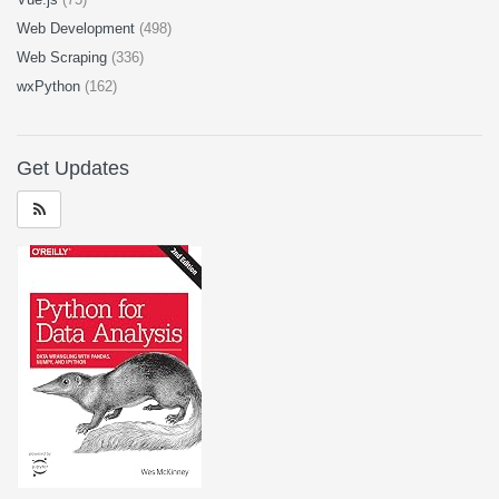
Web Development
(498)
Web Scraping
(336)
wxPython
(162)
Get Updates