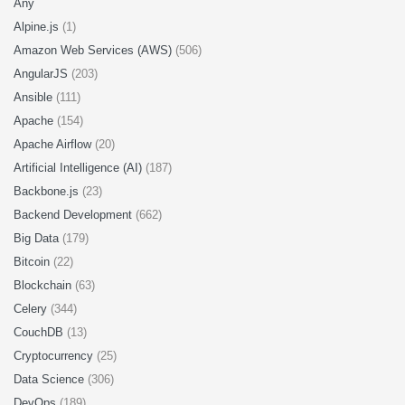
Any
Alpine.js
(1)
Amazon Web Services (AWS)
(506)
AngularJS
(203)
Ansible
(111)
Apache
(154)
Apache Airflow
(20)
Artificial Intelligence (AI)
(187)
Backbone.js
(23)
Backend Development
(662)
Big Data
(179)
Bitcoin
(22)
Blockchain
(63)
Celery
(344)
CouchDB
(13)
Cryptocurrency
(25)
Data Science
(306)
DevOps
(189)