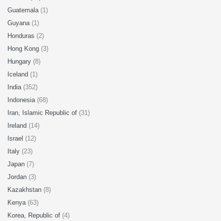
Guatemala
(1)
Guyana
(1)
Honduras
(2)
Hong Kong
(3)
Hungary
(8)
Iceland
(1)
India
(352)
Indonesia
(68)
Iran, Islamic Republic of
(31)
Ireland
(14)
Israel
(12)
Italy
(23)
Japan
(7)
Jordan
(3)
Kazakhstan
(8)
Kenya
(63)
Korea, Republic of
(4)