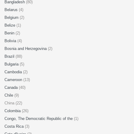
Bangladesh
(80)
Belarus
(4)
Belgium
(2)
Belize
(1)
Benin
(2)
Bolivia
(4)
Bosnia and Herzegovina
(2)
Brazil
(88)
Bulgaria
(5)
Cambodia
(2)
Cameroon
(13)
Canada
(40)
Chile
(9)
China (22)
Colombia
(26)
Congo, The Democratic Republic of the
(1)
Costa Rica
(3)