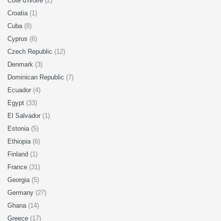
Cote d'Ivoire
(2)
Croatia
(1)
Cuba
(8)
Cyprus
(6)
Czech Republic
(12)
Denmark
(3)
Dominican Republic
(7)
Ecuador
(4)
Egypt
(33)
El Salvador
(1)
Estonia
(5)
Ethiopia
(6)
Finland
(1)
France
(31)
Georgia
(5)
Germany
(27)
Ghana
(14)
Greece
(17)