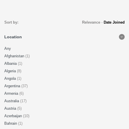
Sort by:
Relevance
-
Date Joined
Location
Any
Afghanistan
(1)
Albania
(1)
Algeria
(8)
Angola
(1)
Argentina
(37)
Armenia
(6)
Australia
(17)
Austria
(5)
Azerbaijan
(10)
Bahrain
(1)