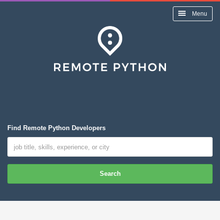
Menu
Find Remote Python Developers
Search