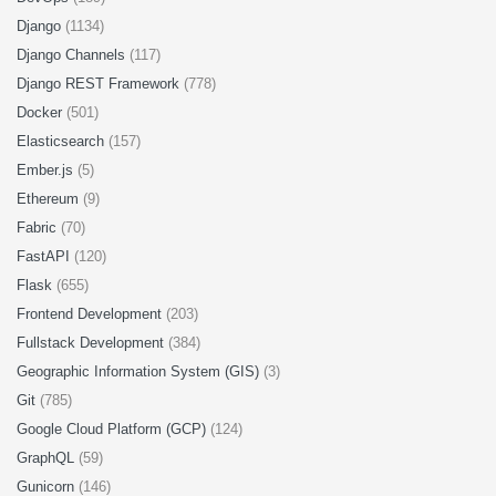
Django
(1134)
Django Channels
(117)
Django REST Framework
(778)
Docker
(501)
Elasticsearch
(157)
Ember.js
(5)
Ethereum
(9)
Fabric
(70)
FastAPI
(120)
Flask
(655)
Frontend Development
(203)
Fullstack Development
(384)
Geographic Information System (GIS)
(3)
Git
(785)
Google Cloud Platform (GCP)
(124)
GraphQL
(59)
Gunicorn
(146)