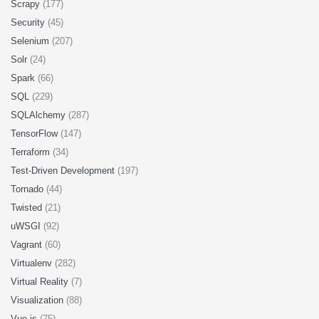
Scrapy
(177)
Security
(45)
Selenium
(207)
Solr
(24)
Spark
(66)
SQL
(229)
SQLAlchemy
(287)
TensorFlow
(147)
Terraform
(34)
Test-Driven Development
(197)
Tornado
(44)
Twisted
(21)
uWSGI
(92)
Vagrant
(60)
Virtualenv
(282)
Virtual Reality
(7)
Visualization
(88)
Vue.js
(75)