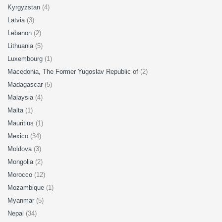
Kyrgyzstan
(4)
Latvia
(3)
Lebanon
(2)
Lithuania
(5)
Luxembourg
(1)
Macedonia, The Former Yugoslav Republic of
(2)
Madagascar
(5)
Malaysia
(4)
Malta
(1)
Mauritius
(1)
Mexico
(34)
Moldova
(3)
Mongolia
(2)
Morocco
(12)
Mozambique
(1)
Myanmar
(5)
Nepal
(34)