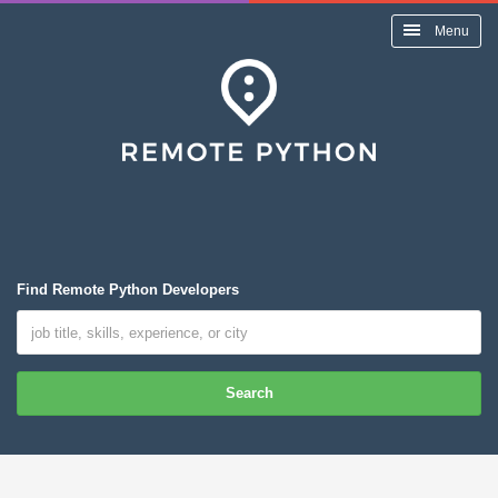
Menu
Find Remote Python Developers
Search