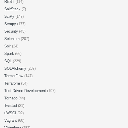
REST
(114)
SaltStack
(7)
SciPy
(147)
Scrapy
(177)
Security
(45)
Selenium
(207)
Solr
(24)
Spark
(66)
SQL
(229)
SQLAlchemy
(287)
TensorFlow
(147)
Terraform
(34)
Test-Driven Development
(197)
Tornado
(44)
Twisted
(21)
uWSGI
(92)
Vagrant
(60)
Virtualenv
(282)