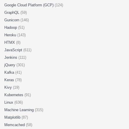
Google Cloud Platform (GCP)
(124)
GraphQL
(59)
Gunicorn
(146)
Hadoop
(51)
Heroku
(143)
HTMX
(8)
JavaScript
(611)
Jenkins
(111)
jQuery
(301)
Kafka
(41)
Keras
(78)
Kivy
(19)
Kubernetes
(91)
Linux
(636)
Machine Learning
(315)
Matplotlib
(87)
Memcached
(58)