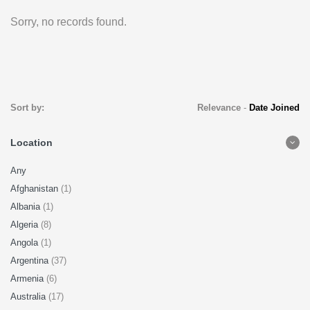
Sorry, no records found.
Sort by:
Relevance
-
Date Joined
Location
Any
Afghanistan
(1)
Albania
(1)
Algeria
(8)
Angola
(1)
Argentina
(37)
Armenia
(6)
Australia
(17)