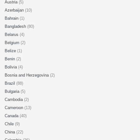
Austria
(5)
Azerbaijan
(10)
Bahrain
(1)
Bangladesh
(80)
Belarus
(4)
Belgium
(2)
Belize
(1)
Benin
(2)
Bolivia
(4)
Bosnia and Herzegovina
(2)
Brazil
(88)
Bulgaria
(5)
Cambodia
(2)
Cameroon
(13)
Canada
(40)
Chile
(9)
China
(22)