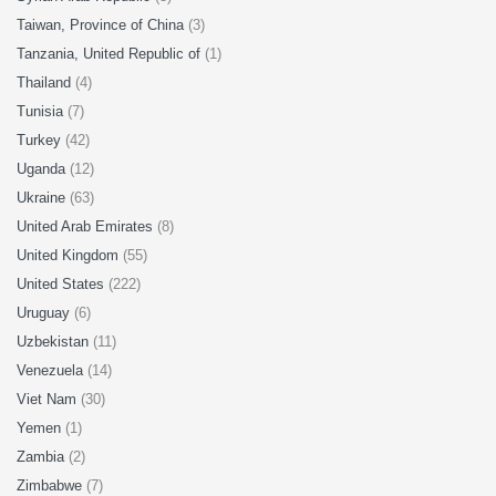
Taiwan, Province of China
(3)
Tanzania, United Republic of
(1)
Thailand
(4)
Tunisia
(7)
Turkey
(42)
Uganda
(12)
Ukraine
(63)
United Arab Emirates
(8)
United Kingdom
(55)
United States
(222)
Uruguay
(6)
Uzbekistan
(11)
Venezuela
(14)
Viet Nam
(30)
Yemen
(1)
Zambia
(2)
Zimbabwe
(7)