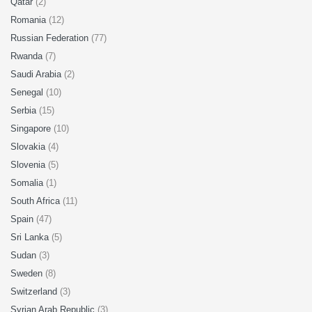
Qatar
(2)
Romania
(12)
Russian Federation
(77)
Rwanda
(7)
Saudi Arabia
(2)
Senegal
(10)
Serbia
(15)
Singapore
(10)
Slovakia
(4)
Slovenia
(5)
Somalia
(1)
South Africa
(11)
Spain
(47)
Sri Lanka
(5)
Sudan
(3)
Sweden
(8)
Switzerland
(3)
Syrian Arab Republic
(3)