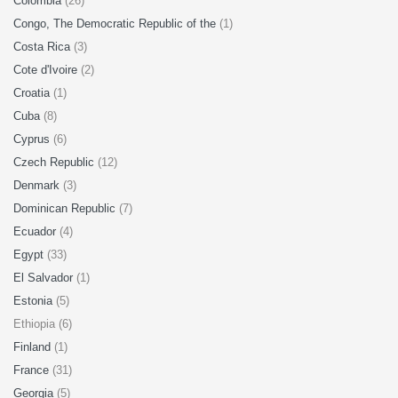
Colombia
(26)
Congo, The Democratic Republic of the
(1)
Costa Rica
(3)
Cote d'Ivoire
(2)
Croatia
(1)
Cuba
(8)
Cyprus
(6)
Czech Republic
(12)
Denmark
(3)
Dominican Republic
(7)
Ecuador
(4)
Egypt
(33)
El Salvador
(1)
Estonia
(5)
Ethiopia (6)
Finland
(1)
France
(31)
Georgia
(5)