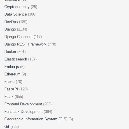
Cryptocurrency
(25)
Data Science
(306)
DevOps
(189)
Django
(1134)
Django Channels
(117)
Django REST Framework
(778)
Docker
(501)
Elasticsearch
(157)
Ember.js
(5)
Ethereum
(9)
Fabric
(70)
FastAPI
(120)
Flask
(655)
Frontend Development
(203)
Fullstack Development
(384)
Geographic Information System (GIS)
(3)
Git
(785)