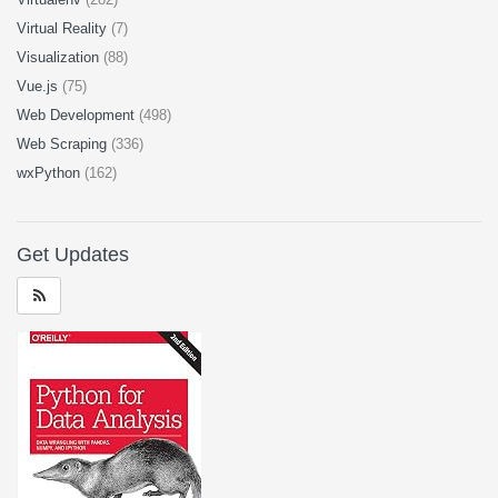
Virtual Reality
(7)
Visualization
(88)
Vue.js
(75)
Web Development
(498)
Web Scraping
(336)
wxPython
(162)
Get Updates