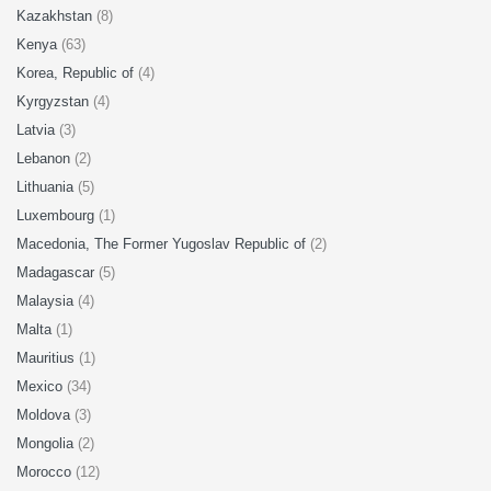
Kazakhstan
(8)
Kenya
(63)
Korea, Republic of
(4)
Kyrgyzstan
(4)
Latvia
(3)
Lebanon
(2)
Lithuania
(5)
Luxembourg
(1)
Macedonia, The Former Yugoslav Republic of
(2)
Madagascar
(5)
Malaysia
(4)
Malta
(1)
Mauritius
(1)
Mexico
(34)
Moldova
(3)
Mongolia
(2)
Morocco
(12)