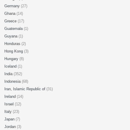
Germany
(27)
Ghana
(14)
Greece
(17)
Guatemala
(1)
Guyana
(1)
Honduras
(2)
Hong Kong
(3)
Hungary
(8)
Iceland
(1)
India
(352)
Indonesia
(68)
Iran, Islamic Republic of
(31)
Ireland
(14)
Israel
(12)
Italy
(23)
Japan
(7)
Jordan
(3)