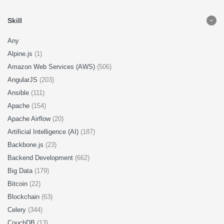
Skill
Any
Alpine.js
(1)
Amazon Web Services (AWS)
(506)
AngularJS
(203)
Ansible
(111)
Apache
(154)
Apache Airflow
(20)
Artificial Intelligence (AI)
(187)
Backbone.js
(23)
Backend Development
(662)
Big Data
(179)
Bitcoin
(22)
Blockchain
(63)
Celery
(344)
CouchDB
(13)