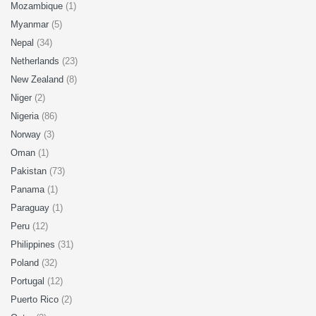
Mozambique
(1)
Myanmar
(5)
Nepal
(34)
Netherlands
(23)
New Zealand
(8)
Niger
(2)
Nigeria
(86)
Norway
(3)
Oman
(1)
Pakistan
(73)
Panama
(1)
Paraguay
(1)
Peru
(12)
Philippines
(31)
Poland
(32)
Portugal
(12)
Puerto Rico
(2)