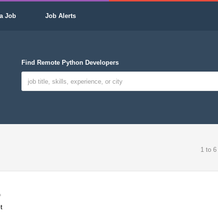
a Job
Job Alerts
Find Remote Python Developers
1 to 6
t