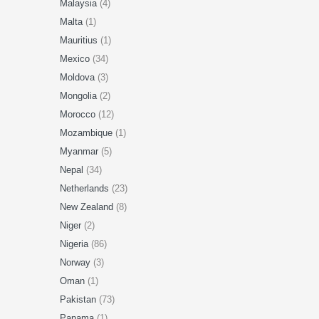
Malaysia
(4)
Malta
(1)
Mauritius
(1)
Mexico
(34)
Moldova
(3)
Mongolia
(2)
Morocco
(12)
Mozambique
(1)
Myanmar
(5)
Nepal
(34)
Netherlands
(23)
New Zealand
(8)
Niger
(2)
Nigeria
(86)
Norway
(3)
Oman
(1)
Pakistan
(73)
Panama
(1)