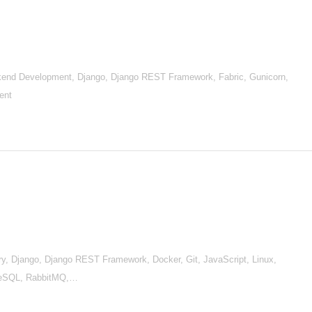
nd Development, Django, Django REST Framework, Fabric, Gunicorn,
ent
, Django, Django REST Framework, Docker, Git, JavaScript, Linux,
reSQL, RabbitMQ,…