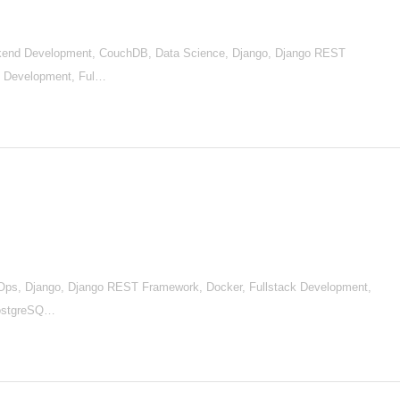
end Development, CouchDB, Data Science, Django, Django REST
nd Development, Ful…
Ops, Django, Django REST Framework, Docker, Fullstack Development,
 PostgreSQ…