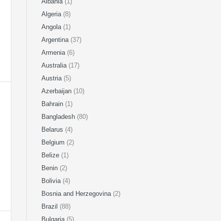
Albania
(1)
Algeria
(8)
Angola
(1)
Argentina
(37)
Armenia
(6)
Australia
(17)
Austria
(5)
Azerbaijan
(10)
Bahrain
(1)
Bangladesh
(80)
Belarus
(4)
Belgium
(2)
Belize
(1)
Benin
(2)
Bolivia
(4)
Bosnia and Herzegovina
(2)
Brazil
(88)
Bulgaria
(5)