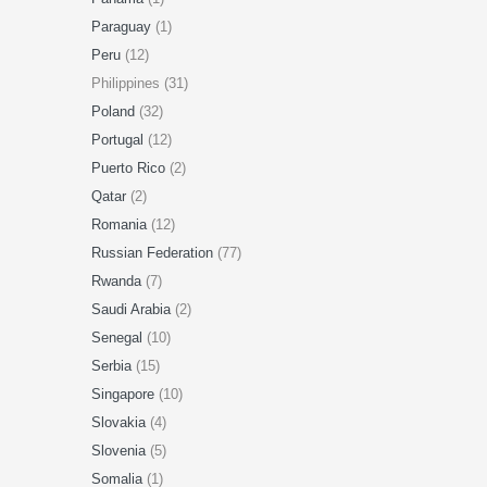
Paraguay
(1)
Peru
(12)
Philippines (31)
Poland
(32)
Portugal
(12)
Puerto Rico
(2)
Qatar
(2)
Romania
(12)
Russian Federation
(77)
Rwanda
(7)
Saudi Arabia
(2)
Senegal
(10)
Serbia
(15)
Singapore
(10)
Slovakia
(4)
Slovenia
(5)
Somalia
(1)