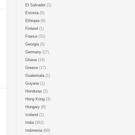
El Salvador
(1)
Estonia
(5)
Ethiopia
(6)
Finland
(1)
France
(31)
Georgia
(5)
Germany
(27)
Ghana
(14)
Greece
(17)
Guatemala
(1)
Guyana
(1)
Honduras
(2)
Hong Kong
(3)
Hungary
(8)
Iceland
(1)
India
(352)
Indonesia
(68)