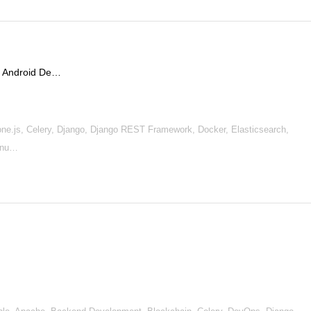
 / Android De…
ne.js, Celery, Django, Django REST Framework, Docker, Elasticsearch,
Linu…
s