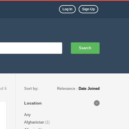
Log In
Sign Up
Search
 of 6
Sort by:
Relevance
-
Date Joined
Location
Any
Afghanistan
(1)