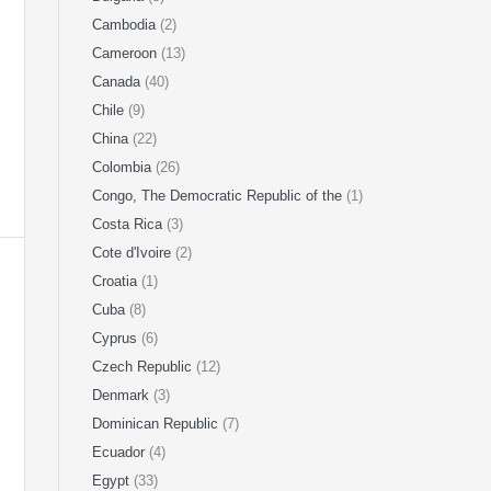
Cambodia
(2)
Cameroon
(13)
Canada
(40)
Chile
(9)
China
(22)
Colombia
(26)
Congo, The Democratic Republic of the
(1)
Costa Rica
(3)
Cote d'Ivoire
(2)
Croatia
(1)
Cuba
(8)
Cyprus
(6)
Czech Republic
(12)
Denmark
(3)
Dominican Republic
(7)
Ecuador
(4)
Egypt
(33)