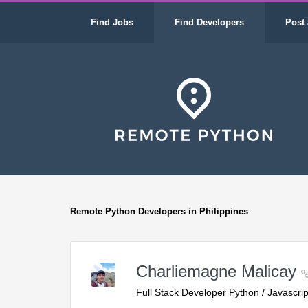
Find Jobs
Find Developers
Post 
Remote Python Developers in Philippines
Charliemagne Malicay
Full Stack Developer Python / Javascrip