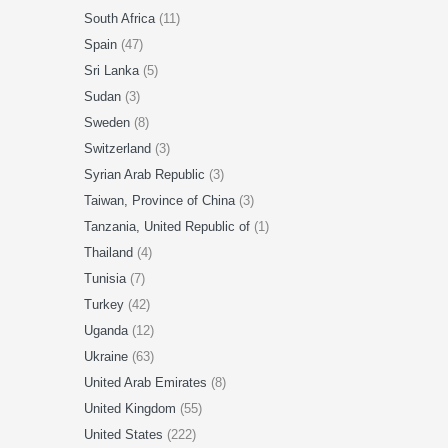
South Africa
(11)
Spain
(47)
Sri Lanka
(5)
Sudan
(3)
Sweden
(8)
Switzerland
(3)
Syrian Arab Republic
(3)
Taiwan, Province of China
(3)
Tanzania, United Republic of
(1)
Thailand
(4)
Tunisia
(7)
Turkey
(42)
Uganda
(12)
Ukraine
(63)
United Arab Emirates
(8)
United Kingdom
(55)
United States
(222)