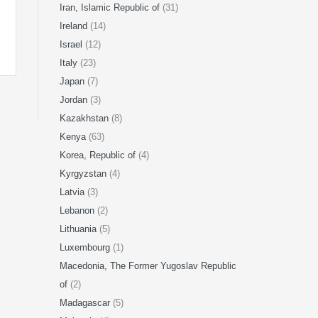
Iran, Islamic Republic of
(31)
Ireland
(14)
Israel
(12)
Italy
(23)
Japan
(7)
Jordan
(3)
Kazakhstan
(8)
Kenya
(63)
Korea, Republic of
(4)
Kyrgyzstan
(4)
Latvia
(3)
Lebanon
(2)
Lithuania
(5)
Luxembourg
(1)
Macedonia, The Former Yugoslav Republic
of
(2)
Madagascar
(5)