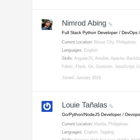
Nimrod Abing
Full Stack Python Developer / DevOps
Current Location:
Roxas City, Philippines
Languages:
English
Skills:
AngularJS, Ansible, Apache, Backbo
Fabric, Flask, Git, Gunicorn, JavaScript, 
Joined: January 2019
Louie Tañalas
Go/Python/NodeJS Developer / Devop
Current Location:
Manila, Philippines
Languages:
English, Tagalog