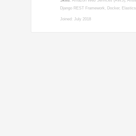
Skills:
Amazon Web Services (AWS), Ansibl
Django REST Framework, Docker, Elastic
Joined: July 2018