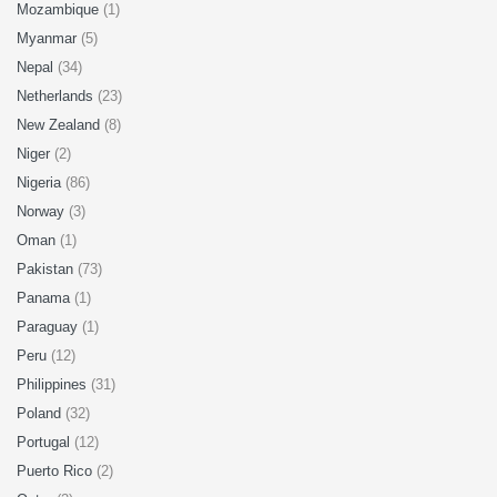
Mozambique
(1)
Myanmar
(5)
Nepal
(34)
Netherlands
(23)
New Zealand
(8)
Niger
(2)
Nigeria
(86)
Norway
(3)
Oman
(1)
Pakistan
(73)
Panama
(1)
Paraguay
(1)
Peru
(12)
Philippines
(31)
Poland
(32)
Portugal
(12)
Puerto Rico
(2)