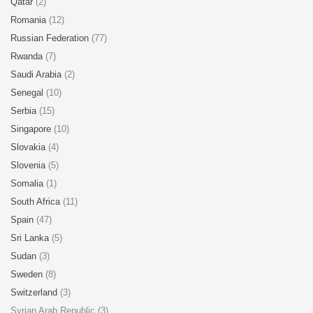
Qatar
(2)
Romania
(12)
Russian Federation
(77)
Rwanda
(7)
Saudi Arabia
(2)
Senegal
(10)
Serbia
(15)
Singapore
(10)
Slovakia
(4)
Slovenia
(5)
Somalia
(1)
South Africa
(11)
Spain
(47)
Sri Lanka
(5)
Sudan
(3)
Sweden
(8)
Switzerland
(3)
Syrian Arab Republic (3)