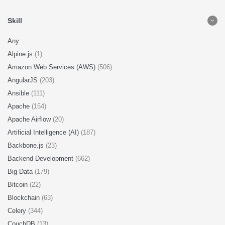
Skill
Any
Alpine.js
(1)
Amazon Web Services (AWS)
(506)
AngularJS
(203)
Ansible
(111)
Apache
(154)
Apache Airflow
(20)
Artificial Intelligence (AI)
(187)
Backbone.js
(23)
Backend Development
(662)
Big Data
(179)
Bitcoin
(22)
Blockchain
(63)
Celery
(344)
CouchDB
(13)