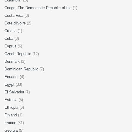
Colombia
(26)
Congo, The Democratic Republic of the
(1)
Costa Rica
(3)
Cote d'Ivoire
(2)
Croatia
(1)
Cuba
(8)
Cyprus
(6)
Czech Republic
(12)
Denmark
(3)
Dominican Republic
(7)
Ecuador
(4)
Egypt
(33)
El Salvador
(1)
Estonia
(5)
Ethiopia
(6)
Finland
(1)
France
(31)
Georgia
(5)