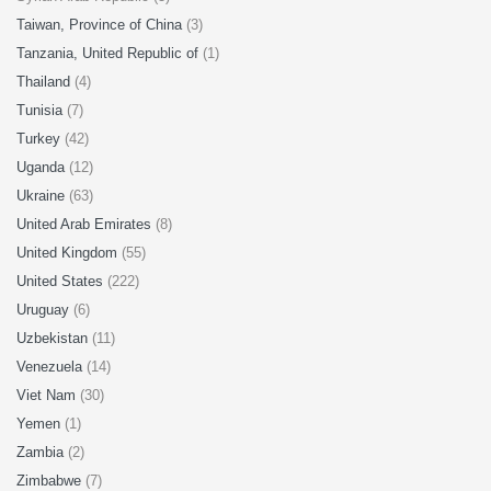
Taiwan, Province of China
(3)
Tanzania, United Republic of
(1)
Thailand
(4)
Tunisia
(7)
Turkey
(42)
Uganda
(12)
Ukraine
(63)
United Arab Emirates
(8)
United Kingdom
(55)
United States
(222)
Uruguay
(6)
Uzbekistan
(11)
Venezuela
(14)
Viet Nam
(30)
Yemen
(1)
Zambia
(2)
Zimbabwe
(7)