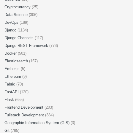
Cryptocurrency
(25)
Data Science
(306)
DevOps
(189)
Django
(1134)
Django Channels
(117)
Django REST Framework
(778)
Docker
(501)
Elasticsearch
(157)
Ember.js
(5)
Ethereum
(9)
Fabric
(70)
FastAPI
(120)
Flask
(655)
Frontend Development
(203)
Fullstack Development
(384)
Geographic Information System (GIS)
(3)
Git
(785)