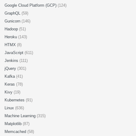
Google Cloud Platform (GCP)
(124)
GraphQL
(59)
Gunicorn
(146)
Hadoop
(51)
Heroku
(143)
HTMX
(8)
JavaScript
(611)
Jenkins
(111)
jQuery
(301)
Kafka
(41)
Keras
(78)
Kivy
(19)
Kubernetes
(91)
Linux
(636)
Machine Learning
(315)
Matplotlib
(87)
Memcached
(58)