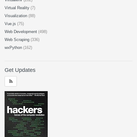
Virtual Reality
(7)
Visualization
(88)
Vue.js
(75)
Web Development
(498)
Web Scraping
(336)
wxPython
(162)
Get Updates