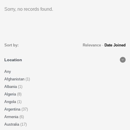
Sorry, no records found.
Sort by:
Relevance
-
Date Joined
Location
Any
Afghanistan
(1)
Albania
(1)
Algeria
(8)
Angola
(1)
Argentina
(37)
Armenia
(6)
Australia
(17)