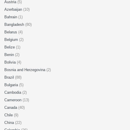
Austria
(5)
Azerbaijan
(10)
Bahrain
(1)
Bangladesh
(80)
Belarus
(4)
Belgium
(2)
Belize
(1)
Benin
(2)
Bolivia
(4)
Bosnia and Herzegovina
(2)
Brazil
(88)
Bulgaria
(5)
Cambodia
(2)
Cameroon
(13)
Canada
(40)
Chile
(9)
China
(22)