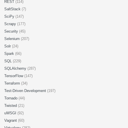
REST
(114)
SaltStack
(7)
SciPy
(147)
Scrapy
(177)
Security
(45)
Selenium
(207)
Solr
(24)
Spark
(66)
SQL
(229)
SQLAlchemy
(287)
TensorFlow
(147)
Terraform
(34)
Test-Driven Development
(197)
Tornado
(44)
Twisted
(21)
uWSGI
(92)
Vagrant
(60)
Virtualenv
(282)