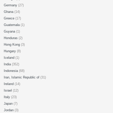
Germany
(27)
Ghana
(14)
Greece
(17)
Guatemala
(1)
Guyana
(1)
Honduras
(2)
Hong Kong
(3)
Hungary
(8)
Iceland
(1)
India
(352)
Indonesia
(68)
Iran, Islamic Republic of
(31)
Ireland
(14)
Israel
(12)
Italy
(23)
Japan
(7)
Jordan
(3)