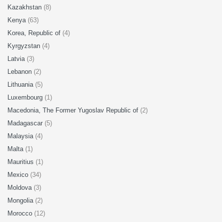
Kazakhstan
(8)
Kenya
(63)
Korea, Republic of
(4)
Kyrgyzstan
(4)
Latvia
(3)
Lebanon
(2)
Lithuania
(5)
Luxembourg
(1)
Macedonia, The Former Yugoslav Republic of
(2)
Madagascar
(5)
Malaysia
(4)
Malta
(1)
Mauritius
(1)
Mexico
(34)
Moldova
(3)
Mongolia
(2)
Morocco
(12)