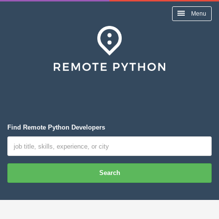
Menu
Find Remote Python Developers
Search