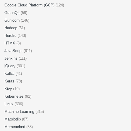
Google Cloud Platform (GCP)
(124)
GraphQL
(59)
Gunicorn
(146)
Hadoop
(51)
Heroku
(143)
HTMX
(8)
JavaScript
(611)
Jenkins
(111)
jQuery
(301)
Kafka
(41)
Keras
(78)
Kivy
(19)
Kubernetes
(91)
Linux
(636)
Machine Learning
(315)
Matplotlib
(87)
Memcached
(58)