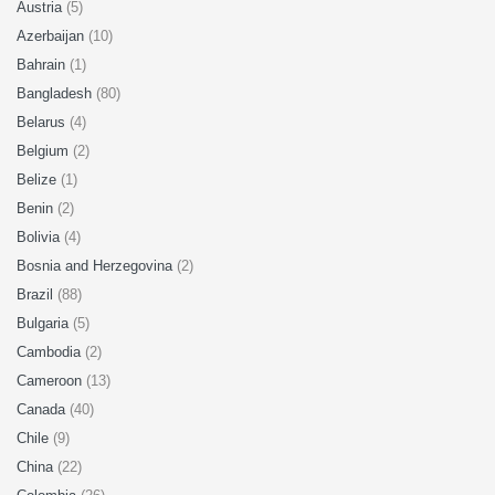
Austria
(5)
Azerbaijan
(10)
Bahrain
(1)
Bangladesh
(80)
Belarus
(4)
Belgium
(2)
Belize
(1)
Benin
(2)
Bolivia
(4)
Bosnia and Herzegovina
(2)
Brazil
(88)
Bulgaria
(5)
Cambodia
(2)
Cameroon
(13)
Canada
(40)
Chile
(9)
China
(22)