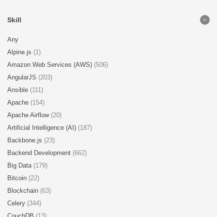
Skill
Any
Alpine.js
(1)
Amazon Web Services (AWS)
(506)
AngularJS
(203)
Ansible
(111)
Apache
(154)
Apache Airflow
(20)
Artificial Intelligence (AI)
(187)
Backbone.js
(23)
Backend Development
(662)
Big Data
(179)
Bitcoin
(22)
Blockchain
(63)
Celery
(344)
CouchDB
(13)