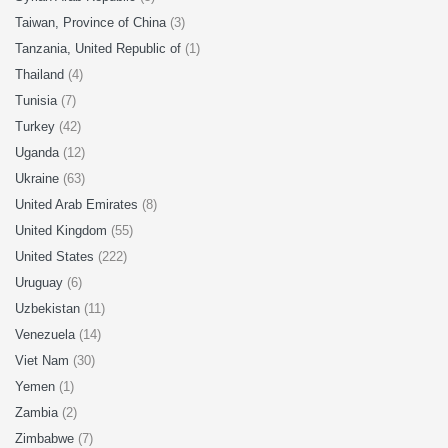
Taiwan, Province of China
(3)
Tanzania, United Republic of
(1)
Thailand
(4)
Tunisia
(7)
Turkey
(42)
Uganda
(12)
Ukraine
(63)
United Arab Emirates
(8)
United Kingdom
(55)
United States
(222)
Uruguay
(6)
Uzbekistan
(11)
Venezuela
(14)
Viet Nam
(30)
Yemen
(1)
Zambia
(2)
Zimbabwe
(7)