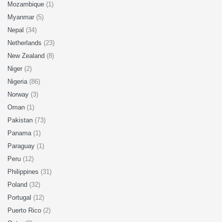
Mozambique
(1)
Myanmar
(5)
Nepal
(34)
Netherlands
(23)
New Zealand
(8)
Niger
(2)
Nigeria
(86)
Norway
(3)
Oman
(1)
Pakistan
(73)
Panama
(1)
Paraguay
(1)
Peru
(12)
Philippines
(31)
Poland
(32)
Portugal
(12)
Puerto Rico
(2)