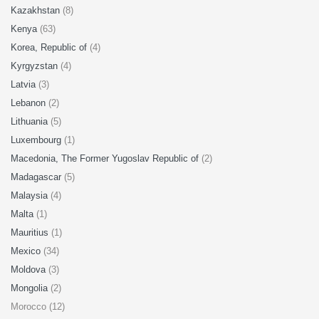
Kazakhstan
(8)
Kenya
(63)
Korea, Republic of
(4)
Kyrgyzstan
(4)
Latvia
(3)
Lebanon
(2)
Lithuania
(5)
Luxembourg
(1)
Macedonia, The Former Yugoslav Republic of
(2)
Madagascar
(5)
Malaysia
(4)
Malta
(1)
Mauritius
(1)
Mexico
(34)
Moldova
(3)
Mongolia
(2)
Morocco (12)