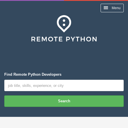
Menu
Find Remote Python Developers
Search