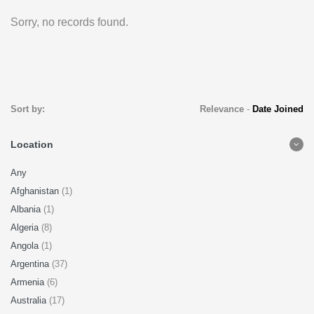
Sorry, no records found.
Sort by:
Relevance
-
Date Joined
Location
Any
Afghanistan
(1)
Albania
(1)
Algeria
(8)
Angola
(1)
Argentina
(37)
Armenia
(6)
Australia
(17)