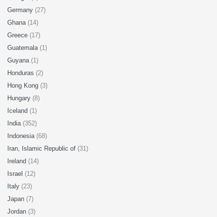
Germany
(27)
Ghana
(14)
Greece
(17)
Guatemala
(1)
Guyana
(1)
Honduras
(2)
Hong Kong
(3)
Hungary
(8)
Iceland
(1)
India
(352)
Indonesia
(68)
Iran, Islamic Republic of
(31)
Ireland
(14)
Israel
(12)
Italy
(23)
Japan
(7)
Jordan
(3)