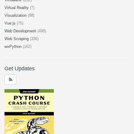
Virtual Reality
(7)
Visualization
(88)
Vue.js
(75)
Web Development
(498)
Web Scraping
(336)
wxPython
(162)
Get Updates