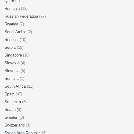
Qatar
(2)
Romania
(12)
Russian Federation
(77)
Rwanda
(7)
Saudi Arabia
(2)
Senegal
(10)
Serbia
(15)
Singapore
(10)
Slovakia
(4)
Slovenia
(5)
Somalia
(1)
South Africa
(11)
Spain
(47)
Sri Lanka
(5)
Sudan
(3)
Sweden
(8)
Switzerland
(3)
Syrian Arab Republic
(3)