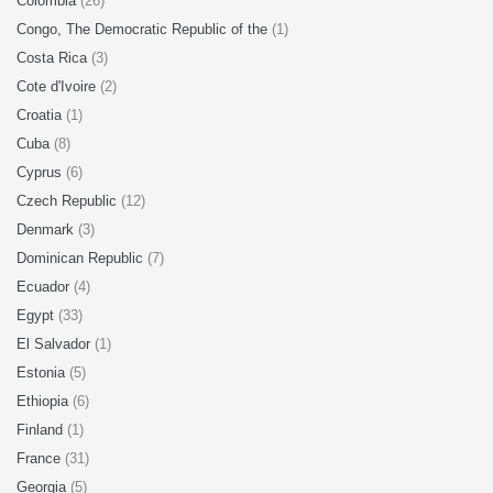
Colombia
(26)
Congo, The Democratic Republic of the
(1)
Costa Rica
(3)
Cote d'Ivoire
(2)
Croatia
(1)
Cuba
(8)
Cyprus
(6)
Czech Republic
(12)
Denmark
(3)
Dominican Republic
(7)
Ecuador
(4)
Egypt
(33)
El Salvador
(1)
Estonia
(5)
Ethiopia
(6)
Finland
(1)
France
(31)
Georgia
(5)