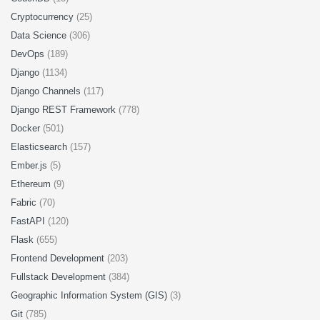
Cryptocurrency
(25)
Data Science
(306)
DevOps
(189)
Django
(1134)
Django Channels
(117)
Django REST Framework
(778)
Docker
(501)
Elasticsearch
(157)
Ember.js
(5)
Ethereum
(9)
Fabric
(70)
FastAPI
(120)
Flask
(655)
Frontend Development
(203)
Fullstack Development
(384)
Geographic Information System (GIS)
(3)
Git
(785)