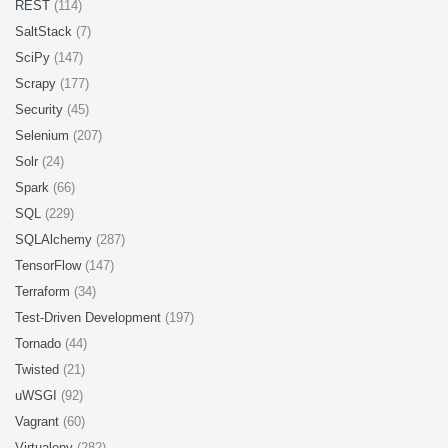
REST
(114)
SaltStack
(7)
SciPy
(147)
Scrapy
(177)
Security
(45)
Selenium
(207)
Solr
(24)
Spark
(66)
SQL
(229)
SQLAlchemy
(287)
TensorFlow
(147)
Terraform
(34)
Test-Driven Development
(197)
Tornado
(44)
Twisted
(21)
uWSGI
(92)
Vagrant
(60)
Virtualenv
(282)