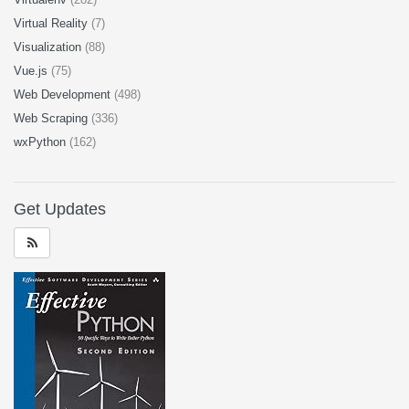
Virtual Reality
(7)
Visualization
(88)
Vue.js
(75)
Web Development
(498)
Web Scraping
(336)
wxPython
(162)
Get Updates