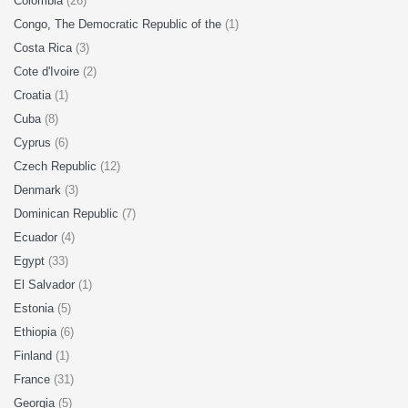
Colombia
(26)
Congo, The Democratic Republic of the
(1)
Costa Rica
(3)
Cote d'Ivoire
(2)
Croatia
(1)
Cuba
(8)
Cyprus
(6)
Czech Republic
(12)
Denmark
(3)
Dominican Republic
(7)
Ecuador
(4)
Egypt
(33)
El Salvador
(1)
Estonia
(5)
Ethiopia
(6)
Finland
(1)
France
(31)
Georgia
(5)