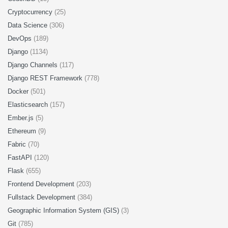
Cryptocurrency
(25)
Data Science
(306)
DevOps
(189)
Django
(1134)
Django Channels
(117)
Django REST Framework
(778)
Docker
(501)
Elasticsearch
(157)
Ember.js
(5)
Ethereum
(9)
Fabric
(70)
FastAPI
(120)
Flask
(655)
Frontend Development
(203)
Fullstack Development
(384)
Geographic Information System (GIS)
(3)
Git
(785)