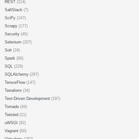
REST
(114)
SaltStack
(7)
SciPy
(147)
Scrapy
(177)
Security
(45)
Selenium
(207)
Solr
(24)
Spark
(66)
SQL
(229)
SQLAlchemy
(287)
TensorFlow
(147)
Terraform
(34)
Test-Driven Development
(197)
Tornado
(44)
Twisted
(21)
uWSGI
(92)
Vagrant
(60)
Virtualenv
(282)