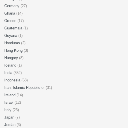
Germany
(27)
Ghana
(14)
Greece
(17)
Guatemala
(1)
Guyana
(1)
Honduras
(2)
Hong Kong
(3)
Hungary
(8)
Iceland
(1)
India
(352)
Indonesia
(68)
Iran, Islamic Republic of
(31)
Ireland
(14)
Israel
(12)
Italy
(23)
Japan
(7)
Jordan
(3)