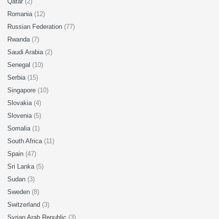
Qatar
(2)
Romania
(12)
Russian Federation
(77)
Rwanda
(7)
Saudi Arabia
(2)
Senegal
(10)
Serbia
(15)
Singapore
(10)
Slovakia
(4)
Slovenia
(5)
Somalia
(1)
South Africa
(11)
Spain
(47)
Sri Lanka
(5)
Sudan
(3)
Sweden
(8)
Switzerland
(3)
Syrian Arab Republic
(3)