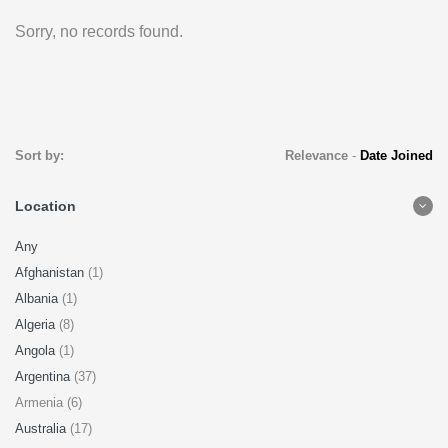
Sorry, no records found.
Sort by:
Relevance
-
Date Joined
Location
Any
Afghanistan
(1)
Albania
(1)
Algeria
(8)
Angola
(1)
Argentina
(37)
Armenia (6)
Australia
(17)