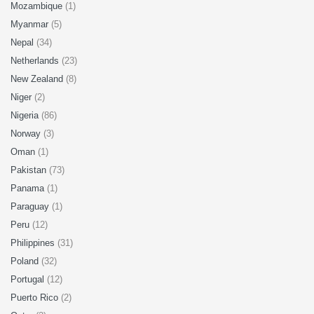
Mozambique
(1)
Myanmar
(5)
Nepal
(34)
Netherlands
(23)
New Zealand
(8)
Niger
(2)
Nigeria
(86)
Norway
(3)
Oman
(1)
Pakistan
(73)
Panama
(1)
Paraguay
(1)
Peru
(12)
Philippines
(31)
Poland
(32)
Portugal
(12)
Puerto Rico
(2)