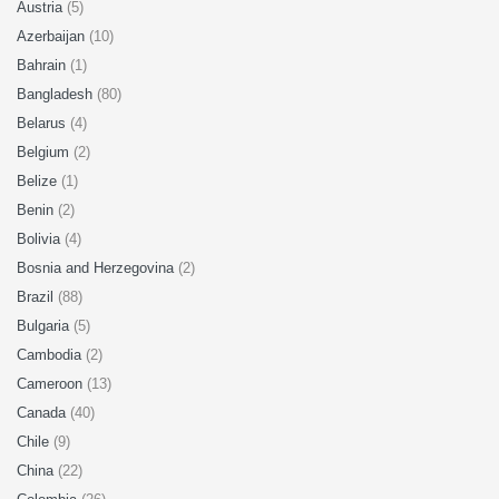
Austria
(5)
Azerbaijan
(10)
Bahrain
(1)
Bangladesh
(80)
Belarus
(4)
Belgium
(2)
Belize
(1)
Benin
(2)
Bolivia
(4)
Bosnia and Herzegovina
(2)
Brazil
(88)
Bulgaria
(5)
Cambodia
(2)
Cameroon
(13)
Canada
(40)
Chile
(9)
China
(22)