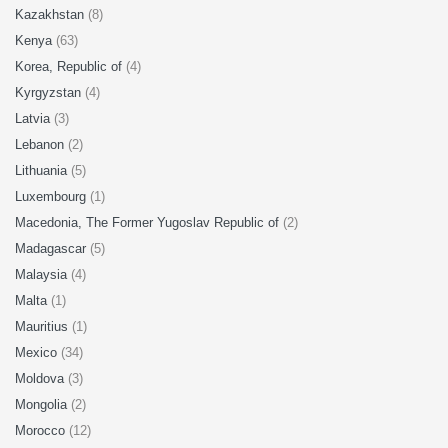
Kazakhstan
(8)
Kenya
(63)
Korea, Republic of
(4)
Kyrgyzstan
(4)
Latvia
(3)
Lebanon
(2)
Lithuania
(5)
Luxembourg
(1)
Macedonia, The Former Yugoslav Republic of
(2)
Madagascar
(5)
Malaysia
(4)
Malta
(1)
Mauritius
(1)
Mexico
(34)
Moldova
(3)
Mongolia
(2)
Morocco
(12)