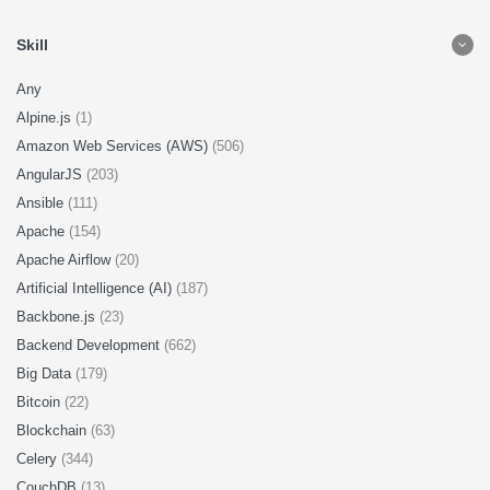
Skill
Any
Alpine.js
(1)
Amazon Web Services (AWS)
(506)
AngularJS
(203)
Ansible
(111)
Apache
(154)
Apache Airflow
(20)
Artificial Intelligence (AI)
(187)
Backbone.js
(23)
Backend Development
(662)
Big Data
(179)
Bitcoin
(22)
Blockchain
(63)
Celery
(344)
CouchDB
(13)