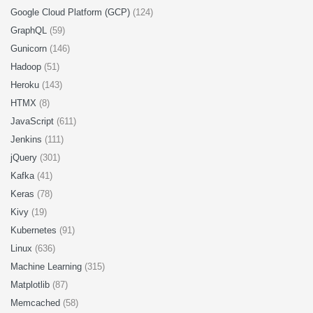
Google Cloud Platform (GCP)
(124)
GraphQL
(59)
Gunicorn
(146)
Hadoop
(51)
Heroku
(143)
HTMX
(8)
JavaScript
(611)
Jenkins
(111)
jQuery
(301)
Kafka
(41)
Keras
(78)
Kivy
(19)
Kubernetes
(91)
Linux
(636)
Machine Learning
(315)
Matplotlib
(87)
Memcached
(58)