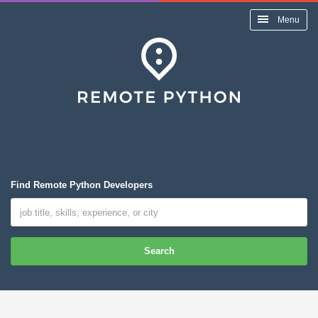
Menu
Find Remote Python Developers
Search