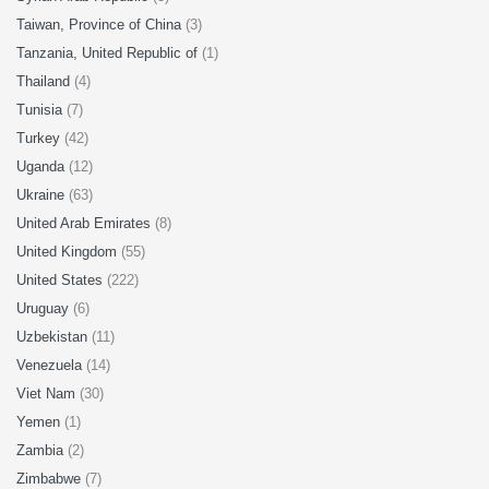
Taiwan, Province of China
(3)
Tanzania, United Republic of
(1)
Thailand
(4)
Tunisia
(7)
Turkey
(42)
Uganda
(12)
Ukraine
(63)
United Arab Emirates
(8)
United Kingdom
(55)
United States
(222)
Uruguay
(6)
Uzbekistan
(11)
Venezuela
(14)
Viet Nam
(30)
Yemen
(1)
Zambia
(2)
Zimbabwe
(7)