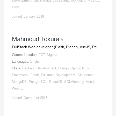
Development, Git, Heroku, JavaScript, MongoDB, MySQL,
Post…
Joined: January 2019
Mahmoud Tokura
FullStack Web developer (Flask, Django, VueJS, Re…
Current Location:
FCT, Nigeria
Languages:
English
Skills:
Backend Development, Django, Django REST
Framework, Flask, Fullstack Development, Git, Heroku,
MongoDB, PostgreSQL, ReactJS, SQLAlchemy, Vue.js,
Web …
Joined: November 2018