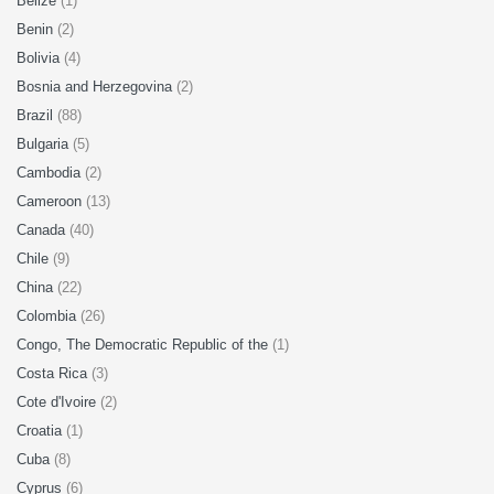
Belize
(1)
Benin
(2)
Bolivia
(4)
Bosnia and Herzegovina
(2)
Brazil
(88)
Bulgaria
(5)
Cambodia
(2)
Cameroon
(13)
Canada
(40)
Chile
(9)
China
(22)
Colombia
(26)
Congo, The Democratic Republic of the
(1)
Costa Rica
(3)
Cote d'Ivoire
(2)
Croatia
(1)
Cuba
(8)
Cyprus
(6)