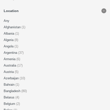
Location
Any
Afghanistan
(1)
Albania
(1)
Algeria
(8)
Angola
(1)
Argentina
(37)
Armenia
(6)
Australia
(17)
Austria
(5)
Azerbaijan
(10)
Bahrain
(1)
Bangladesh
(80)
Belarus
(4)
Belgium
(2)