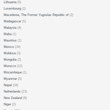
Lithuania
(5)
Luxembourg
(1)
Macedonia, The Former Yugoslav Republic of
(2)
Madagascar
(5)
Malaysia
(4)
Malta
(1)
Mauritius
(1)
Mexico
(34)
Moldova
(3)
Mongolia
(2)
Morocco
(12)
Mozambique
(1)
Myanmar
(5)
Nepal
(34)
Netherlands
(23)
New Zealand
(8)
Niger
(2)