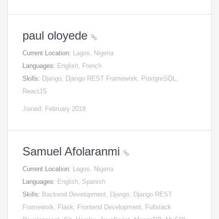
paul oloyede
Current Location:
Lagos, Nigeria
Languages:
English, French
Skills:
Django, Django REST Framework, PostgreSQL,
ReactJS
Joined: February 2019
Samuel Afolaranmi
Current Location:
Lagos, Nigeria
Languages:
English, Spanish
Skills:
Backend Development, Django, Django REST
Framework, Flask, Frontend Development, Fullstack