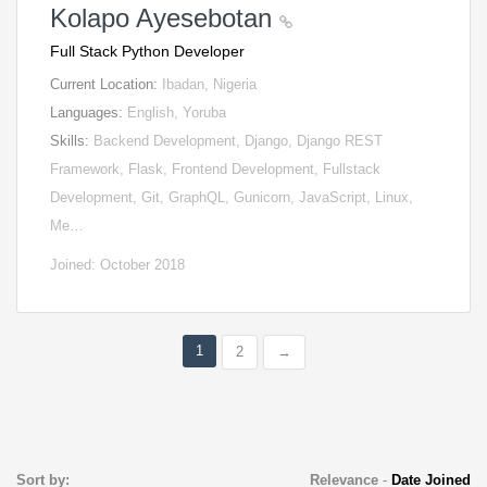
Kolapo Ayesebotan
Full Stack Python Developer
Current Location:
Ibadan, Nigeria
Languages:
English, Yoruba
Skills:
Backend Development, Django, Django REST
Framework, Flask, Frontend Development, Fullstack
Development, Git, GraphQL, Gunicorn, JavaScript, Linux,
Me…
Joined: October 2018
1
2
→
Sort by:
Relevance
-
Date Joined