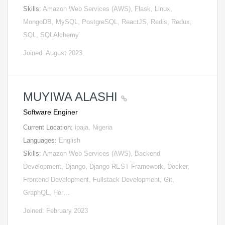
Skills:
Amazon Web Services (AWS), Flask, Linux,
MongoDB, MySQL, PostgreSQL, ReactJS, Redis, Redux,
SQL, SQLAlchemy
Joined: August 2023
MUYIWA ALASHI
Software Enginer
Current Location:
ipaja, Nigeria
Languages:
English
Skills:
Amazon Web Services (AWS), Backend
Development, Django, Django REST Framework, Docker,
Frontend Development, Fullstack Development, Git,
GraphQL, Her…
Joined: February 2023