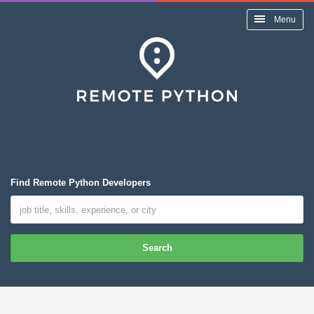
Menu
Find Remote Python Developers
Search