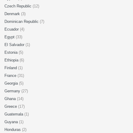
Czech Republic
(12)
Denmark
(3)
Dominican Republic
(7)
Ecuador
(4)
Egypt
(33)
El Salvador
(1)
Estonia
(5)
Ethiopia
(6)
Finland
(1)
France
(31)
Georgia
(5)
Germany
(27)
Ghana
(14)
Greece
(17)
Guatemala
(1)
Guyana
(1)
Honduras
(2)