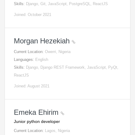
Skills:
Django, Git, JavaScript, PostgreSQL, ReactJS
Joined: October 2021
Morgan Hezekiah
Current Location:
Owerri, Nigeria
Languages:
English
Skills:
Django, Django REST Framework, JavaScript, PyQt,
ReactJS
Joined: August 2021
Emeka Ehirim
Junior python developer
Current Location:
Lagos, Nigeria