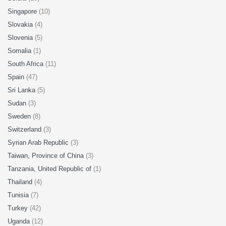
Singapore
(10)
Slovakia
(4)
Slovenia
(5)
Somalia
(1)
South Africa
(11)
Spain
(47)
Sri Lanka
(5)
Sudan
(3)
Sweden
(8)
Switzerland
(3)
Syrian Arab Republic
(3)
Taiwan, Province of China
(3)
Tanzania, United Republic of
(1)
Thailand
(4)
Tunisia
(7)
Turkey
(42)
Uganda
(12)