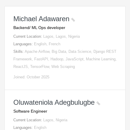
Michael Adawaren
Backend/ ML Ops developer
Current Location:
Lagos, Lagos, Nigeria
Languages:
English, French
Skills:
Apache Airflow, Big Data, Data Science, Django REST
Framework, FastAPI, Hadoop, JavaScript, Machine Learning,
ReactJS, TensorFlow, Web Scraping
Joined: October 2025
Oluwateniola Adegbulugbe
Software Engineer
Current Location:
Lagos, Nigeria
Languages:
English