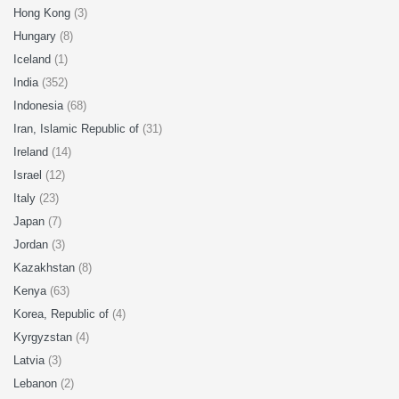
Hong Kong
(3)
Hungary
(8)
Iceland
(1)
India
(352)
Indonesia
(68)
Iran, Islamic Republic of
(31)
Ireland
(14)
Israel
(12)
Italy
(23)
Japan
(7)
Jordan
(3)
Kazakhstan
(8)
Kenya
(63)
Korea, Republic of
(4)
Kyrgyzstan
(4)
Latvia
(3)
Lebanon
(2)