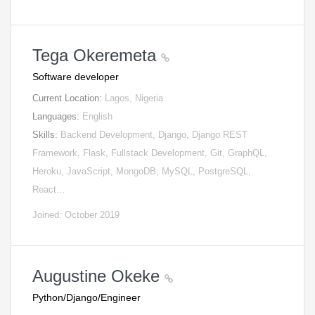
Tega Okeremeta
Software developer
Current Location:
Lagos, Nigeria
Languages:
English
Skills:
Backend Development, Django, Django REST
Framework, Flask, Fullstack Development, Git, GraphQL,
Heroku, JavaScript, MongoDB, MySQL, PostgreSQL,
React…
Joined: October 2019
Augustine Okeke
Python/Django/Engineer