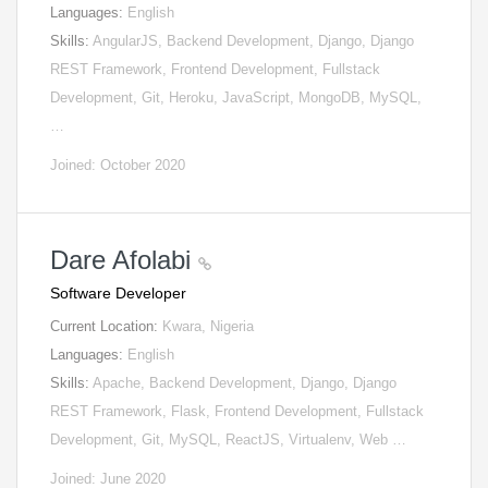
Languages:
English
Skills:
AngularJS, Backend Development, Django, Django
REST Framework, Frontend Development, Fullstack
Development, Git, Heroku, JavaScript, MongoDB, MySQL,
…
Joined: October 2020
Dare Afolabi
Software Developer
Current Location:
Kwara, Nigeria
Languages:
English
Skills:
Apache, Backend Development, Django, Django
REST Framework, Flask, Frontend Development, Fullstack
Development, Git, MySQL, ReactJS, Virtualenv, Web …
Joined: June 2020