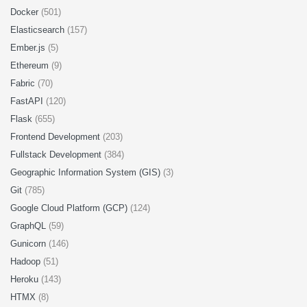
Docker
(501)
Elasticsearch
(157)
Ember.js
(5)
Ethereum
(9)
Fabric
(70)
FastAPI
(120)
Flask
(655)
Frontend Development
(203)
Fullstack Development
(384)
Geographic Information System (GIS)
(3)
Git
(785)
Google Cloud Platform (GCP)
(124)
GraphQL
(59)
Gunicorn
(146)
Hadoop
(51)
Heroku
(143)
HTMX
(8)