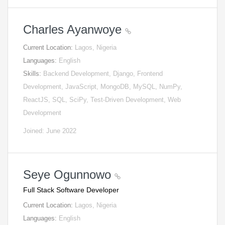
Charles Ayanwoye
Current Location:
Lagos, Nigeria
Languages:
English
Skills:
Backend Development, Django, Frontend
Development, JavaScript, MongoDB, MySQL, NumPy,
ReactJS, SQL, SciPy, Test-Driven Development, Web
Development
Joined: June 2022
Seye Ogunnowo
Full Stack Software Developer
Current Location:
Lagos, Nigeria
Languages:
English