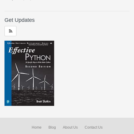
Get Updates
Home
Blog
About Us
Contact Us