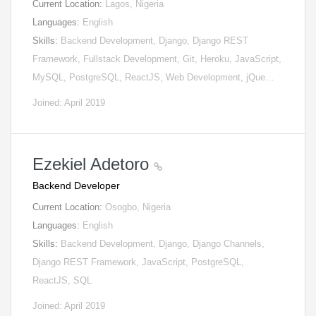
Current Location:
Lagos, Nigeria
Languages:
English
Skills:
Backend Development, Django, Django REST
Framework, Fullstack Development, Git, Heroku, JavaScript,
MySQL, PostgreSQL, ReactJS, Web Development, jQue…
Joined: April 2019
Ezekiel Adetoro
Backend Developer
Current Location:
Osogbo, Nigeria
Languages:
English
Skills:
Backend Development, Django, Django Channels,
Django REST Framework, JavaScript, PostgreSQL,
ReactJS, SQL
Joined: April 2019