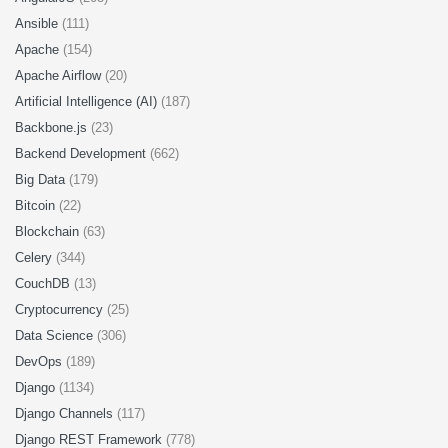
Ansible
(111)
Apache
(154)
Apache Airflow
(20)
Artificial Intelligence (AI)
(187)
Backbone.js
(23)
Backend Development
(662)
Big Data
(179)
Bitcoin
(22)
Blockchain
(63)
Celery
(344)
CouchDB
(13)
Cryptocurrency
(25)
Data Science
(306)
DevOps
(189)
Django
(1134)
Django Channels
(117)
Django REST Framework
(778)