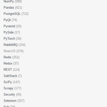
NumPy
(389)
Pandas
(421)
PostgreSQL
(712)
PyQt
(74)
Pyramid
(20)
PySide
(17)
PyTorch
(34)
RabbitMQ
(154)
ReactJS (276)
Redis
(251)
Redux
(37)
REST
(114)
SaltStack
(7)
SciPy
(147)
Scrapy
(177)
Security
(45)
Selenium
(207)
Solr
(24)