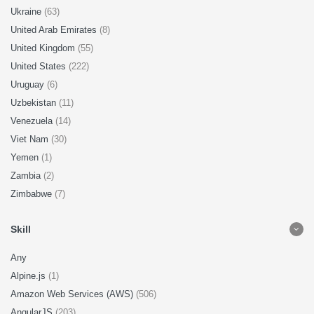
Ukraine
(63)
United Arab Emirates
(8)
United Kingdom
(55)
United States
(222)
Uruguay
(6)
Uzbekistan
(11)
Venezuela
(14)
Viet Nam
(30)
Yemen
(1)
Zambia
(2)
Zimbabwe
(7)
Skill
Any
Alpine.js
(1)
Amazon Web Services (AWS)
(506)
AngularJS
(203)