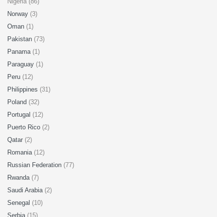
Nigeria (86)
Norway
(3)
Oman
(1)
Pakistan
(73)
Panama
(1)
Paraguay
(1)
Peru
(12)
Philippines
(31)
Poland
(32)
Portugal
(12)
Puerto Rico
(2)
Qatar
(2)
Romania
(12)
Russian Federation
(77)
Rwanda
(7)
Saudi Arabia
(2)
Senegal
(10)
Serbia
(15)