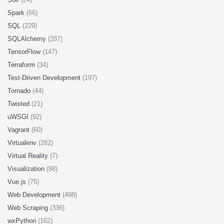
Spark
(66)
SQL
(229)
SQLAlchemy
(287)
TensorFlow
(147)
Terraform
(34)
Test-Driven Development
(197)
Tornado
(44)
Twisted
(21)
uWSGI
(92)
Vagrant
(60)
Virtualenv
(282)
Virtual Reality
(7)
Visualization
(88)
Vue.js
(75)
Web Development
(498)
Web Scraping
(336)
wxPython
(162)