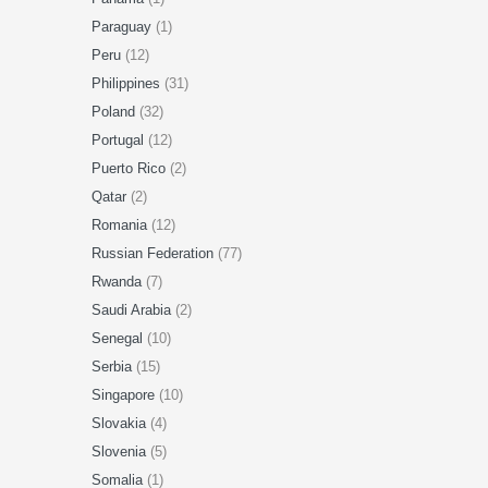
Paraguay
(1)
Peru
(12)
Philippines
(31)
Poland
(32)
Portugal
(12)
Puerto Rico
(2)
Qatar
(2)
Romania
(12)
Russian Federation
(77)
Rwanda
(7)
Saudi Arabia
(2)
Senegal
(10)
Serbia
(15)
Singapore
(10)
Slovakia
(4)
Slovenia
(5)
Somalia
(1)