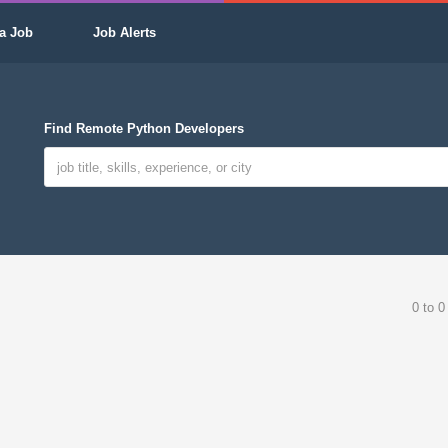
a Job
Job Alerts
Find Remote Python Developers
0 to 0