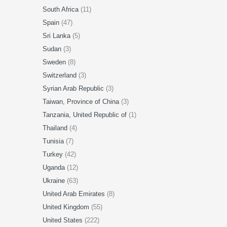
South Africa
(11)
Spain
(47)
Sri Lanka
(5)
Sudan
(3)
Sweden
(8)
Switzerland
(3)
Syrian Arab Republic
(3)
Taiwan, Province of China
(3)
Tanzania, United Republic of
(1)
Thailand
(4)
Tunisia
(7)
Turkey
(42)
Uganda
(12)
Ukraine
(63)
United Arab Emirates
(8)
United Kingdom
(55)
United States
(222)