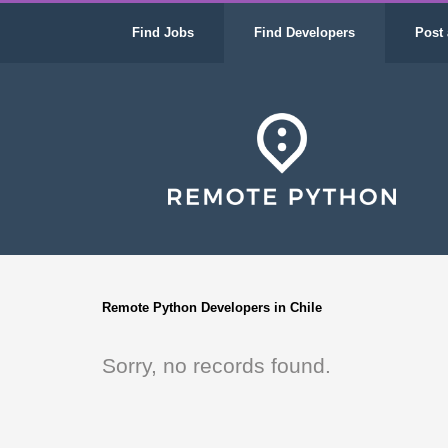
Find Jobs
Find Developers
Post 
Remote Python Developers in Chile
Sorry, no records found.