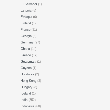
El Salvador
(1)
Estonia
(5)
Ethiopia
(6)
Finland
(1)
France
(31)
Georgia
(5)
Germany
(27)
Ghana
(14)
Greece
(17)
Guatemala
(1)
Guyana
(1)
Honduras
(2)
Hong Kong
(3)
Hungary
(8)
Iceland
(1)
India
(352)
Indonesia
(68)