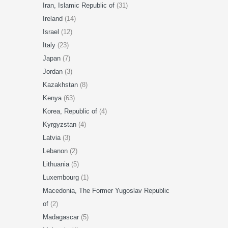
Iran, Islamic Republic of
(31)
Ireland
(14)
Israel
(12)
Italy
(23)
Japan
(7)
Jordan
(3)
Kazakhstan
(8)
Kenya
(63)
Korea, Republic of
(4)
Kyrgyzstan
(4)
Latvia
(3)
Lebanon
(2)
Lithuania
(5)
Luxembourg
(1)
Macedonia, The Former Yugoslav Republic
of
(2)
Madagascar
(5)