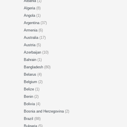
Albania
(1)
Algeria
(8)
Angola
(1)
Argentina
(37)
Armenia
(6)
Australia
(17)
Austria
(5)
Azerbaijan
(10)
Bahrain
(1)
Bangladesh
(80)
Belarus
(4)
Belgium
(2)
Belize
(1)
Benin
(2)
Bolivia
(4)
Bosnia and Herzegovina
(2)
Brazil
(88)
Bulgaria
(5)