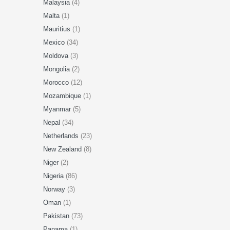
Malaysia
(4)
Malta
(1)
Mauritius
(1)
Mexico
(34)
Moldova
(3)
Mongolia
(2)
Morocco
(12)
Mozambique
(1)
Myanmar
(5)
Nepal
(34)
Netherlands
(23)
New Zealand
(8)
Niger
(2)
Nigeria
(86)
Norway
(3)
Oman
(1)
Pakistan
(73)
Panama
(1)