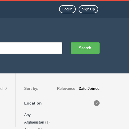
Log In
Sign Up
Search
 of 0
Sort by:
Relevance
-
Date Joined
Location
Any
Afghanistan
(1)