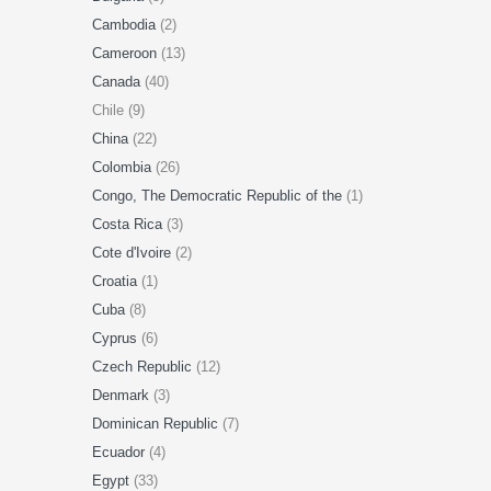
Cambodia
(2)
Cameroon
(13)
Canada
(40)
Chile (9)
China
(22)
Colombia
(26)
Congo, The Democratic Republic of the
(1)
Costa Rica
(3)
Cote d'Ivoire
(2)
Croatia
(1)
Cuba
(8)
Cyprus
(6)
Czech Republic
(12)
Denmark
(3)
Dominican Republic
(7)
Ecuador
(4)
Egypt
(33)