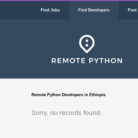
Find Jobs
Find Developers
Post 
Remote Python Developers in Ethiopia
Sorry, no records found.