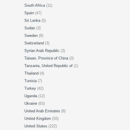
South Africa
(11)
Spain
(47)
Sri Lanka
(5)
Sudan
(3)
Sweden
(8)
Switzerland
(3)
Syrian Arab Republic
(3)
Taiwan, Province of China
(3)
Tanzania, United Republic of
(1)
Thailand
(4)
Tunisia
(7)
Turkey
(42)
Uganda
(12)
Ukraine
(63)
United Arab Emirates
(8)
United Kingdom
(55)
United States
(222)