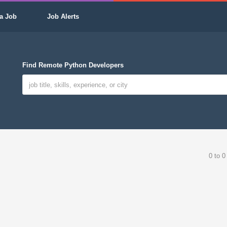
a Job
Job Alerts
Find Remote Python Developers
0 to 0