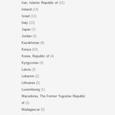
Iran, Islamic Republic of
(31)
Ireland
(14)
Israel
(12)
Italy
(23)
Japan
(7)
Jordan
(3)
Kazakhstan
(8)
Kenya
(63)
Korea, Republic of
(4)
Kyrgyzstan
(4)
Latvia
(3)
Lebanon
(2)
Lithuania
(5)
Luxembourg
(1)
Macedonia, The Former Yugoslav Republic
of
(2)
Madagascar
(5)