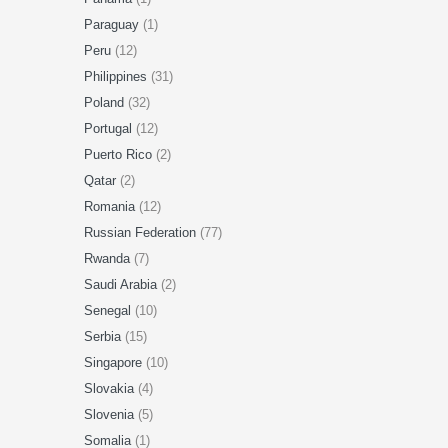
Paraguay
(1)
Peru
(12)
Philippines
(31)
Poland
(32)
Portugal
(12)
Puerto Rico
(2)
Qatar
(2)
Romania
(12)
Russian Federation
(77)
Rwanda
(7)
Saudi Arabia
(2)
Senegal
(10)
Serbia
(15)
Singapore
(10)
Slovakia
(4)
Slovenia
(5)
Somalia
(1)