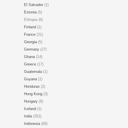
El Salvador
(1)
Estonia
(5)
Ethiopia (6)
Finland
(1)
France
(31)
Georgia
(5)
Germany
(27)
Ghana
(14)
Greece
(17)
Guatemala
(1)
Guyana
(1)
Honduras
(2)
Hong Kong
(3)
Hungary
(8)
Iceland
(1)
India
(352)
Indonesia
(68)