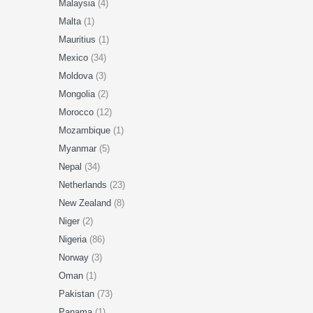
Malaysia
(4)
Malta
(1)
Mauritius
(1)
Mexico
(34)
Moldova
(3)
Mongolia
(2)
Morocco
(12)
Mozambique
(1)
Myanmar
(5)
Nepal
(34)
Netherlands
(23)
New Zealand
(8)
Niger
(2)
Nigeria
(86)
Norway
(3)
Oman
(1)
Pakistan
(73)
Panama
(1)