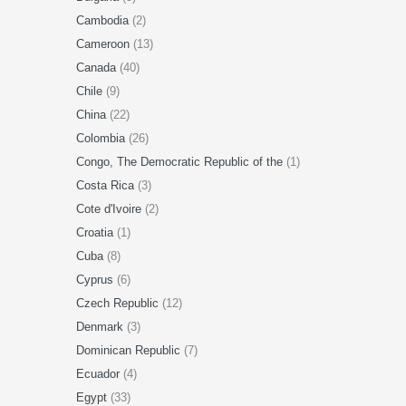
Cambodia
(2)
Cameroon
(13)
Canada
(40)
Chile
(9)
China
(22)
Colombia
(26)
Congo, The Democratic Republic of the
(1)
Costa Rica
(3)
Cote d'Ivoire
(2)
Croatia
(1)
Cuba
(8)
Cyprus
(6)
Czech Republic
(12)
Denmark
(3)
Dominican Republic
(7)
Ecuador
(4)
Egypt
(33)