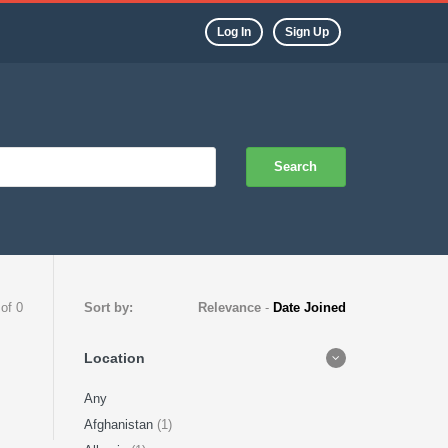
Log In
Sign Up
Search
 of 0
Sort by:
Relevance
-
Date Joined
Location
Any
Afghanistan
(1)