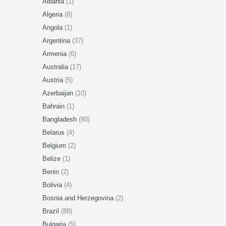
Albania
(1)
Algeria
(8)
Angola
(1)
Argentina
(37)
Armenia
(6)
Australia
(17)
Austria
(5)
Azerbaijan
(10)
Bahrain
(1)
Bangladesh
(80)
Belarus
(4)
Belgium
(2)
Belize
(1)
Benin
(2)
Bolivia
(4)
Bosnia and Herzegovina
(2)
Brazil
(88)
Bulgaria
(5)