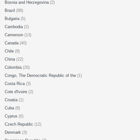
Bosnia and Herzegovina
(2)
Brazil
(88)
Bulgaria
(5)
Cambodia
(2)
Cameroon
(13)
Canada
(40)
Chile
(9)
China
(22)
Colombia
(26)
Congo, The Democratic Republic of the
(1)
Costa Rica
(3)
Cote d'Ivoire
(2)
Croatia
(1)
Cuba
(8)
Cyprus
(6)
Czech Republic
(12)
Denmark
(3)