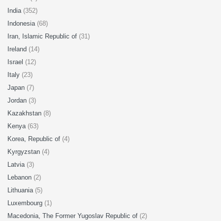
India
(352)
Indonesia
(68)
Iran, Islamic Republic of
(31)
Ireland
(14)
Israel
(12)
Italy
(23)
Japan
(7)
Jordan
(3)
Kazakhstan
(8)
Kenya
(63)
Korea, Republic of
(4)
Kyrgyzstan
(4)
Latvia
(3)
Lebanon
(2)
Lithuania
(5)
Luxembourg
(1)
Macedonia, The Former Yugoslav Republic of
(2)