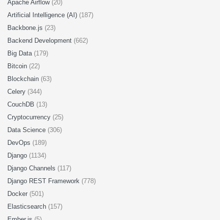
Apache Airflow
(20)
Artificial Intelligence (AI)
(187)
Backbone.js
(23)
Backend Development
(662)
Big Data
(179)
Bitcoin
(22)
Blockchain
(63)
Celery
(344)
CouchDB
(13)
Cryptocurrency
(25)
Data Science
(306)
DevOps
(189)
Django
(1134)
Django Channels
(117)
Django REST Framework
(778)
Docker
(501)
Elasticsearch
(157)
Ember.js
(5)