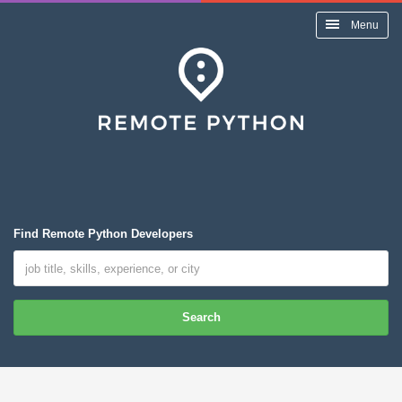
Menu
Find Remote Python Developers
Search