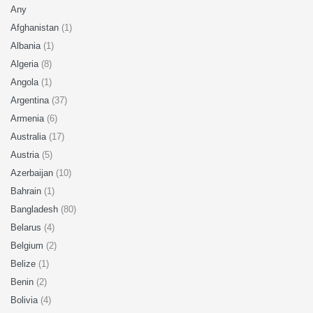
Any
Afghanistan
(1)
Albania
(1)
Algeria
(8)
Angola
(1)
Argentina
(37)
Armenia
(6)
Australia
(17)
Austria
(5)
Azerbaijan
(10)
Bahrain
(1)
Bangladesh
(80)
Belarus
(4)
Belgium
(2)
Belize
(1)
Benin
(2)
Bolivia
(4)