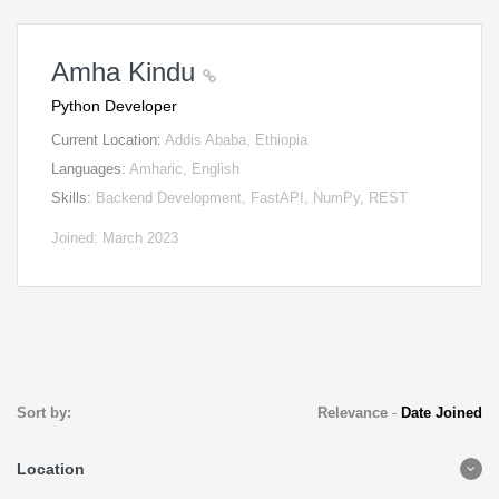
Amha Kindu
Python Developer
Current Location:
Addis Ababa, Ethiopia
Languages:
Amharic, English
Skills:
Backend Development, FastAPI, NumPy, REST
Joined: March 2023
Sort by:
Relevance
-
Date Joined
Location