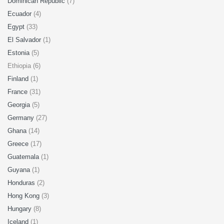
Dominican Republic
(7)
Ecuador
(4)
Egypt
(33)
El Salvador
(1)
Estonia
(5)
Ethiopia (6)
Finland
(1)
France
(31)
Georgia
(5)
Germany
(27)
Ghana
(14)
Greece
(17)
Guatemala
(1)
Guyana
(1)
Honduras
(2)
Hong Kong
(3)
Hungary
(8)
Iceland
(1)