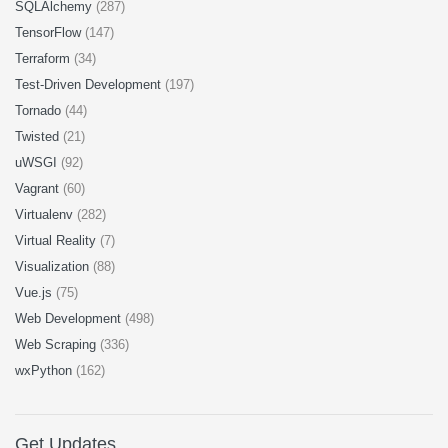
SQLAlchemy
(287)
TensorFlow
(147)
Terraform
(34)
Test-Driven Development
(197)
Tornado
(44)
Twisted
(21)
uWSGI
(92)
Vagrant
(60)
Virtualenv
(282)
Virtual Reality
(7)
Visualization
(88)
Vue.js
(75)
Web Development
(498)
Web Scraping
(336)
wxPython
(162)
Get Updates