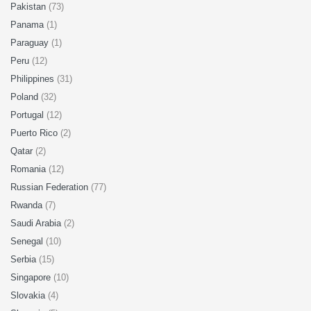
Pakistan
(73)
Panama
(1)
Paraguay
(1)
Peru
(12)
Philippines
(31)
Poland
(32)
Portugal
(12)
Puerto Rico
(2)
Qatar
(2)
Romania
(12)
Russian Federation
(77)
Rwanda
(7)
Saudi Arabia
(2)
Senegal
(10)
Serbia
(15)
Singapore
(10)
Slovakia
(4)