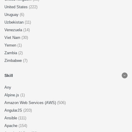
United States
(222)
Uruguay
(6)
Uzbekistan
(11)
Venezuela
(14)
Viet Nam
(30)
Yemen
(1)
Zambia
(2)
Zimbabwe
(7)
Skill
Any
Alpine.js
(1)
Amazon Web Services (AWS)
(506)
AngularJS
(203)
Ansible
(111)
Apache
(154)