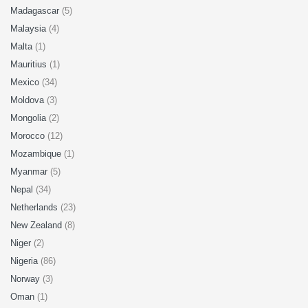
Madagascar
(5)
Malaysia
(4)
Malta
(1)
Mauritius
(1)
Mexico
(34)
Moldova
(3)
Mongolia
(2)
Morocco
(12)
Mozambique
(1)
Myanmar
(5)
Nepal
(34)
Netherlands
(23)
New Zealand
(8)
Niger
(2)
Nigeria
(86)
Norway
(3)
Oman
(1)