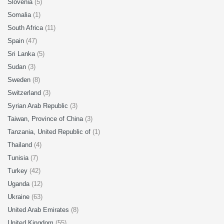
Slovenia
(5)
Somalia
(1)
South Africa
(11)
Spain
(47)
Sri Lanka
(5)
Sudan
(3)
Sweden
(8)
Switzerland
(3)
Syrian Arab Republic
(3)
Taiwan, Province of China
(3)
Tanzania, United Republic of
(1)
Thailand
(4)
Tunisia
(7)
Turkey
(42)
Uganda
(12)
Ukraine
(63)
United Arab Emirates
(8)
United Kingdom
(55)