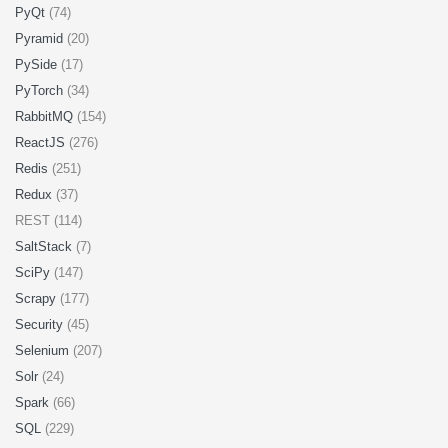
PyQt
(74)
Pyramid
(20)
PySide
(17)
PyTorch
(34)
RabbitMQ
(154)
ReactJS
(276)
Redis
(251)
Redux
(37)
REST (114)
SaltStack
(7)
SciPy
(147)
Scrapy
(177)
Security
(45)
Selenium
(207)
Solr
(24)
Spark
(66)
SQL
(229)