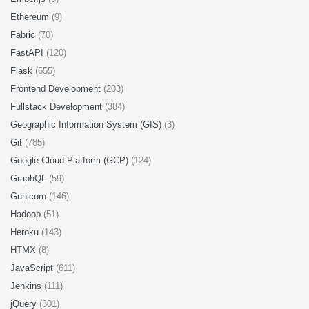
Ethereum
(9)
Fabric
(70)
FastAPI
(120)
Flask
(655)
Frontend Development
(203)
Fullstack Development
(384)
Geographic Information System (GIS)
(3)
Git
(785)
Google Cloud Platform (GCP)
(124)
GraphQL
(59)
Gunicorn
(146)
Hadoop
(51)
Heroku
(143)
HTMX
(8)
JavaScript
(611)
Jenkins
(111)
jQuery
(301)