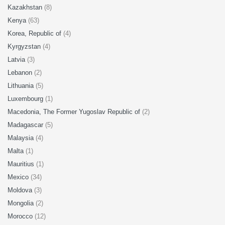
Kazakhstan
(8)
Kenya
(63)
Korea, Republic of
(4)
Kyrgyzstan
(4)
Latvia
(3)
Lebanon
(2)
Lithuania
(5)
Luxembourg
(1)
Macedonia, The Former Yugoslav Republic of
(2)
Madagascar
(5)
Malaysia
(4)
Malta
(1)
Mauritius
(1)
Mexico
(34)
Moldova
(3)
Mongolia
(2)
Morocco
(12)