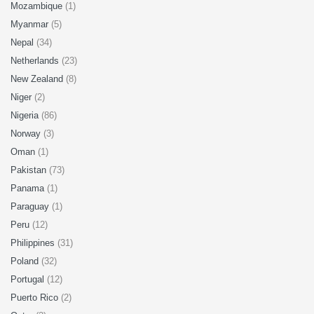
Mozambique
(1)
Myanmar
(5)
Nepal
(34)
Netherlands
(23)
New Zealand
(8)
Niger
(2)
Nigeria
(86)
Norway
(3)
Oman
(1)
Pakistan
(73)
Panama
(1)
Paraguay
(1)
Peru
(12)
Philippines
(31)
Poland
(32)
Portugal
(12)
Puerto Rico
(2)