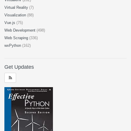
Virtual Reality
(7)
Visualization
(88)
Vue.js
(75)
Web Development
(498)
Web Scraping
(336)
wxPython
(162)
Get Updates