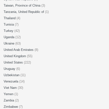
Taiwan, Province of China
(3)
Tanzania, United Republic of
(1)
Thailand
(4)
Tunisia
(7)
Turkey
(42)
Uganda
(12)
Ukraine
(63)
United Arab Emirates
(8)
United Kingdom
(55)
United States
(222)
Uruguay
(6)
Uzbekistan
(11)
Venezuela
(14)
Viet Nam
(30)
Yemen
(1)
Zambia
(2)
Zimbabwe
(7)