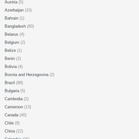
Austria
(5)
Azerbaijan
(10)
Bahrain
(1)
Bangladesh
(80)
Belarus
(4)
Belgium
(2)
Belize
(1)
Benin
(2)
Bolivia
(4)
Bosnia and Herzegovina
(2)
Brazil
(88)
Bulgaria
(5)
Cambodia
(2)
Cameroon
(13)
Canada
(40)
Chile
(9)
China
(22)