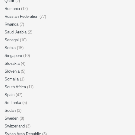
Qatar
(2)
Romania
(12)
Russian Federation
(77)
Rwanda
(7)
Saudi Arabia
(2)
Senegal
(10)
Serbia
(15)
Singapore
(10)
Slovakia
(4)
Slovenia
(5)
Somalia
(1)
South Africa
(11)
Spain
(47)
Sri Lanka
(5)
Sudan
(3)
Sweden
(8)
Switzerland
(3)
Syrian Arab Republic
(3)