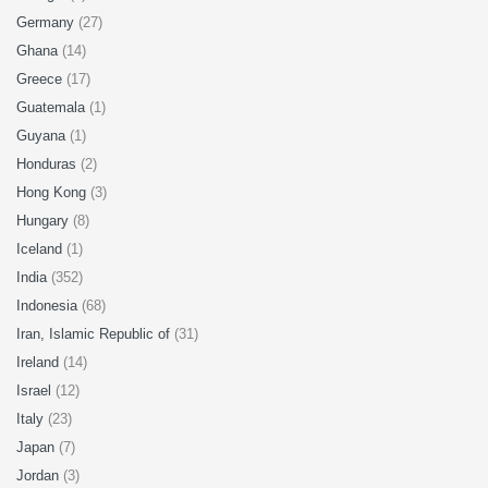
Germany
(27)
Ghana
(14)
Greece
(17)
Guatemala
(1)
Guyana
(1)
Honduras
(2)
Hong Kong
(3)
Hungary
(8)
Iceland
(1)
India
(352)
Indonesia
(68)
Iran, Islamic Republic of
(31)
Ireland
(14)
Israel
(12)
Italy
(23)
Japan
(7)
Jordan
(3)