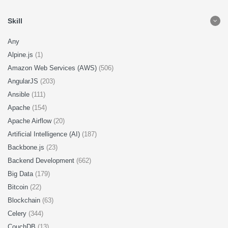
Skill
Any
Alpine.js
(1)
Amazon Web Services (AWS)
(506)
AngularJS
(203)
Ansible
(111)
Apache
(154)
Apache Airflow
(20)
Artificial Intelligence (AI)
(187)
Backbone.js
(23)
Backend Development
(662)
Big Data
(179)
Bitcoin
(22)
Blockchain
(63)
Celery
(344)
CouchDB
(13)