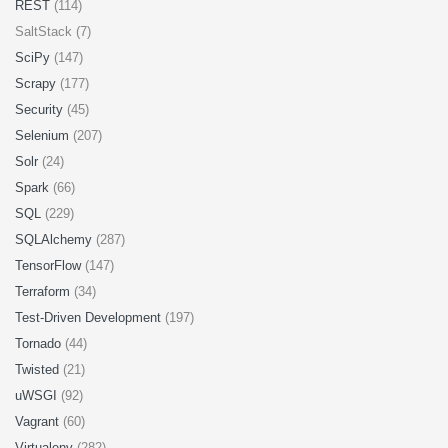
REST
(114)
SaltStack (7)
SciPy
(147)
Scrapy
(177)
Security
(45)
Selenium
(207)
Solr
(24)
Spark
(66)
SQL
(229)
SQLAlchemy
(287)
TensorFlow
(147)
Terraform
(34)
Test-Driven Development
(197)
Tornado
(44)
Twisted
(21)
uWSGI
(92)
Vagrant
(60)
Virtualenv
(282)