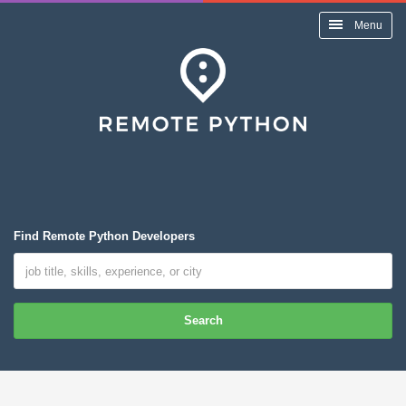
Menu
Find Remote Python Developers
Search