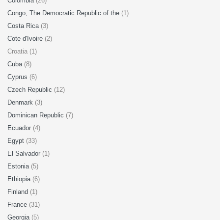
Colombia
(26)
Congo, The Democratic Republic of the
(1)
Costa Rica
(3)
Cote d'Ivoire
(2)
Croatia (1)
Cuba
(8)
Cyprus
(6)
Czech Republic
(12)
Denmark
(3)
Dominican Republic
(7)
Ecuador
(4)
Egypt
(33)
El Salvador
(1)
Estonia
(5)
Ethiopia
(6)
Finland
(1)
France
(31)
Georgia
(5)