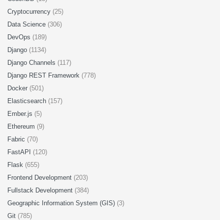
Cryptocurrency
(25)
Data Science
(306)
DevOps
(189)
Django
(1134)
Django Channels
(117)
Django REST Framework
(778)
Docker
(501)
Elasticsearch
(157)
Ember.js
(5)
Ethereum
(9)
Fabric
(70)
FastAPI
(120)
Flask
(655)
Frontend Development
(203)
Fullstack Development
(384)
Geographic Information System (GIS)
(3)
Git
(785)