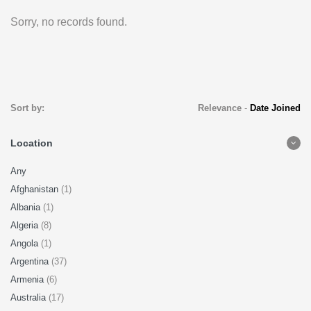
Sorry, no records found.
Sort by:
Relevance
-
Date Joined
Location
Any
Afghanistan
(1)
Albania
(1)
Algeria
(8)
Angola
(1)
Argentina
(37)
Armenia
(6)
Australia
(17)