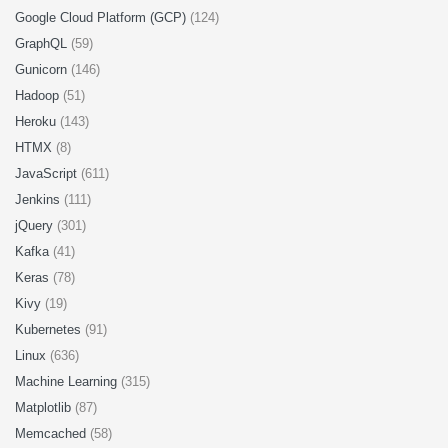
Google Cloud Platform (GCP)
(124)
GraphQL
(59)
Gunicorn
(146)
Hadoop
(51)
Heroku
(143)
HTMX
(8)
JavaScript
(611)
Jenkins
(111)
jQuery
(301)
Kafka
(41)
Keras
(78)
Kivy
(19)
Kubernetes
(91)
Linux
(636)
Machine Learning
(315)
Matplotlib
(87)
Memcached
(58)