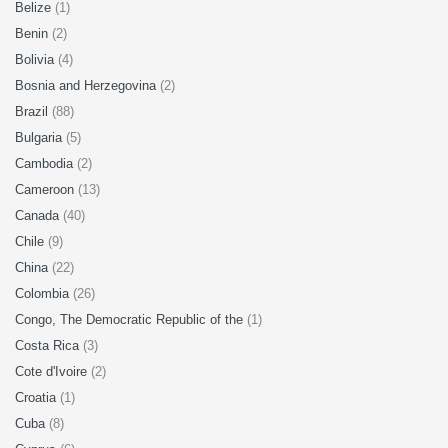
Belize
(1)
Benin
(2)
Bolivia
(4)
Bosnia and Herzegovina
(2)
Brazil
(88)
Bulgaria
(5)
Cambodia
(2)
Cameroon
(13)
Canada
(40)
Chile
(9)
China
(22)
Colombia
(26)
Congo, The Democratic Republic of the
(1)
Costa Rica
(3)
Cote d'Ivoire
(2)
Croatia
(1)
Cuba
(8)