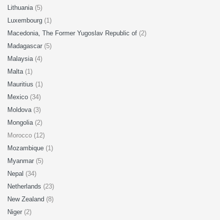
Lithuania
(5)
Luxembourg
(1)
Macedonia, The Former Yugoslav Republic of
(2)
Madagascar
(5)
Malaysia
(4)
Malta
(1)
Mauritius
(1)
Mexico
(34)
Moldova
(3)
Mongolia
(2)
Morocco (12)
Mozambique
(1)
Myanmar
(5)
Nepal
(34)
Netherlands
(23)
New Zealand
(8)
Niger
(2)