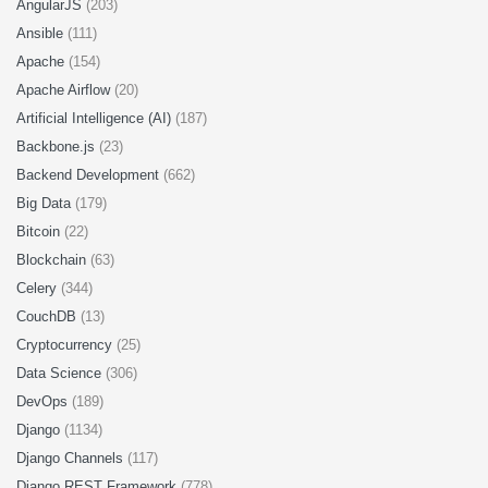
AngularJS
(203)
Ansible
(111)
Apache
(154)
Apache Airflow
(20)
Artificial Intelligence (AI)
(187)
Backbone.js
(23)
Backend Development
(662)
Big Data
(179)
Bitcoin
(22)
Blockchain
(63)
Celery
(344)
CouchDB
(13)
Cryptocurrency
(25)
Data Science
(306)
DevOps
(189)
Django
(1134)
Django Channels
(117)
Django REST Framework
(778)