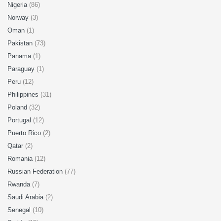
Nigeria
(86)
Norway
(3)
Oman
(1)
Pakistan
(73)
Panama
(1)
Paraguay
(1)
Peru
(12)
Philippines
(31)
Poland
(32)
Portugal
(12)
Puerto Rico
(2)
Qatar
(2)
Romania
(12)
Russian Federation
(77)
Rwanda
(7)
Saudi Arabia
(2)
Senegal
(10)