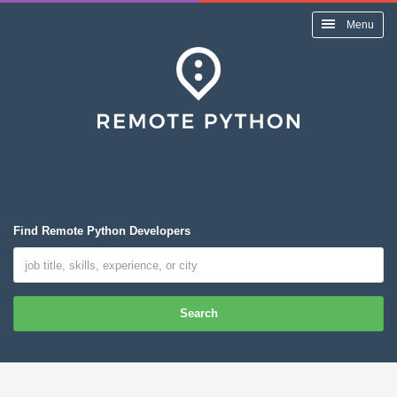
Menu
Find Remote Python Developers
Search