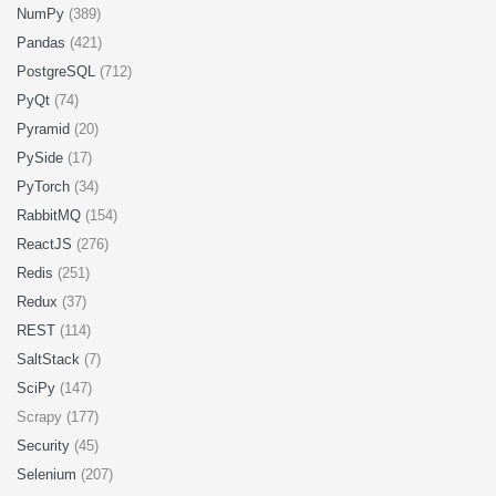
NumPy
(389)
Pandas
(421)
PostgreSQL
(712)
PyQt
(74)
Pyramid
(20)
PySide
(17)
PyTorch
(34)
RabbitMQ
(154)
ReactJS
(276)
Redis
(251)
Redux
(37)
REST
(114)
SaltStack
(7)
SciPy
(147)
Scrapy (177)
Security
(45)
Selenium
(207)