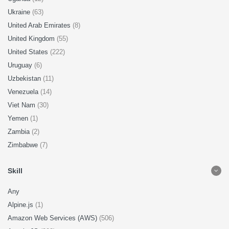
Ukraine
(63)
United Arab Emirates
(8)
United Kingdom
(55)
United States
(222)
Uruguay
(6)
Uzbekistan
(11)
Venezuela
(14)
Viet Nam
(30)
Yemen
(1)
Zambia
(2)
Zimbabwe
(7)
Skill
Any
Alpine.js
(1)
Amazon Web Services (AWS)
(506)