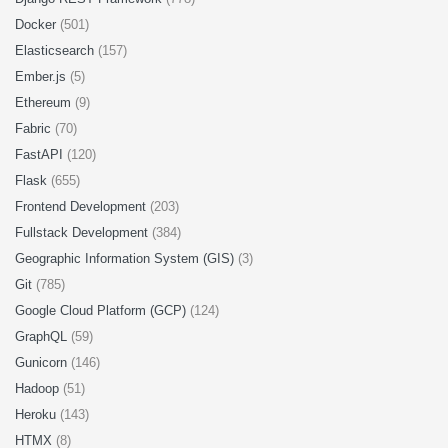
Docker
(501)
Elasticsearch
(157)
Ember.js
(5)
Ethereum
(9)
Fabric
(70)
FastAPI
(120)
Flask
(655)
Frontend Development
(203)
Fullstack Development
(384)
Geographic Information System (GIS)
(3)
Git
(785)
Google Cloud Platform (GCP)
(124)
GraphQL
(59)
Gunicorn
(146)
Hadoop
(51)
Heroku
(143)
HTMX
(8)