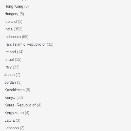
Hong Kong
(3)
Hungary
(8)
Iceland
(1)
India
(352)
Indonesia
(68)
Iran, Islamic Republic of
(31)
Ireland
(14)
Israel
(12)
Italy
(23)
Japan
(7)
Jordan
(3)
Kazakhstan
(8)
Kenya
(63)
Korea, Republic of
(4)
Kyrgyzstan
(4)
Latvia
(3)
Lebanon
(2)