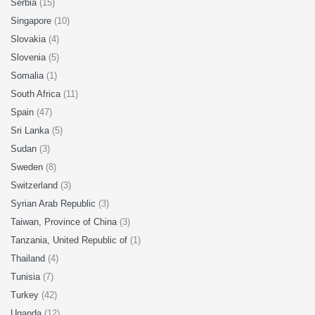
Serbia
(15)
Singapore
(10)
Slovakia
(4)
Slovenia
(5)
Somalia
(1)
South Africa
(11)
Spain
(47)
Sri Lanka
(5)
Sudan
(3)
Sweden
(8)
Switzerland
(3)
Syrian Arab Republic
(3)
Taiwan, Province of China
(3)
Tanzania, United Republic of
(1)
Thailand
(4)
Tunisia
(7)
Turkey
(42)
Uganda
(12)