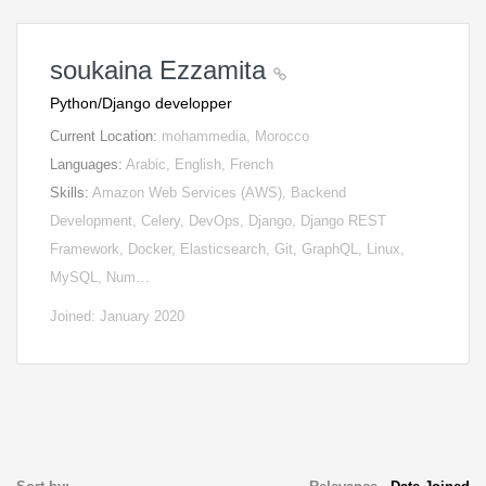
soukaina Ezzamita
Python/Django developper
Current Location:
mohammedia, Morocco
Languages:
Arabic, English, French
Skills:
Amazon Web Services (AWS), Backend
Development, Celery, DevOps, Django, Django REST
Framework, Docker, Elasticsearch, Git, GraphQL, Linux,
MySQL, Num…
Joined: January 2020