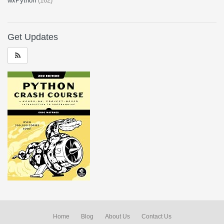
wxPython
(162)
Get Updates
Home
Blog
About Us
Contact Us