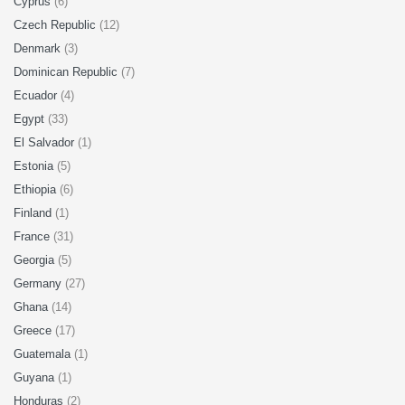
Cyprus
(6)
Czech Republic
(12)
Denmark
(3)
Dominican Republic
(7)
Ecuador
(4)
Egypt
(33)
El Salvador
(1)
Estonia
(5)
Ethiopia
(6)
Finland
(1)
France
(31)
Georgia
(5)
Germany
(27)
Ghana
(14)
Greece
(17)
Guatemala
(1)
Guyana
(1)
Honduras
(2)