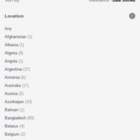
Sort by:
Relevance
-
Date Joined
Location
Any
Afghanistan
(1)
Albania
(1)
Algeria
(8)
Angola
(1)
Argentina
(37)
Armenia
(6)
Australia
(17)
Austria
(5)
Azerbaijan
(10)
Bahrain
(1)
Bangladesh
(80)
Belarus
(4)
Belgium
(2)