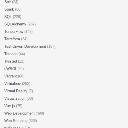
Solr
(24)
Spark
(66)
SQL
(229)
SQLAlchemy
(287)
TensorFlow
(147)
Terraform
(34)
Test-Driven Development
(197)
Tornado
(44)
Twisted
(21)
uWSGI
(92)
Vagrant
(60)
Virtualenv
(282)
Virtual Reality
(7)
Visualization
(88)
Vue.js
(75)
Web Development
(498)
Web Scraping
(336)