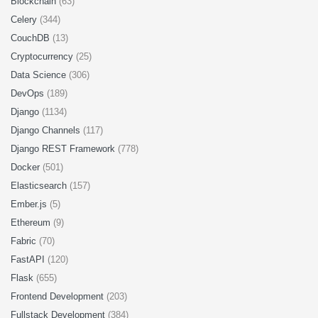
Blockchain
(63)
Celery
(344)
CouchDB
(13)
Cryptocurrency
(25)
Data Science
(306)
DevOps
(189)
Django
(1134)
Django Channels
(117)
Django REST Framework
(778)
Docker
(501)
Elasticsearch
(157)
Ember.js
(5)
Ethereum
(9)
Fabric
(70)
FastAPI
(120)
Flask
(655)
Frontend Development
(203)
Fullstack Development
(384)