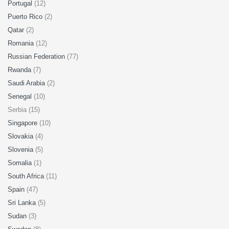
Portugal
(12)
Puerto Rico
(2)
Qatar
(2)
Romania
(12)
Russian Federation
(77)
Rwanda
(7)
Saudi Arabia
(2)
Senegal
(10)
Serbia (15)
Singapore
(10)
Slovakia
(4)
Slovenia
(5)
Somalia
(1)
South Africa
(11)
Spain
(47)
Sri Lanka
(5)
Sudan
(3)