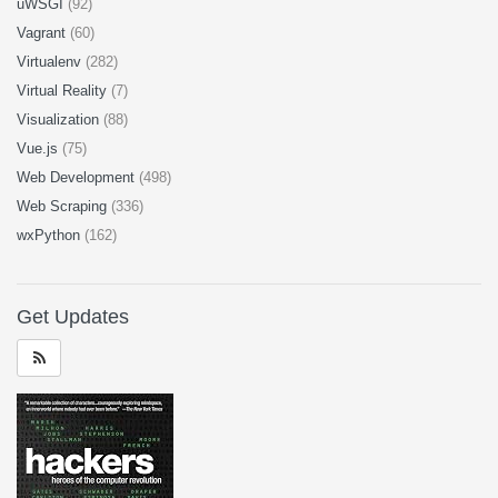
uWSGI
(92)
Vagrant
(60)
Virtualenv
(282)
Virtual Reality
(7)
Visualization
(88)
Vue.js
(75)
Web Development
(498)
Web Scraping
(336)
wxPython
(162)
Get Updates