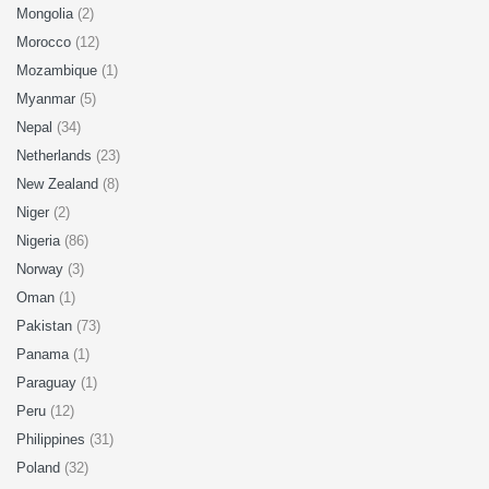
Mongolia
(2)
Morocco
(12)
Mozambique
(1)
Myanmar
(5)
Nepal
(34)
Netherlands
(23)
New Zealand
(8)
Niger
(2)
Nigeria
(86)
Norway
(3)
Oman
(1)
Pakistan
(73)
Panama
(1)
Paraguay
(1)
Peru
(12)
Philippines
(31)
Poland
(32)