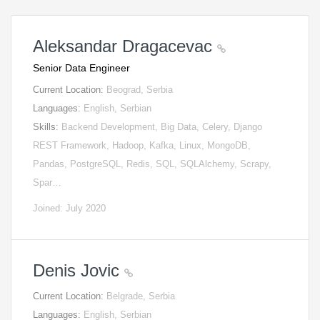
Aleksandar Dragacevac
Senior Data Engineer
Current Location:
Beograd, Serbia
Languages:
English, Serbian
Skills:
Backend Development, Big Data, Celery, Django
REST Framework, Hadoop, Kafka, Linux, MongoDB,
Pandas, PostgreSQL, Redis, SQL, SQLAlchemy, Scrapy,
Spar…
Joined: July 2020
Denis Jovic
Current Location:
Belgrade, Serbia
Languages:
English, Serbian