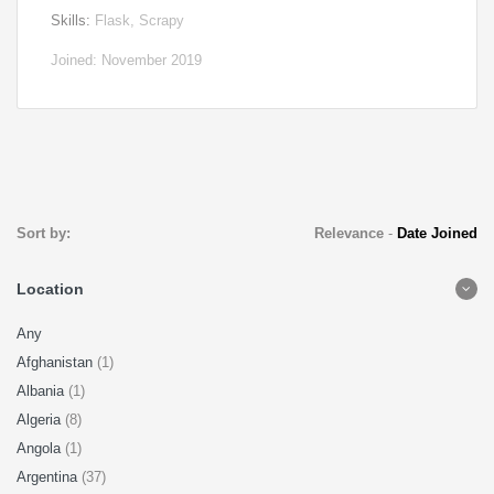
Skills:
Flask, Scrapy
Joined: November 2019
Sort by:
Relevance
-
Date Joined
Location
Any
Afghanistan
(1)
Albania
(1)
Algeria
(8)
Angola
(1)
Argentina
(37)