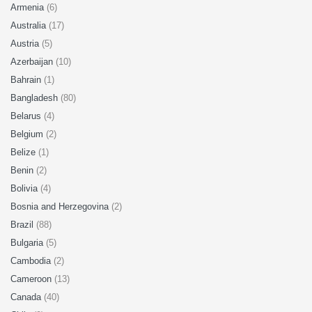
Armenia
(6)
Australia
(17)
Austria
(5)
Azerbaijan
(10)
Bahrain
(1)
Bangladesh
(80)
Belarus
(4)
Belgium
(2)
Belize
(1)
Benin
(2)
Bolivia
(4)
Bosnia and Herzegovina
(2)
Brazil
(88)
Bulgaria
(5)
Cambodia
(2)
Cameroon
(13)
Canada
(40)