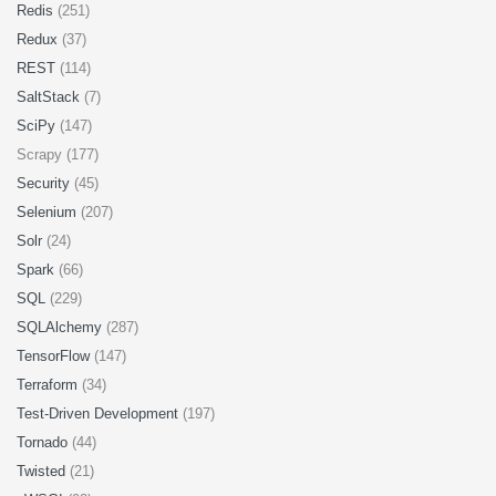
Redis
(251)
Redux
(37)
REST
(114)
SaltStack
(7)
SciPy
(147)
Scrapy (177)
Security
(45)
Selenium
(207)
Solr
(24)
Spark
(66)
SQL
(229)
SQLAlchemy
(287)
TensorFlow
(147)
Terraform
(34)
Test-Driven Development
(197)
Tornado
(44)
Twisted
(21)