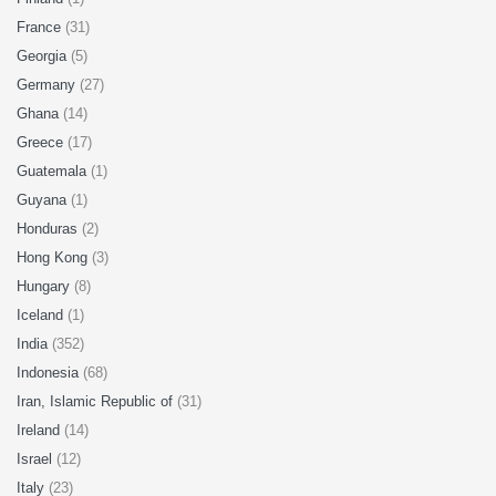
France
(31)
Georgia
(5)
Germany
(27)
Ghana
(14)
Greece
(17)
Guatemala
(1)
Guyana
(1)
Honduras
(2)
Hong Kong
(3)
Hungary
(8)
Iceland
(1)
India
(352)
Indonesia
(68)
Iran, Islamic Republic of
(31)
Ireland
(14)
Israel
(12)
Italy
(23)