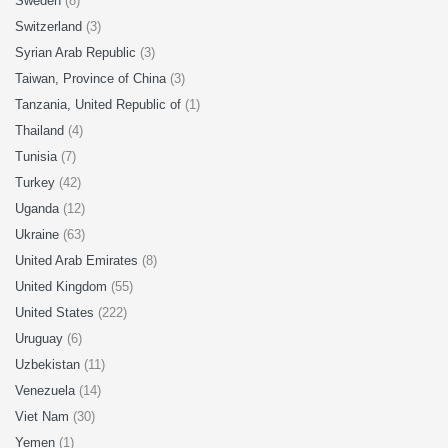
Sweden
(8)
Switzerland
(3)
Syrian Arab Republic
(3)
Taiwan, Province of China
(3)
Tanzania, United Republic of
(1)
Thailand
(4)
Tunisia
(7)
Turkey
(42)
Uganda
(12)
Ukraine
(63)
United Arab Emirates
(8)
United Kingdom
(55)
United States
(222)
Uruguay
(6)
Uzbekistan
(11)
Venezuela
(14)
Viet Nam
(30)
Yemen
(1)