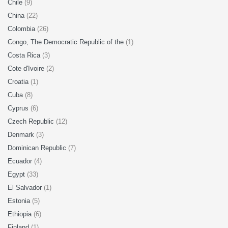
Chile
(9)
China
(22)
Colombia
(26)
Congo, The Democratic Republic of the
(1)
Costa Rica
(3)
Cote d'Ivoire
(2)
Croatia
(1)
Cuba
(8)
Cyprus
(6)
Czech Republic
(12)
Denmark
(3)
Dominican Republic
(7)
Ecuador
(4)
Egypt
(33)
El Salvador
(1)
Estonia
(5)
Ethiopia
(6)
Finland
(1)