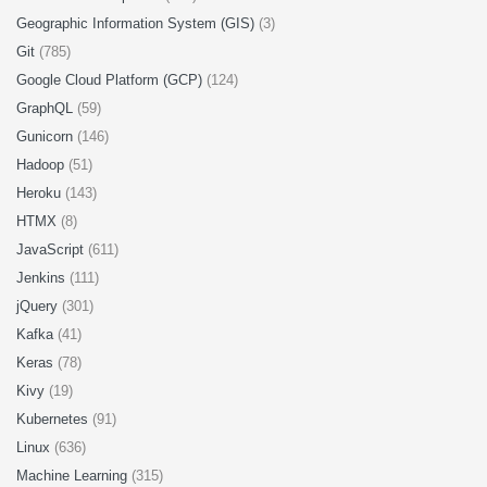
Geographic Information System (GIS)
(3)
Git
(785)
Google Cloud Platform (GCP)
(124)
GraphQL
(59)
Gunicorn
(146)
Hadoop
(51)
Heroku
(143)
HTMX
(8)
JavaScript
(611)
Jenkins
(111)
jQuery
(301)
Kafka
(41)
Keras
(78)
Kivy
(19)
Kubernetes
(91)
Linux
(636)
Machine Learning
(315)