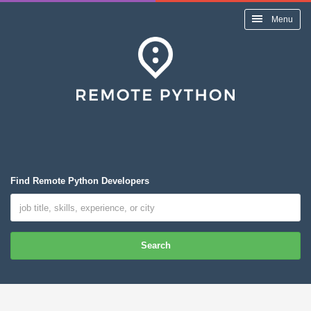
Menu
Find Remote Python Developers
Search