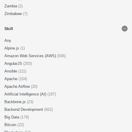
Zambia
(2)
Zimbabwe
(7)
Skill
Any
Alpine.js
(1)
Amazon Web Services (AWS)
(506)
AngularJS
(203)
Ansible
(111)
Apache
(154)
Apache Airflow
(20)
Artificial Intelligence (AI)
(187)
Backbone.js
(23)
Backend Development
(662)
Big Data
(179)
Bitcoin
(22)