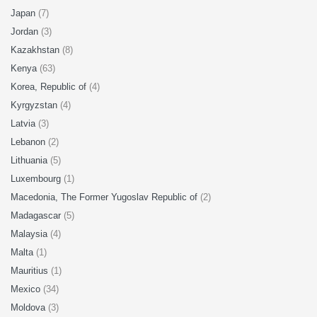
Japan
(7)
Jordan
(3)
Kazakhstan
(8)
Kenya
(63)
Korea, Republic of
(4)
Kyrgyzstan
(4)
Latvia
(3)
Lebanon
(2)
Lithuania
(5)
Luxembourg
(1)
Macedonia, The Former Yugoslav Republic of
(2)
Madagascar
(5)
Malaysia
(4)
Malta
(1)
Mauritius
(1)
Mexico
(34)
Moldova
(3)