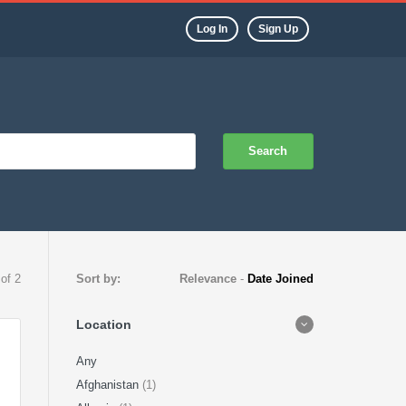
Log In
Sign Up
Search
 of 2
Sort by:
Relevance
-
Date Joined
Location
Any
Afghanistan
(1)