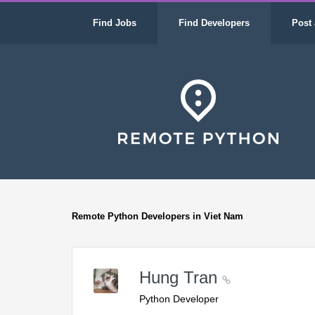
Find Jobs
Find Developers
Post 
Remote Python Developers in Viet Nam
Hung Tran
Python Developer