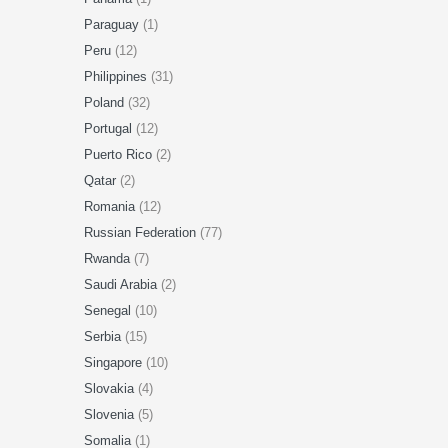
Paraguay
(1)
Peru
(12)
Philippines
(31)
Poland
(32)
Portugal
(12)
Puerto Rico
(2)
Qatar
(2)
Romania
(12)
Russian Federation
(77)
Rwanda
(7)
Saudi Arabia
(2)
Senegal
(10)
Serbia
(15)
Singapore
(10)
Slovakia
(4)
Slovenia
(5)
Somalia
(1)