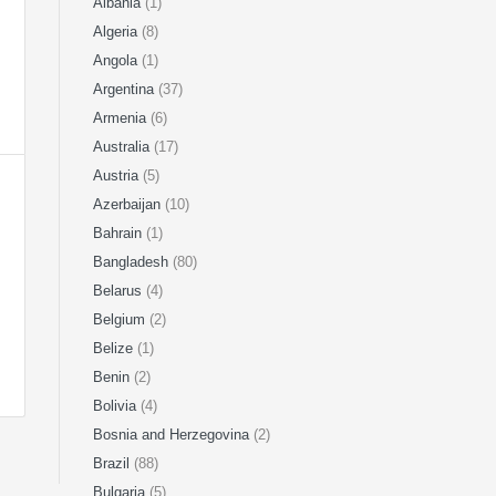
Albania
(1)
Algeria
(8)
Angola
(1)
Argentina
(37)
Armenia
(6)
Australia
(17)
Austria
(5)
Azerbaijan
(10)
Bahrain
(1)
Bangladesh
(80)
Belarus
(4)
Belgium
(2)
Belize
(1)
Benin
(2)
Bolivia
(4)
Bosnia and Herzegovina
(2)
Brazil
(88)
Bulgaria
(5)