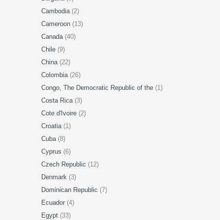
Cambodia
(2)
Cameroon
(13)
Canada
(40)
Chile
(9)
China
(22)
Colombia
(26)
Congo, The Democratic Republic of the
(1)
Costa Rica
(3)
Cote d'Ivoire
(2)
Croatia
(1)
Cuba
(8)
Cyprus
(6)
Czech Republic
(12)
Denmark
(3)
Dominican Republic
(7)
Ecuador
(4)
Egypt
(33)