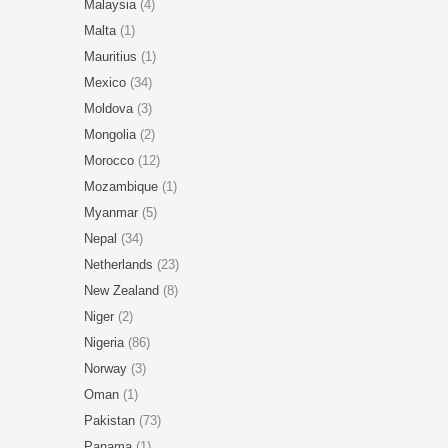
Malaysia
(4)
Malta
(1)
Mauritius
(1)
Mexico
(34)
Moldova
(3)
Mongolia
(2)
Morocco
(12)
Mozambique
(1)
Myanmar
(5)
Nepal
(34)
Netherlands
(23)
New Zealand
(8)
Niger
(2)
Nigeria
(86)
Norway
(3)
Oman
(1)
Pakistan
(73)
Panama
(1)