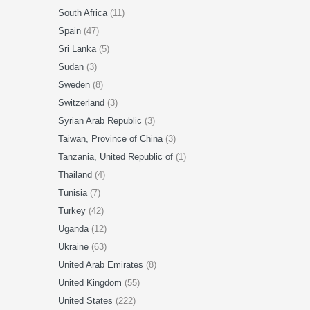
South Africa
(11)
Spain
(47)
Sri Lanka
(5)
Sudan
(3)
Sweden
(8)
Switzerland
(3)
Syrian Arab Republic
(3)
Taiwan, Province of China
(3)
Tanzania, United Republic of
(1)
Thailand
(4)
Tunisia
(7)
Turkey
(42)
Uganda
(12)
Ukraine
(63)
United Arab Emirates
(8)
United Kingdom
(55)
United States
(222)