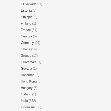
El Salvador
(1)
Estonia
(5)
Ethiopia
(6)
Finland
(1)
France
(31)
Georgia
(5)
Germany
(27)
Ghana
(14)
Greece
(17)
Guatemala
(1)
Guyana
(1)
Honduras
(2)
Hong Kong
(3)
Hungary
(8)
Iceland
(1)
India
(352)
Indonesia
(68)