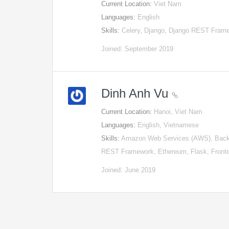
Current Location:
Viet Nam
Languages:
English
Skills:
Celery, Django, Django REST Frame
Joined: September 2019
Dinh Anh Vu
Current Location:
Hanoi, Viet Nam
Languages:
English, Vietnamese
Skills:
Amazon Web Services (AWS), Backe
REST Framework, Ethereum, Flask, Fron
Joined: June 2019