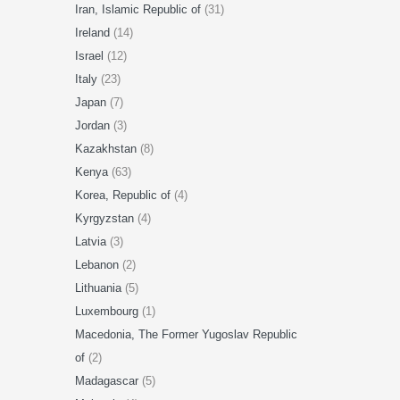
Iran, Islamic Republic of
(31)
Ireland
(14)
Israel
(12)
Italy
(23)
Japan
(7)
Jordan
(3)
Kazakhstan
(8)
Kenya
(63)
Korea, Republic of
(4)
Kyrgyzstan
(4)
Latvia
(3)
Lebanon
(2)
Lithuania
(5)
Luxembourg
(1)
Macedonia, The Former Yugoslav Republic
of
(2)
Madagascar
(5)