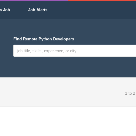
a Job
Job Alerts
Find Remote Python Developers
1 to 2