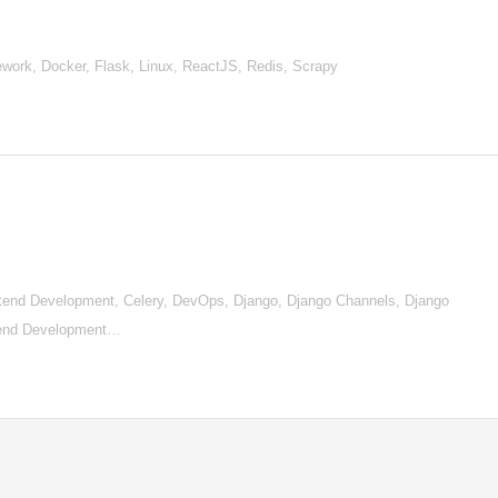
work, Docker, Flask, Linux, ReactJS, Redis, Scrapy
nd Development, Celery, DevOps, Django, Django Channels, Django
tend Development…