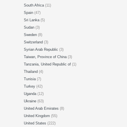
South Africa
(11)
Spain
(47)
Sri Lanka
(5)
Sudan
(3)
Sweden
(8)
Switzerland
(3)
Syrian Arab Republic
(3)
Taiwan, Province of China
(3)
Tanzania, United Republic of
(1)
Thailand
(4)
Tunisia
(7)
Turkey
(42)
Uganda
(12)
Ukraine
(63)
United Arab Emirates
(8)
United Kingdom
(55)
United States
(222)