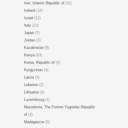
Iran, Islamic Republic of
(31)
Ireland
(14)
Israel
(12)
Italy
(23)
Japan
(7)
Jordan
(3)
Kazakhstan
(8)
Kenya
(63)
Korea, Republic of
(4)
Kyrgyzstan
(4)
Latvia
(3)
Lebanon
(2)
Lithuania
(5)
Luxembourg
(1)
Macedonia, The Former Yugoslav Republic
of
(2)
Madagascar
(5)