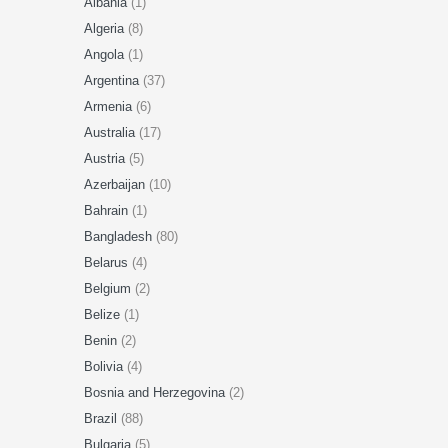
Albania
(1)
Algeria
(8)
Angola
(1)
Argentina
(37)
Armenia
(6)
Australia
(17)
Austria
(5)
Azerbaijan
(10)
Bahrain
(1)
Bangladesh
(80)
Belarus
(4)
Belgium
(2)
Belize
(1)
Benin
(2)
Bolivia
(4)
Bosnia and Herzegovina
(2)
Brazil
(88)
Bulgaria
(5)