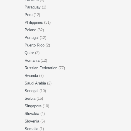
Paraguay
(1)
Peru
(12)
Philippines
(31)
Poland
(32)
Portugal
(12)
Puerto Rico
(2)
Qatar
(2)
Romania
(12)
Russian Federation
(77)
Rwanda
(7)
Saudi Arabia
(2)
Senegal
(10)
Serbia
(15)
Singapore
(10)
Slovakia
(4)
Slovenia
(5)
Somalia
(1)