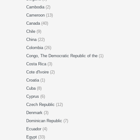
Cambodia
(2)
Cameroon
(13)
Canada
(40)
Chile
(9)
China
(22)
Colombia
(26)
Congo, The Democratic Republic of the
(1)
Costa Rica
(3)
Cote d'Ivoire
(2)
Croatia
(1)
Cuba
(8)
Cyprus
(6)
Czech Republic
(12)
Denmark
(3)
Dominican Republic
(7)
Ecuador
(4)
Egypt
(33)