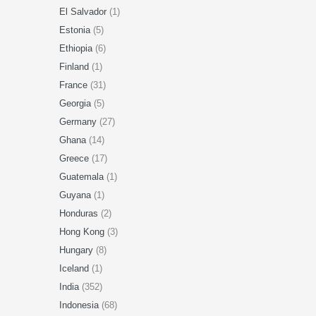
El Salvador
(1)
Estonia
(5)
Ethiopia
(6)
Finland
(1)
France
(31)
Georgia
(5)
Germany
(27)
Ghana
(14)
Greece
(17)
Guatemala
(1)
Guyana
(1)
Honduras
(2)
Hong Kong
(3)
Hungary
(8)
Iceland
(1)
India
(352)
Indonesia
(68)