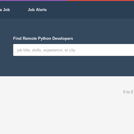
a Job
Job Alerts
Find Remote Python Developers
0 to 0