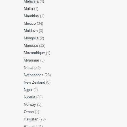
Malaysia
(4)
Malta
(1)
Mauritius
(1)
Mexico
(34)
Moldova
(3)
Mongolia
(2)
Morocco
(12)
Mozambique
(1)
Myanmar
(5)
Nepal
(34)
Netherlands
(23)
New Zealand
(8)
Niger
(2)
Nigeria
(86)
Norway
(3)
Oman
(1)
Pakistan
(73)
Panama
(1)