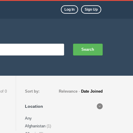
Log In
Sign Up
Search
 of 0
Sort by:
Relevance
-
Date Joined
Location
Any
Afghanistan
(1)