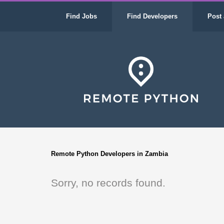
Find Jobs
Find Developers
Post 
Remote Python Developers in Zambia
Sorry, no records found.