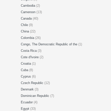
Cambodia
(2)
Cameroon
(13)
Canada
(40)
Chile
(9)
China
(22)
Colombia
(26)
Congo, The Democratic Republic of the
(1)
Costa Rica
(3)
Cote d'Ivoire
(2)
Croatia
(1)
Cuba
(8)
Cyprus
(6)
Czech Republic
(12)
Denmark
(3)
Dominican Republic
(7)
Ecuador
(4)
Egypt
(33)