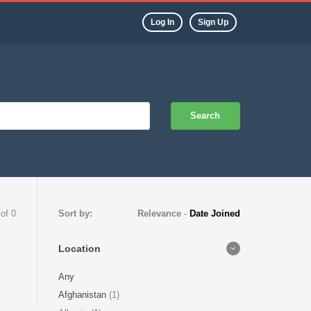
Log In
Sign Up
Search
 of 0
Sort by:
Relevance
-
Date Joined
Location
Any
Afghanistan
(1)