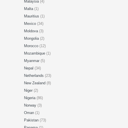
Malaysia
(4)
Malta
(1)
Mauritius
(1)
Mexico
(34)
Moldova
(3)
Mongolia
(2)
Morocco
(12)
Mozambique
(1)
Myanmar
(5)
Nepal
(34)
Netherlands
(23)
New Zealand
(8)
Niger
(2)
Nigeria
(86)
Norway
(3)
Oman
(1)
Pakistan
(73)
Panama
(1)