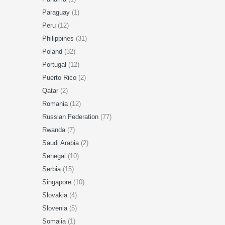
Paraguay
(1)
Peru
(12)
Philippines
(31)
Poland
(32)
Portugal
(12)
Puerto Rico
(2)
Qatar
(2)
Romania
(12)
Russian Federation
(77)
Rwanda
(7)
Saudi Arabia
(2)
Senegal
(10)
Serbia
(15)
Singapore
(10)
Slovakia
(4)
Slovenia
(5)
Somalia
(1)