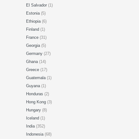
El Salvador
(1)
Estonia
(5)
Ethiopia
(6)
Finland
(1)
France
(31)
Georgia
(5)
Germany
(27)
Ghana
(14)
Greece
(17)
Guatemala
(1)
Guyana
(1)
Honduras
(2)
Hong Kong
(3)
Hungary
(8)
Iceland
(1)
India
(352)
Indonesia
(68)