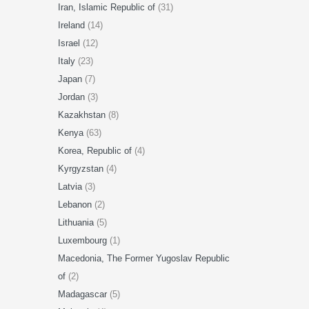
Iran, Islamic Republic of
(31)
Ireland
(14)
Israel
(12)
Italy
(23)
Japan
(7)
Jordan
(3)
Kazakhstan
(8)
Kenya
(63)
Korea, Republic of
(4)
Kyrgyzstan
(4)
Latvia
(3)
Lebanon
(2)
Lithuania
(5)
Luxembourg
(1)
Macedonia, The Former Yugoslav Republic
of
(2)
Madagascar
(5)