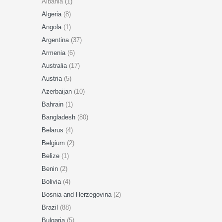
Albania (1)
Algeria
(8)
Angola
(1)
Argentina
(37)
Armenia
(6)
Australia
(17)
Austria
(5)
Azerbaijan
(10)
Bahrain
(1)
Bangladesh
(80)
Belarus
(4)
Belgium
(2)
Belize
(1)
Benin
(2)
Bolivia
(4)
Bosnia and Herzegovina
(2)
Brazil
(88)
Bulgaria
(5)