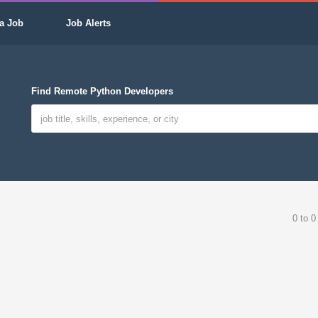
a Job
Job Alerts
Find Remote Python Developers
0 to 0