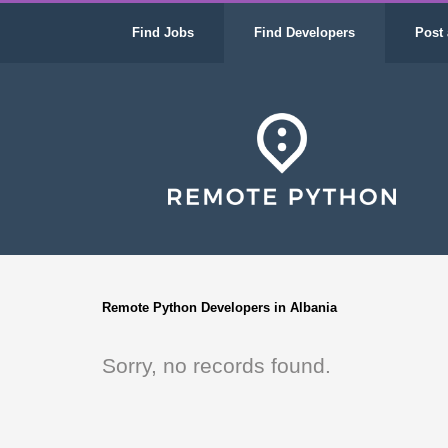
Find Jobs
Find Developers
Post 
Remote Python Developers in Albania
Sorry, no records found.