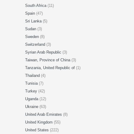
South Africa
(11)
Spain
(47)
Sri Lanka
(5)
Sudan
(3)
Sweden
(8)
Switzerland
(3)
Syrian Arab Republic
(3)
Taiwan, Province of China
(3)
Tanzania, United Republic of
(1)
Thailand
(4)
Tunisia
(7)
Turkey
(42)
Uganda
(12)
Ukraine
(63)
United Arab Emirates
(8)
United Kingdom
(55)
United States
(222)