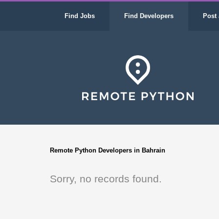
Find Jobs
Find Developers
Post 
Remote Python Developers in Bahrain
Sorry, no records found.