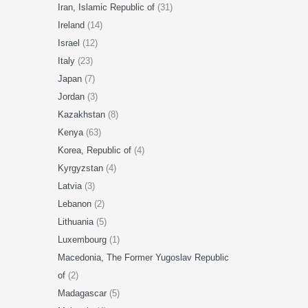
Iran, Islamic Republic of
(31)
Ireland
(14)
Israel
(12)
Italy
(23)
Japan
(7)
Jordan
(3)
Kazakhstan
(8)
Kenya
(63)
Korea, Republic of
(4)
Kyrgyzstan
(4)
Latvia
(3)
Lebanon
(2)
Lithuania
(5)
Luxembourg
(1)
Macedonia, The Former Yugoslav Republic
of
(2)
Madagascar
(5)