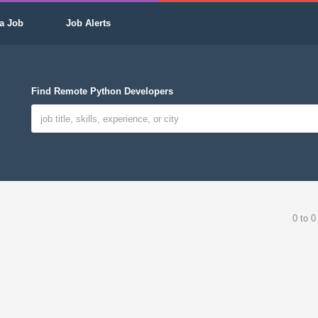
a Job
Job Alerts
Find Remote Python Developers
0 to 0