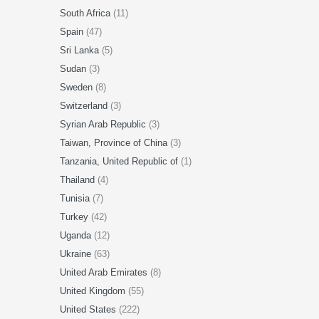
South Africa
(11)
Spain
(47)
Sri Lanka
(5)
Sudan
(3)
Sweden
(8)
Switzerland
(3)
Syrian Arab Republic
(3)
Taiwan, Province of China
(3)
Tanzania, United Republic of
(1)
Thailand
(4)
Tunisia
(7)
Turkey
(42)
Uganda
(12)
Ukraine
(63)
United Arab Emirates
(8)
United Kingdom
(55)
United States
(222)