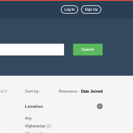
Log In
Sign Up
Search
 of 0
Sort by:
Relevance
-
Date Joined
Location
Any
Afghanistan
(1)