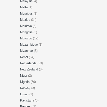
Malaysia
(4)
Malta
(1)
Mauritius
(1)
Mexico
(34)
Moldova
(3)
Mongolia
(2)
Morocco
(12)
Mozambique
(1)
Myanmar
(5)
Nepal
(34)
Netherlands
(23)
New Zealand
(8)
Niger
(2)
Nigeria
(86)
Norway
(3)
Oman
(1)
Pakistan
(73)
Panama
(1)