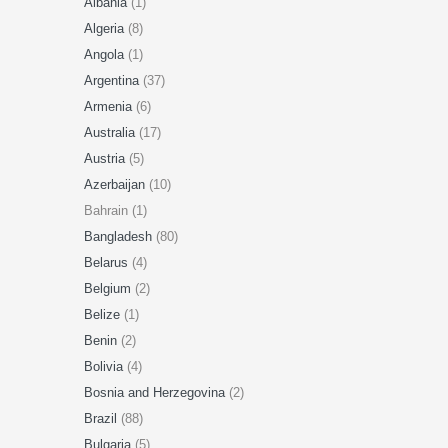
Albania
(1)
Algeria
(8)
Angola
(1)
Argentina
(37)
Armenia
(6)
Australia
(17)
Austria
(5)
Azerbaijan
(10)
Bahrain (1)
Bangladesh
(80)
Belarus
(4)
Belgium
(2)
Belize
(1)
Benin
(2)
Bolivia
(4)
Bosnia and Herzegovina
(2)
Brazil
(88)
Bulgaria
(5)