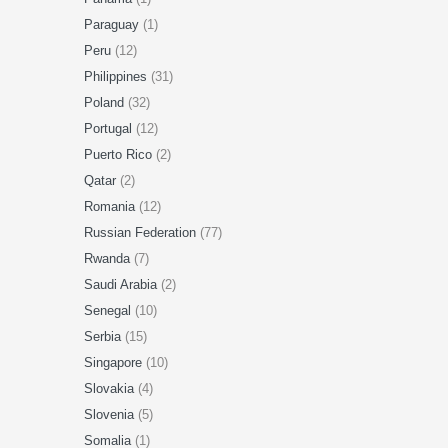
Paraguay
(1)
Peru
(12)
Philippines
(31)
Poland
(32)
Portugal
(12)
Puerto Rico
(2)
Qatar
(2)
Romania
(12)
Russian Federation
(77)
Rwanda
(7)
Saudi Arabia
(2)
Senegal
(10)
Serbia
(15)
Singapore
(10)
Slovakia
(4)
Slovenia
(5)
Somalia
(1)