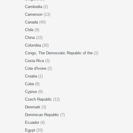
Cambodia
(2)
Cameroon
(13)
Canada
(40)
Chile
(9)
China
(22)
Colombia
(26)
Congo, The Democratic Republic of the
(1)
Costa Rica
(3)
Cote d'Ivoire
(2)
Croatia
(1)
Cuba
(8)
Cyprus
(6)
Czech Republic
(12)
Denmark
(3)
Dominican Republic
(7)
Ecuador
(4)
Egypt
(33)