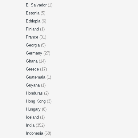
El Salvador
(1)
Estonia
(5)
Ethiopia
(6)
Finland
(1)
France
(31)
Georgia
(5)
Germany
(27)
Ghana
(14)
Greece
(17)
Guatemala
(1)
Guyana
(1)
Honduras
(2)
Hong Kong
(3)
Hungary
(8)
Iceland
(1)
India
(352)
Indonesia
(68)