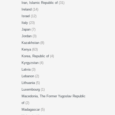
Iran, Islamic Republic of
(31)
Ireland
(14)
Israel
(12)
Italy
(23)
Japan
(7)
Jordan
(3)
Kazakhstan
(8)
Kenya
(63)
Korea, Republic of
(4)
Kyrgyzstan
(4)
Latvia
(3)
Lebanon
(2)
Lithuania
(5)
Luxembourg
(1)
Macedonia, The Former Yugoslav Republic
of
(2)
Madagascar
(5)