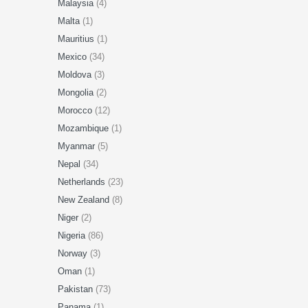
Malaysia
(4)
Malta
(1)
Mauritius
(1)
Mexico
(34)
Moldova
(3)
Mongolia
(2)
Morocco
(12)
Mozambique
(1)
Myanmar
(5)
Nepal
(34)
Netherlands
(23)
New Zealand
(8)
Niger
(2)
Nigeria
(86)
Norway
(3)
Oman
(1)
Pakistan
(73)
Panama
(1)