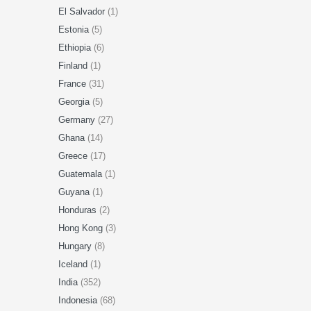
El Salvador
(1)
Estonia
(5)
Ethiopia
(6)
Finland
(1)
France
(31)
Georgia
(5)
Germany
(27)
Ghana
(14)
Greece
(17)
Guatemala
(1)
Guyana
(1)
Honduras
(2)
Hong Kong
(3)
Hungary
(8)
Iceland
(1)
India
(352)
Indonesia
(68)