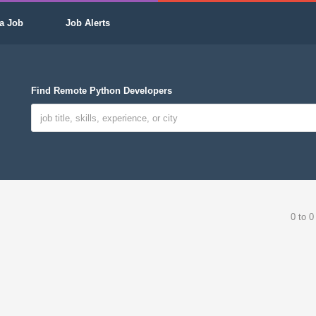
a Job
Job Alerts
Find Remote Python Developers
0 to 0