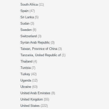
South Africa
(11)
Spain
(47)
Sri Lanka
(5)
Sudan
(3)
Sweden
(8)
Switzerland
(3)
Syrian Arab Republic
(3)
Taiwan, Province of China
(3)
Tanzania, United Republic of
(1)
Thailand
(4)
Tunisia
(7)
Turkey
(42)
Uganda
(12)
Ukraine
(63)
United Arab Emirates
(8)
United Kingdom
(55)
United States
(222)