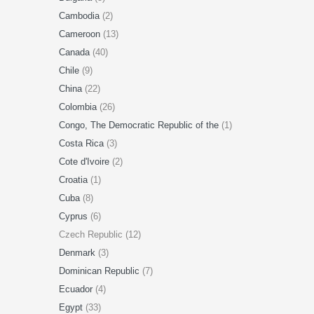
Cambodia
(2)
Cameroon
(13)
Canada
(40)
Chile
(9)
China
(22)
Colombia
(26)
Congo, The Democratic Republic of the
(1)
Costa Rica
(3)
Cote d'Ivoire
(2)
Croatia
(1)
Cuba
(8)
Cyprus
(6)
Czech Republic (12)
Denmark
(3)
Dominican Republic
(7)
Ecuador
(4)
Egypt
(33)