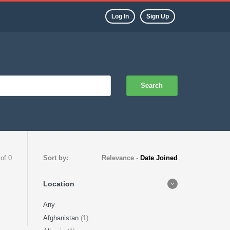
Log In
Sign Up
Search
 of 0
Sort by:
Relevance
-
Date Joined
Location
Any
Afghanistan
(1)