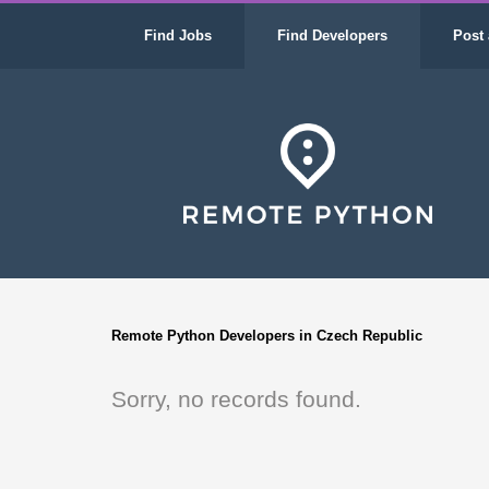
Find Jobs
Find Developers
Post 
Remote Python Developers in Czech Republic
Sorry, no records found.