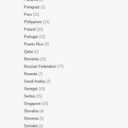
Paraguay
(1)
Peru
(12)
Philippines
(31)
Poland
(32)
Portugal
(12)
Puerto Rico
(2)
Qatar
(2)
Romania
(12)
Russian Federation
(77)
Rwanda
(7)
Saudi Arabia
(2)
Senegal
(10)
Serbia
(15)
Singapore
(10)
Slovakia
(4)
Slovenia
(5)
Somalia
(1)