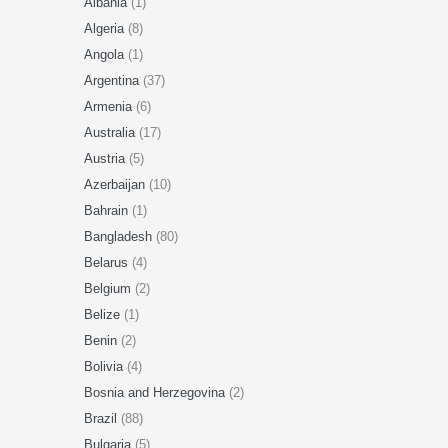
Albania
(1)
Algeria
(8)
Angola
(1)
Argentina
(37)
Armenia
(6)
Australia
(17)
Austria
(5)
Azerbaijan
(10)
Bahrain
(1)
Bangladesh
(80)
Belarus
(4)
Belgium
(2)
Belize
(1)
Benin
(2)
Bolivia
(4)
Bosnia and Herzegovina
(2)
Brazil
(88)
Bulgaria
(5)