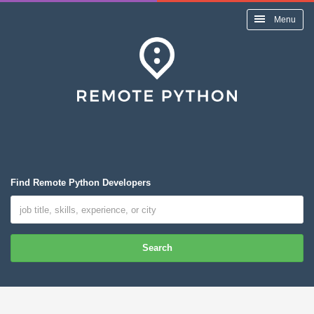
Menu
Find Remote Python Developers
Search