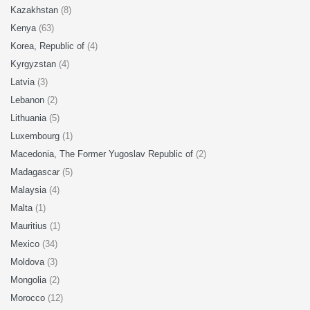
Kazakhstan
(8)
Kenya
(63)
Korea, Republic of
(4)
Kyrgyzstan
(4)
Latvia
(3)
Lebanon
(2)
Lithuania
(5)
Luxembourg
(1)
Macedonia, The Former Yugoslav Republic of
(2)
Madagascar
(5)
Malaysia
(4)
Malta
(1)
Mauritius
(1)
Mexico
(34)
Moldova
(3)
Mongolia
(2)
Morocco
(12)