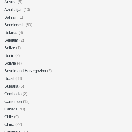
Austria
(5)
Azerbaijan
(10)
Bahrain
(1)
Bangladesh
(80)
Belarus
(4)
Belgium
(2)
Belize
(1)
Benin
(2)
Bolivia
(4)
Bosnia and Herzegovina
(2)
Brazil
(88)
Bulgaria
(5)
Cambodia
(2)
Cameroon
(13)
Canada
(40)
Chile
(9)
China
(22)