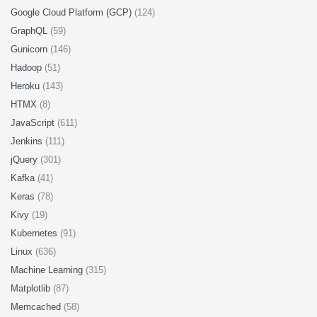
Google Cloud Platform (GCP)
(124)
GraphQL
(59)
Gunicorn
(146)
Hadoop
(51)
Heroku
(143)
HTMX
(8)
JavaScript
(611)
Jenkins
(111)
jQuery
(301)
Kafka
(41)
Keras
(78)
Kivy
(19)
Kubernetes
(91)
Linux
(636)
Machine Learning
(315)
Matplotlib
(87)
Memcached
(58)