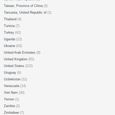
Taiwan, Province of China
(3)
Tanzania, United Republic of
(1)
Thailand
(4)
Tunisia
(7)
Turkey
(42)
Uganda
(12)
Ukraine
(63)
United Arab Emirates
(8)
United Kingdom
(55)
United States
(222)
Uruguay
(6)
Uzbekistan
(11)
Venezuela
(14)
Viet Nam
(30)
Yemen
(1)
Zambia
(2)
Zimbabwe
(7)