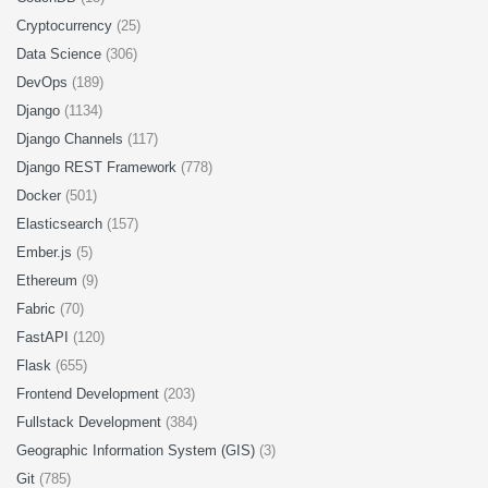
Cryptocurrency
(25)
Data Science
(306)
DevOps
(189)
Django
(1134)
Django Channels
(117)
Django REST Framework
(778)
Docker
(501)
Elasticsearch
(157)
Ember.js
(5)
Ethereum
(9)
Fabric
(70)
FastAPI
(120)
Flask
(655)
Frontend Development
(203)
Fullstack Development
(384)
Geographic Information System (GIS)
(3)
Git
(785)