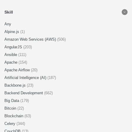
Skill
Any
Alpine.js
(1)
Amazon Web Services (AWS)
(506)
AngularJS
(203)
Ansible
(111)
Apache
(154)
Apache Airflow
(20)
Artificial Intelligence (AI)
(187)
Backbone.js
(23)
Backend Development
(662)
Big Data
(179)
Bitcoin
(22)
Blockchain
(63)
Celery
(344)
CouchDB
(13)