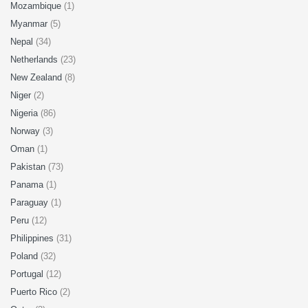
Mozambique
(1)
Myanmar
(5)
Nepal
(34)
Netherlands
(23)
New Zealand
(8)
Niger
(2)
Nigeria
(86)
Norway
(3)
Oman
(1)
Pakistan
(73)
Panama
(1)
Paraguay
(1)
Peru
(12)
Philippines
(31)
Poland
(32)
Portugal
(12)
Puerto Rico
(2)