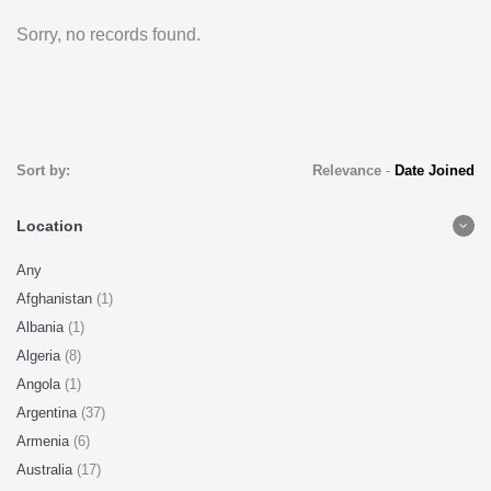
Sorry, no records found.
Sort by:
Relevance
-
Date Joined
Location
Any
Afghanistan
(1)
Albania
(1)
Algeria
(8)
Angola
(1)
Argentina
(37)
Armenia
(6)
Australia
(17)