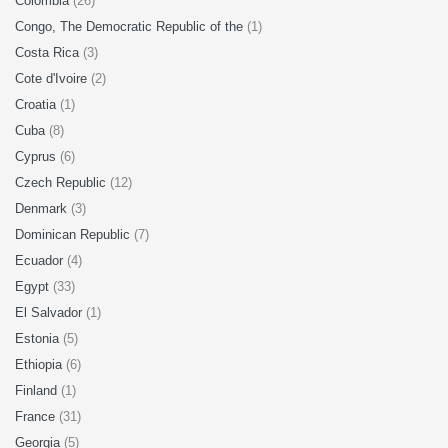
Colombia
(26)
Congo, The Democratic Republic of the
(1)
Costa Rica
(3)
Cote d'Ivoire
(2)
Croatia
(1)
Cuba
(8)
Cyprus
(6)
Czech Republic
(12)
Denmark
(3)
Dominican Republic
(7)
Ecuador
(4)
Egypt
(33)
El Salvador
(1)
Estonia
(5)
Ethiopia
(6)
Finland
(1)
France
(31)
Georgia
(5)