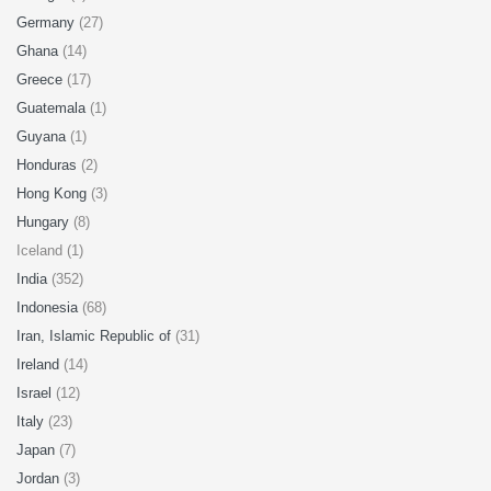
Germany
(27)
Ghana
(14)
Greece
(17)
Guatemala
(1)
Guyana
(1)
Honduras
(2)
Hong Kong
(3)
Hungary
(8)
Iceland (1)
India
(352)
Indonesia
(68)
Iran, Islamic Republic of
(31)
Ireland
(14)
Israel
(12)
Italy
(23)
Japan
(7)
Jordan
(3)