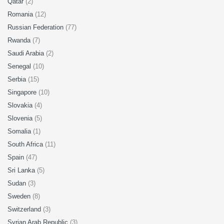
Qatar
(2)
Romania
(12)
Russian Federation
(77)
Rwanda
(7)
Saudi Arabia
(2)
Senegal
(10)
Serbia
(15)
Singapore
(10)
Slovakia
(4)
Slovenia
(5)
Somalia
(1)
South Africa
(11)
Spain
(47)
Sri Lanka
(5)
Sudan
(3)
Sweden
(8)
Switzerland
(3)
Syrian Arab Republic
(3)