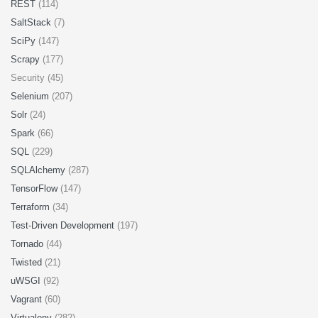
REST
(114)
SaltStack
(7)
SciPy
(147)
Scrapy
(177)
Security (45)
Selenium
(207)
Solr
(24)
Spark
(66)
SQL
(229)
SQLAlchemy
(287)
TensorFlow
(147)
Terraform
(34)
Test-Driven Development
(197)
Tornado
(44)
Twisted
(21)
uWSGI
(92)
Vagrant
(60)
Virtualenv
(282)