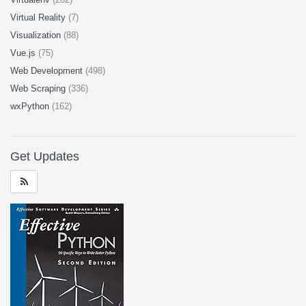
Virtual Reality
(7)
Visualization
(88)
Vue.js
(75)
Web Development
(498)
Web Scraping
(336)
wxPython
(162)
Get Updates