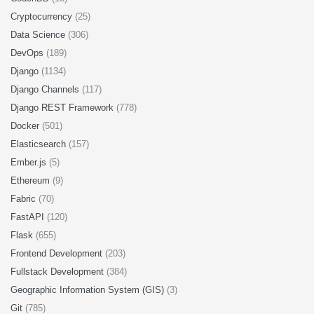
Cryptocurrency
(25)
Data Science
(306)
DevOps
(189)
Django
(1134)
Django Channels
(117)
Django REST Framework
(778)
Docker
(501)
Elasticsearch
(157)
Ember.js
(5)
Ethereum
(9)
Fabric
(70)
FastAPI
(120)
Flask
(655)
Frontend Development
(203)
Fullstack Development
(384)
Geographic Information System (GIS)
(3)
Git
(785)