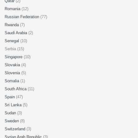
Qatar
(2)
Romania
(12)
Russian Federation
(77)
Rwanda
(7)
Saudi Arabia
(2)
Senegal
(10)
Serbia (15)
Singapore
(10)
Slovakia
(4)
Slovenia
(5)
Somalia
(1)
South Africa
(11)
Spain
(47)
Sri Lanka
(5)
Sudan
(3)
Sweden
(8)
Switzerland
(3)
Syrian Arab Republic
(3)