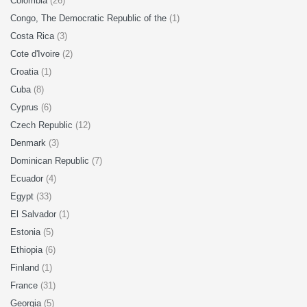
Colombia
(26)
Congo, The Democratic Republic of the
(1)
Costa Rica
(3)
Cote d'Ivoire
(2)
Croatia
(1)
Cuba
(8)
Cyprus
(6)
Czech Republic
(12)
Denmark
(3)
Dominican Republic
(7)
Ecuador
(4)
Egypt
(33)
El Salvador
(1)
Estonia
(5)
Ethiopia
(6)
Finland
(1)
France
(31)
Georgia
(5)