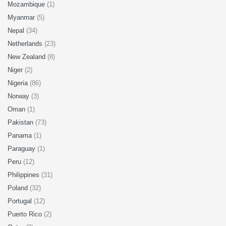
Mozambique
(1)
Myanmar
(5)
Nepal
(34)
Netherlands
(23)
New Zealand
(8)
Niger
(2)
Nigeria
(86)
Norway
(3)
Oman
(1)
Pakistan
(73)
Panama
(1)
Paraguay
(1)
Peru
(12)
Philippines
(31)
Poland
(32)
Portugal
(12)
Puerto Rico
(2)