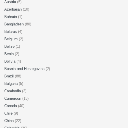
Austria
(5)
Azerbaijan
(10)
Bahrain
(1)
Bangladesh
(80)
Belarus
(4)
Belgium
(2)
Belize
(1)
Benin
(2)
Bolivia
(4)
Bosnia and Herzegovina
(2)
Brazil
(88)
Bulgaria
(5)
Cambodia
(2)
Cameroon
(13)
Canada
(40)
Chile
(9)
China
(22)