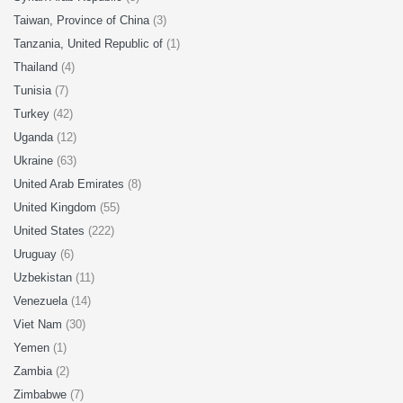
Taiwan, Province of China
(3)
Tanzania, United Republic of
(1)
Thailand
(4)
Tunisia
(7)
Turkey
(42)
Uganda
(12)
Ukraine
(63)
United Arab Emirates
(8)
United Kingdom
(55)
United States
(222)
Uruguay
(6)
Uzbekistan
(11)
Venezuela
(14)
Viet Nam
(30)
Yemen
(1)
Zambia
(2)
Zimbabwe
(7)