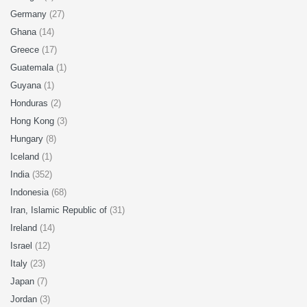
Germany
(27)
Ghana
(14)
Greece
(17)
Guatemala
(1)
Guyana
(1)
Honduras
(2)
Hong Kong
(3)
Hungary
(8)
Iceland
(1)
India
(352)
Indonesia
(68)
Iran, Islamic Republic of
(31)
Ireland
(14)
Israel
(12)
Italy
(23)
Japan
(7)
Jordan
(3)