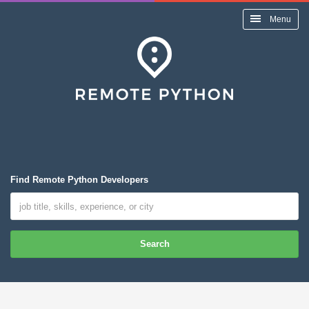
Menu
Find Remote Python Developers
Search