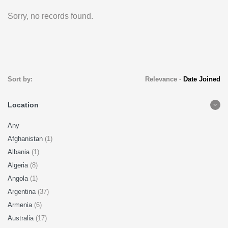
Sorry, no records found.
Sort by:
Relevance
-
Date Joined
Location
Any
Afghanistan
(1)
Albania
(1)
Algeria
(8)
Angola
(1)
Argentina
(37)
Armenia
(6)
Australia
(17)