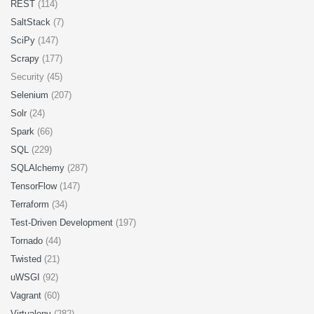
REST
(114)
SaltStack
(7)
SciPy
(147)
Scrapy
(177)
Security (45)
Selenium
(207)
Solr
(24)
Spark
(66)
SQL
(229)
SQLAlchemy
(287)
TensorFlow
(147)
Terraform
(34)
Test-Driven Development
(197)
Tornado
(44)
Twisted
(21)
uWSGI
(92)
Vagrant
(60)
Virtualenv
(282)