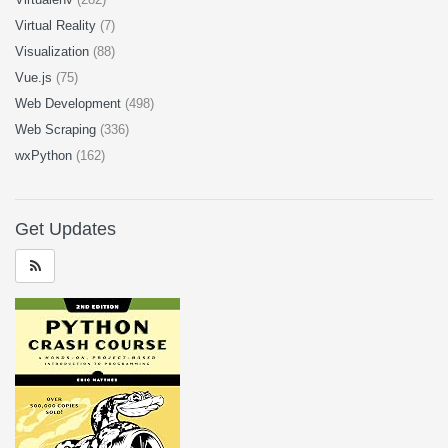
Virtual Reality
(7)
Visualization
(88)
Vue.js
(75)
Web Development
(498)
Web Scraping
(336)
wxPython
(162)
Get Updates