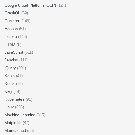
Google Cloud Platform (GCP)
(124)
GraphQL
(59)
Gunicorn
(146)
Hadoop
(51)
Heroku
(143)
HTMX
(8)
JavaScript
(611)
Jenkins
(111)
jQuery
(301)
Kafka
(41)
Keras
(78)
Kivy
(19)
Kubernetes
(91)
Linux
(636)
Machine Learning
(315)
Matplotlib
(87)
Memcached
(58)