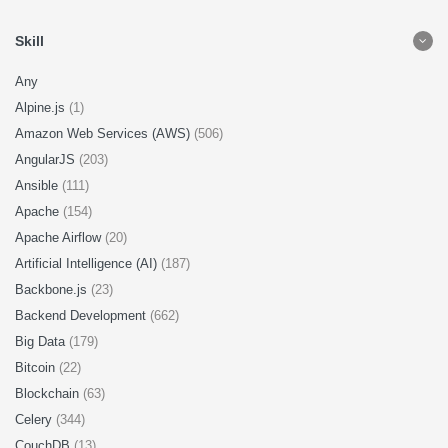
Skill
Any
Alpine.js
(1)
Amazon Web Services (AWS)
(506)
AngularJS
(203)
Ansible
(111)
Apache
(154)
Apache Airflow
(20)
Artificial Intelligence (AI)
(187)
Backbone.js
(23)
Backend Development
(662)
Big Data
(179)
Bitcoin
(22)
Blockchain
(63)
Celery
(344)
CouchDB
(13)