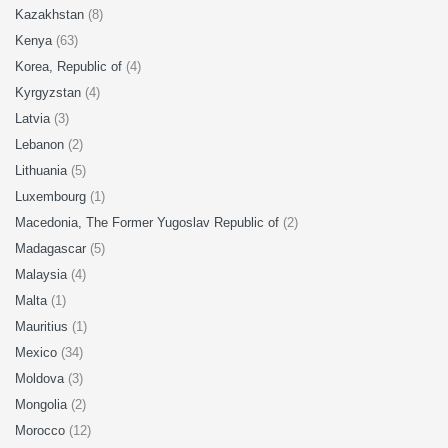
Kazakhstan
(8)
Kenya
(63)
Korea, Republic of
(4)
Kyrgyzstan
(4)
Latvia
(3)
Lebanon
(2)
Lithuania
(5)
Luxembourg
(1)
Macedonia, The Former Yugoslav Republic of
(2)
Madagascar
(5)
Malaysia
(4)
Malta
(1)
Mauritius
(1)
Mexico
(34)
Moldova
(3)
Mongolia
(2)
Morocco
(12)