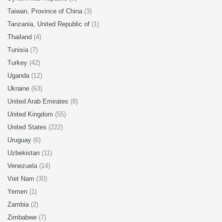
Taiwan, Province of China
(3)
Tanzania, United Republic of
(1)
Thailand
(4)
Tunisia
(7)
Turkey
(42)
Uganda
(12)
Ukraine
(63)
United Arab Emirates
(8)
United Kingdom
(55)
United States
(222)
Uruguay
(6)
Uzbekistan
(11)
Venezuela
(14)
Viet Nam
(30)
Yemen
(1)
Zambia
(2)
Zimbabwe
(7)