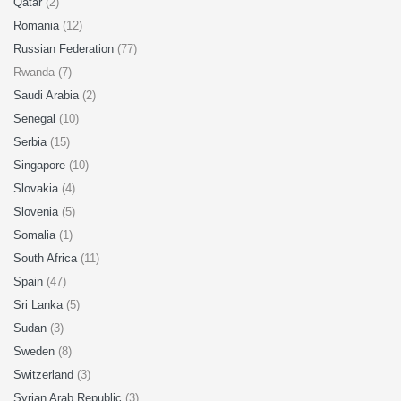
Qatar
(2)
Romania
(12)
Russian Federation
(77)
Rwanda (7)
Saudi Arabia
(2)
Senegal
(10)
Serbia
(15)
Singapore
(10)
Slovakia
(4)
Slovenia
(5)
Somalia
(1)
South Africa
(11)
Spain
(47)
Sri Lanka
(5)
Sudan
(3)
Sweden
(8)
Switzerland
(3)
Syrian Arab Republic
(3)