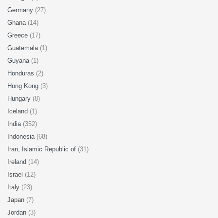
Germany
(27)
Ghana
(14)
Greece
(17)
Guatemala
(1)
Guyana
(1)
Honduras
(2)
Hong Kong
(3)
Hungary
(8)
Iceland
(1)
India
(352)
Indonesia
(68)
Iran, Islamic Republic of
(31)
Ireland
(14)
Israel
(12)
Italy
(23)
Japan
(7)
Jordan
(3)