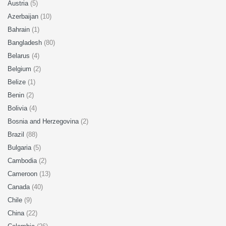
Austria
(5)
Azerbaijan
(10)
Bahrain
(1)
Bangladesh
(80)
Belarus
(4)
Belgium
(2)
Belize
(1)
Benin
(2)
Bolivia
(4)
Bosnia and Herzegovina
(2)
Brazil
(88)
Bulgaria
(5)
Cambodia
(2)
Cameroon
(13)
Canada
(40)
Chile
(9)
China
(22)