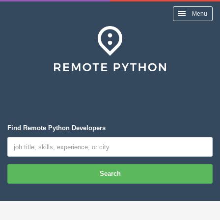
Menu
Find Remote Python Developers
Search