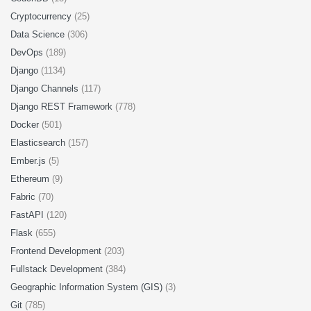
Cryptocurrency
(25)
Data Science
(306)
DevOps
(189)
Django
(1134)
Django Channels
(117)
Django REST Framework
(778)
Docker
(501)
Elasticsearch
(157)
Ember.js
(5)
Ethereum
(9)
Fabric
(70)
FastAPI
(120)
Flask
(655)
Frontend Development
(203)
Fullstack Development
(384)
Geographic Information System (GIS)
(3)
Git
(785)