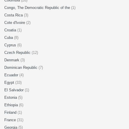
Colombia
(26)
Congo, The Democratic Republic of the
(1)
Costa Rica
(3)
Cote d'Ivoire
(2)
Croatia
(1)
Cuba
(8)
Cyprus
(6)
Czech Republic
(12)
Denmark
(3)
Dominican Republic
(7)
Ecuador
(4)
Egypt
(33)
El Salvador
(1)
Estonia
(5)
Ethiopia
(6)
Finland
(1)
France
(31)
Georgia
(5)