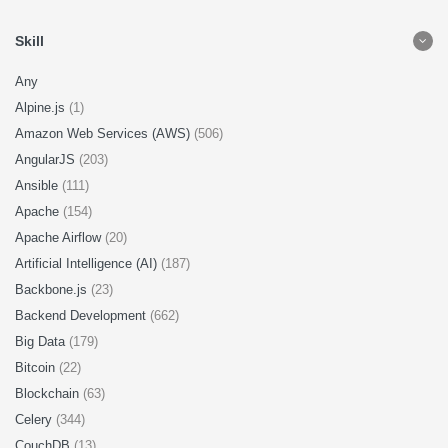
Skill
Any
Alpine.js
(1)
Amazon Web Services (AWS)
(506)
AngularJS
(203)
Ansible
(111)
Apache
(154)
Apache Airflow
(20)
Artificial Intelligence (AI)
(187)
Backbone.js
(23)
Backend Development
(662)
Big Data
(179)
Bitcoin
(22)
Blockchain
(63)
Celery
(344)
CouchDB
(13)