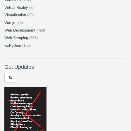
Virtual Reality
(7)
Visualization
(88)
Vue.js
(75)
Web Development
(498)
Web Scraping
(336)
wxPython
(162)
Get Updates