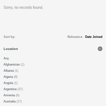
Sorry, no records found.
Sort by:
Relevance
-
Date Joined
Location
Any
Afghanistan
(1)
Albania
(1)
Algeria
(8)
Angola
(1)
Argentina
(37)
Armenia
(6)
Australia
(17)