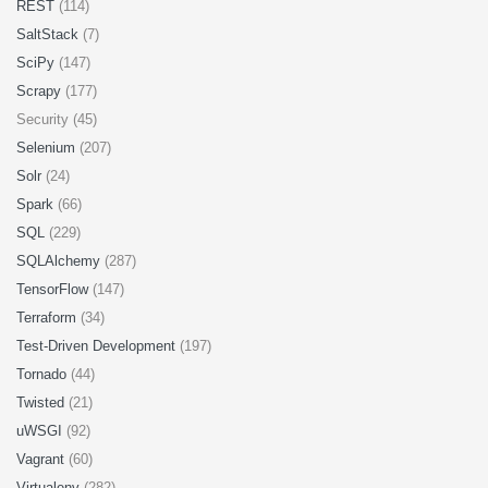
REST
(114)
SaltStack
(7)
SciPy
(147)
Scrapy
(177)
Security (45)
Selenium
(207)
Solr
(24)
Spark
(66)
SQL
(229)
SQLAlchemy
(287)
TensorFlow
(147)
Terraform
(34)
Test-Driven Development
(197)
Tornado
(44)
Twisted
(21)
uWSGI
(92)
Vagrant
(60)
Virtualenv
(282)