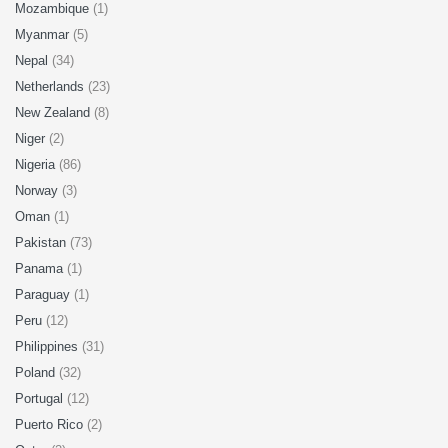
Mozambique
(1)
Myanmar
(5)
Nepal
(34)
Netherlands
(23)
New Zealand
(8)
Niger
(2)
Nigeria
(86)
Norway
(3)
Oman
(1)
Pakistan
(73)
Panama
(1)
Paraguay
(1)
Peru
(12)
Philippines
(31)
Poland
(32)
Portugal
(12)
Puerto Rico
(2)