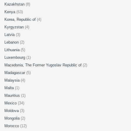
Kazakhstan
(8)
Kenya
(63)
Korea, Republic of
(4)
Kyrgyzstan
(4)
Latvia
(3)
Lebanon
(2)
Lithuania
(5)
Luxembourg
(1)
Macedonia, The Former Yugoslav Republic of
(2)
Madagascar
(5)
Malaysia
(4)
Malta
(1)
Mauritius
(1)
Mexico
(34)
Moldova
(3)
Mongolia
(2)
Morocco
(12)