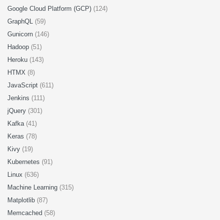
Google Cloud Platform (GCP)
(124)
GraphQL
(59)
Gunicorn
(146)
Hadoop
(51)
Heroku
(143)
HTMX
(8)
JavaScript
(611)
Jenkins
(111)
jQuery
(301)
Kafka
(41)
Keras
(78)
Kivy
(19)
Kubernetes
(91)
Linux
(636)
Machine Learning
(315)
Matplotlib
(87)
Memcached
(58)