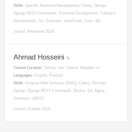
Skills:
Apache, Backend Development, Celery, Django,
Django REST Framework, Frontend Development, Fullstack
Development, Git, Gunicorn, JavaScript, Linux, My…
Joined: November 2018
Ahmad Hosseini
Current Location:
Tehran, Iran, Islamic Republic of
Languages:
English, Persian
Skills:
Amazon Web Services (AWS), Celery, DevOps,
Django, Django REST Framework, Docker, Git, Nginx,
Selenium, uWSGI
Joined: October 2018