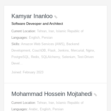
Kamyar Inanloo
Software Deveoper and Architect
Current Location:
Tehran, Iran, Islamic Republic of
Languages:
English, Persian
Skills:
Amazon Web Services (AWS), Backend
Development, CouchDB, Flask, Jenkins, Mercurial, Nginx,
PostgreSQL, Redis, SQLAlchemy, Selenium, Test-Driven
Devel…
Joined: February 2023
Mohammad Hossein Mojtahedi
Current Location:
Tehran, Iran, Islamic Republic of
Languages:
Arabic, English, Persian