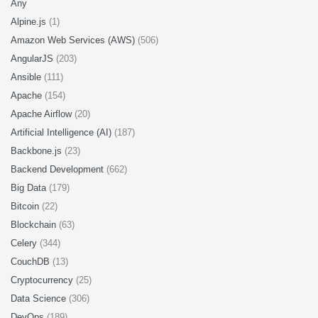
Any
Alpine.js
(1)
Amazon Web Services (AWS)
(506)
AngularJS
(203)
Ansible
(111)
Apache
(154)
Apache Airflow
(20)
Artificial Intelligence (AI)
(187)
Backbone.js
(23)
Backend Development
(662)
Big Data
(179)
Bitcoin
(22)
Blockchain
(63)
Celery
(344)
CouchDB
(13)
Cryptocurrency
(25)
Data Science
(306)
DevOps
(189)