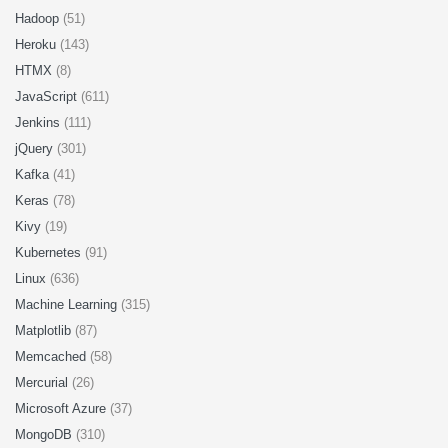
Hadoop
(51)
Heroku
(143)
HTMX
(8)
JavaScript
(611)
Jenkins
(111)
jQuery
(301)
Kafka
(41)
Keras
(78)
Kivy
(19)
Kubernetes
(91)
Linux
(636)
Machine Learning
(315)
Matplotlib
(87)
Memcached
(58)
Mercurial
(26)
Microsoft Azure
(37)
MongoDB
(310)