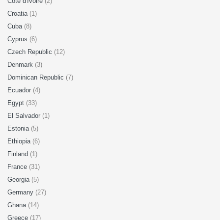
Cote d'Ivoire
(2)
Croatia
(1)
Cuba
(8)
Cyprus
(6)
Czech Republic
(12)
Denmark
(3)
Dominican Republic
(7)
Ecuador
(4)
Egypt
(33)
El Salvador
(1)
Estonia
(5)
Ethiopia
(6)
Finland
(1)
France
(31)
Georgia
(5)
Germany
(27)
Ghana
(14)
Greece
(17)