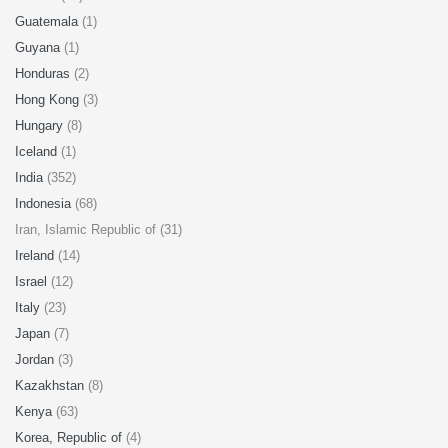
Guatemala
(1)
Guyana
(1)
Honduras
(2)
Hong Kong
(3)
Hungary
(8)
Iceland
(1)
India
(352)
Indonesia
(68)
Iran, Islamic Republic of (31)
Ireland
(14)
Israel
(12)
Italy
(23)
Japan
(7)
Jordan
(3)
Kazakhstan
(8)
Kenya
(63)
Korea, Republic of
(4)