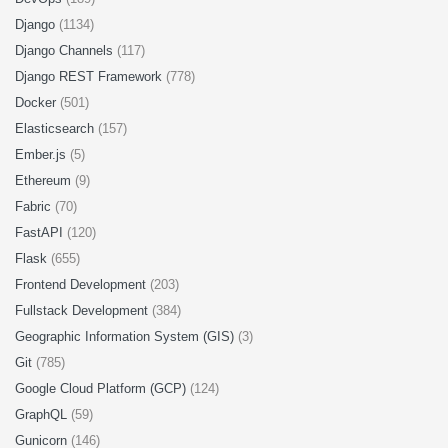
Django
(1134)
Django Channels
(117)
Django REST Framework
(778)
Docker
(501)
Elasticsearch
(157)
Ember.js
(5)
Ethereum
(9)
Fabric
(70)
FastAPI
(120)
Flask
(655)
Frontend Development
(203)
Fullstack Development
(384)
Geographic Information System (GIS)
(3)
Git
(785)
Google Cloud Platform (GCP)
(124)
GraphQL
(59)
Gunicorn
(146)