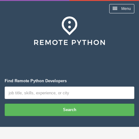
Menu
Find Remote Python Developers
Search