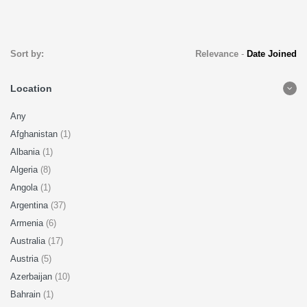
Sort by:
Relevance
-
Date Joined
Location
Any
Afghanistan
(1)
Albania
(1)
Algeria
(8)
Angola
(1)
Argentina
(37)
Armenia
(6)
Australia
(17)
Austria
(5)
Azerbaijan
(10)
Bahrain
(1)