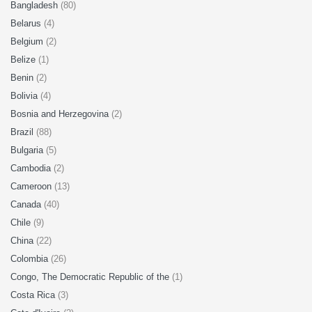
Bangladesh
(80)
Belarus
(4)
Belgium
(2)
Belize
(1)
Benin
(2)
Bolivia
(4)
Bosnia and Herzegovina
(2)
Brazil
(88)
Bulgaria
(5)
Cambodia
(2)
Cameroon
(13)
Canada
(40)
Chile
(9)
China
(22)
Colombia
(26)
Congo, The Democratic Republic of the
(1)
Costa Rica
(3)