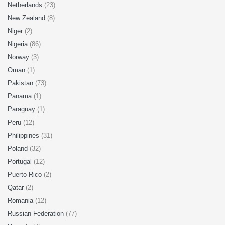
Netherlands
(23)
New Zealand
(8)
Niger
(2)
Nigeria
(86)
Norway
(3)
Oman
(1)
Pakistan
(73)
Panama
(1)
Paraguay
(1)
Peru
(12)
Philippines
(31)
Poland
(32)
Portugal
(12)
Puerto Rico
(2)
Qatar
(2)
Romania
(12)
Russian Federation
(77)