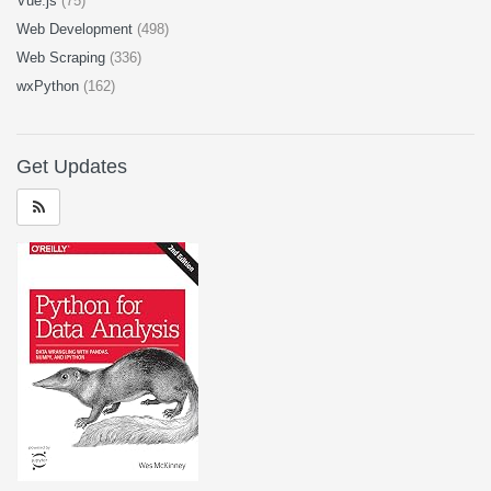
Vue.js
(75)
Web Development
(498)
Web Scraping
(336)
wxPython
(162)
Get Updates