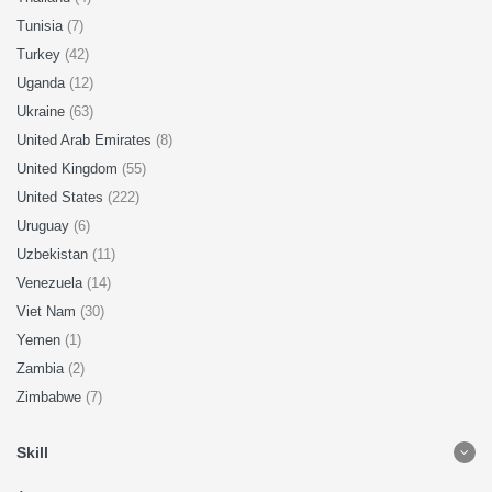
Tunisia
(7)
Turkey
(42)
Uganda
(12)
Ukraine
(63)
United Arab Emirates
(8)
United Kingdom
(55)
United States
(222)
Uruguay
(6)
Uzbekistan
(11)
Venezuela
(14)
Viet Nam
(30)
Yemen
(1)
Zambia
(2)
Zimbabwe
(7)
Skill