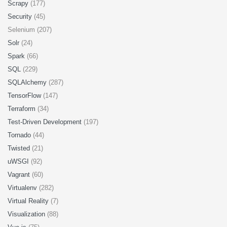
Scrapy
(177)
Security
(45)
Selenium (207)
Solr
(24)
Spark
(66)
SQL
(229)
SQLAlchemy
(287)
TensorFlow
(147)
Terraform
(34)
Test-Driven Development
(197)
Tornado
(44)
Twisted
(21)
uWSGI
(92)
Vagrant
(60)
Virtualenv
(282)
Virtual Reality
(7)
Visualization
(88)