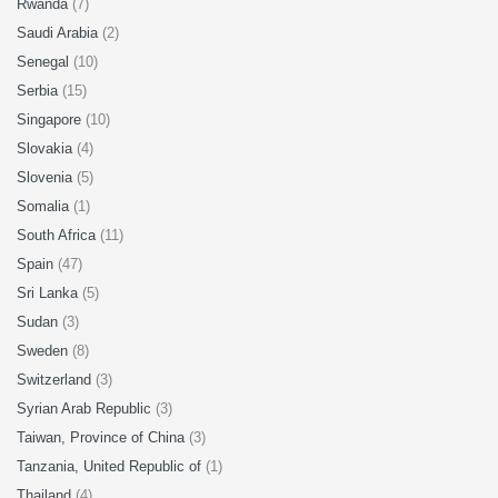
Rwanda
(7)
Saudi Arabia
(2)
Senegal
(10)
Serbia
(15)
Singapore
(10)
Slovakia
(4)
Slovenia
(5)
Somalia
(1)
South Africa
(11)
Spain
(47)
Sri Lanka
(5)
Sudan
(3)
Sweden
(8)
Switzerland
(3)
Syrian Arab Republic
(3)
Taiwan, Province of China
(3)
Tanzania, United Republic of
(1)
Thailand
(4)