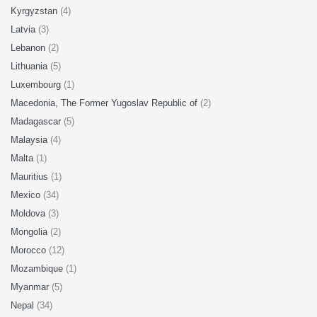
Kyrgyzstan
(4)
Latvia
(3)
Lebanon
(2)
Lithuania
(5)
Luxembourg
(1)
Macedonia, The Former Yugoslav Republic of
(2)
Madagascar
(5)
Malaysia
(4)
Malta
(1)
Mauritius
(1)
Mexico
(34)
Moldova
(3)
Mongolia
(2)
Morocco
(12)
Mozambique
(1)
Myanmar
(5)
Nepal
(34)