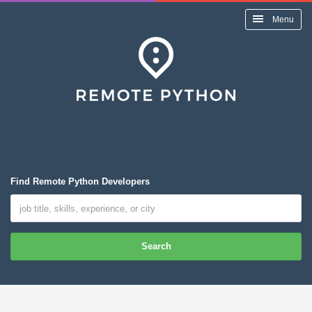
Menu
Find Remote Python Developers
Search