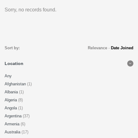
Sorry, no records found.
Sort by:
Relevance
-
Date Joined
Location
Any
Afghanistan
(1)
Albania
(1)
Algeria
(8)
Angola
(1)
Argentina
(37)
Armenia
(6)
Australia
(17)