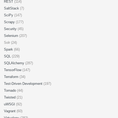
REST
(114)
SaltStack
(7)
SciPy
(147)
Scrapy
(177)
Security
(45)
Selenium
(207)
Solr (24)
Spark
(66)
SQL
(229)
SQLAlchemy
(287)
TensorFlow
(147)
Terraform
(34)
Test-Driven Development
(197)
Tornado
(44)
Twisted
(21)
uWSGI
(92)
Vagrant
(60)
Virtualenv
(282)