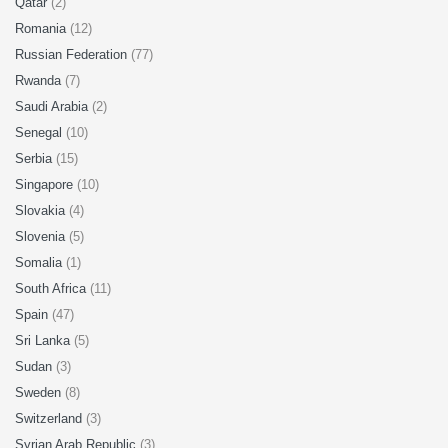
Qatar
(2)
Romania
(12)
Russian Federation
(77)
Rwanda
(7)
Saudi Arabia
(2)
Senegal
(10)
Serbia
(15)
Singapore
(10)
Slovakia
(4)
Slovenia
(5)
Somalia
(1)
South Africa
(11)
Spain
(47)
Sri Lanka
(5)
Sudan
(3)
Sweden
(8)
Switzerland
(3)
Syrian Arab Republic
(3)