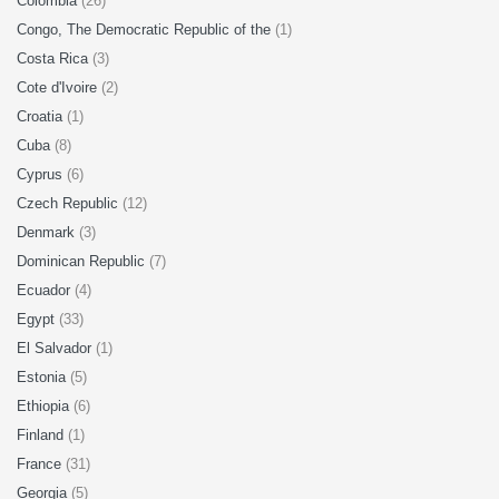
Colombia
(26)
Congo, The Democratic Republic of the
(1)
Costa Rica
(3)
Cote d'Ivoire
(2)
Croatia
(1)
Cuba
(8)
Cyprus
(6)
Czech Republic
(12)
Denmark
(3)
Dominican Republic
(7)
Ecuador
(4)
Egypt
(33)
El Salvador
(1)
Estonia
(5)
Ethiopia
(6)
Finland
(1)
France
(31)
Georgia
(5)