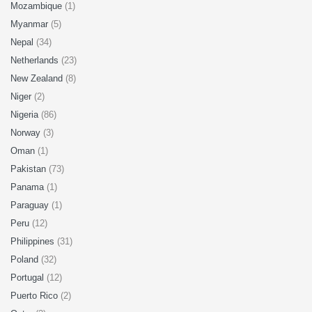
Mozambique
(1)
Myanmar
(5)
Nepal
(34)
Netherlands
(23)
New Zealand
(8)
Niger
(2)
Nigeria
(86)
Norway
(3)
Oman
(1)
Pakistan
(73)
Panama
(1)
Paraguay
(1)
Peru
(12)
Philippines
(31)
Poland
(32)
Portugal
(12)
Puerto Rico
(2)