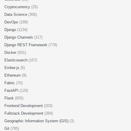
Cryptocurrency
(25)
Data Science
(306)
DevOps
(189)
Django
(1134)
Django Channels
(117)
Django REST Framework
(778)
Docker
(501)
Elasticsearch
(157)
Ember.js
(5)
Ethereum
(9)
Fabric
(70)
FastAPI
(120)
Flask
(655)
Frontend Development
(203)
Fullstack Development
(384)
Geographic Information System (GIS)
(3)
Git
(785)