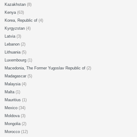
Kazakhstan
(8)
Kenya
(63)
Korea, Republic of
(4)
Kyrgyzstan
(4)
Latvia
(3)
Lebanon
(2)
Lithuania
(5)
Luxembourg
(1)
Macedonia, The Former Yugoslav Republic of
(2)
Madagascar
(5)
Malaysia
(4)
Malta
(1)
Mauritius
(1)
Mexico
(34)
Moldova
(3)
Mongolia
(2)
Morocco
(12)