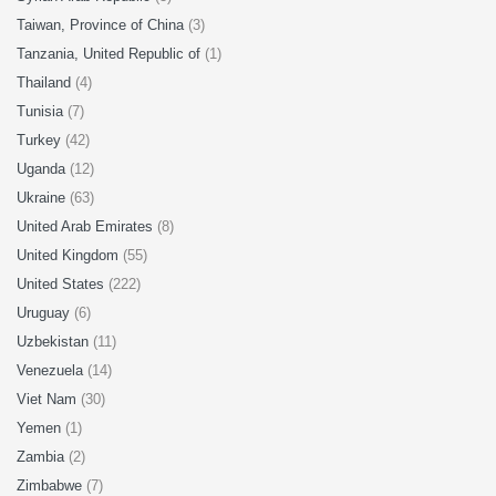
Taiwan, Province of China
(3)
Tanzania, United Republic of
(1)
Thailand
(4)
Tunisia
(7)
Turkey
(42)
Uganda
(12)
Ukraine
(63)
United Arab Emirates
(8)
United Kingdom
(55)
United States
(222)
Uruguay
(6)
Uzbekistan
(11)
Venezuela
(14)
Viet Nam
(30)
Yemen
(1)
Zambia
(2)
Zimbabwe
(7)