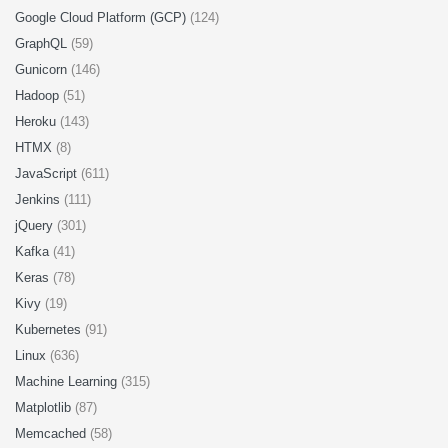
Google Cloud Platform (GCP)
(124)
GraphQL
(59)
Gunicorn
(146)
Hadoop
(51)
Heroku
(143)
HTMX
(8)
JavaScript
(611)
Jenkins
(111)
jQuery
(301)
Kafka
(41)
Keras
(78)
Kivy
(19)
Kubernetes
(91)
Linux
(636)
Machine Learning
(315)
Matplotlib
(87)
Memcached
(58)