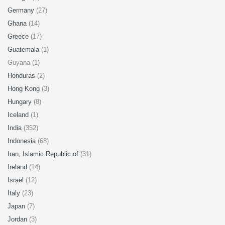
Germany
(27)
Ghana
(14)
Greece
(17)
Guatemala
(1)
Guyana (1)
Honduras
(2)
Hong Kong
(3)
Hungary
(8)
Iceland
(1)
India
(352)
Indonesia
(68)
Iran, Islamic Republic of
(31)
Ireland
(14)
Israel
(12)
Italy
(23)
Japan
(7)
Jordan
(3)