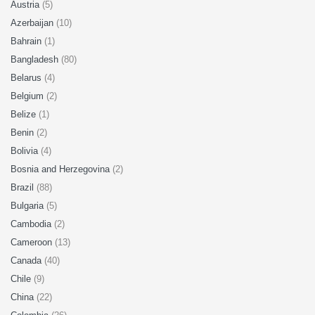
Austria
(5)
Azerbaijan
(10)
Bahrain
(1)
Bangladesh
(80)
Belarus
(4)
Belgium
(2)
Belize
(1)
Benin
(2)
Bolivia
(4)
Bosnia and Herzegovina
(2)
Brazil
(88)
Bulgaria
(5)
Cambodia
(2)
Cameroon
(13)
Canada
(40)
Chile
(9)
China
(22)