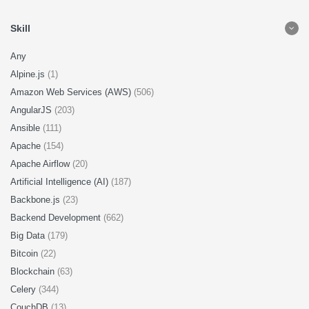
Skill
Any
Alpine.js
(1)
Amazon Web Services (AWS)
(506)
AngularJS
(203)
Ansible
(111)
Apache
(154)
Apache Airflow
(20)
Artificial Intelligence (AI)
(187)
Backbone.js
(23)
Backend Development
(662)
Big Data
(179)
Bitcoin
(22)
Blockchain
(63)
Celery
(344)
CouchDB
(13)