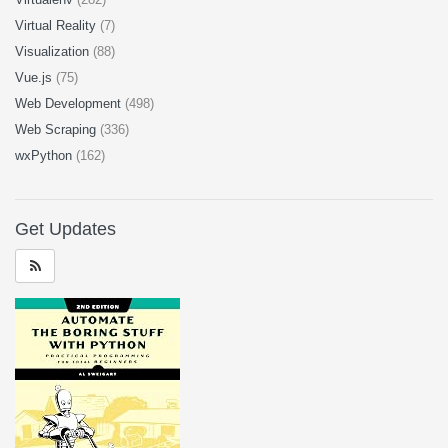
Virtual Reality
(7)
Visualization
(88)
Vue.js
(75)
Web Development
(498)
Web Scraping
(336)
wxPython
(162)
Get Updates