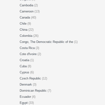
Cambodia
(2)
Cameroon
(13)
Canada
(40)
Chile
(9)
China
(22)
Colombia
(26)
Congo, The Democratic Republic of the
(1)
Costa Rica
(3)
Cote d'Ivoire
(2)
Croatia
(1)
Cuba
(8)
Cyprus
(6)
Czech Republic
(12)
Denmark
(3)
Dominican Republic
(7)
Ecuador
(4)
Egypt
(33)