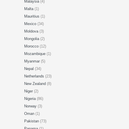
Malaysia
(4)
Malta
(1)
Mauritius
(1)
Mexico
(34)
Moldova
(3)
Mongolia
(2)
Morocco
(12)
Mozambique
(1)
Myanmar
(5)
Nepal
(34)
Netherlands
(23)
New Zealand
(8)
Niger
(2)
Nigeria
(86)
Norway
(3)
Oman
(1)
Pakistan
(73)
Panama
(1)