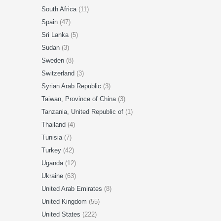
South Africa
(11)
Spain
(47)
Sri Lanka
(5)
Sudan
(3)
Sweden
(8)
Switzerland
(3)
Syrian Arab Republic
(3)
Taiwan, Province of China
(3)
Tanzania, United Republic of
(1)
Thailand
(4)
Tunisia
(7)
Turkey
(42)
Uganda
(12)
Ukraine
(63)
United Arab Emirates
(8)
United Kingdom
(55)
United States
(222)