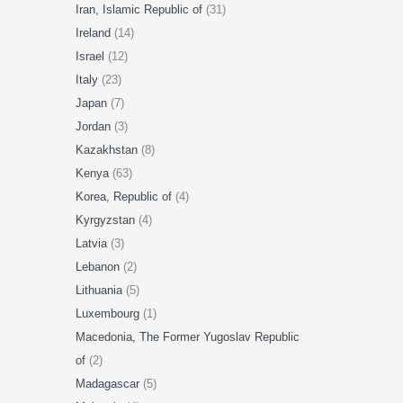
Iran, Islamic Republic of
(31)
Ireland
(14)
Israel
(12)
Italy
(23)
Japan
(7)
Jordan
(3)
Kazakhstan
(8)
Kenya
(63)
Korea, Republic of
(4)
Kyrgyzstan
(4)
Latvia
(3)
Lebanon
(2)
Lithuania
(5)
Luxembourg
(1)
Macedonia, The Former Yugoslav Republic
of
(2)
Madagascar
(5)