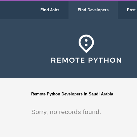
Find Jobs
Find Developers
Post 
Remote Python Developers in Saudi Arabia
Sorry, no records found.