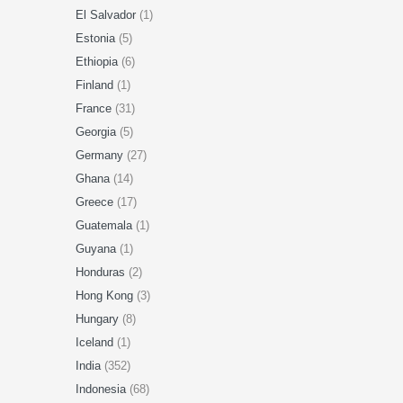
El Salvador
(1)
Estonia
(5)
Ethiopia
(6)
Finland
(1)
France
(31)
Georgia
(5)
Germany
(27)
Ghana
(14)
Greece
(17)
Guatemala
(1)
Guyana
(1)
Honduras
(2)
Hong Kong
(3)
Hungary
(8)
Iceland
(1)
India
(352)
Indonesia
(68)