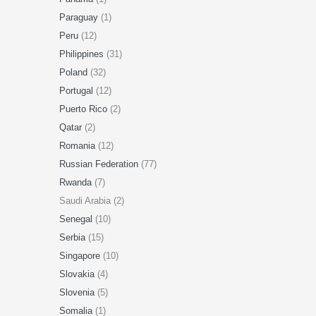
Paraguay
(1)
Peru
(12)
Philippines
(31)
Poland
(32)
Portugal
(12)
Puerto Rico
(2)
Qatar
(2)
Romania
(12)
Russian Federation
(77)
Rwanda
(7)
Saudi Arabia (2)
Senegal
(10)
Serbia
(15)
Singapore
(10)
Slovakia
(4)
Slovenia
(5)
Somalia
(1)