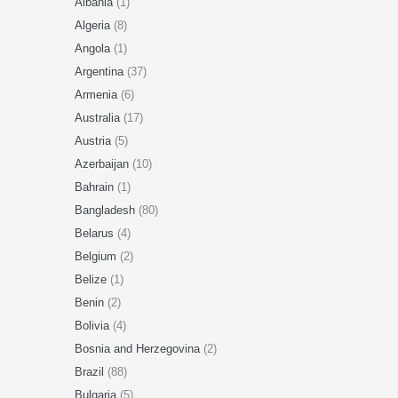
Albania
(1)
Algeria
(8)
Angola
(1)
Argentina
(37)
Armenia
(6)
Australia
(17)
Austria
(5)
Azerbaijan
(10)
Bahrain
(1)
Bangladesh
(80)
Belarus
(4)
Belgium
(2)
Belize
(1)
Benin
(2)
Bolivia
(4)
Bosnia and Herzegovina
(2)
Brazil
(88)
Bulgaria
(5)