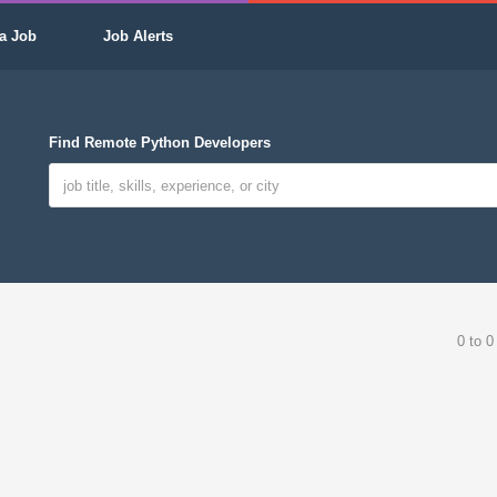
a Job
Job Alerts
Find Remote Python Developers
0 to 0