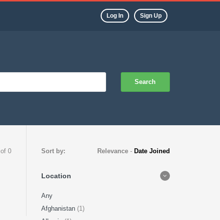
Log In
Sign Up
Search
 of 0
Sort by:
Relevance
-
Date Joined
Location
Any
Afghanistan
(1)