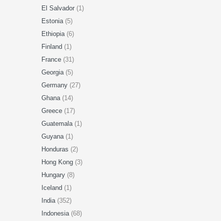
El Salvador
(1)
Estonia
(5)
Ethiopia
(6)
Finland
(1)
France
(31)
Georgia
(5)
Germany
(27)
Ghana
(14)
Greece
(17)
Guatemala
(1)
Guyana
(1)
Honduras
(2)
Hong Kong
(3)
Hungary
(8)
Iceland
(1)
India
(352)
Indonesia
(68)