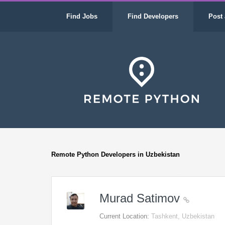
Find Jobs
Find Developers
Post 
Remote Python Developers in Uzbekistan
Murad Satimov
Current Location:
Tashkent, Uzbekistan