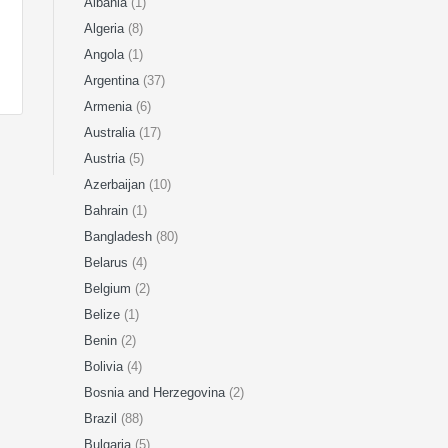
Albania
(1)
Algeria
(8)
Angola
(1)
Argentina
(37)
Armenia
(6)
Australia
(17)
Austria
(5)
Azerbaijan
(10)
Bahrain
(1)
Bangladesh
(80)
Belarus
(4)
Belgium
(2)
Belize
(1)
Benin
(2)
Bolivia
(4)
Bosnia and Herzegovina
(2)
Brazil
(88)
Bulgaria
(5)