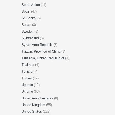
South Africa
(11)
Spain
(47)
Sri Lanka
(5)
Sudan
(3)
Sweden
(8)
Switzerland
(3)
Syrian Arab Republic
(3)
Taiwan, Province of China
(3)
Tanzania, United Republic of
(1)
Thailand
(4)
Tunisia
(7)
Turkey
(42)
Uganda
(12)
Ukraine
(63)
United Arab Emirates
(8)
United Kingdom
(55)
United States
(222)