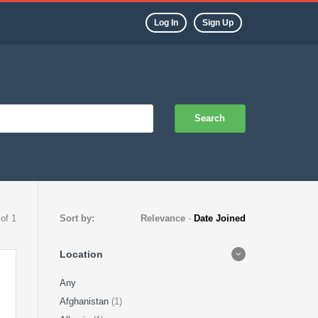
Log In
Sign Up
Search
 of 1
Sort by:
Relevance
-
Date Joined
Location
Any
Afghanistan
(1)