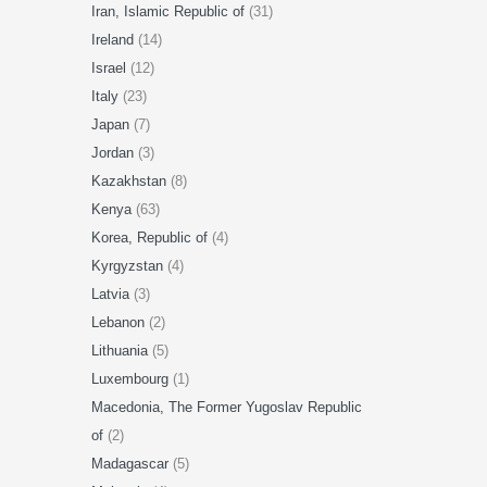
Iran, Islamic Republic of
(31)
Ireland
(14)
Israel
(12)
Italy
(23)
Japan
(7)
Jordan
(3)
Kazakhstan
(8)
Kenya
(63)
Korea, Republic of
(4)
Kyrgyzstan
(4)
Latvia
(3)
Lebanon
(2)
Lithuania
(5)
Luxembourg
(1)
Macedonia, The Former Yugoslav Republic
of
(2)
Madagascar
(5)