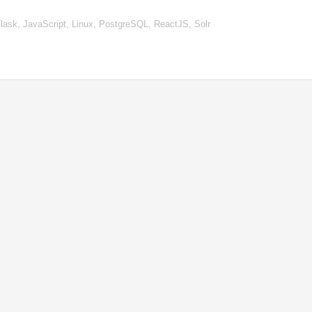
ask, JavaScript, Linux, PostgreSQL, ReactJS, Solr