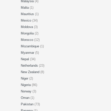
Malaysia
(4)
Malta
(1)
Mauritius
(1)
Mexico
(34)
Moldova
(3)
Mongolia
(2)
Morocco
(12)
Mozambique
(1)
Myanmar
(5)
Nepal
(34)
Netherlands
(23)
New Zealand
(8)
Niger
(2)
Nigeria
(86)
Norway
(3)
Oman
(1)
Pakistan
(73)
Panama
(1)