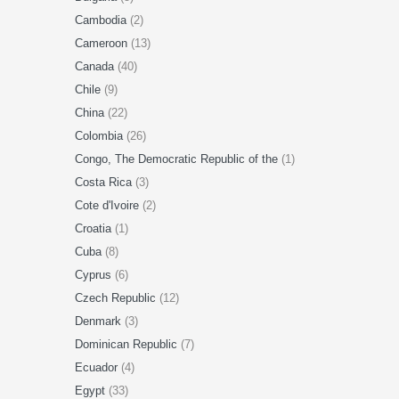
Cambodia
(2)
Cameroon
(13)
Canada
(40)
Chile
(9)
China
(22)
Colombia
(26)
Congo, The Democratic Republic of the
(1)
Costa Rica
(3)
Cote d'Ivoire
(2)
Croatia
(1)
Cuba
(8)
Cyprus
(6)
Czech Republic
(12)
Denmark
(3)
Dominican Republic
(7)
Ecuador
(4)
Egypt
(33)