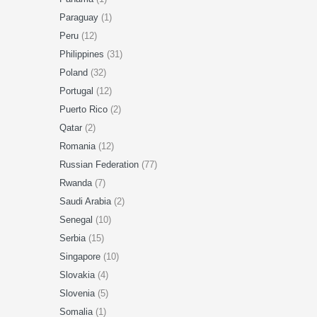
Paraguay
(1)
Peru
(12)
Philippines
(31)
Poland
(32)
Portugal
(12)
Puerto Rico
(2)
Qatar
(2)
Romania
(12)
Russian Federation
(77)
Rwanda
(7)
Saudi Arabia
(2)
Senegal
(10)
Serbia
(15)
Singapore
(10)
Slovakia
(4)
Slovenia
(5)
Somalia
(1)