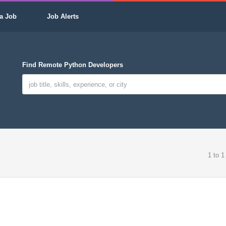
a Job
Job Alerts
Find Remote Python Developers
1 to 1