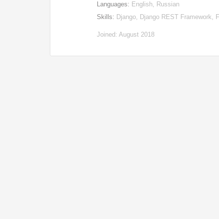
Languages:
English, Russian
Skills:
Django, Django REST Framework, Fl
Joined: August 2018