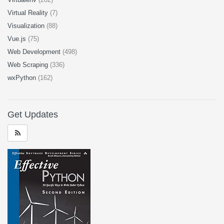
Virtual Reality
(7)
Visualization
(88)
Vue.js
(75)
Web Development
(498)
Web Scraping
(336)
wxPython
(162)
Get Updates