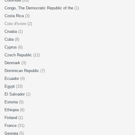
Colombia
(26)
Congo, The Democratic Republic of the
(1)
Costa Rica
(3)
Cote d'Ivoire (2)
Croatia
(1)
Cuba
(8)
Cyprus
(6)
Czech Republic
(12)
Denmark
(3)
Dominican Republic
(7)
Ecuador
(4)
Egypt
(33)
El Salvador
(1)
Estonia
(5)
Ethiopia
(6)
Finland
(1)
France
(31)
Georgia
(5)