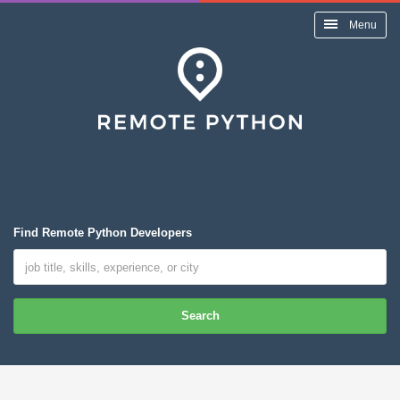
Menu
Find Remote Python Developers
Search