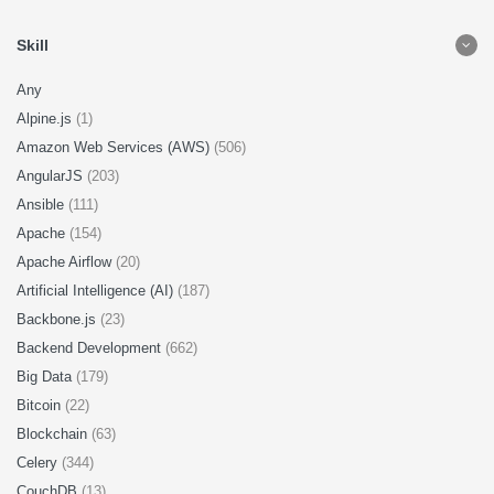
Skill
Any
Alpine.js
(1)
Amazon Web Services (AWS)
(506)
AngularJS
(203)
Ansible
(111)
Apache
(154)
Apache Airflow
(20)
Artificial Intelligence (AI)
(187)
Backbone.js
(23)
Backend Development
(662)
Big Data
(179)
Bitcoin
(22)
Blockchain
(63)
Celery
(344)
CouchDB
(13)