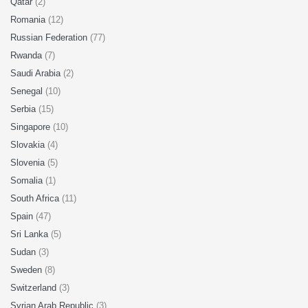
Qatar
(2)
Romania
(12)
Russian Federation
(77)
Rwanda
(7)
Saudi Arabia
(2)
Senegal
(10)
Serbia
(15)
Singapore
(10)
Slovakia
(4)
Slovenia
(5)
Somalia
(1)
South Africa
(11)
Spain
(47)
Sri Lanka
(5)
Sudan
(3)
Sweden
(8)
Switzerland
(3)
Syrian Arab Republic
(3)