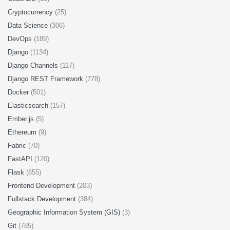
Cryptocurrency
(25)
Data Science
(306)
DevOps
(189)
Django
(1134)
Django Channels
(117)
Django REST Framework
(778)
Docker
(501)
Elasticsearch
(157)
Ember.js
(5)
Ethereum
(9)
Fabric
(70)
FastAPI
(120)
Flask
(655)
Frontend Development
(203)
Fullstack Development
(384)
Geographic Information System (GIS)
(3)
Git
(785)