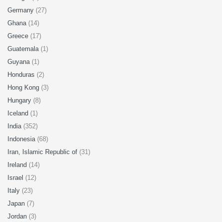
Germany
(27)
Ghana
(14)
Greece
(17)
Guatemala
(1)
Guyana
(1)
Honduras
(2)
Hong Kong
(3)
Hungary
(8)
Iceland
(1)
India
(352)
Indonesia
(68)
Iran, Islamic Republic of
(31)
Ireland
(14)
Israel
(12)
Italy
(23)
Japan
(7)
Jordan
(3)