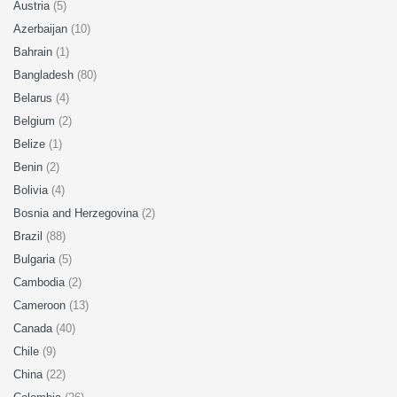
Austria
(5)
Azerbaijan
(10)
Bahrain
(1)
Bangladesh
(80)
Belarus
(4)
Belgium
(2)
Belize
(1)
Benin
(2)
Bolivia
(4)
Bosnia and Herzegovina
(2)
Brazil
(88)
Bulgaria
(5)
Cambodia
(2)
Cameroon
(13)
Canada
(40)
Chile
(9)
China
(22)