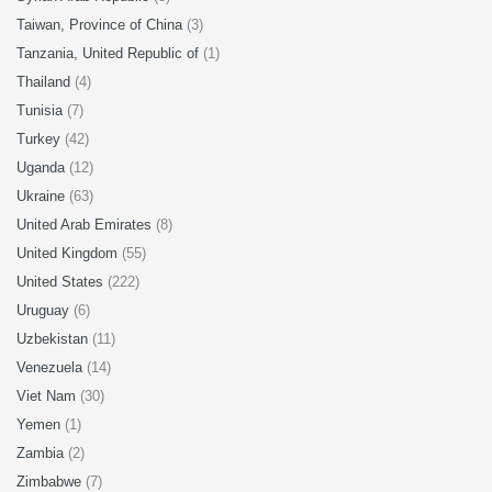
Taiwan, Province of China
(3)
Tanzania, United Republic of
(1)
Thailand
(4)
Tunisia
(7)
Turkey
(42)
Uganda
(12)
Ukraine
(63)
United Arab Emirates
(8)
United Kingdom
(55)
United States
(222)
Uruguay
(6)
Uzbekistan
(11)
Venezuela
(14)
Viet Nam
(30)
Yemen
(1)
Zambia
(2)
Zimbabwe
(7)