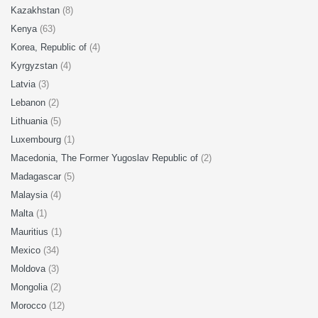
Kazakhstan
(8)
Kenya
(63)
Korea, Republic of
(4)
Kyrgyzstan
(4)
Latvia
(3)
Lebanon
(2)
Lithuania
(5)
Luxembourg
(1)
Macedonia, The Former Yugoslav Republic of
(2)
Madagascar
(5)
Malaysia
(4)
Malta
(1)
Mauritius
(1)
Mexico
(34)
Moldova
(3)
Mongolia
(2)
Morocco
(12)