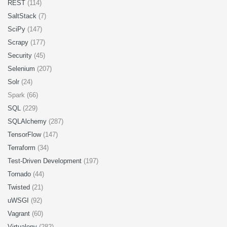
REST
(114)
SaltStack
(7)
SciPy
(147)
Scrapy
(177)
Security
(45)
Selenium
(207)
Solr
(24)
Spark (66)
SQL
(229)
SQLAlchemy
(287)
TensorFlow
(147)
Terraform
(34)
Test-Driven Development
(197)
Tornado
(44)
Twisted
(21)
uWSGI
(92)
Vagrant
(60)
Virtualenv
(282)