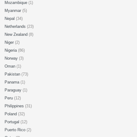
Mozambique
(1)
Myanmar
(5)
Nepal
(34)
Netherlands
(23)
New Zealand
(8)
Niger
(2)
Nigeria
(86)
Norway
(3)
Oman
(1)
Pakistan
(73)
Panama
(1)
Paraguay
(1)
Peru
(12)
Philippines
(31)
Poland
(32)
Portugal
(12)
Puerto Rico
(2)