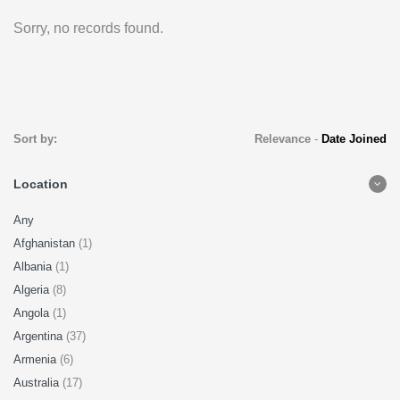
Sorry, no records found.
Sort by:
Relevance
-
Date Joined
Location
Any
Afghanistan
(1)
Albania
(1)
Algeria
(8)
Angola
(1)
Argentina
(37)
Armenia
(6)
Australia
(17)