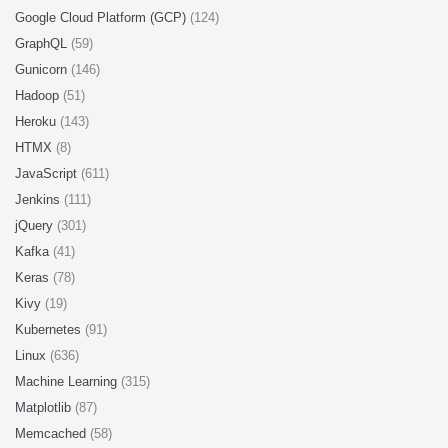
Google Cloud Platform (GCP)
(124)
GraphQL
(59)
Gunicorn
(146)
Hadoop
(51)
Heroku
(143)
HTMX
(8)
JavaScript
(611)
Jenkins
(111)
jQuery
(301)
Kafka
(41)
Keras
(78)
Kivy
(19)
Kubernetes
(91)
Linux
(636)
Machine Learning
(315)
Matplotlib
(87)
Memcached
(58)