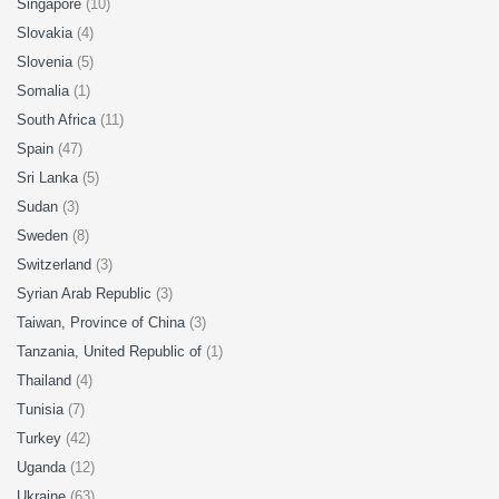
Singapore
(10)
Slovakia
(4)
Slovenia
(5)
Somalia
(1)
South Africa
(11)
Spain
(47)
Sri Lanka
(5)
Sudan
(3)
Sweden
(8)
Switzerland
(3)
Syrian Arab Republic
(3)
Taiwan, Province of China
(3)
Tanzania, United Republic of
(1)
Thailand
(4)
Tunisia
(7)
Turkey
(42)
Uganda
(12)
Ukraine
(63)