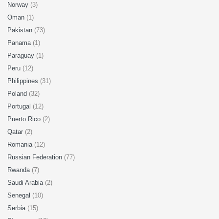
Norway
(3)
Oman
(1)
Pakistan
(73)
Panama
(1)
Paraguay
(1)
Peru
(12)
Philippines
(31)
Poland
(32)
Portugal
(12)
Puerto Rico
(2)
Qatar
(2)
Romania
(12)
Russian Federation
(77)
Rwanda
(7)
Saudi Arabia
(2)
Senegal
(10)
Serbia
(15)