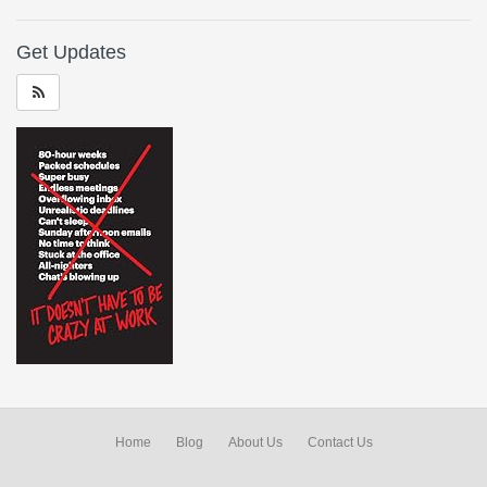
Get Updates
Home
Blog
About Us
Contact Us