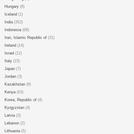
Hungary
(8)
Iceland
(1)
India
(352)
Indonesia
(68)
Iran, Islamic Republic of
(31)
Ireland
(14)
Israel
(12)
Italy
(23)
Japan
(7)
Jordan
(3)
Kazakhstan
(8)
Kenya
(63)
Korea, Republic of
(4)
Kyrgyzstan
(4)
Latvia
(3)
Lebanon
(2)
Lithuania
(5)