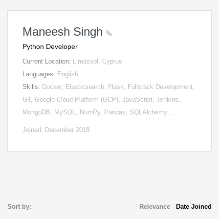
Maneesh Singh
Python Developer
Current Location:
Limassol, Cyprus
Languages:
English
Skills:
Docker, Elasticsearch, Flask, Fullstack Development,
Git, Google Cloud Platform (GCP), JavaScript, Jenkins,
MongoDB, MySQL, NumPy, Pandas, SQLAlchemy…
Joined: December 2018
Sort by:
Relevance
-
Date Joined