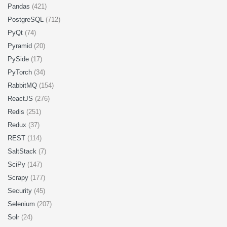
Pandas
(421)
PostgreSQL
(712)
PyQt
(74)
Pyramid
(20)
PySide
(17)
PyTorch
(34)
RabbitMQ
(154)
ReactJS
(276)
Redis
(251)
Redux
(37)
REST
(114)
SaltStack
(7)
SciPy
(147)
Scrapy
(177)
Security
(45)
Selenium
(207)
Solr
(24)