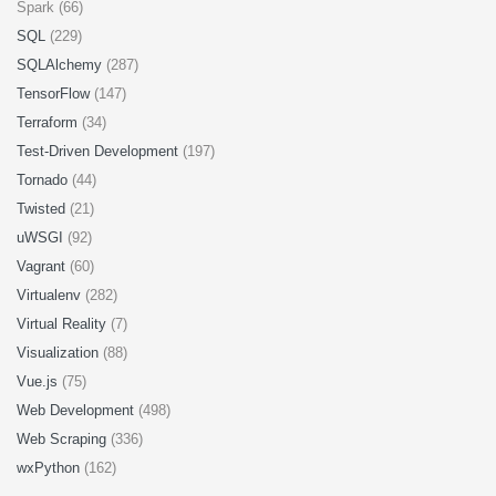
Spark (66)
SQL
(229)
SQLAlchemy
(287)
TensorFlow
(147)
Terraform
(34)
Test-Driven Development
(197)
Tornado
(44)
Twisted
(21)
uWSGI
(92)
Vagrant
(60)
Virtualenv
(282)
Virtual Reality
(7)
Visualization
(88)
Vue.js
(75)
Web Development
(498)
Web Scraping
(336)
wxPython
(162)