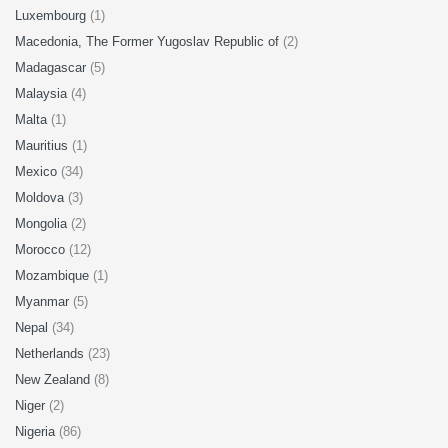
Luxembourg
(1)
Macedonia, The Former Yugoslav Republic of
(2)
Madagascar
(5)
Malaysia
(4)
Malta
(1)
Mauritius
(1)
Mexico
(34)
Moldova
(3)
Mongolia
(2)
Morocco
(12)
Mozambique
(1)
Myanmar
(5)
Nepal
(34)
Netherlands
(23)
New Zealand
(8)
Niger
(2)
Nigeria
(86)