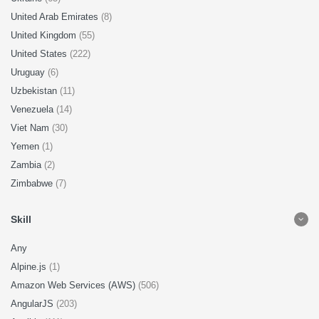
United Arab Emirates
(8)
United Kingdom
(55)
United States
(222)
Uruguay
(6)
Uzbekistan
(11)
Venezuela
(14)
Viet Nam
(30)
Yemen
(1)
Zambia
(2)
Zimbabwe
(7)
Skill
Any
Alpine.js
(1)
Amazon Web Services (AWS)
(506)
AngularJS
(203)