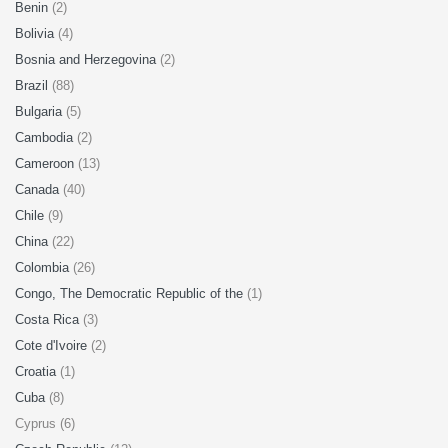
Benin
(2)
Bolivia
(4)
Bosnia and Herzegovina
(2)
Brazil
(88)
Bulgaria
(5)
Cambodia
(2)
Cameroon
(13)
Canada
(40)
Chile
(9)
China
(22)
Colombia
(26)
Congo, The Democratic Republic of the
(1)
Costa Rica
(3)
Cote d'Ivoire
(2)
Croatia
(1)
Cuba
(8)
Cyprus (6)