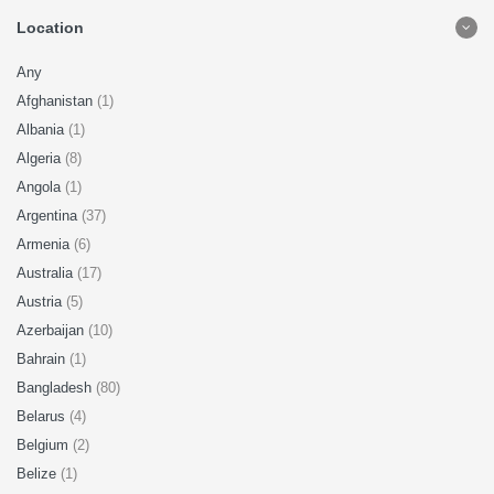
Location
Any
Afghanistan
(1)
Albania
(1)
Algeria
(8)
Angola
(1)
Argentina
(37)
Armenia
(6)
Australia
(17)
Austria
(5)
Azerbaijan
(10)
Bahrain
(1)
Bangladesh
(80)
Belarus
(4)
Belgium
(2)
Belize
(1)