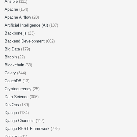
Ansible
(111)
Apache
(154)
Apache Airflow
(20)
Artificial Intelligence (AI)
(187)
Backbone.js
(23)
Backend Development
(662)
Big Data
(179)
Bitcoin
(22)
Blockchain
(63)
Celery
(344)
CouchDB
(13)
Cryptocurrency
(25)
Data Science
(306)
DevOps
(189)
Django
(1134)
Django Channels
(117)
Django REST Framework
(778)
Docker
(501)