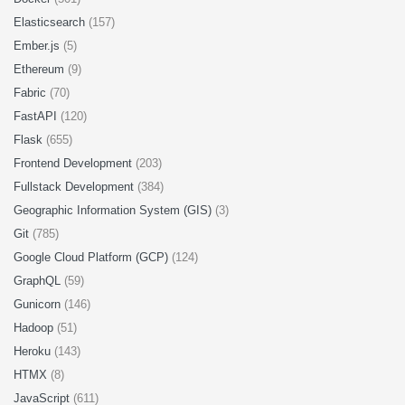
Elasticsearch
(157)
Ember.js
(5)
Ethereum
(9)
Fabric
(70)
FastAPI
(120)
Flask
(655)
Frontend Development
(203)
Fullstack Development
(384)
Geographic Information System (GIS)
(3)
Git
(785)
Google Cloud Platform (GCP)
(124)
GraphQL
(59)
Gunicorn
(146)
Hadoop
(51)
Heroku
(143)
HTMX
(8)
JavaScript
(611)