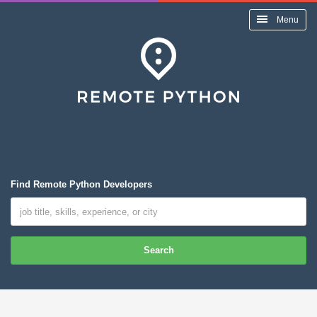
Menu
Find Remote Python Developers
Search