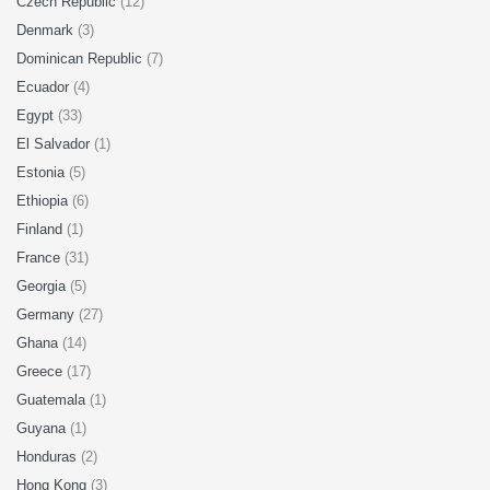
Czech Republic
(12)
Denmark
(3)
Dominican Republic
(7)
Ecuador
(4)
Egypt
(33)
El Salvador
(1)
Estonia
(5)
Ethiopia
(6)
Finland
(1)
France
(31)
Georgia
(5)
Germany
(27)
Ghana
(14)
Greece
(17)
Guatemala
(1)
Guyana
(1)
Honduras
(2)
Hong Kong
(3)