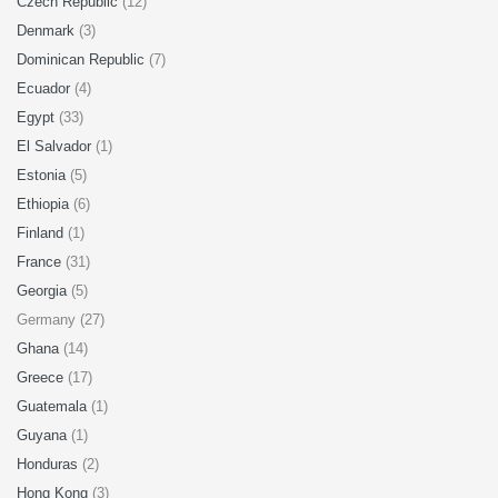
Czech Republic
(12)
Denmark
(3)
Dominican Republic
(7)
Ecuador
(4)
Egypt
(33)
El Salvador
(1)
Estonia
(5)
Ethiopia
(6)
Finland
(1)
France
(31)
Georgia
(5)
Germany (27)
Ghana
(14)
Greece
(17)
Guatemala
(1)
Guyana
(1)
Honduras
(2)
Hong Kong
(3)