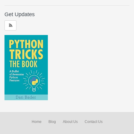
Get Updates
Home
Blog
About Us
Contact Us