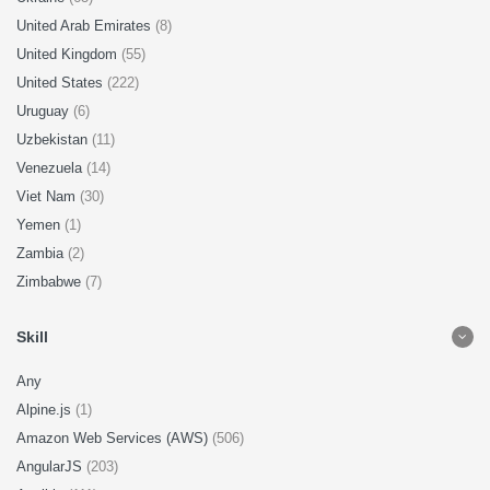
United Arab Emirates
(8)
United Kingdom
(55)
United States
(222)
Uruguay
(6)
Uzbekistan
(11)
Venezuela
(14)
Viet Nam
(30)
Yemen
(1)
Zambia
(2)
Zimbabwe
(7)
Skill
Any
Alpine.js
(1)
Amazon Web Services (AWS)
(506)
AngularJS
(203)