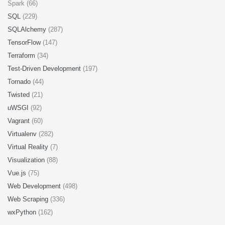
Spark (66)
SQL
(229)
SQLAlchemy
(287)
TensorFlow
(147)
Terraform
(34)
Test-Driven Development
(197)
Tornado
(44)
Twisted
(21)
uWSGI
(92)
Vagrant
(60)
Virtualenv
(282)
Virtual Reality
(7)
Visualization
(88)
Vue.js
(75)
Web Development
(498)
Web Scraping
(336)
wxPython
(162)