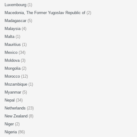
Luxembourg
(1)
Macedonia, The Former Yugoslav Republic of
(2)
Madagascar
(5)
Malaysia
(4)
Malta
(1)
Mauritius
(1)
Mexico
(34)
Moldova
(3)
Mongolia
(2)
Morocco
(12)
Mozambique
(1)
Myanmar
(5)
Nepal
(34)
Netherlands
(23)
New Zealand
(8)
Niger
(2)
Nigeria
(86)