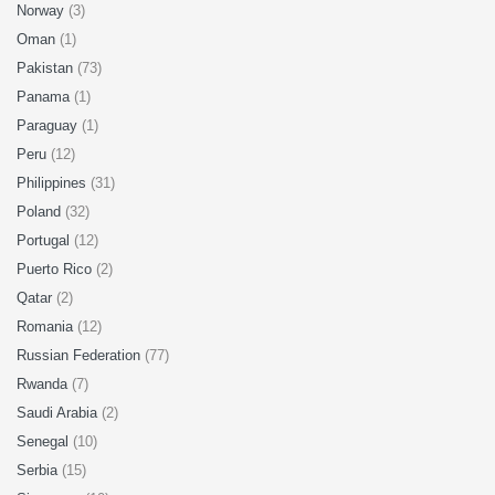
Norway
(3)
Oman
(1)
Pakistan
(73)
Panama
(1)
Paraguay
(1)
Peru
(12)
Philippines
(31)
Poland
(32)
Portugal
(12)
Puerto Rico
(2)
Qatar
(2)
Romania
(12)
Russian Federation
(77)
Rwanda
(7)
Saudi Arabia
(2)
Senegal
(10)
Serbia
(15)