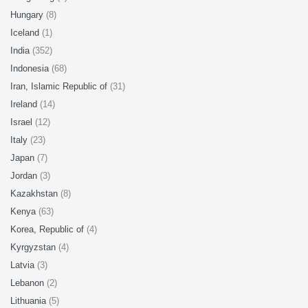
Hungary
(8)
Iceland
(1)
India
(352)
Indonesia
(68)
Iran, Islamic Republic of
(31)
Ireland
(14)
Israel
(12)
Italy
(23)
Japan
(7)
Jordan
(3)
Kazakhstan
(8)
Kenya
(63)
Korea, Republic of
(4)
Kyrgyzstan
(4)
Latvia
(3)
Lebanon
(2)
Lithuania
(5)