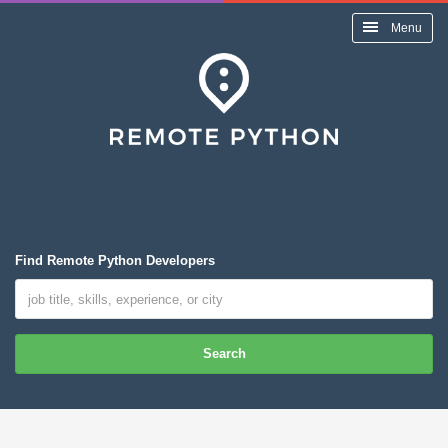
Menu
Find Remote Python Developers
Search