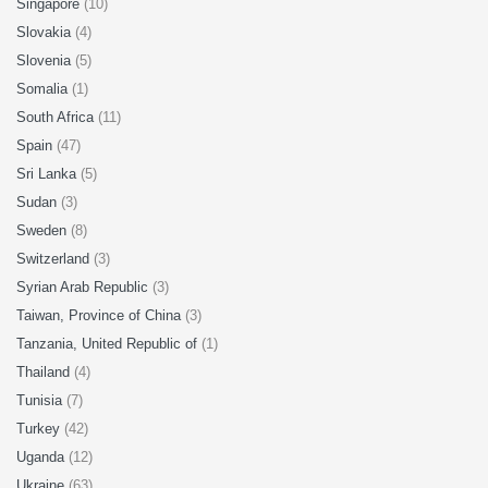
Singapore
(10)
Slovakia
(4)
Slovenia
(5)
Somalia
(1)
South Africa
(11)
Spain
(47)
Sri Lanka
(5)
Sudan
(3)
Sweden
(8)
Switzerland
(3)
Syrian Arab Republic
(3)
Taiwan, Province of China
(3)
Tanzania, United Republic of
(1)
Thailand
(4)
Tunisia
(7)
Turkey
(42)
Uganda
(12)
Ukraine
(63)