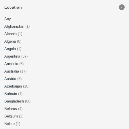
Location
Any
Afghanistan
(1)
Albania
(1)
Algeria
(8)
Angola
(1)
Argentina
(37)
Armenia
(6)
Australia
(17)
Austria
(5)
Azerbaijan
(10)
Bahrain
(1)
Bangladesh
(80)
Belarus
(4)
Belgium
(2)
Belize
(1)