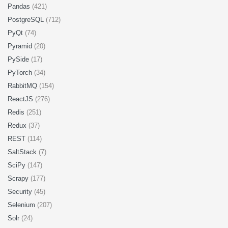
Pandas
(421)
PostgreSQL
(712)
PyQt
(74)
Pyramid
(20)
PySide
(17)
PyTorch
(34)
RabbitMQ
(154)
ReactJS
(276)
Redis
(251)
Redux
(37)
REST
(114)
SaltStack
(7)
SciPy
(147)
Scrapy
(177)
Security
(45)
Selenium
(207)
Solr
(24)