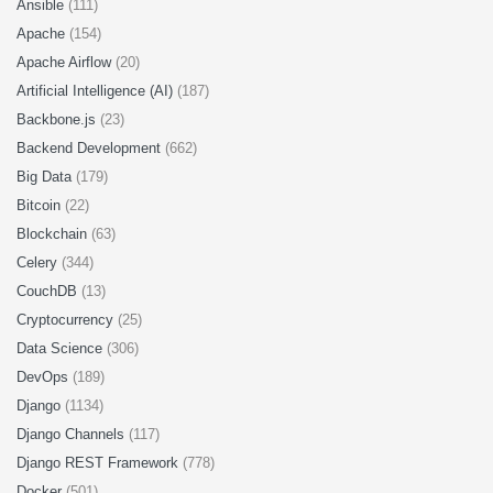
Ansible
(111)
Apache
(154)
Apache Airflow
(20)
Artificial Intelligence (AI)
(187)
Backbone.js
(23)
Backend Development
(662)
Big Data
(179)
Bitcoin
(22)
Blockchain
(63)
Celery
(344)
CouchDB
(13)
Cryptocurrency
(25)
Data Science
(306)
DevOps
(189)
Django
(1134)
Django Channels
(117)
Django REST Framework
(778)
Docker
(501)