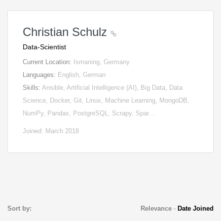
Christian Schulz
Data-Scientist
Current Location:
Ismaning, Germany
Languages:
English, German
Skills:
Ansible, Artificial Intelligence (AI), Big Data, Data
Science, Docker, Git, Linux, Machine Learning, MongoDB,
NumPy, Pandas, PostgreSQL, Scrapy, Spar…
Joined: March 2018
Sort by:
Relevance
-
Date Joined