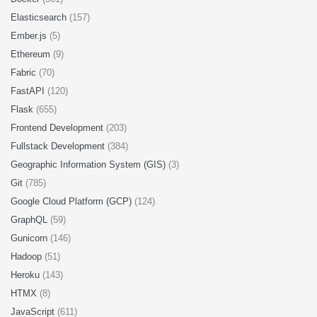
Elasticsearch
(157)
Ember.js
(5)
Ethereum
(9)
Fabric
(70)
FastAPI
(120)
Flask
(655)
Frontend Development
(203)
Fullstack Development
(384)
Geographic Information System (GIS)
(3)
Git
(785)
Google Cloud Platform (GCP)
(124)
GraphQL
(59)
Gunicorn
(146)
Hadoop
(51)
Heroku
(143)
HTMX
(8)
JavaScript
(611)