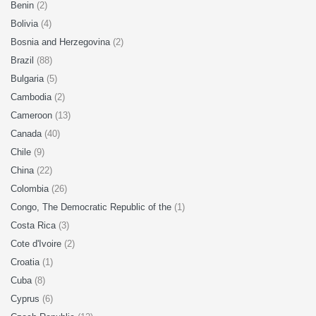
Benin
(2)
Bolivia
(4)
Bosnia and Herzegovina
(2)
Brazil
(88)
Bulgaria
(5)
Cambodia
(2)
Cameroon
(13)
Canada
(40)
Chile
(9)
China
(22)
Colombia
(26)
Congo, The Democratic Republic of the
(1)
Costa Rica
(3)
Cote d'Ivoire
(2)
Croatia
(1)
Cuba
(8)
Cyprus
(6)