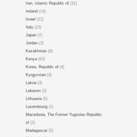
Iran, Islamic Republic of
(31)
Ireland
(14)
Israel
(12)
Italy
(23)
Japan
(7)
Jordan
(3)
Kazakhstan
(8)
Kenya
(63)
Korea, Republic of
(4)
Kyrgyzstan
(4)
Latvia
(3)
Lebanon
(2)
Lithuania
(5)
Luxembourg
(1)
Macedonia, The Former Yugoslav Republic
of
(2)
Madagascar
(5)