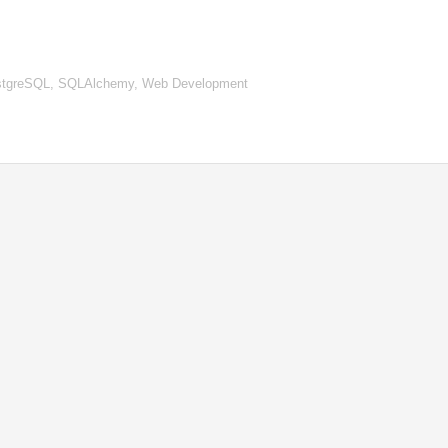
 PostgreSQL, SQLAlchemy, Web Development