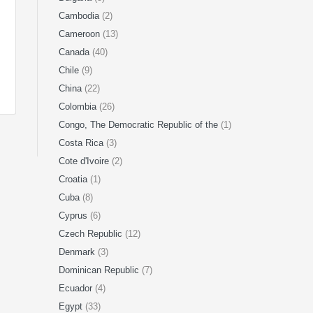
Cambodia
(2)
Cameroon
(13)
Canada
(40)
Chile
(9)
China
(22)
Colombia
(26)
Congo, The Democratic Republic of the
(1)
Costa Rica
(3)
Cote d'Ivoire
(2)
Croatia
(1)
Cuba
(8)
Cyprus
(6)
Czech Republic
(12)
Denmark
(3)
Dominican Republic
(7)
Ecuador
(4)
Egypt
(33)