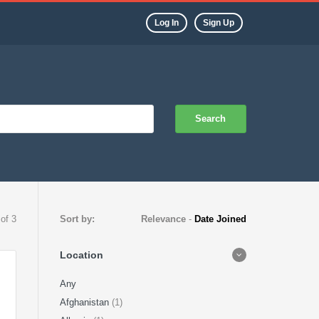
Log In
Sign Up
Search
 of 3
Sort by:
Relevance
-
Date Joined
Location
Any
Afghanistan
(1)