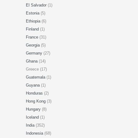
El Salvador
(1)
Estonia
(5)
Ethiopia
(6)
Finland
(1)
France
(31)
Georgia
(5)
Germany
(27)
Ghana
(14)
Greece (17)
Guatemala
(1)
Guyana
(1)
Honduras
(2)
Hong Kong
(3)
Hungary
(8)
Iceland
(1)
India
(352)
Indonesia
(68)