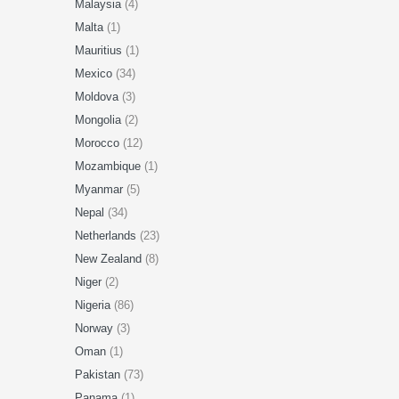
Malaysia
(4)
Malta
(1)
Mauritius
(1)
Mexico
(34)
Moldova
(3)
Mongolia
(2)
Morocco
(12)
Mozambique
(1)
Myanmar
(5)
Nepal
(34)
Netherlands
(23)
New Zealand
(8)
Niger
(2)
Nigeria
(86)
Norway
(3)
Oman
(1)
Pakistan
(73)
Panama
(1)