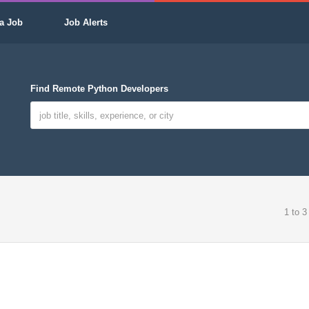
a Job
Job Alerts
Find Remote Python Developers
1 to 3