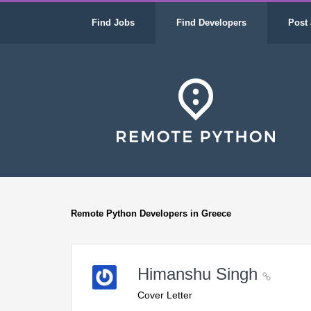
Find Jobs
Find Developers
Post 
Remote Python Developers in Greece
Himanshu Singh
Cover Letter