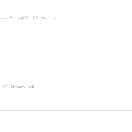
Flask, PostgreSQL, SQLAlchemy
, SQLAlchemy, Solr