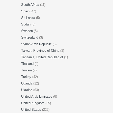
South Africa
(11)
Spain
(47)
Sri Lanka
(5)
Sudan
(3)
Sweden
(8)
Switzerland
(3)
Syrian Arab Republic
(3)
Taiwan, Province of China
(3)
Tanzania, United Republic of
(1)
Thailand
(4)
Tunisia
(7)
Turkey
(42)
Uganda
(12)
Ukraine
(63)
United Arab Emirates
(8)
United Kingdom
(55)
United States
(222)