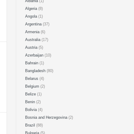
Albania
(1)
Algeria
(8)
Angola
(1)
Argentina
(37)
Armenia
(6)
Australia
(17)
Austria
(5)
Azerbaijan
(10)
Bahrain
(1)
Bangladesh
(80)
Belarus
(4)
Belgium
(2)
Belize
(1)
Benin
(2)
Bolivia
(4)
Bosnia and Herzegovina
(2)
Brazil
(88)
Bulgaria
(5)