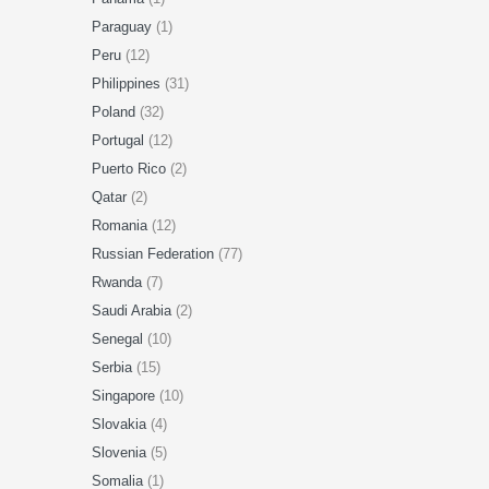
Paraguay
(1)
Peru
(12)
Philippines
(31)
Poland
(32)
Portugal
(12)
Puerto Rico
(2)
Qatar
(2)
Romania
(12)
Russian Federation
(77)
Rwanda
(7)
Saudi Arabia
(2)
Senegal
(10)
Serbia
(15)
Singapore
(10)
Slovakia
(4)
Slovenia
(5)
Somalia
(1)