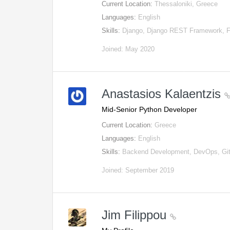
Current Location:
Thessaloniki, Greece
Languages:
English
Skills:
Django, Django REST Framework, 
Joined: May 2020
Anastasios Kalaentzis
Mid-Senior Python Developer
Current Location:
Greece
Languages:
English
Skills:
Backend Development, DevOps, Git
Joined: September 2019
Jim Filippou