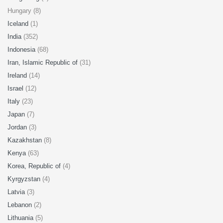
Hungary (8)
Iceland
(1)
India
(352)
Indonesia
(68)
Iran, Islamic Republic of
(31)
Ireland
(14)
Israel
(12)
Italy
(23)
Japan
(7)
Jordan
(3)
Kazakhstan
(8)
Kenya
(63)
Korea, Republic of
(4)
Kyrgyzstan
(4)
Latvia
(3)
Lebanon
(2)
Lithuania
(5)