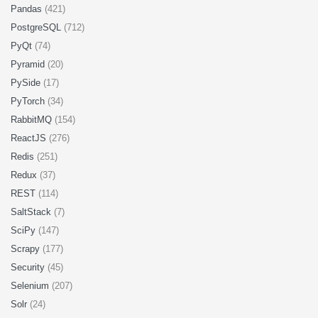
Pandas
(421)
PostgreSQL
(712)
PyQt
(74)
Pyramid
(20)
PySide
(17)
PyTorch
(34)
RabbitMQ
(154)
ReactJS
(276)
Redis
(251)
Redux
(37)
REST
(114)
SaltStack
(7)
SciPy
(147)
Scrapy
(177)
Security
(45)
Selenium
(207)
Solr
(24)