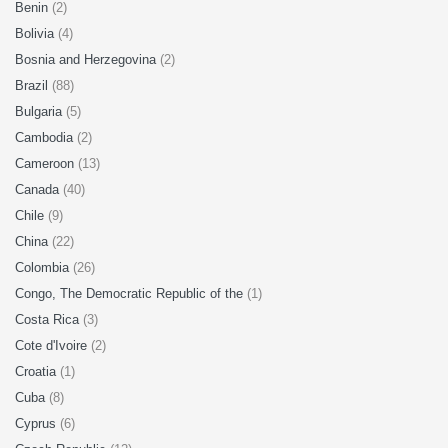
Benin
(2)
Bolivia
(4)
Bosnia and Herzegovina
(2)
Brazil
(88)
Bulgaria
(5)
Cambodia
(2)
Cameroon
(13)
Canada
(40)
Chile
(9)
China
(22)
Colombia
(26)
Congo, The Democratic Republic of the
(1)
Costa Rica
(3)
Cote d'Ivoire
(2)
Croatia
(1)
Cuba
(8)
Cyprus
(6)