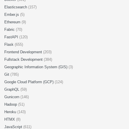
Elasticsearch
(157)
Ember.js
(5)
Ethereum
(9)
Fabric
(70)
FastAPI
(120)
Flask
(655)
Frontend Development
(203)
Fullstack Development
(384)
Geographic Information System (GIS)
(3)
Git
(785)
Google Cloud Platform (GCP)
(124)
GraphQL
(59)
Gunicorn
(146)
Hadoop
(51)
Heroku
(143)
HTMX
(8)
JavaScript
(611)