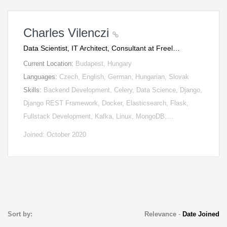
Charles Vilenczi
Data Scientist, IT Architect, Consultant at Freel…
Current Location:
Budapest, Hungary
Languages:
Czech, English, German, Hungarian, Slovak
Skills:
Backend Development, Celery, Data Science, Django,
Django REST Framework, Docker, Elasticsearch, Flask,
Fullstack Development, Kafka, Linux, MongoDB,…
Joined: October 2020
Sort by:
Relevance
-
Date Joined