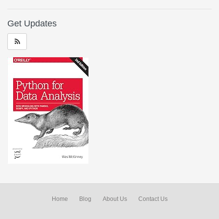
Get Updates
Home
Blog
About Us
Contact Us