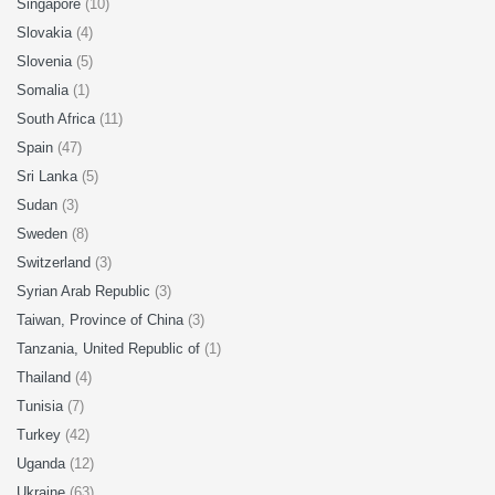
Singapore
(10)
Slovakia
(4)
Slovenia
(5)
Somalia
(1)
South Africa
(11)
Spain
(47)
Sri Lanka
(5)
Sudan
(3)
Sweden
(8)
Switzerland
(3)
Syrian Arab Republic
(3)
Taiwan, Province of China
(3)
Tanzania, United Republic of
(1)
Thailand
(4)
Tunisia
(7)
Turkey
(42)
Uganda
(12)
Ukraine
(63)