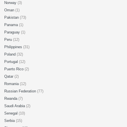
Norway
(3)
Oman
(1)
Pakistan
(73)
Panama
(1)
Paraguay
(1)
Peru
(12)
Philippines
(31)
Poland
(32)
Portugal
(12)
Puerto Rico
(2)
Qatar
(2)
Romania
(12)
Russian Federation
(77)
Rwanda
(7)
Saudi Arabia
(2)
Senegal
(10)
Serbia
(15)