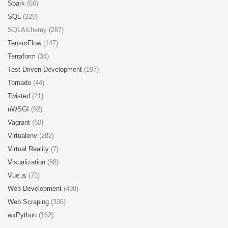
Spark
(66)
SQL
(229)
SQLAlchemy (287)
TensorFlow
(147)
Terraform
(34)
Test-Driven Development
(197)
Tornado
(44)
Twisted
(21)
uWSGI
(92)
Vagrant
(60)
Virtualenv
(282)
Virtual Reality
(7)
Visualization
(88)
Vue.js
(75)
Web Development
(498)
Web Scraping
(336)
wxPython
(162)