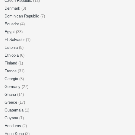
Czech Republic
(12)
Denmark
(3)
Dominican Republic
(7)
Ecuador
(4)
Egypt
(33)
El Salvador
(1)
Estonia
(5)
Ethiopia
(6)
Finland
(1)
France
(31)
Georgia
(5)
Germany
(27)
Ghana
(14)
Greece
(17)
Guatemala
(1)
Guyana
(1)
Honduras
(2)
Hong Kong
(3)