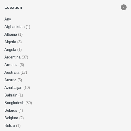
Location
Any
Afghanistan
(1)
Albania
(1)
Algeria
(8)
Angola
(1)
Argentina
(37)
Armenia
(6)
Australia
(17)
Austria
(5)
Azerbaijan
(10)
Bahrain
(1)
Bangladesh
(80)
Belarus
(4)
Belgium
(2)
Belize
(1)