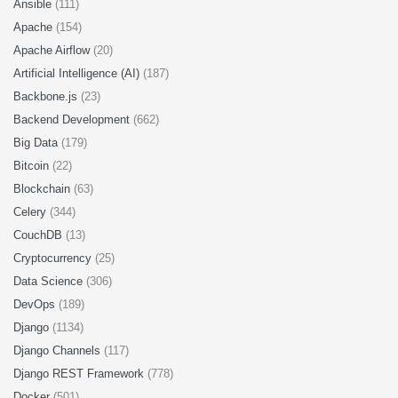
Ansible
(111)
Apache
(154)
Apache Airflow
(20)
Artificial Intelligence (AI)
(187)
Backbone.js
(23)
Backend Development
(662)
Big Data
(179)
Bitcoin
(22)
Blockchain
(63)
Celery
(344)
CouchDB
(13)
Cryptocurrency
(25)
Data Science
(306)
DevOps
(189)
Django
(1134)
Django Channels
(117)
Django REST Framework
(778)
Docker
(501)