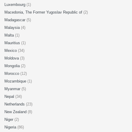
Luxembourg
(1)
Macedonia, The Former Yugoslav Republic of
(2)
Madagascar
(5)
Malaysia
(4)
Malta
(1)
Mauritius
(1)
Mexico
(34)
Moldova
(3)
Mongolia
(2)
Morocco
(12)
Mozambique
(1)
Myanmar
(5)
Nepal
(34)
Netherlands
(23)
New Zealand
(8)
Niger
(2)
Nigeria
(86)