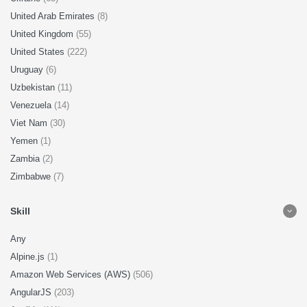
United Arab Emirates
(8)
United Kingdom
(55)
United States
(222)
Uruguay
(6)
Uzbekistan
(11)
Venezuela
(14)
Viet Nam
(30)
Yemen
(1)
Zambia
(2)
Zimbabwe
(7)
Skill
Any
Alpine.js
(1)
Amazon Web Services (AWS)
(506)
AngularJS
(203)