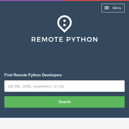
Menu
Find Remote Python Developers
Search