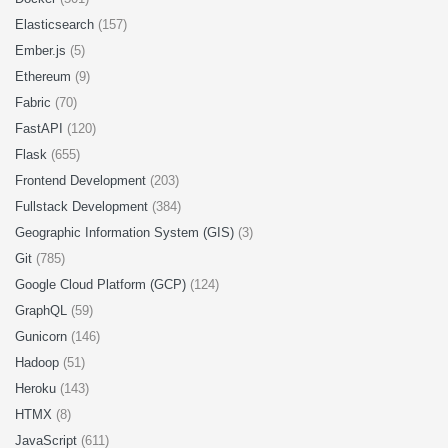
Elasticsearch
(157)
Ember.js
(5)
Ethereum
(9)
Fabric
(70)
FastAPI
(120)
Flask
(655)
Frontend Development
(203)
Fullstack Development
(384)
Geographic Information System (GIS)
(3)
Git
(785)
Google Cloud Platform (GCP)
(124)
GraphQL
(59)
Gunicorn
(146)
Hadoop
(51)
Heroku
(143)
HTMX
(8)
JavaScript
(611)