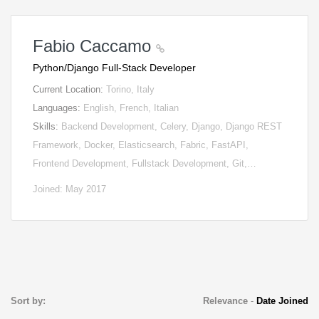
Fabio Caccamo
Python/Django Full-Stack Developer
Current Location:
Torino, Italy
Languages:
English, French, Italian
Skills:
Backend Development, Celery, Django, Django REST
Framework, Docker, Elasticsearch, Fabric, FastAPI,
Frontend Development, Fullstack Development, Git,…
Joined: May 2017
Sort by:
Relevance
-
Date Joined