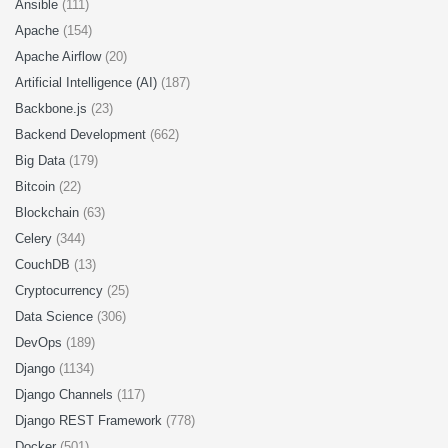
Ansible
(111)
Apache
(154)
Apache Airflow
(20)
Artificial Intelligence (AI)
(187)
Backbone.js
(23)
Backend Development
(662)
Big Data
(179)
Bitcoin
(22)
Blockchain
(63)
Celery
(344)
CouchDB
(13)
Cryptocurrency
(25)
Data Science
(306)
DevOps
(189)
Django
(1134)
Django Channels
(117)
Django REST Framework
(778)
Docker
(501)