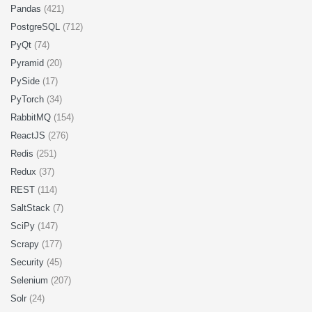
Pandas
(421)
PostgreSQL
(712)
PyQt
(74)
Pyramid
(20)
PySide
(17)
PyTorch
(34)
RabbitMQ
(154)
ReactJS
(276)
Redis
(251)
Redux
(37)
REST
(114)
SaltStack
(7)
SciPy
(147)
Scrapy
(177)
Security
(45)
Selenium
(207)
Solr
(24)