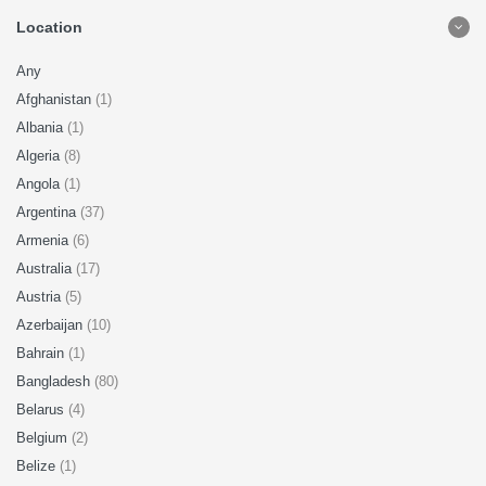
Location
Any
Afghanistan
(1)
Albania
(1)
Algeria
(8)
Angola
(1)
Argentina
(37)
Armenia
(6)
Australia
(17)
Austria
(5)
Azerbaijan
(10)
Bahrain
(1)
Bangladesh
(80)
Belarus
(4)
Belgium
(2)
Belize
(1)