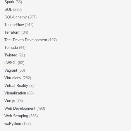
Spark
(66)
SQL
(229)
SQLAlchemy (287)
TensorFlow
(147)
Terraform
(34)
Test-Driven Development
(197)
Tornado
(44)
Twisted
(21)
uWSGI
(92)
Vagrant
(60)
Virtualenv
(282)
Virtual Reality
(7)
Visualization
(88)
Vue.js
(75)
Web Development
(498)
Web Scraping
(336)
wxPython
(162)