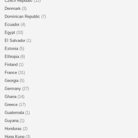
Czech Republic
(12)
Denmark
(3)
Dominican Republic
(7)
Ecuador
(4)
Egypt
(33)
El Salvador
(1)
Estonia
(5)
Ethiopia
(6)
Finland
(1)
France
(31)
Georgia
(5)
Germany
(27)
Ghana
(14)
Greece
(17)
Guatemala
(1)
Guyana
(1)
Honduras
(2)
Hong Kong
(3)