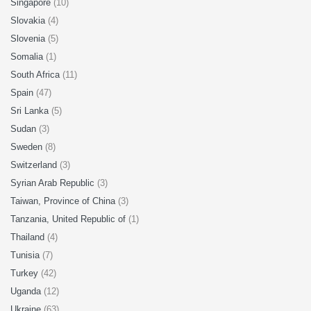
Singapore
(10)
Slovakia
(4)
Slovenia
(5)
Somalia
(1)
South Africa
(11)
Spain
(47)
Sri Lanka
(5)
Sudan
(3)
Sweden
(8)
Switzerland
(3)
Syrian Arab Republic
(3)
Taiwan, Province of China
(3)
Tanzania, United Republic of
(1)
Thailand
(4)
Tunisia
(7)
Turkey
(42)
Uganda
(12)
Ukraine
(63)