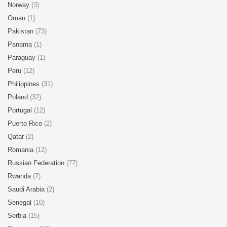
Norway
(3)
Oman
(1)
Pakistan
(73)
Panama
(1)
Paraguay
(1)
Peru
(12)
Philippines
(31)
Poland
(32)
Portugal
(12)
Puerto Rico
(2)
Qatar
(2)
Romania
(12)
Russian Federation
(77)
Rwanda
(7)
Saudi Arabia
(2)
Senegal
(10)
Serbia
(15)