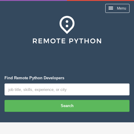
Menu
Find Remote Python Developers
Search