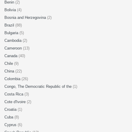
Benin
(2)
Bolivia
(4)
Bosnia and Herzegovina
(2)
Brazil
(88)
Bulgaria
(5)
Cambodia
(2)
Cameroon
(13)
Canada
(40)
Chile
(9)
China
(22)
Colombia
(26)
Congo, The Democratic Republic of the
(1)
Costa Rica
(3)
Cote d'Ivoire
(2)
Croatia
(1)
Cuba
(8)
Cyprus
(6)