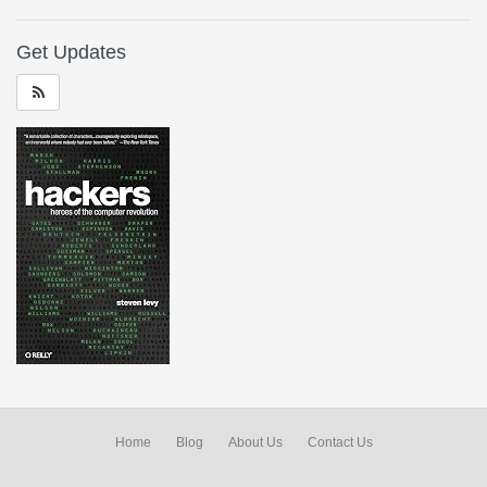
Get Updates
Home
Blog
About Us
Contact Us