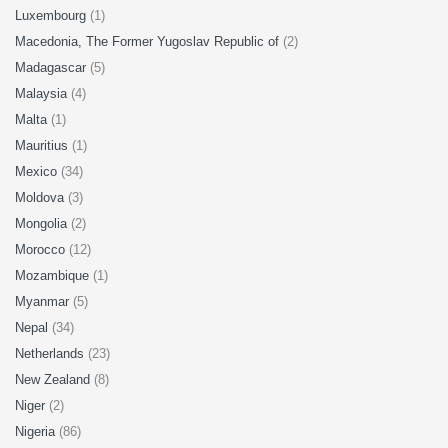
Luxembourg
(1)
Macedonia, The Former Yugoslav Republic of
(2)
Madagascar
(5)
Malaysia
(4)
Malta
(1)
Mauritius
(1)
Mexico
(34)
Moldova
(3)
Mongolia
(2)
Morocco
(12)
Mozambique
(1)
Myanmar
(5)
Nepal
(34)
Netherlands
(23)
New Zealand
(8)
Niger
(2)
Nigeria
(86)