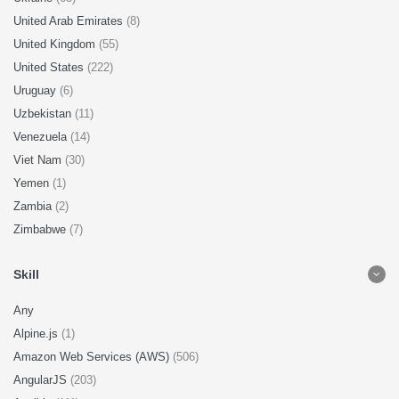
United Arab Emirates
(8)
United Kingdom
(55)
United States
(222)
Uruguay
(6)
Uzbekistan
(11)
Venezuela
(14)
Viet Nam
(30)
Yemen
(1)
Zambia
(2)
Zimbabwe
(7)
Skill
Any
Alpine.js
(1)
Amazon Web Services (AWS)
(506)
AngularJS
(203)