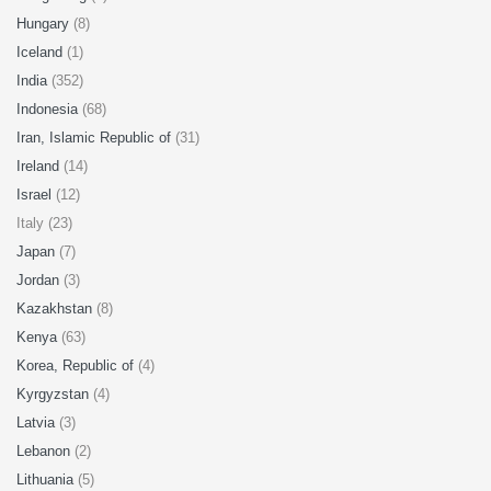
Hungary
(8)
Iceland
(1)
India
(352)
Indonesia
(68)
Iran, Islamic Republic of
(31)
Ireland
(14)
Israel
(12)
Italy (23)
Japan
(7)
Jordan
(3)
Kazakhstan
(8)
Kenya
(63)
Korea, Republic of
(4)
Kyrgyzstan
(4)
Latvia
(3)
Lebanon
(2)
Lithuania
(5)