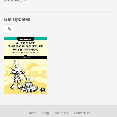
wxPython
(162)
Get Updates
Home
Blog
About Us
Contact Us