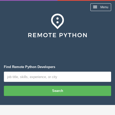
Menu
Find Remote Python Developers
Search