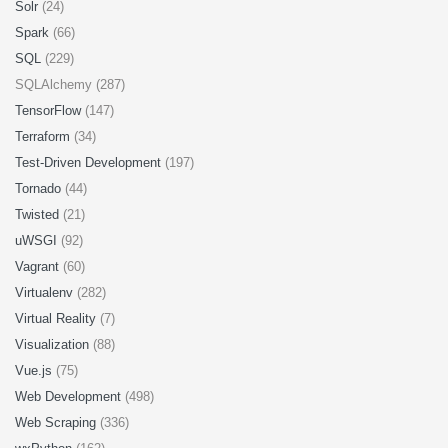
Solr
(24)
Spark
(66)
SQL
(229)
SQLAlchemy (287)
TensorFlow
(147)
Terraform
(34)
Test-Driven Development
(197)
Tornado
(44)
Twisted
(21)
uWSGI
(92)
Vagrant
(60)
Virtualenv
(282)
Virtual Reality
(7)
Visualization
(88)
Vue.js
(75)
Web Development
(498)
Web Scraping
(336)