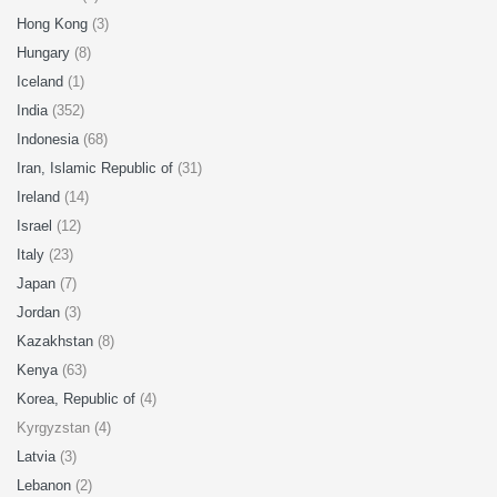
Hong Kong
(3)
Hungary
(8)
Iceland
(1)
India
(352)
Indonesia
(68)
Iran, Islamic Republic of
(31)
Ireland
(14)
Israel
(12)
Italy
(23)
Japan
(7)
Jordan
(3)
Kazakhstan
(8)
Kenya
(63)
Korea, Republic of
(4)
Kyrgyzstan (4)
Latvia
(3)
Lebanon
(2)