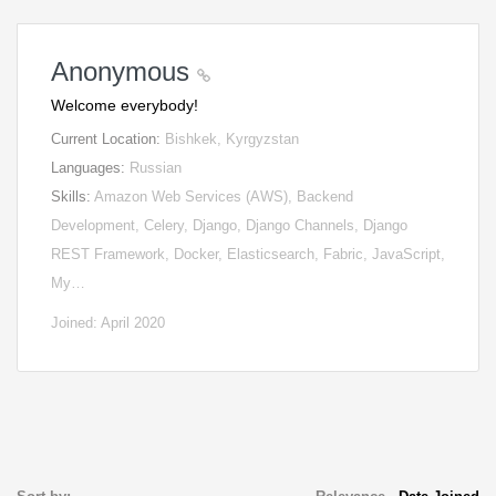
Anonymous
Welcome everybody!
Current Location:
Bishkek, Kyrgyzstan
Languages:
Russian
Skills:
Amazon Web Services (AWS), Backend
Development, Celery, Django, Django Channels, Django
REST Framework, Docker, Elasticsearch, Fabric, JavaScript,
My…
Joined: April 2020