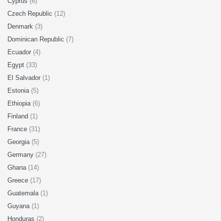
Cyprus
(6)
Czech Republic
(12)
Denmark
(3)
Dominican Republic
(7)
Ecuador
(4)
Egypt
(33)
El Salvador
(1)
Estonia
(5)
Ethiopia
(6)
Finland
(1)
France
(31)
Georgia
(5)
Germany
(27)
Ghana
(14)
Greece
(17)
Guatemala
(1)
Guyana
(1)
Honduras
(2)