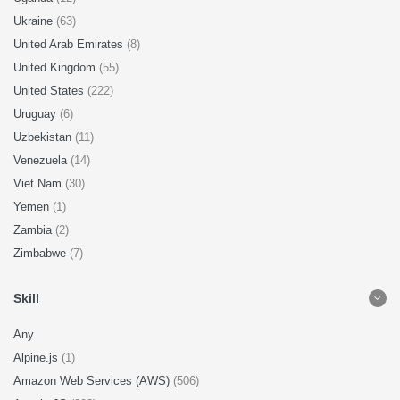
Ukraine
(63)
United Arab Emirates
(8)
United Kingdom
(55)
United States
(222)
Uruguay
(6)
Uzbekistan
(11)
Venezuela
(14)
Viet Nam
(30)
Yemen
(1)
Zambia
(2)
Zimbabwe
(7)
Skill
Any
Alpine.js
(1)
Amazon Web Services (AWS)
(506)