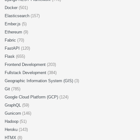
Docker
(501)
Elasticsearch
(157)
Ember.js
(5)
Ethereum
(9)
Fabric
(70)
FastAPI
(120)
Flask
(655)
Frontend Development
(203)
Fullstack Development
(384)
Geographic Information System (GIS)
(3)
Git
(785)
Google Cloud Platform (GCP)
(124)
GraphQL
(59)
Gunicorn
(146)
Hadoop
(51)
Heroku
(143)
HTMX
(8)