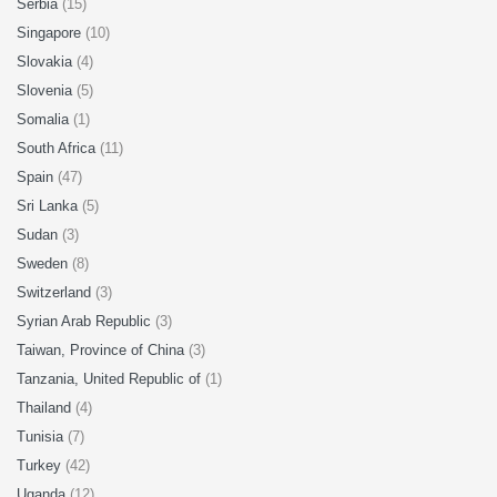
Serbia
(15)
Singapore
(10)
Slovakia
(4)
Slovenia
(5)
Somalia
(1)
South Africa
(11)
Spain
(47)
Sri Lanka
(5)
Sudan
(3)
Sweden
(8)
Switzerland
(3)
Syrian Arab Republic
(3)
Taiwan, Province of China
(3)
Tanzania, United Republic of
(1)
Thailand
(4)
Tunisia
(7)
Turkey
(42)
Uganda
(12)