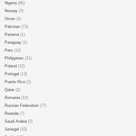
Nigeria
(86)
Norway
(3)
Oman
(1)
Pakistan
(73)
Panama
(1)
Paraguay
(1)
Peru
(12)
Philippines
(31)
Poland
(32)
Portugal
(12)
Puerto Rico
(2)
Qatar
(2)
Romania
(12)
Russian Federation
(77)
Rwanda
(7)
Saudi Arabia
(2)
Senegal
(10)