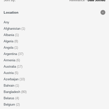
Sort by:
Relevance
-
Date Joined
Location
Any
Afghanistan
(1)
Albania
(1)
Algeria
(8)
Angola
(1)
Argentina
(37)
Armenia
(6)
Australia
(17)
Austria
(5)
Azerbaijan
(10)
Bahrain
(1)
Bangladesh
(80)
Belarus
(4)
Belgium
(2)