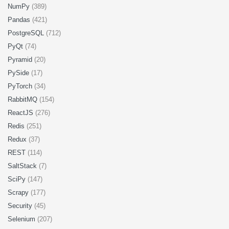
NumPy
(389)
Pandas
(421)
PostgreSQL
(712)
PyQt
(74)
Pyramid
(20)
PySide
(17)
PyTorch
(34)
RabbitMQ
(154)
ReactJS
(276)
Redis
(251)
Redux
(37)
REST
(114)
SaltStack
(7)
SciPy
(147)
Scrapy
(177)
Security
(45)
Selenium
(207)