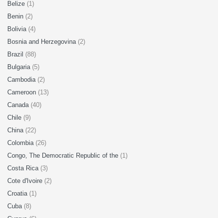
Belize
(1)
Benin
(2)
Bolivia
(4)
Bosnia and Herzegovina
(2)
Brazil
(88)
Bulgaria
(5)
Cambodia
(2)
Cameroon
(13)
Canada
(40)
Chile
(9)
China
(22)
Colombia
(26)
Congo, The Democratic Republic of the
(1)
Costa Rica
(3)
Cote d'Ivoire
(2)
Croatia
(1)
Cuba
(8)