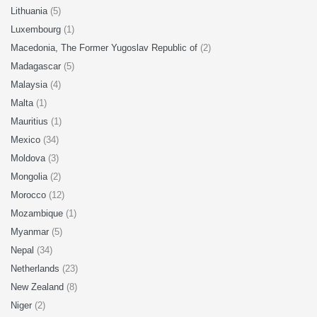
Lithuania
(5)
Luxembourg
(1)
Macedonia, The Former Yugoslav Republic of
(2)
Madagascar
(5)
Malaysia
(4)
Malta
(1)
Mauritius
(1)
Mexico
(34)
Moldova
(3)
Mongolia
(2)
Morocco
(12)
Mozambique
(1)
Myanmar
(5)
Nepal
(34)
Netherlands
(23)
New Zealand
(8)
Niger
(2)