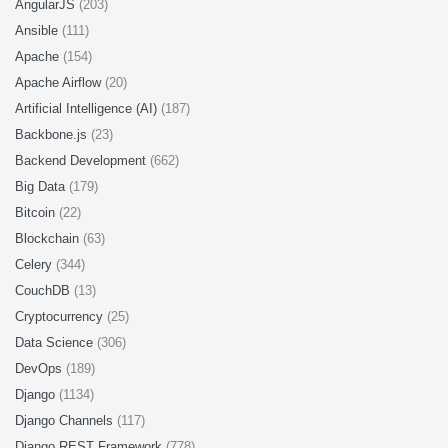
AngularJS
(203)
Ansible
(111)
Apache
(154)
Apache Airflow
(20)
Artificial Intelligence (AI)
(187)
Backbone.js
(23)
Backend Development
(662)
Big Data
(179)
Bitcoin
(22)
Blockchain
(63)
Celery
(344)
CouchDB
(13)
Cryptocurrency
(25)
Data Science
(306)
DevOps
(189)
Django
(1134)
Django Channels
(117)
Django REST Framework
(778)