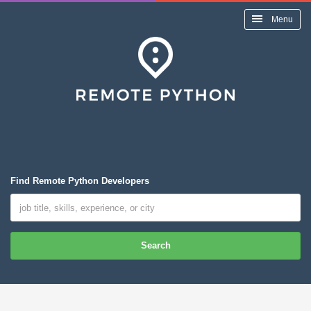
Menu
Find Remote Python Developers
Search