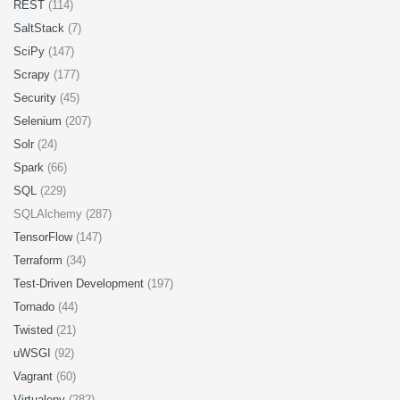
REST
(114)
SaltStack
(7)
SciPy
(147)
Scrapy
(177)
Security
(45)
Selenium
(207)
Solr
(24)
Spark
(66)
SQL
(229)
SQLAlchemy (287)
TensorFlow
(147)
Terraform
(34)
Test-Driven Development
(197)
Tornado
(44)
Twisted
(21)
uWSGI
(92)
Vagrant
(60)
Virtualenv
(282)