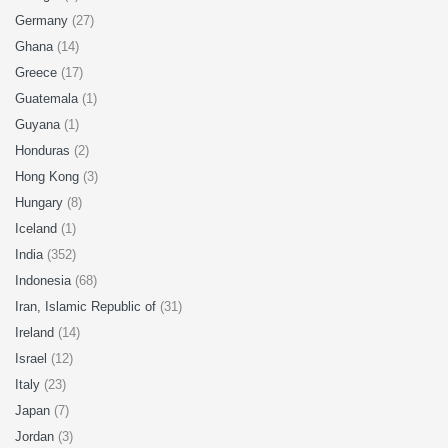
Germany
(27)
Ghana
(14)
Greece
(17)
Guatemala
(1)
Guyana
(1)
Honduras
(2)
Hong Kong
(3)
Hungary
(8)
Iceland
(1)
India
(352)
Indonesia
(68)
Iran, Islamic Republic of
(31)
Ireland
(14)
Israel
(12)
Italy
(23)
Japan
(7)
Jordan
(3)