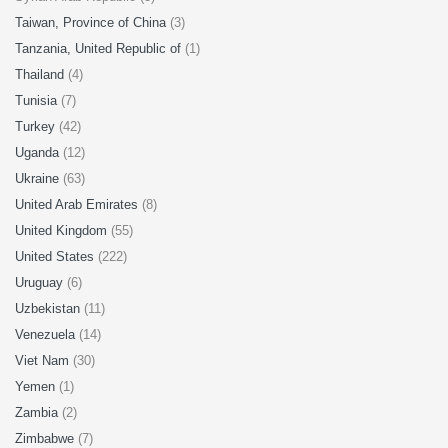
Taiwan, Province of China
(3)
Tanzania, United Republic of
(1)
Thailand
(4)
Tunisia
(7)
Turkey
(42)
Uganda
(12)
Ukraine
(63)
United Arab Emirates
(8)
United Kingdom
(55)
United States
(222)
Uruguay
(6)
Uzbekistan
(11)
Venezuela
(14)
Viet Nam
(30)
Yemen
(1)
Zambia
(2)
Zimbabwe
(7)