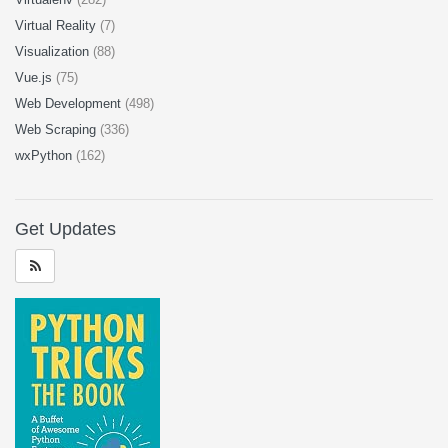
Virtual Reality
(7)
Visualization
(88)
Vue.js
(75)
Web Development
(498)
Web Scraping
(336)
wxPython
(162)
Get Updates