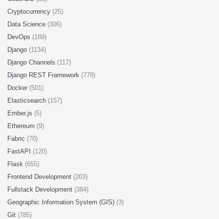
Cryptocurrency
(25)
Data Science
(306)
DevOps
(189)
Django
(1134)
Django Channels
(117)
Django REST Framework
(778)
Docker
(501)
Elasticsearch
(157)
Ember.js
(5)
Ethereum
(9)
Fabric
(70)
FastAPI
(120)
Flask
(655)
Frontend Development
(203)
Fullstack Development
(384)
Geographic Information System (GIS)
(3)
Git
(785)