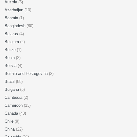
Austria
(5)
Azerbaijan
(10)
Bahrain
(1)
Bangladesh
(80)
Belarus
(4)
Belgium
(2)
Belize
(1)
Benin
(2)
Bolivia
(4)
Bosnia and Herzegovina
(2)
Brazil
(88)
Bulgaria
(5)
Cambodia
(2)
Cameroon
(13)
Canada
(40)
Chile
(9)
China
(22)