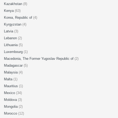
Kazakhstan
(8)
Kenya
(63)
Korea, Republic of
(4)
Kyrgyzstan
(4)
Latvia
(3)
Lebanon
(2)
Lithuania
(5)
Luxembourg
(1)
Macedonia, The Former Yugoslav Republic of
(2)
Madagascar
(5)
Malaysia
(4)
Malta
(1)
Mauritius
(1)
Mexico
(34)
Moldova
(3)
Mongolia
(2)
Morocco
(12)