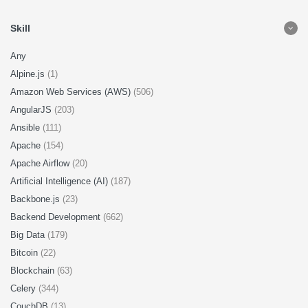
Skill
Any
Alpine.js
(1)
Amazon Web Services (AWS)
(506)
AngularJS
(203)
Ansible
(111)
Apache
(154)
Apache Airflow
(20)
Artificial Intelligence (AI)
(187)
Backbone.js
(23)
Backend Development
(662)
Big Data
(179)
Bitcoin
(22)
Blockchain
(63)
Celery
(344)
CouchDB
(13)