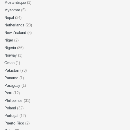
Mozambique
(1)
Myanmar
(5)
Nepal
(34)
Netherlands
(23)
New Zealand
(8)
Niger
(2)
Nigeria
(86)
Norway
(3)
Oman
(1)
Pakistan
(73)
Panama
(1)
Paraguay
(1)
Peru
(12)
Philippines
(31)
Poland
(32)
Portugal
(12)
Puerto Rico
(2)