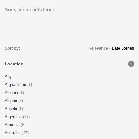
Sorry, no records found.
Sort by:
Relevance
-
Date Joined
Location
Any
Afghanistan
(1)
Albania
(1)
Algeria
(8)
Angola
(1)
Argentina
(37)
Armenia
(6)
Australia
(17)