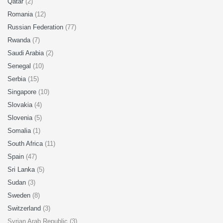
Qatar
(2)
Romania
(12)
Russian Federation
(77)
Rwanda
(7)
Saudi Arabia
(2)
Senegal
(10)
Serbia
(15)
Singapore
(10)
Slovakia
(4)
Slovenia
(5)
Somalia
(1)
South Africa
(11)
Spain
(47)
Sri Lanka
(5)
Sudan
(3)
Sweden
(8)
Switzerland
(3)
Syrian Arab Republic (3)