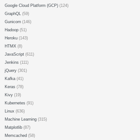
Google Cloud Platform (GCP)
(124)
GraphQL
(59)
Gunicorn
(146)
Hadoop
(51)
Heroku
(143)
HTMX
(8)
JavaScript
(611)
Jenkins
(111)
jQuery
(301)
Kafka
(41)
Keras
(78)
Kivy
(19)
Kubernetes
(91)
Linux
(636)
Machine Learning
(315)
Matplotlib
(87)
Memcached
(58)