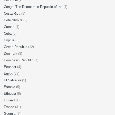
Colombia
(26)
Congo, The Democratic Republic of the
(1)
Costa Rica
(3)
Cote d'Ivoire
(2)
Croatia
(1)
Cuba
(8)
Cyprus
(6)
Czech Republic
(12)
Denmark
(3)
Dominican Republic
(7)
Ecuador
(4)
Egypt
(33)
El Salvador
(1)
Estonia
(5)
Ethiopia
(6)
Finland
(1)
France
(31)
Georgia
(5)