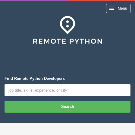
Menu
Find Remote Python Developers
Search