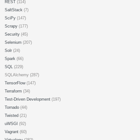
REST
(114)
SaltStack
(7)
SciPy
(147)
Scrapy
(177)
Security
(45)
Selenium
(207)
Solr
(24)
Spark
(66)
SQL
(229)
SQLAlchemy (287)
TensorFlow
(147)
Terraform
(34)
Test-Driven Development
(197)
Tornado
(44)
Twisted
(21)
uWSGI
(92)
Vagrant
(60)
Virtualenv
(282)