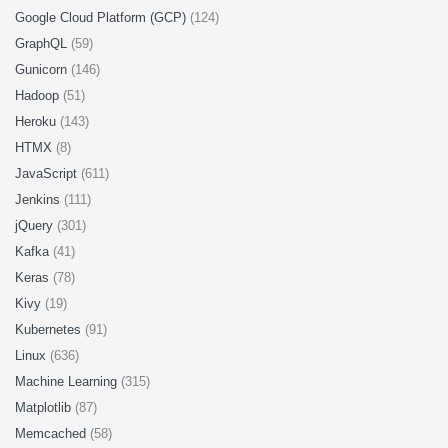
Google Cloud Platform (GCP)
(124)
GraphQL
(59)
Gunicorn
(146)
Hadoop
(51)
Heroku
(143)
HTMX
(8)
JavaScript
(611)
Jenkins
(111)
jQuery
(301)
Kafka
(41)
Keras
(78)
Kivy
(19)
Kubernetes
(91)
Linux
(636)
Machine Learning
(315)
Matplotlib
(87)
Memcached
(58)