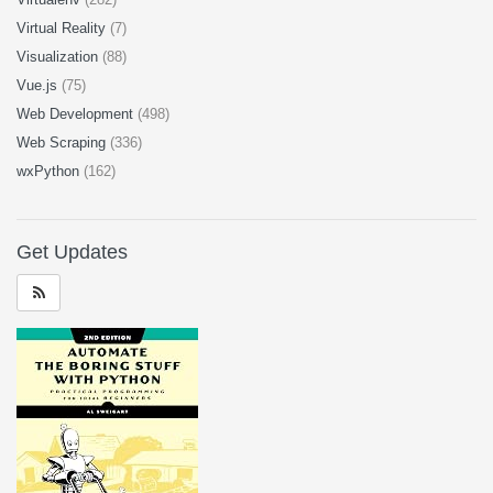
Virtual Reality
(7)
Visualization
(88)
Vue.js
(75)
Web Development
(498)
Web Scraping
(336)
wxPython
(162)
Get Updates