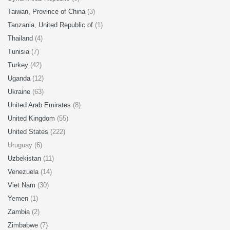
Taiwan, Province of China
(3)
Tanzania, United Republic of
(1)
Thailand
(4)
Tunisia
(7)
Turkey
(42)
Uganda
(12)
Ukraine
(63)
United Arab Emirates
(8)
United Kingdom
(55)
United States
(222)
Uruguay (6)
Uzbekistan
(11)
Venezuela
(14)
Viet Nam
(30)
Yemen
(1)
Zambia
(2)
Zimbabwe
(7)