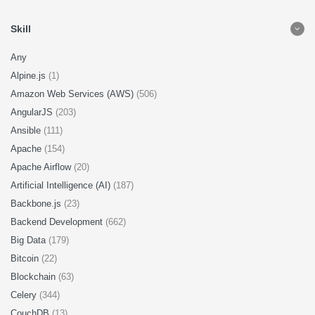
Skill
Any
Alpine.js
(1)
Amazon Web Services (AWS)
(506)
AngularJS
(203)
Ansible
(111)
Apache
(154)
Apache Airflow
(20)
Artificial Intelligence (AI)
(187)
Backbone.js
(23)
Backend Development
(662)
Big Data
(179)
Bitcoin
(22)
Blockchain
(63)
Celery
(344)
CouchDB
(13)