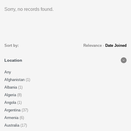
Sorry, no records found.
Sort by:
Relevance
-
Date Joined
Location
Any
Afghanistan
(1)
Albania
(1)
Algeria
(8)
Angola
(1)
Argentina
(37)
Armenia
(6)
Australia
(17)