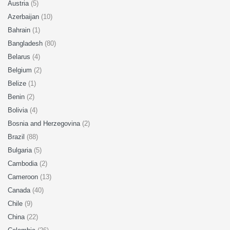
Austria
(5)
Azerbaijan
(10)
Bahrain
(1)
Bangladesh
(80)
Belarus
(4)
Belgium
(2)
Belize
(1)
Benin
(2)
Bolivia
(4)
Bosnia and Herzegovina
(2)
Brazil
(88)
Bulgaria
(5)
Cambodia
(2)
Cameroon
(13)
Canada
(40)
Chile
(9)
China
(22)