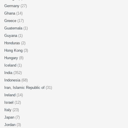
Germany
(27)
Ghana
(14)
Greece
(17)
Guatemala
(1)
Guyana
(1)
Honduras
(2)
Hong Kong
(3)
Hungary
(8)
Iceland
(1)
India
(352)
Indonesia
(68)
Iran, Islamic Republic of
(31)
Ireland
(14)
Israel
(12)
Italy
(23)
Japan
(7)
Jordan
(3)