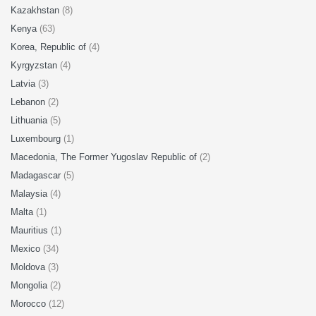
Kazakhstan
(8)
Kenya
(63)
Korea, Republic of
(4)
Kyrgyzstan
(4)
Latvia
(3)
Lebanon
(2)
Lithuania
(5)
Luxembourg
(1)
Macedonia, The Former Yugoslav Republic of
(2)
Madagascar
(5)
Malaysia
(4)
Malta
(1)
Mauritius
(1)
Mexico
(34)
Moldova
(3)
Mongolia
(2)
Morocco
(12)