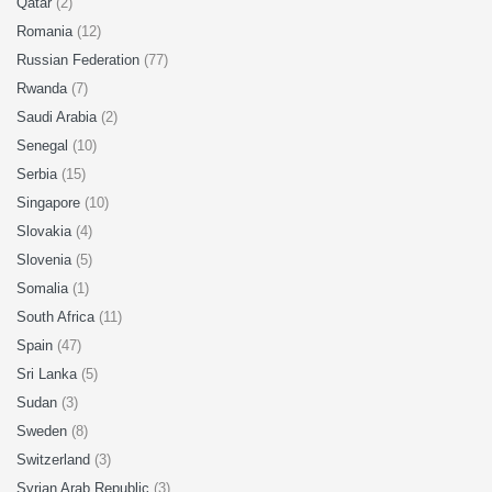
Qatar
(2)
Romania
(12)
Russian Federation
(77)
Rwanda
(7)
Saudi Arabia
(2)
Senegal
(10)
Serbia
(15)
Singapore
(10)
Slovakia
(4)
Slovenia
(5)
Somalia
(1)
South Africa
(11)
Spain
(47)
Sri Lanka
(5)
Sudan
(3)
Sweden
(8)
Switzerland
(3)
Syrian Arab Republic
(3)