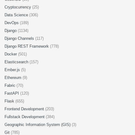
Cryptocurrency
(25)
Data Science
(306)
DevOps
(189)
Django
(1134)
Django Channels
(117)
Django REST Framework
(778)
Docker
(501)
Elasticsearch
(157)
Ember.js
(5)
Ethereum
(9)
Fabric
(70)
FastAPI
(120)
Flask
(655)
Frontend Development
(203)
Fullstack Development
(384)
Geographic Information System (GIS)
(3)
Git
(785)