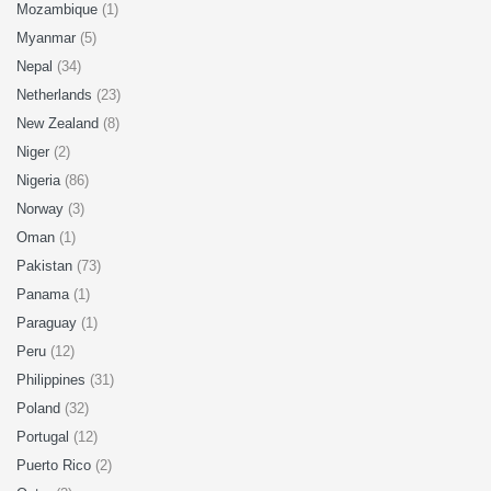
Mozambique
(1)
Myanmar
(5)
Nepal
(34)
Netherlands
(23)
New Zealand
(8)
Niger
(2)
Nigeria
(86)
Norway
(3)
Oman
(1)
Pakistan
(73)
Panama
(1)
Paraguay
(1)
Peru
(12)
Philippines
(31)
Poland
(32)
Portugal
(12)
Puerto Rico
(2)