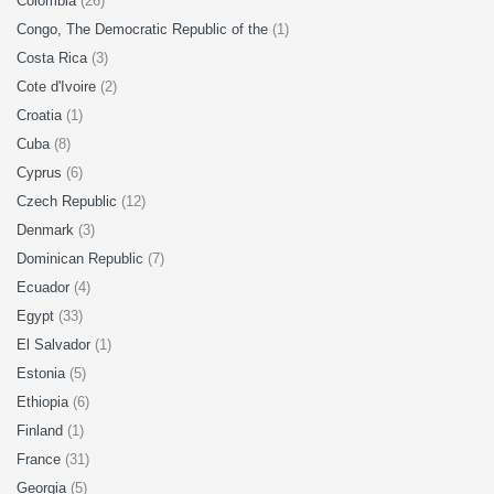
Colombia
(26)
Congo, The Democratic Republic of the
(1)
Costa Rica
(3)
Cote d'Ivoire
(2)
Croatia
(1)
Cuba
(8)
Cyprus
(6)
Czech Republic
(12)
Denmark
(3)
Dominican Republic
(7)
Ecuador
(4)
Egypt
(33)
El Salvador
(1)
Estonia
(5)
Ethiopia
(6)
Finland
(1)
France
(31)
Georgia
(5)