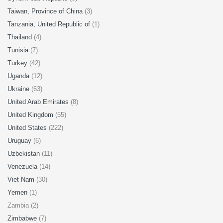
Taiwan, Province of China
(3)
Tanzania, United Republic of
(1)
Thailand
(4)
Tunisia
(7)
Turkey
(42)
Uganda
(12)
Ukraine
(63)
United Arab Emirates
(8)
United Kingdom
(55)
United States
(222)
Uruguay
(6)
Uzbekistan
(11)
Venezuela
(14)
Viet Nam
(30)
Yemen
(1)
Zambia (2)
Zimbabwe
(7)