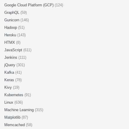
Google Cloud Platform (GCP)
(124)
GraphQL
(59)
Gunicorn
(146)
Hadoop
(51)
Heroku
(143)
HTMX
(8)
JavaScript
(611)
Jenkins
(111)
jQuery
(301)
Kafka
(41)
Keras
(78)
Kivy
(19)
Kubernetes
(91)
Linux
(636)
Machine Learning
(315)
Matplotlib
(87)
Memcached
(58)